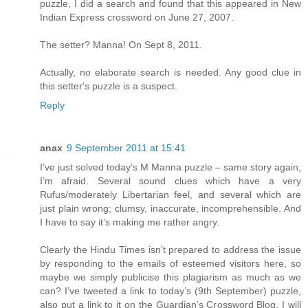
puzzle, I did a search and found that this appeared in New
Indian Express crossword on June 27, 2007.
The setter? Manna! On Sept 8, 2011.
Actually, no elaborate search is needed. Any good clue in
this setter's puzzle is a suspect.
Reply
anax
9 September 2011 at 15:41
I’ve just solved today’s M Manna puzzle – same story again,
I’m afraid. Several sound clues which have a very
Rufus/moderately Libertarian feel, and several which are
just plain wrong; clumsy, inaccurate, incomprehensible. And
I have to say it’s making me rather angry.
Clearly the Hindu Times isn’t prepared to address the issue
by responding to the emails of esteemed visitors here, so
maybe we simply publicise this plagiarism as much as we
can? I’ve tweeted a link to today’s (9th September) puzzle,
also put a link to it on the Guardian’s Crossword Blog. I will