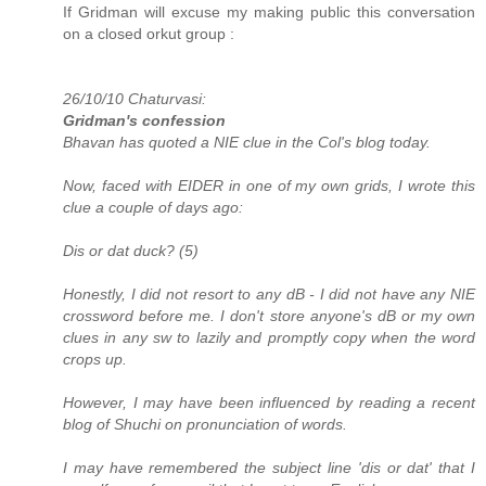
If Gridman will excuse my making public this conversation
on a closed orkut group :
26/10/10 Chaturvasi:
Gridman's confession
Bhavan has quoted a NIE clue in the Col's blog today.
Now, faced with EIDER in one of my own grids, I wrote this
clue a couple of days ago:
Dis or dat duck? (5)
Honestly, I did not resort to any dB - I did not have any NIE
crossword before me. I don't store anyone's dB or my own
clues in any sw to lazily and promptly copy when the word
crops up.
However, I may have been influenced by reading a recent
blog of Shuchi on pronunciation of words.
I may have remembered the subject line 'dis or dat' that I