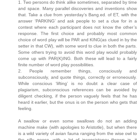
1. Two persons do think alike sometimes, separated by time
and space. Many parallel discoveries and inventions show
that. Take a clue from yesterday’s Bang.ed. of ET, with the
answer ‘PARKING’ and ask people to set a clue for in a
contest where each participant does not know the other’s
response. The first choice and probably most common
choice of word play will be PAR and KING(as clued in by the
setter in that CW), with some word to clue in both the parts.
Some others trying to avoid this word play would probably
come up with PAR(K)ING. Both these will lead to a fairly
finite number of word play possibilities.
2. People remember things, consciously and
subconsciously, and quote things, correctly or erroneously.
While conscious ‘lifting’ is no doubt a clear case of
plagiarism, subconscious references can be avoided by
diligent checking, if the person vaguely feels that he has
heard it earlier, but the onus is on the person who gets that
feeling.
A swallow or even some swallows do not an adding
machine make (with apologies to Aristotle), but when there
is a wild variety of avian fauna ranging from the wise owl to
the silly goose, with a lot of inconsistency thrown in, it