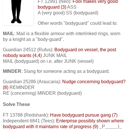
FT 12991 (Neo):
Fool makes very good
bodyguard (3)
ASS
A (very good) SS (bodyguard)
Other words "bodyguard" could lead to:
MAIL
: Mail is a flexible armour with interlinked rings, worn
by a knight as a "body-guard".
Guardian 24512 (Rufus):
Bodyguard on vessel, the post
nobody wants (4,4)
JUNK MAIL
MAIL (bodyguard) on i.e. after JUNK (vessel)
MINDER
: Slang for someone acting as a bodyguard.
Guardian 25286 (Araucaria):
Nudge concerning bodyguard?
(8)
REMINDER
RE (concerning) MINDER (bodyguard)
Solve These
FT 13788 (Redshank):
Have bodyguard pursue gang (7)
Independent 6841 (Tees):
Enterprise possibly shown where
bodyguard with it maintains rate of progress (9)
_P_____I_