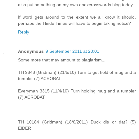
also put something on my own anaxcrosswords blog today.
If word gets around to the extent we all know it should,
perhaps the Hindu Times will have to begin taking notice?
Reply
Anonymous
9 September 2011 at 20:01
Some more that may amount to plagiarism...
TH 9848 (Gridman) (21/5/10) Turn to get hold of mug and a
tumbler (7) ACROBAT
Everyman 3315 (11/4/10) Turn holding mug and a tumbler
(7) ACROBAT
--------------------------------
TH 10184 (Gridman) (18/6/2011) Duck dis or dat? (5)
EIDER