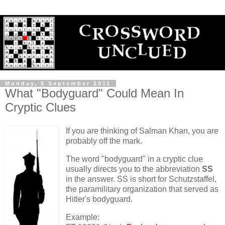
Monday, 5 September 2011
What "Bodyguard" Could Mean In
Cryptic Clues
If you are thinking of Salman Khan, you are
probably off the mark.
The word "bodyguard" in a cryptic clue
usually directs you to the abbreviation
SS
in the answer. SS is short for Schutzstaffel,
the paramilitary organization that served as
Hitler's bodyguard.
Example: