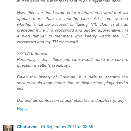
myself gave for a mail that I sent to an Englishman once.
Now, this clue that I wrote is for a future crossword that will
appear more than six months later. Yet I am worried
whether I will be accused of 'taking' NIE clue. That has
preceded mine in a crossword and quoted appreciatively in
a blog familiar to members who keenly watch the NIE
crossword and my TH crossword.
26/10/10 Bhavan:
Personally I don't think one clue would make the solvers
question a setter's credibility.
Given the history of Gridman, it is safe to assume the
solvers would know better than to think he has plagiarised a
clue.
Dat and dis confession should placate the doubters (if any).
Reply
Chaturvasi
10 September 2011 at 08:55