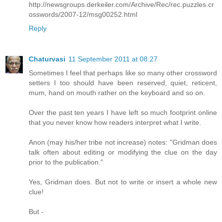
http://newsgroups.derkeiler.com/Archive/Rec/rec.puzzles.cr
osswords/2007-12/msg00252.html
Reply
Chaturvasi
11 September 2011 at 08:27
Sometimes I feel that perhaps like so many other crossword
setters I too should have been reserved, quiet, reticent,
mum, hand on mouth rather on the keyboard and so on.
Over the past ten years I have left so much footprint online
that you never know how readers interpret what I write.
Anon (may his/her tribe not increase) notes: "Gridman does
talk often about editing or modifying the clue on the day
prior to the publication."
Yes, Gridman does. But not to write or insert a whole new
clue!
But -