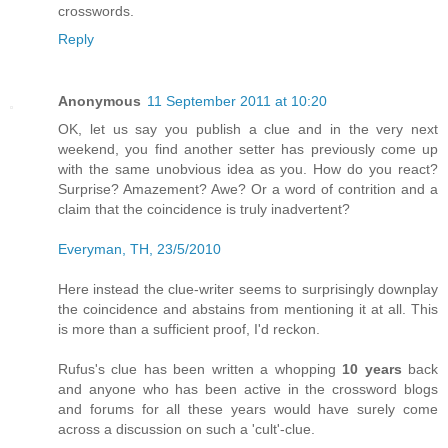
crosswords.
Reply
Anonymous
11 September 2011 at 10:20
OK, let us say you publish a clue and in the very next
weekend, you find another setter has previously come up
with the same unobvious idea as you. How do you react?
Surprise? Amazement? Awe? Or a word of contrition and a
claim that the coincidence is truly inadvertent?
Everyman, TH, 23/5/2010
Here instead the clue-writer seems to surprisingly downplay
the coincidence and abstains from mentioning it at all. This
is more than a sufficient proof, I'd reckon.
Rufus's clue has been written a whopping
10 years
back
and anyone who has been active in the crossword blogs
and forums for all these years would have surely come
across a discussion on such a 'cult'-clue.