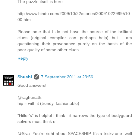
The puzzle itself is here:
http://www.hindu.com/2009/10/22/stories/20091022999510
00.htm
Please note that I do not have the source of the brilliant
clues (original compiler can perhaps help) but I am
questioning their provenance purely on the basis of the
poor quality of some other clues.
Reply
Shuchi
7 September 2011 at 23:56
Good answers!
@raghunath:
hip = with it (trendy, fashionable)
"Hitler's" is helpful I think - it narrows the type of bodyguard
solvers must think of.
@Siva: You're right about SPACESHIP. It's a tricky one, well