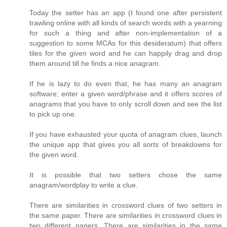
Today the setter has an app (I found one after persistent
trawling online with all kinds of search words with a yearning
for such a thing and after non-implementation of a
suggestion to some MCAs for this desideratum) that offers
tiles for the given word and he can happily drag and drop
them around till he finds a nice anagram.
If he is lazy to do even that, he has many an anagram
software; enter a given word/phrase and it offers scores of
anagrams that you have to only scroll down and see the list
to pick up one.
If you have exhausted your quota of anagram clues, launch
the unique app that gives you all sorts of breakdowns for
the given word.
It is possible that two setters chose the same
anagram/wordplay to write a clue.
There are similarities in crossword clues of two setters in
the same paper. There are similarities in crossword clues in
two different papers. There are similarities in the same