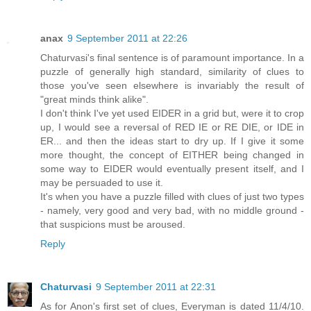
anax
9 September 2011 at 22:26
Chaturvasi's final sentence is of paramount importance. In a
puzzle of generally high standard, similarity of clues to
those you've seen elsewhere is invariably the result of
"great minds think alike".
I don't think I've yet used EIDER in a grid but, were it to crop
up, I would see a reversal of RED IE or RE DIE, or IDE in
ER... and then the ideas start to dry up. If I give it some
more thought, the concept of EITHER being changed in
some way to EIDER would eventually present itself, and I
may be persuaded to use it.
It's when you have a puzzle filled with clues of just two types
- namely, very good and very bad, with no middle ground -
that suspicions must be aroused.
Reply
Chaturvasi
9 September 2011 at 22:31
As for Anon's first set of clues, Everyman is dated 11/4/10.