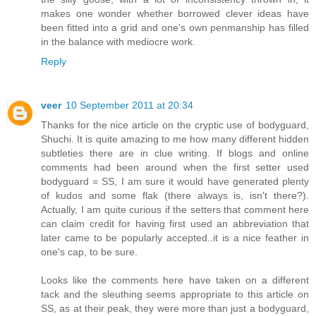
makes one wonder whether borrowed clever ideas have
been fitted into a grid and one’s own penmanship has filled
in the balance with mediocre work.
Reply
veer
10 September 2011 at 20:34
Thanks for the nice article on the cryptic use of bodyguard,
Shuchi. It is quite amazing to me how many different hidden
subtleties there are in clue writing. If blogs and online
comments had been around when the first setter used
bodyguard = SS, I am sure it would have generated plenty
of kudos and some flak (there always is, isn't there?).
Actually, I am quite curious if the setters that comment here
can claim credit for having first used an abbreviation that
later came to be popularly accepted..it is a nice feather in
one's cap, to be sure.
Looks like the comments here have taken on a different
tack and the sleuthing seems appropriate to this article on
SS, as at their peak, they were more than just a bodyguard,