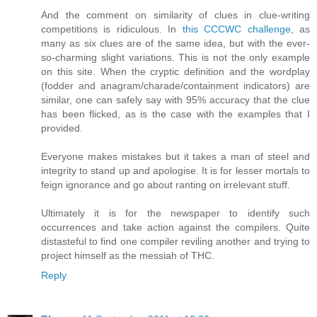
And the comment on similarity of clues in clue-writing
competitions is ridiculous. In
this CCCWC challenge
, as
many as six clues are of the same idea, but with the ever-
so-charming slight variations. This is not the only example
on this site. When the cryptic definition and the wordplay
(fodder and anagram/charade/containment indicators) are
similar, one can safely say with 95% accuracy that the clue
has been flicked, as is the case with the examples that I
provided.
Everyone makes mistakes but it takes a man of steel and
integrity to stand up and apologise. It is for lesser mortals to
feign ignorance and go about ranting on irrelevant stuff.
Ultimately it is for the newspaper to identify such
occurrences and take action against the compilers. Quite
distasteful to find one compiler reviling another and trying to
project himself as the messiah of THC.
Reply