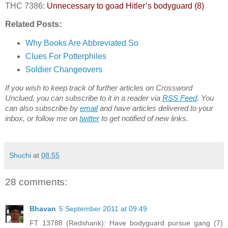
THC 7386:
Unnecessary to goad Hitler’s bodyguard (8)
Related Posts:
Why Books Are Abbreviated So
Clues For Potterphiles
Soldier Changeovers
If you wish to keep track of further articles on Crossword
Unclued, you can subscribe to it in a reader via
RSS Feed
. You
can also subscribe by
email
and have articles delivered to your
inbox, or follow me on
twitter
to get notified of new links.
Shuchi
at
08:55
28 comments:
Bhavan
5 September 2011 at 09:49
FT 13788 (Redshank): Have bodyguard pursue gang (7)