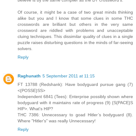
Of course, it might be a case of two great minds thinking
alike but you and I know that some clues in some THC
crosswords are brilliant but others in the very same
crossword are riddled with problems and unacceptable
cluing techniques. This dissimilar quality of clues in a single
puzzle raises disturbing questions in the minds of far-seeing
solvers.
Reply
Raghunath
5 September 2011 at 11:15
FT 13788 (Redshank): Have bodyguard pursue gang (7)
<{POSSE}SS>
Independent 6841 (Tees): Enterprise possibly shown where
bodyguard with it maintains rate of progress (9) {S{PACE}S
HIP>. What's HIP?
THC 7386: Unnecessary to goad Hitler’s bodyguard (8).
Where "Hitler's" was really Unnecessary!
Reply