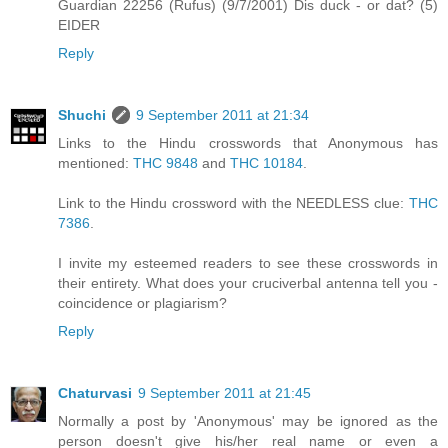
Guardian 22256 (Rufus) (9/7/2001) Dis duck - or dat? (5)
EIDER
Reply
Shuchi
9 September 2011 at 21:34
Links to the Hindu crosswords that Anonymous has
mentioned:
THC 9848
and
THC 10184
.
Link to the Hindu crossword with the NEEDLESS clue:
THC
7386
.
I invite my esteemed readers to see these crosswords in
their entirety. What does your cruciverbal antenna tell you -
coincidence or plagiarism?
Reply
Chaturvasi
9 September 2011 at 21:45
Normally a post by 'Anonymous' may be ignored as the
person doesn't give his/her real name or even a