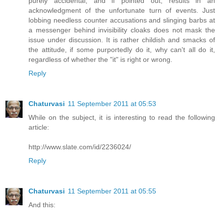
purely accidental, and if pointed out, results in an
acknowledgment of the unfortunate turn of events. Just
lobbing needless counter accusations and slinging barbs at
a messenger behind invisibility cloaks does not mask the
issue under discussion. It is rather childish and smacks of
the attitude, if some purportedly do it, why can't all do it,
regardless of whether the "it" is right or wrong.
Reply
Chaturvasi
11 September 2011 at 05:53
While on the subject, it is interesting to read the following
article:
http://www.slate.com/id/2236024/
Reply
Chaturvasi
11 September 2011 at 05:55
And this: