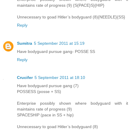
maintains rate of progress (9) {S{PACE}S}{HIP}
Unnecessary to goad Hitler’s bodyguard (8){NEEDLE}{SS}
Reply
Sumitra
5 September 2011 at 15:19
Have bodyguard pursue gang- POSSE SS
Reply
Crucifer
5 September 2011 at 18:10
Have bodyguard pursue gang (7)
POSSESS (posse + SS)
Enterprise possibly shown where bodyguard with it
maintains rate of progress (9)
SPACESHIP (pace in SS + hip)
Unnecessary to goad Hitler’s bodyguard (8)