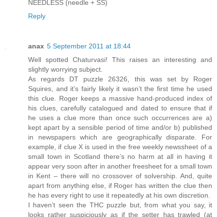
NEEDLESS (needle + SS)
Reply
anax
5 September 2011 at 18:44
Well spotted Chaturvasi! This raises an interesting and
slightly worrying subject.
As regards DT puzzle 26326, this was set by Roger
Squires, and it’s fairly likely it wasn’t the first time he used
this clue. Roger keeps a massive hand-produced index of
his clues, carefully catalogued and dated to ensure that if
he uses a clue more than once such occurrences are a)
kept apart by a sensible period of time and/or b) published
in newspapers which are geographically disparate. For
example, if clue X is used in the free weekly newssheet of a
small town in Scotland there’s no harm at all in having it
appear very soon after in another freesheet for a small town
in Kent – there will no crossover of solvership. And, quite
apart from anything else, if Roger has written the clue then
he has every right to use it repeatedly at his own discretion.
I haven’t seen the THC puzzle but, from what you say, it
looks rather suspiciously as if the setter has trawled (at