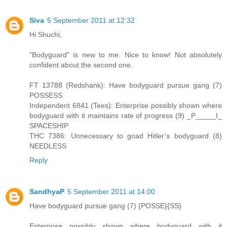
Siva
5 September 2011 at 12:32
Hi Shuchi,
"Bodyguard" is new to me. Nice to know! Not absolutely
confident about the second one.
FT 13788 (Redshank): Have bodyguard pursue gang (7)
POSSESS
Independent 6841 (Tees): Enterprise possibly shown where
bodyguard with it maintains rate of progress (9) _P_____I_
SPACESHIP
THC 7386: Unnecessary to goad Hitler’s bodyguard (8)
NEEDLESS
Reply
SandhyaP
5 September 2011 at 14:00
Have bodyguard pursue gang (7) {POSSE}{SS}
Enterprise possibly shown where bodyguard with it