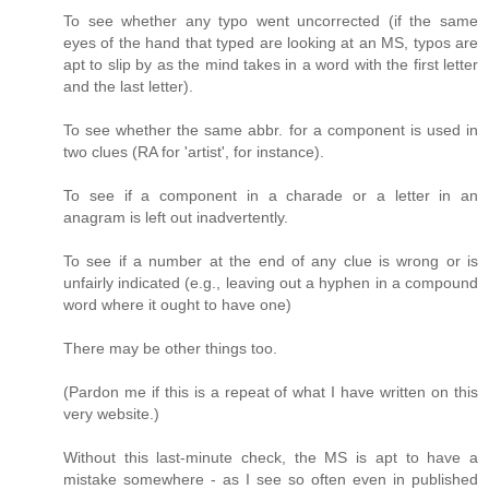
To see whether any typo went uncorrected (if the same
eyes of the hand that typed are looking at an MS, typos are
apt to slip by as the mind takes in a word with the first letter
and the last letter).
To see whether the same abbr. for a component is used in
two clues (RA for 'artist', for instance).
To see if a component in a charade or a letter in an
anagram is left out inadvertently.
To see if a number at the end of any clue is wrong or is
unfairly indicated (e.g., leaving out a hyphen in a compound
word where it ought to have one)
There may be other things too.
(Pardon me if this is a repeat of what I have written on this
very website.)
Without this last-minute check, the MS is apt to have a
mistake somewhere - as I see so often even in published