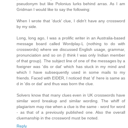
pseudonym but like Polonius lurks behind arras. As I am
Gridman I would like to say the following:
When I wrote that 'duck' clue, I didn't have any crossword
by my side.
Long, long ago, I was a prolific writer in an Australia-based
message board called Wordplay-L (nothing to do with
crosswords) where we discussed English usage, grammar,
pronunciation and so on (I think I was only Indian member
of that group). The subject line of one of the messages by a
foeigner was 'dis or dat' which has stuck in my mind and
which I have subsequently used in some mails to my
friends. Faced with EIDER, I noticed that 'd' here is same as
d in 'dis or dat' and thus was born the clue.
Solvers know that many clues even in UK crosswords have
similar word breakup and similar wording. The whiff of
plagiarism may rise when a clue is the same - word for word
- as that of a previously published one. Also the overall
cluemanship in the crossword must be noted.
Reply