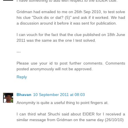
I have something to add with respect to the EIDER clue.
Gridman had emailed to me on 26th Sep 2010, to test solve
his clue "Duck dis or dat? (5)" and ask if it worked. We had
a discussion around it before it was sent for publication.
I can vouch for the fact that the clue published on 18th June
2011 was the same as the one I test solved.
---
Please use your id to post further comments. Comments
posted anonymously will not be approved.
Reply
Bhavan
10 September 2011 at 08:03
Anonymity is quite a useful thing to point fingers at.
I can third what Shuchi said about EIDER for I received a
similar message from Gridman on the same day (26/10/10)