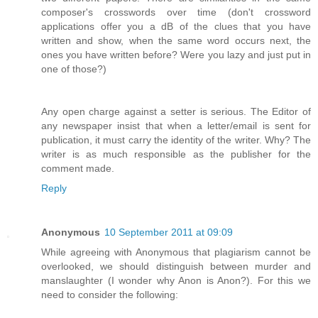
composer's crosswords over time (don't crossword
applications offer you a dB of the clues that you have
written and show, when the same word occurs next, the
ones you have written before? Were you lazy and just put in
one of those?)
Any open charge against a setter is serious. The Editor of
any newspaper insist that when a letter/email is sent for
publication, it must carry the identity of the writer. Why? The
writer is as much responsible as the publisher for the
comment made.
Reply
Anonymous
10 September 2011 at 09:09
While agreeing with Anonymous that plagiarism cannot be
overlooked, we should distinguish between murder and
manslaughter (I wonder why Anon is Anon?). For this we
need to consider the following: