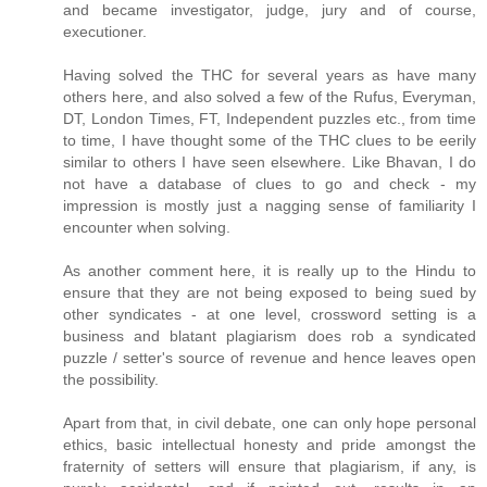
and became investigator, judge, jury and of course,
executioner.
Having solved the THC for several years as have many
others here, and also solved a few of the Rufus, Everyman,
DT, London Times, FT, Independent puzzles etc., from time
to time, I have thought some of the THC clues to be eerily
similar to others I have seen elsewhere. Like Bhavan, I do
not have a database of clues to go and check - my
impression is mostly just a nagging sense of familiarity I
encounter when solving.
As another comment here, it is really up to the Hindu to
ensure that they are not being exposed to being sued by
other syndicates - at one level, crossword setting is a
business and blatant plagiarism does rob a syndicated
puzzle / setter's source of revenue and hence leaves open
the possibility.
Apart from that, in civil debate, one can only hope personal
ethics, basic intellectual honesty and pride amongst the
fraternity of setters will ensure that plagiarism, if any, is