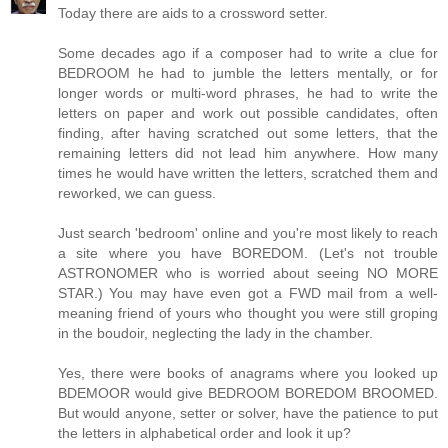
Today there are aids to a crossword setter.
Some decades ago if a composer had to write a clue for
BEDROOM he had to jumble the letters mentally, or for
longer words or multi-word phrases, he had to write the
letters on paper and work out possible candidates, often
finding, after having scratched out some letters, that the
remaining letters did not lead him anywhere. How many
times he would have written the letters, scratched them and
reworked, we can guess.
Just search 'bedroom' online and you're most likely to reach
a site where you have BOREDOM. (Let's not trouble
ASTRONOMER who is worried about seeing NO MORE
STAR.) You may have even got a FWD mail from a well-
meaning friend of yours who thought you were still groping
in the boudoir, neglecting the lady in the chamber.
Yes, there were books of anagrams where you looked up
BDEMOOR would give BEDROOM BOREDOM BROOMED.
But would anyone, setter or solver, have the patience to put
the letters in alphabetical order and look it up?