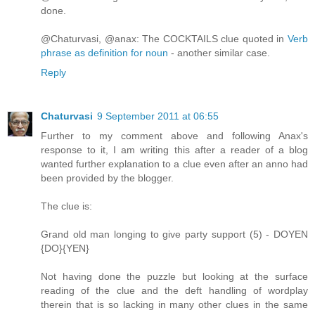
done.
@Chaturvasi, @anax: The COCKTAILS clue quoted in
Verb
phrase as definition for noun
- another similar case.
Reply
Chaturvasi
9 September 2011 at 06:55
Further to my comment above and following Anax's
response to it, I am writing this after a reader of a blog
wanted further explanation to a clue even after an anno had
been provided by the blogger.
The clue is:
Grand old man longing to give party support (5) - DOYEN
{DO}{YEN}
Not having done the puzzle but looking at the surface
reading of the clue and the deft handling of wordplay
therein that is so lacking in many other clues in the same