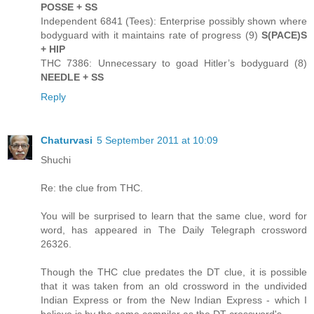
POSSE + SS
Independent 6841 (Tees): Enterprise possibly shown where
bodyguard with it maintains rate of progress (9)
S(PACE)S
+ HIP
THC 7386: Unnecessary to goad Hitler’s bodyguard (8)
NEEDLE + SS
Reply
Chaturvasi
5 September 2011 at 10:09
Shuchi
Re: the clue from THC.
You will be surprised to learn that the same clue, word for
word, has appeared in The Daily Telegraph crossword
26326.
Though the THC clue predates the DT clue, it is possible
that it was taken from an old crossword in the undivided
Indian Express or from the New Indian Express - which I
believe is by the same compiler as the DT crossword's.