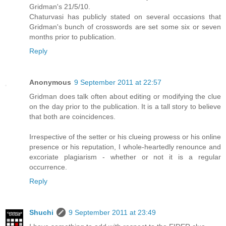
Gridman's 21/5/10.
Chaturvasi has publicly stated on several occasions that
Gridman's bunch of crosswords are set some six or seven
months prior to publication.
Reply
Anonymous
9 September 2011 at 22:57
Gridman does talk often about editing or modifying the clue
on the day prior to the publication. It is a tall story to believe
that both are coincidences.
Irrespective of the setter or his clueing prowess or his online
presence or his reputation, I whole-heartedly renounce and
excoriate plagiarism - whether or not it is a regular
occurrence.
Reply
Shuchi
9 September 2011 at 23:49