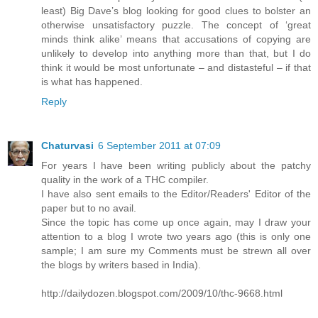
least) Big Dave’s blog looking for good clues to bolster an
otherwise unsatisfactory puzzle. The concept of ‘great
minds think alike’ means that accusations of copying are
unlikely to develop into anything more than that, but I do
think it would be most unfortunate – and distasteful – if that
is what has happened.
Reply
Chaturvasi
6 September 2011 at 07:09
For years I have been writing publicly about the patchy
quality in the work of a THC compiler.
I have also sent emails to the Editor/Readers' Editor of the
paper but to no avail.
Since the topic has come up once again, may I draw your
attention to a blog I wrote two years ago (this is only one
sample; I am sure my Comments must be strewn all over
the blogs by writers based in India).
http://dailydozen.blogspot.com/2009/10/thc-9668.html