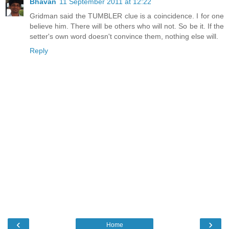
Bhavan
11 September 2011 at 12:22
Gridman said the TUMBLER clue is a coincidence. I for one
believe him. There will be others who will not. So be it. If the
setter's own word doesn't convince them, nothing else will.
Reply
‹
›
Home