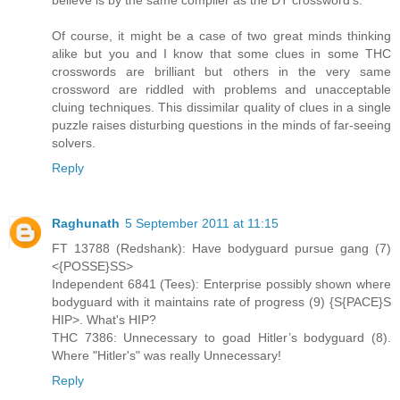
Of course, it might be a case of two great minds thinking
alike but you and I know that some clues in some THC
crosswords are brilliant but others in the very same
crossword are riddled with problems and unacceptable
cluing techniques. This dissimilar quality of clues in a single
puzzle raises disturbing questions in the minds of far-seeing
solvers.
Reply
Raghunath
5 September 2011 at 11:15
FT 13788 (Redshank): Have bodyguard pursue gang (7)
<{POSSE}SS>
Independent 6841 (Tees): Enterprise possibly shown where
bodyguard with it maintains rate of progress (9) {S{PACE}S
HIP>. What's HIP?
THC 7386: Unnecessary to goad Hitler’s bodyguard (8).
Where "Hitler's" was really Unnecessary!
Reply