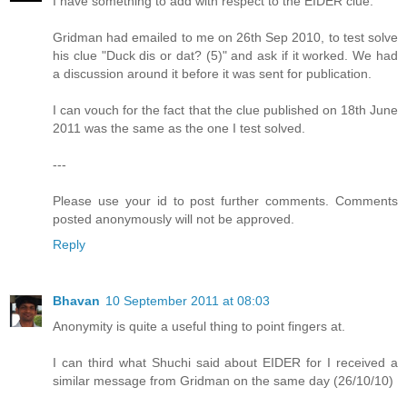
I have something to add with respect to the EIDER clue.
Gridman had emailed to me on 26th Sep 2010, to test solve
his clue "Duck dis or dat? (5)" and ask if it worked. We had
a discussion around it before it was sent for publication.
I can vouch for the fact that the clue published on 18th June
2011 was the same as the one I test solved.
---
Please use your id to post further comments. Comments
posted anonymously will not be approved.
Reply
Bhavan
10 September 2011 at 08:03
Anonymity is quite a useful thing to point fingers at.
I can third what Shuchi said about EIDER for I received a
similar message from Gridman on the same day (26/10/10)