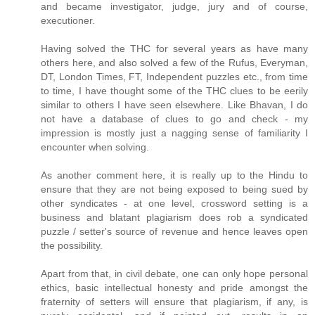
and became investigator, judge, jury and of course,
executioner.
Having solved the THC for several years as have many
others here, and also solved a few of the Rufus, Everyman,
DT, London Times, FT, Independent puzzles etc., from time
to time, I have thought some of the THC clues to be eerily
similar to others I have seen elsewhere. Like Bhavan, I do
not have a database of clues to go and check - my
impression is mostly just a nagging sense of familiarity I
encounter when solving.
As another comment here, it is really up to the Hindu to
ensure that they are not being exposed to being sued by
other syndicates - at one level, crossword setting is a
business and blatant plagiarism does rob a syndicated
puzzle / setter's source of revenue and hence leaves open
the possibility.
Apart from that, in civil debate, one can only hope personal
ethics, basic intellectual honesty and pride amongst the
fraternity of setters will ensure that plagiarism, if any, is