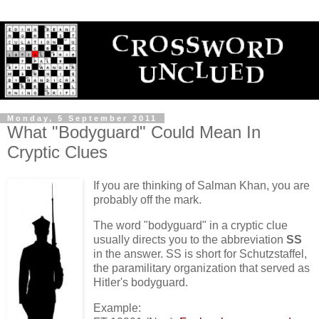
Monday, 5 September 2011
What "Bodyguard" Could Mean In
Cryptic Clues
If you are thinking of Salman Khan, you are
probably off the mark.
The word "bodyguard" in a cryptic clue
usually directs you to the abbreviation
SS
in the answer. SS is short for Schutzstaffel,
the paramilitary organization that served as
Hitler's bodyguard.
Example: