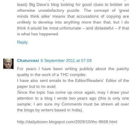
least) Big Dave’s blog looking for good clues to bolster an
otherwise unsatisfactory puzzle. The concept of ‘great
minds think alike’ means that accusations of copying are
unlikely to develop into anything more than that, but I do
think it would be most unfortunate – and distasteful – if that
is what has happened.
Reply
Chaturvasi
6 September 2011 at 07:09
For years I have been writing publicly about the patchy
quality in the work of a THC compiler.
I have also sent emails to the Editor/Readers' Editor of the
paper but to no avail.
Since the topic has come up once again, may I draw your
attention to a blog I wrote two years ago (this is only one
sample; I am sure my Comments must be strewn all over
the blogs by writers based in India).
http://dailydozen.blogspot.com/2009/10/thc-9668.html