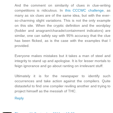
And the comment on similarity of clues in clue-writing
competitions is ridiculous. In
this CCCWC challenge
, as
many as six clues are of the same idea, but with the ever-
so-charming slight variations. This is not the only example
on this site. When the cryptic definition and the wordplay
(fodder and anagram/charade/containment indicators) are
similar, one can safely say with 95% accuracy that the clue
has been flicked, as is the case with the examples that I
provided.
Everyone makes mistakes but it takes a man of steel and
integrity to stand up and apologise. It is for lesser mortals to
feign ignorance and go about ranting on irrelevant stuff.
Ultimately it is for the newspaper to identify such
occurrences and take action against the compilers. Quite
distasteful to find one compiler reviling another and trying to
project himself as the messiah of THC.
Reply