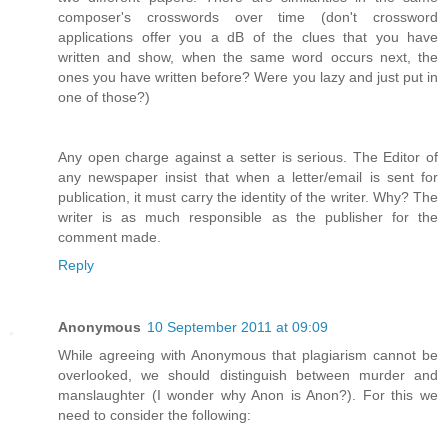
composer's crosswords over time (don't crossword
applications offer you a dB of the clues that you have
written and show, when the same word occurs next, the
ones you have written before? Were you lazy and just put in
one of those?)
Any open charge against a setter is serious. The Editor of
any newspaper insist that when a letter/email is sent for
publication, it must carry the identity of the writer. Why? The
writer is as much responsible as the publisher for the
comment made.
Reply
Anonymous
10 September 2011 at 09:09
While agreeing with Anonymous that plagiarism cannot be
overlooked, we should distinguish between murder and
manslaughter (I wonder why Anon is Anon?). For this we
need to consider the following: