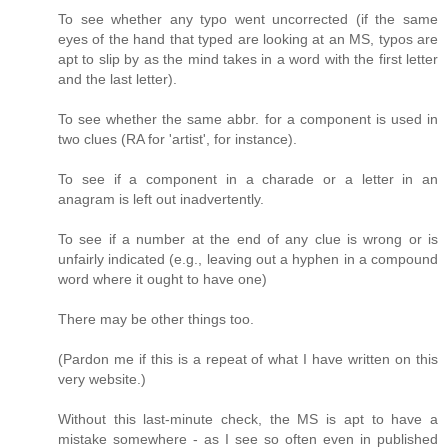
To see whether any typo went uncorrected (if the same
eyes of the hand that typed are looking at an MS, typos are
apt to slip by as the mind takes in a word with the first letter
and the last letter).
To see whether the same abbr. for a component is used in
two clues (RA for 'artist', for instance).
To see if a component in a charade or a letter in an
anagram is left out inadvertently.
To see if a number at the end of any clue is wrong or is
unfairly indicated (e.g., leaving out a hyphen in a compound
word where it ought to have one)
There may be other things too.
(Pardon me if this is a repeat of what I have written on this
very website.)
Without this last-minute check, the MS is apt to have a
mistake somewhere - as I see so often even in published