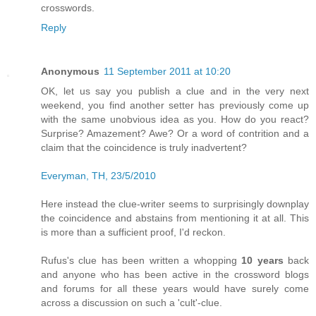
crosswords.
Reply
Anonymous
11 September 2011 at 10:20
OK, let us say you publish a clue and in the very next
weekend, you find another setter has previously come up
with the same unobvious idea as you. How do you react?
Surprise? Amazement? Awe? Or a word of contrition and a
claim that the coincidence is truly inadvertent?
Everyman, TH, 23/5/2010
Here instead the clue-writer seems to surprisingly downplay
the coincidence and abstains from mentioning it at all. This
is more than a sufficient proof, I'd reckon.
Rufus's clue has been written a whopping
10 years
back
and anyone who has been active in the crossword blogs
and forums for all these years would have surely come
across a discussion on such a 'cult'-clue.