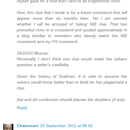
myself gave for a mail that I sent to an Englishman once.
Now, this clue that I wrote is for a future crossword that will
appear more than six months later. Yet I am worried
whether I will be accused of 'taking' NIE clue. That has
preceded mine in a crossword and quoted appreciatively in
a blog familiar to members who keenly watch the NIE
crossword and my TH crossword.
26/10/10 Bhavan:
Personally I don't think one clue would make the solvers
question a setter's credibility.
Given the history of Gridman, it is safe to assume the
solvers would know better than to think he has plagiarised a
clue.
Dat and dis confession should placate the doubters (if any).
Reply
Chaturvasi
10 September 2011 at 08:55