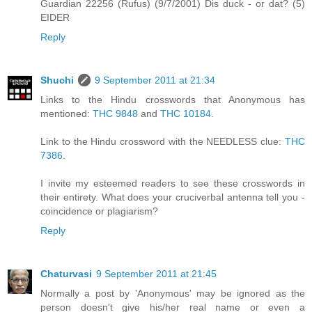
Guardian 22256 (Rufus) (9/7/2001) Dis duck - or dat? (5)
EIDER
Reply
Shuchi
9 September 2011 at 21:34
Links to the Hindu crosswords that Anonymous has
mentioned:
THC 9848
and
THC 10184
.
Link to the Hindu crossword with the NEEDLESS clue:
THC
7386
.
I invite my esteemed readers to see these crosswords in
their entirety. What does your cruciverbal antenna tell you -
coincidence or plagiarism?
Reply
Chaturvasi
9 September 2011 at 21:45
Normally a post by 'Anonymous' may be ignored as the
person doesn't give his/her real name or even a