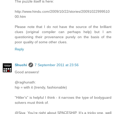
The puzzle itself is here:
http://www.hindu.com/2009/10/22/stories/20091022999510
00.htm
Please note that I do not have the source of the brilliant
clues (original compiler can perhaps help) but I am
questioning their provenance purely on the basis of the
poor quality of some other clues.
Reply
Shuchi
7 September 2011 at 23:56
Good answers!
@raghunath:
hip = with it (trendy, fashionable)
"Hitler's" is helpful I think - it narrows the type of bodyguard
solvers must think of.
@Siva: You're right about SPACESHIP. It's a tricky one, well