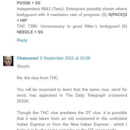
POSSE + SS
Independent 6841 (Tees): Enterprise possibly shown where
bodyguard with it maintains rate of progress (9)
S(PACE)S
+ HIP
THC 7386: Unnecessary to goad Hitler’s bodyguard (8)
NEEDLE + SS
Reply
Chaturvasi
5 September 2011 at 10:09
Shuchi
Re: the clue from THC.
You will be surprised to learn that the same clue, word for
word, has appeared in The Daily Telegraph crossword
26326.
Though the THC clue predates the DT clue, it is possible
that it was taken from an old crossword in the undivided
Indian Express or from the New Indian Express - which I
believe is by the same compiler as the DT crossword's.