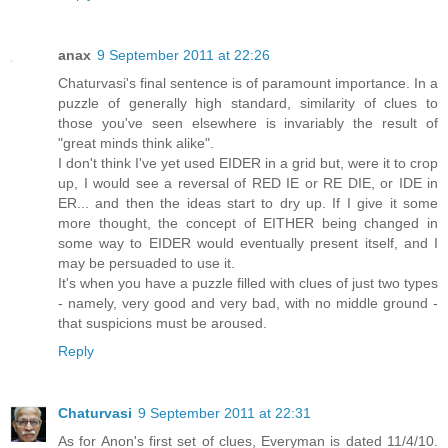
anax
9 September 2011 at 22:26
Chaturvasi's final sentence is of paramount importance. In a
puzzle of generally high standard, similarity of clues to
those you've seen elsewhere is invariably the result of
"great minds think alike".
I don't think I've yet used EIDER in a grid but, were it to crop
up, I would see a reversal of RED IE or RE DIE, or IDE in
ER... and then the ideas start to dry up. If I give it some
more thought, the concept of EITHER being changed in
some way to EIDER would eventually present itself, and I
may be persuaded to use it.
It's when you have a puzzle filled with clues of just two types
- namely, very good and very bad, with no middle ground -
that suspicions must be aroused.
Reply
Chaturvasi
9 September 2011 at 22:31
As for Anon's first set of clues, Everyman is dated 11/4/10.