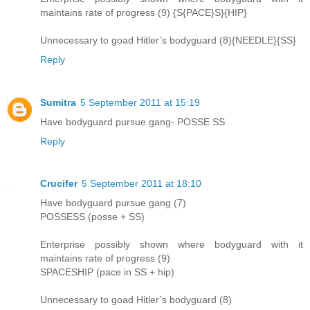
maintains rate of progress (9) {S{PACE}S}{HIP}
Unnecessary to goad Hitler’s bodyguard (8){NEEDLE}{SS}
Reply
Sumitra
5 September 2011 at 15:19
Have bodyguard pursue gang- POSSE SS
Reply
Crucifer
5 September 2011 at 18:10
Have bodyguard pursue gang (7)
POSSESS (posse + SS)
Enterprise possibly shown where bodyguard with it
maintains rate of progress (9)
SPACESHIP (pace in SS + hip)
Unnecessary to goad Hitler’s bodyguard (8)