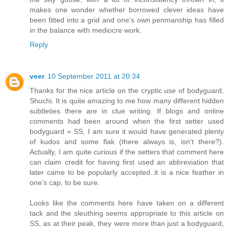
makes one wonder whether borrowed clever ideas have
been fitted into a grid and one’s own penmanship has filled
in the balance with mediocre work.
Reply
veer
10 September 2011 at 20:34
Thanks for the nice article on the cryptic use of bodyguard,
Shuchi. It is quite amazing to me how many different hidden
subtleties there are in clue writing. If blogs and online
comments had been around when the first setter used
bodyguard = SS, I am sure it would have generated plenty
of kudos and some flak (there always is, isn't there?).
Actually, I am quite curious if the setters that comment here
can claim credit for having first used an abbreviation that
later came to be popularly accepted..it is a nice feather in
one's cap, to be sure.
Looks like the comments here have taken on a different
tack and the sleuthing seems appropriate to this article on
SS, as at their peak, they were more than just a bodyguard,