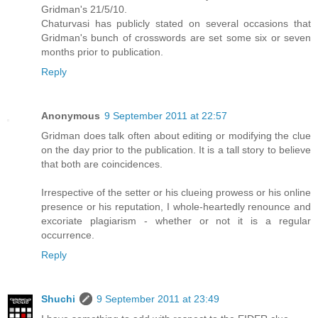
Gridman's 21/5/10.
Chaturvasi has publicly stated on several occasions that
Gridman's bunch of crosswords are set some six or seven
months prior to publication.
Reply
Anonymous
9 September 2011 at 22:57
Gridman does talk often about editing or modifying the clue
on the day prior to the publication. It is a tall story to believe
that both are coincidences.
Irrespective of the setter or his clueing prowess or his online
presence or his reputation, I whole-heartedly renounce and
excoriate plagiarism - whether or not it is a regular
occurrence.
Reply
Shuchi
9 September 2011 at 23:49