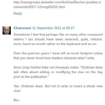
http://newsgroups.derkeiler.com/Archive/Rec/rec.puzzles.cr
osswords/2007-12/msg00252.html
Reply
Chaturvasi
11 September 2011 at 08:27
Sometimes I feel that perhaps like so many other crossword
setters I too should have been reserved, quiet, reticent,
mum, hand on mouth rather on the keyboard and so on.
Over the past ten years I have left so much footprint online
that you never know how readers interpret what I write.
Anon (may his/her tribe not increase) notes: "Gridman does
talk often about editing or modifying the clue on the day
prior to the publication."
Yes, Gridman does. But not to write or insert a whole new
clue!
But -