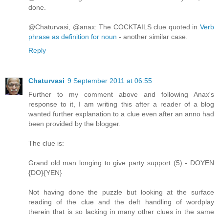
done.
@Chaturvasi, @anax: The COCKTAILS clue quoted in
Verb
phrase as definition for noun
- another similar case.
Reply
Chaturvasi
9 September 2011 at 06:55
Further to my comment above and following Anax's
response to it, I am writing this after a reader of a blog
wanted further explanation to a clue even after an anno had
been provided by the blogger.
The clue is:
Grand old man longing to give party support (5) - DOYEN
{DO}{YEN}
Not having done the puzzle but looking at the surface
reading of the clue and the deft handling of wordplay
therein that is so lacking in many other clues in the same