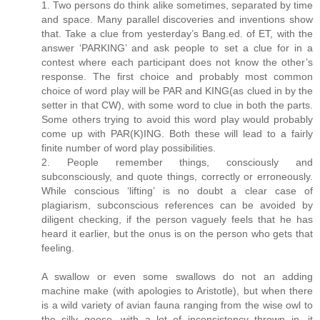
1. Two persons do think alike sometimes, separated by time
and space. Many parallel discoveries and inventions show
that. Take a clue from yesterday’s Bang.ed. of ET, with the
answer ‘PARKING’ and ask people to set a clue for in a
contest where each participant does not know the other’s
response. The first choice and probably most common
choice of word play will be PAR and KING(as clued in by the
setter in that CW), with some word to clue in both the parts.
Some others trying to avoid this word play would probably
come up with PAR(K)ING. Both these will lead to a fairly
finite number of word play possibilities.
2. People remember things, consciously and
subconsciously, and quote things, correctly or erroneously.
While conscious ‘lifting’ is no doubt a clear case of
plagiarism, subconscious references can be avoided by
diligent checking, if the person vaguely feels that he has
heard it earlier, but the onus is on the person who gets that
feeling.
A swallow or even some swallows do not an adding
machine make (with apologies to Aristotle), but when there
is a wild variety of avian fauna ranging from the wise owl to
the silly goose, with a lot of inconsistency thrown in, it