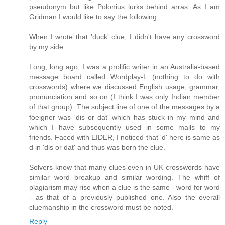
pseudonym but like Polonius lurks behind arras. As I am
Gridman I would like to say the following:
When I wrote that 'duck' clue, I didn't have any crossword
by my side.
Long, long ago, I was a prolific writer in an Australia-based
message board called Wordplay-L (nothing to do with
crosswords) where we discussed English usage, grammar,
pronunciation and so on (I think I was only Indian member
of that group). The subject line of one of the messages by a
foeigner was 'dis or dat' which has stuck in my mind and
which I have subsequently used in some mails to my
friends. Faced with EIDER, I noticed that 'd' here is same as
d in 'dis or dat' and thus was born the clue.
Solvers know that many clues even in UK crosswords have
similar word breakup and similar wording. The whiff of
plagiarism may rise when a clue is the same - word for word
- as that of a previously published one. Also the overall
cluemanship in the crossword must be noted.
Reply