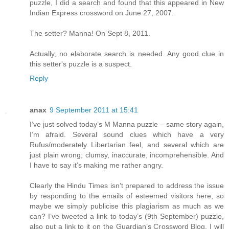
puzzle, I did a search and found that this appeared in New
Indian Express crossword on June 27, 2007.
The setter? Manna! On Sept 8, 2011.
Actually, no elaborate search is needed. Any good clue in
this setter's puzzle is a suspect.
Reply
anax
9 September 2011 at 15:41
I’ve just solved today’s M Manna puzzle – same story again,
I’m afraid. Several sound clues which have a very
Rufus/moderately Libertarian feel, and several which are
just plain wrong; clumsy, inaccurate, incomprehensible. And
I have to say it’s making me rather angry.
Clearly the Hindu Times isn’t prepared to address the issue
by responding to the emails of esteemed visitors here, so
maybe we simply publicise this plagiarism as much as we
can? I’ve tweeted a link to today’s (9th September) puzzle,
also put a link to it on the Guardian’s Crossword Blog. I will