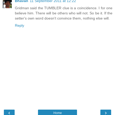
Bhavan
11 September 2011 at 12:22
Gridman said the TUMBLER clue is a coincidence. I for one
believe him. There will be others who will not. So be it. If the
setter's own word doesn't convince them, nothing else will.
Reply
‹
›
Home