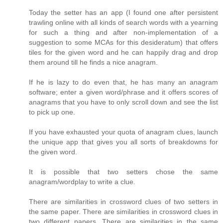
Today the setter has an app (I found one after persistent
trawling online with all kinds of search words with a yearning
for such a thing and after non-implementation of a
suggestion to some MCAs for this desideratum) that offers
tiles for the given word and he can happily drag and drop
them around till he finds a nice anagram.
If he is lazy to do even that, he has many an anagram
software; enter a given word/phrase and it offers scores of
anagrams that you have to only scroll down and see the list
to pick up one.
If you have exhausted your quota of anagram clues, launch
the unique app that gives you all sorts of breakdowns for
the given word.
It is possible that two setters chose the same
anagram/wordplay to write a clue.
There are similarities in crossword clues of two setters in
the same paper. There are similarities in crossword clues in
two different papers. There are similarities in the same