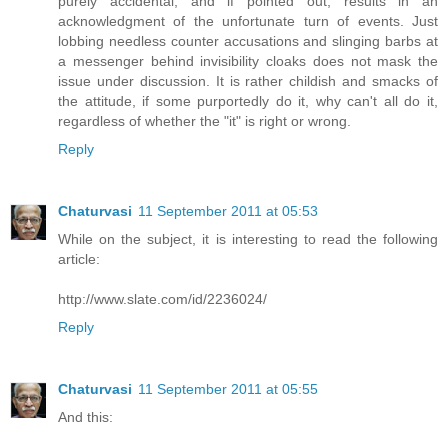
purely accidental, and if pointed out, results in an
acknowledgment of the unfortunate turn of events. Just
lobbing needless counter accusations and slinging barbs at
a messenger behind invisibility cloaks does not mask the
issue under discussion. It is rather childish and smacks of
the attitude, if some purportedly do it, why can't all do it,
regardless of whether the "it" is right or wrong.
Reply
Chaturvasi
11 September 2011 at 05:53
While on the subject, it is interesting to read the following
article:
http://www.slate.com/id/2236024/
Reply
Chaturvasi
11 September 2011 at 05:55
And this: