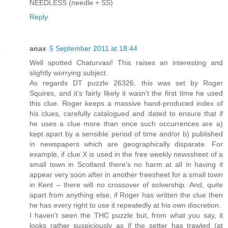
NEEDLESS (needle + SS)
Reply
anax
5 September 2011 at 18:44
Well spotted Chaturvasi! This raises an interesting and
slightly worrying subject.
As regards DT puzzle 26326, this was set by Roger
Squires, and it’s fairly likely it wasn’t the first time he used
this clue. Roger keeps a massive hand-produced index of
his clues, carefully catalogued and dated to ensure that if
he uses a clue more than once such occurrences are a)
kept apart by a sensible period of time and/or b) published
in newspapers which are geographically disparate. For
example, if clue X is used in the free weekly newssheet of a
small town in Scotland there’s no harm at all in having it
appear very soon after in another freesheet for a small town
in Kent – there will no crossover of solvership. And, quite
apart from anything else, if Roger has written the clue then
he has every right to use it repeatedly at his own discretion.
I haven’t seen the THC puzzle but, from what you say, it
looks rather suspiciously as if the setter has trawled (at