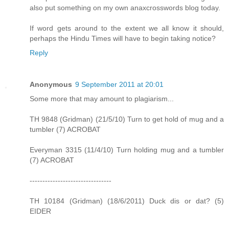
also put something on my own anaxcrosswords blog today.
If word gets around to the extent we all know it should,
perhaps the Hindu Times will have to begin taking notice?
Reply
Anonymous
9 September 2011 at 20:01
Some more that may amount to plagiarism...
TH 9848 (Gridman) (21/5/10) Turn to get hold of mug and a
tumbler (7) ACROBAT
Everyman 3315 (11/4/10) Turn holding mug and a tumbler
(7) ACROBAT
--------------------------------
TH 10184 (Gridman) (18/6/2011) Duck dis or dat? (5)
EIDER