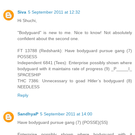
Siva
5 September 2011 at 12:32
Hi Shuchi,
"Bodyguard" is new to me. Nice to know! Not absolutely
confident about the second one.
FT 13788 (Redshank): Have bodyguard pursue gang (7)
POSSESS
Independent 6841 (Tees): Enterprise possibly shown where
bodyguard with it maintains rate of progress (9) _P_____I_
SPACESHIP
THC 7386: Unnecessary to goad Hitler’s bodyguard (8)
NEEDLESS
Reply
SandhyaP
5 September 2011 at 14:00
Have bodyguard pursue gang (7) {POSSE}{SS}
Enterprise possibly shown where bodyguard with it