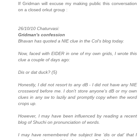
If Gridman will excuse my making public this conversation
on a closed orkut group :
26/10/10 Chaturvasi:
Gridman's confession
Bhavan has quoted a NIE clue in the Col's blog today.
Now, faced with EIDER in one of my own grids, I wrote this
clue a couple of days ago:
Dis or dat duck? (5)
Honestly, I did not resort to any dB - I did not have any NIE
crossword before me. I don't store anyone's dB or my own
clues in any sw to lazily and promptly copy when the word
crops up.
However, I may have been influenced by reading a recent
blog of Shuchi on pronunciation of words.
I may have remembered the subject line 'dis or dat' that I