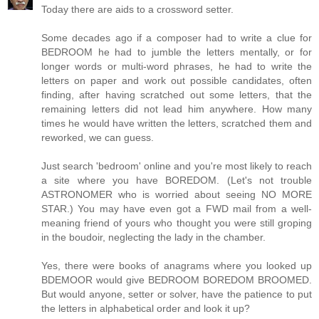
Today there are aids to a crossword setter.
Some decades ago if a composer had to write a clue for
BEDROOM he had to jumble the letters mentally, or for
longer words or multi-word phrases, he had to write the
letters on paper and work out possible candidates, often
finding, after having scratched out some letters, that the
remaining letters did not lead him anywhere. How many
times he would have written the letters, scratched them and
reworked, we can guess.
Just search 'bedroom' online and you're most likely to reach
a site where you have BOREDOM. (Let's not trouble
ASTRONOMER who is worried about seeing NO MORE
STAR.) You may have even got a FWD mail from a well-
meaning friend of yours who thought you were still groping
in the boudoir, neglecting the lady in the chamber.
Yes, there were books of anagrams where you looked up
BDEMOOR would give BEDROOM BOREDOM BROOMED.
But would anyone, setter or solver, have the patience to put
the letters in alphabetical order and look it up?