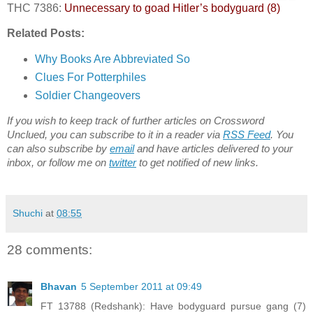
THC 7386:
Unnecessary to goad Hitler’s bodyguard (8)
Related Posts:
Why Books Are Abbreviated So
Clues For Potterphiles
Soldier Changeovers
If you wish to keep track of further articles on Crossword
Unclued, you can subscribe to it in a reader via
RSS Feed
. You
can also subscribe by
email
and have articles delivered to your
inbox, or follow me on
twitter
to get notified of new links.
Shuchi
at
08:55
28 comments:
Bhavan
5 September 2011 at 09:49
FT 13788 (Redshank): Have bodyguard pursue gang (7)