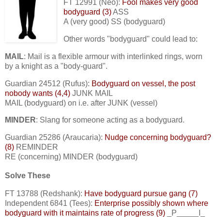
FT 12991 (Neo):
Fool makes very good
bodyguard (3)
ASS
A (very good) SS (bodyguard)
Other words "bodyguard" could lead to:
MAIL
: Mail is a flexible armour with interlinked rings, worn
by a knight as a "body-guard".
Guardian 24512 (Rufus):
Bodyguard on vessel, the post
nobody wants (4,4)
JUNK MAIL
MAIL (bodyguard) on i.e. after JUNK (vessel)
MINDER
: Slang for someone acting as a bodyguard.
Guardian 25286 (Araucaria):
Nudge concerning bodyguard?
(8)
REMINDER
RE (concerning) MINDER (bodyguard)
Solve These
FT 13788 (Redshank):
Have bodyguard pursue gang (7)
Independent 6841 (Tees):
Enterprise possibly shown where
bodyguard with it maintains rate of progress (9)
_P_____I_