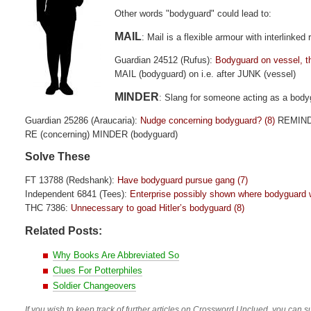
Other words "bodyguard" could lead to:
MAIL
: Mail is a flexible armour with interlinke
Guardian 24512 (Rufus):
Bodyguard on vessel, t
MAIL (bodyguard) on i.e. after JUNK (vessel)
MINDER
: Slang for someone acting as a body
Guardian 25286 (Araucaria):
Nudge concerning bodyguard? (8)
REMIN
RE (concerning) MINDER (bodyguard)
Solve These
FT 13788 (Redshank):
Have bodyguard pursue gang (7)
Independent 6841 (Tees):
Enterprise possibly shown where bodyguard wi
THC 7386:
Unnecessary to goad Hitler’s bodyguard (8)
Related Posts:
Why Books Are Abbreviated So
Clues For Potterphiles
Soldier Changeovers
If you wish to keep track of further articles on Crossword Unclued, you can su