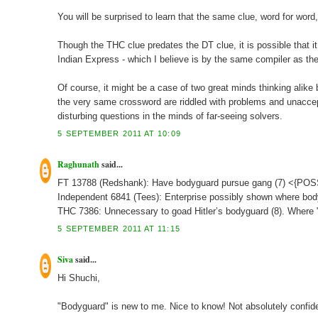
You will be surprised to learn that the same clue, word for wo
Though the THC clue predates the DT clue, it is possible that 
Indian Express - which I believe is by the same compiler as th
Of course, it might be a case of two great minds thinking alike
the very same crossword are riddled with problems and unaccepta
disturbing questions in the minds of far-seeing solvers.
5 SEPTEMBER 2011 AT 10:09
Raghunath
said...
FT 13788 (Redshank): Have bodyguard pursue gang (7) <{P
Independent 6841 (Tees): Enterprise possibly shown where bod
THC 7386: Unnecessary to goad Hitler’s bodyguard (8). Where "
5 SEPTEMBER 2011 AT 11:15
Siva
said...
Hi Shuchi,
"Bodyguard" is new to me. Nice to know! Not absolutely confid