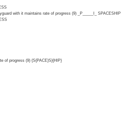
SESS
yguard with it maintains rate of progress (9) _P_____I_ SPACESHIP
LESS
ate of progress (9) {S{PACE}S}{HIP}