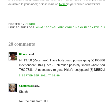
delivered to your inbox, or follow me on
twitter
to get notified of new links.
POSTED BY
SHUCHI
LINK TO THE POST:
WHAT "BODYGUARD" COULD MEAN IN CRYPTIC CL
28 comments
Bhavan
said...
FT 13788 (Redshank): Have bodyguard pursue gang (7)
POSSE
Independent 6841 (Tees): Enterprise possibly shown where body
THC 7386: Unnecessary to goad Hitler’s bodyguard (8)
NEEDL
5 SEPTEMBER 2011 AT 09:49
Chaturvasi
said...
Shuchi
Re: the clue from THC.