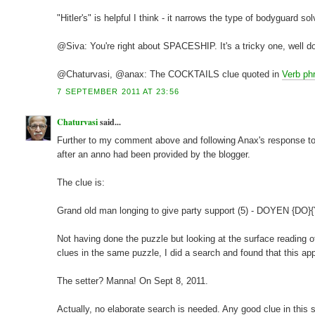
"Hitler's" is helpful I think - it narrows the type of bodyguard so
@Siva: You're right about SPACESHIP. It's a tricky one, well d
@Chaturvasi, @anax: The COCKTAILS clue quoted in
Verb phr
7 SEPTEMBER 2011 AT 23:56
Chaturvasi
said...
Further to my comment above and following Anax's response to it
after an anno had been provided by the blogger.
The clue is:
Grand old man longing to give party support (5) - DOYEN {DO}
Not having done the puzzle but looking at the surface reading of
clues in the same puzzle, I did a search and found that this 
The setter? Manna! On Sept 8, 2011.
Actually, no elaborate search is needed. Any good clue in this s