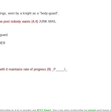
d rings, worn by a knight as a "body-guard".
he post nobody wants (4,4)
JUNK MAIL
guard.
DER
th it maintains rate of progress (9)
_P_____I_
bscribe to it in a reader via
RSS Feed
. You can also subscribe by
email
and have a