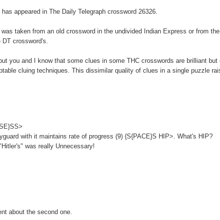
rd, has appeared in The Daily Telegraph crossword 26326.
it was taken from an old crossword in the undivided Indian Express or from th
e DT crossword's.
 but you and I know that some clues in some THC crosswords are brilliant but 
ble cluing techniques. This dissimilar quality of clues in a single puzzle ra
OSSE}SS>
yguard with it maintains rate of progress (9) {S{PACE}S HIP>. What's HIP?
Hitler's" was really Unnecessary!
ent about the second one.