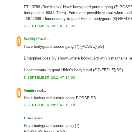
FT 13788 (Redshank): Have bodyguard pursue gang (7) POS
Independent 6841 (Tees): Enterprise possibly shown where bod
THC 7386: Unnecessary to goad Hitler’s bodyguard (8) NEED
5 SEPTEMBER 2011 AT 12:32
SandhyaP
said...
Have bodyguard pursue gang (7) {POSSE}{SS}
Enterprise possibly shown where bodyguard with it maintains r
Unnecessary to goad Hitler’s bodyguard (8){NEEDLE}{SS}
5 SEPTEMBER 2011 AT 14:00
Sumitra
said...
Have bodyguard pursue gang- POSSE SS
5 SEPTEMBER 2011 AT 15:19
Crucifer
said...
Have bodyguard pursue gang (7)
POSSESS (posse + SS)