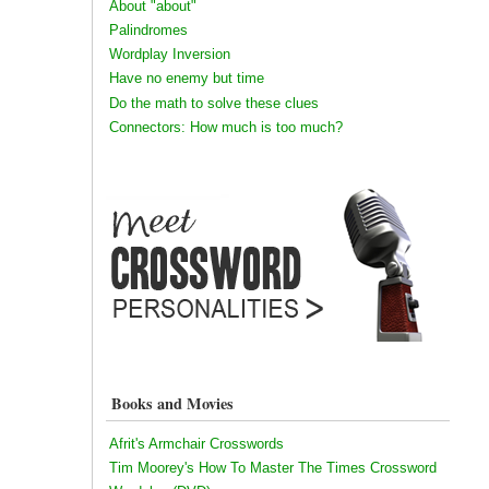
About "about"
Palindromes
Wordplay Inversion
Have no enemy but time
Do the math to solve these clues
Connectors: How much is too much?
Books and Movies
Afrit's Armchair Crosswords
Tim Moorey's How To Master The Times Crossword