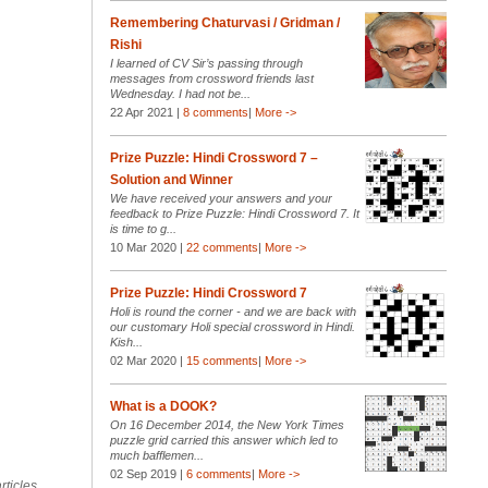
Remembering Chaturvasi / Gridman /
Rishi
I learned of CV Sir’s passing through
messages from crossword friends last
Wednesday. I had not be...
22 Apr 2021 |
8 comments
|
More ->
Prize Puzzle: Hindi Crossword 7 –
Solution and Winner
We have received your answers and your
feedback to Prize Puzzle: Hindi Crossword 7. It
is time to g...
10 Mar 2020 |
22 comments
|
More ->
Prize Puzzle: Hindi Crossword 7
Holi is round the corner - and we are back with
our customary Holi special crossword in Hindi.
Kish...
02 Mar 2020 |
15 comments
|
More ->
What is a DOOK?
On 16 December 2014, the New York Times
puzzle grid carried this answer which led to
much bafflemen...
02 Sep 2019 |
6 comments
|
More ->
rticles