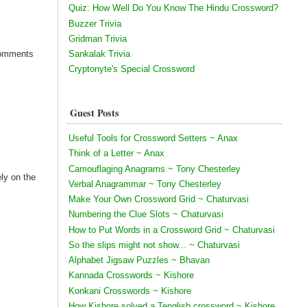
Quiz: How Well Do You Know The Hindu Crossword?
Buzzer Trivia
Gridman Trivia
Sankalak Trivia
 Comments
Cryptonyte's Special Crossword
Guest Posts
Useful Tools for Crossword Setters ~ Anax
Think of a Letter ~ Anax
Camouflaging Anagrams ~ Tony Chesterley
ely on the
Verbal Anagrammar ~ Tony Chesterley
Make Your Own Crossword Grid ~ Chaturvasi
Numbering the Clue Slots ~ Chaturvasi
How to Put Words in a Crossword Grid ~ Chaturvasi
So the slips might not show... ~ Chaturvasi
Alphabet Jigsaw Puzzles ~ Bhavan
Kannada Crosswords ~ Kishore
Konkani Crosswords ~ Kishore
How Kishore solved a Tenglish crossword ~ Kishore