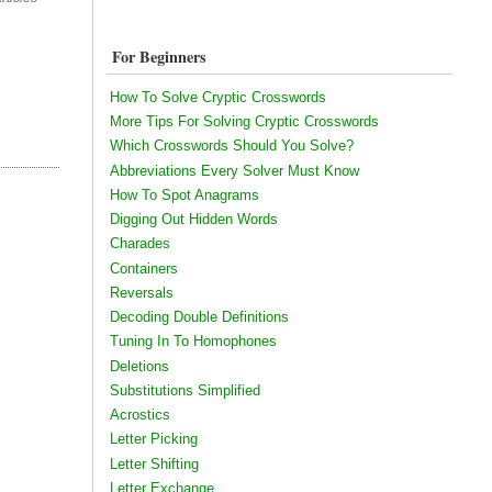
For Beginners
How To Solve Cryptic Crosswords
More Tips For Solving Cryptic Crosswords
Which Crosswords Should You Solve?
Abbreviations Every Solver Must Know
How To Spot Anagrams
Digging Out Hidden Words
Charades
Containers
Reversals
Decoding Double Definitions
Tuning In To Homophones
Deletions
Substitutions Simplified
Acrostics
Letter Picking
Letter Shifting
Letter Exchange