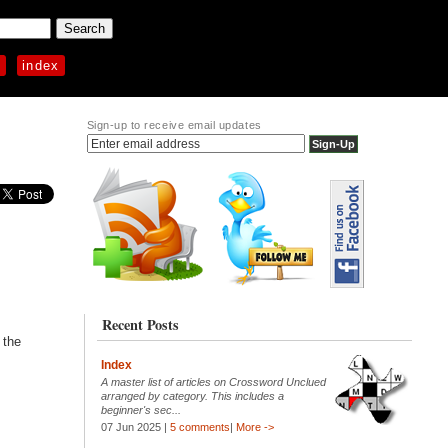
p
index
Sign-up to receive email updates
Recent Posts
 the
Index
A master list of articles on Crossword Unclued
arranged by category. This includes a
beginner's sec...
07 Jun 2025 |
5 comments
|
More ->