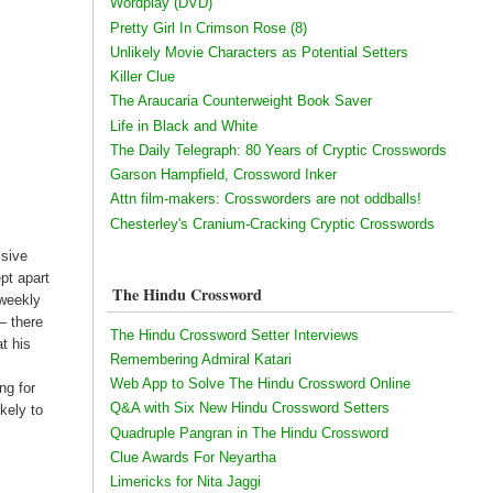
Wordplay (DVD)
Pretty Girl In Crimson Rose (8)
Unlikely Movie Characters as Potential Setters
Killer Clue
The Araucaria Counterweight Book Saver
Life in Black and White
The Daily Telegraph: 80 Years of Cryptic Crosswords
Garson Hampfield, Crossword Inker
Attn film-makers: Crossworders are not oddballs!
Chesterley's Cranium-Cracking Cryptic Crosswords
ssive
pt apart
The Hindu Crossword
 weekly
– there
The Hindu Crossword Setter Interviews
at his
Remembering Admiral Katari
Web App to Solve The Hindu Crossword Online
ng for
Q&A with Six New Hindu Crossword Setters
kely to
Quadruple Pangran in The Hindu Crossword
Clue Awards For Neyartha
Limericks for Nita Jaggi