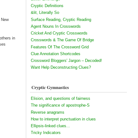
Cryptic Definitions
&lit, Literally So
Surface Reading, Cryptic Reading
e New
Agent Nouns In Crosswords
Cricket And Cryptic Crosswords
others in
Crosswords & The Game Of Bridge
ises
Features Of The Crossword Grid
Clue Annotation Shortcodes
Crossword Bloggers' Jargon – Decoded!
Want Help Deconstructing Clues?
Cryptic Gymnastics
Elision, and questions of fairness
The significance of apostrophe-S
Reverse anagrams
How to interpret punctuation in clues
Ellipsis-linked clues...
Tricky Indicators