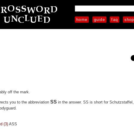
home
guide
faq
sho
ably off the mark.
SS
irects you to the abbreviation
in the answer. SS is short for Schutzstaffel,
bodyguard.
d (3)
ASS