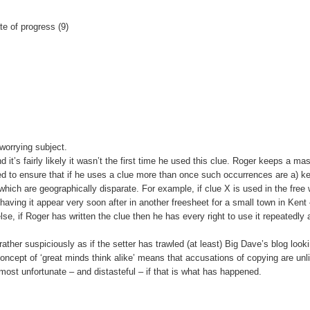
te of progress (9)
 worrying subject.
t’s fairly likely it wasn’t the first time he used this clue. Roger keeps a ma
ed to ensure that if he uses a clue more than once such occurrences are a) ke
which are geographically disparate. For example, if clue X is used in the free
having it appear very soon after in another freesheet for a small town in Kent 
lse, if Roger has written the clue then he has every right to use it repeatedly 
ather suspiciously as if the setter has trawled (at least) Big Dave’s blog looki
oncept of ‘great minds think alike’ means that accusations of copying are unli
 most unfortunate – and distasteful – if that is what has happened.