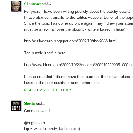
Chaturvasi
said...
For years I have been writing publicly about the patchy quality 
I have also sent emails to the Editor/Readers' Editor of the pape
Since the topic has come up once again, may I draw your atten
must be strewn all over the blogs by writers based in India).
http://dailydozen.blogspot.com/2009/10/thc-9668.html
The puzzle itself is here:
http://www.hindu.com/2009/10/22/stories/2009102299951000.h
Please note that I do not have the source of the brilliant clues
basis of the poor quality of some other clues.
6 SEPTEMBER 2011 AT 07:09
Shuchi
said...
Good answers!
@raghunath:
hip = with it (trendy, fashionable)