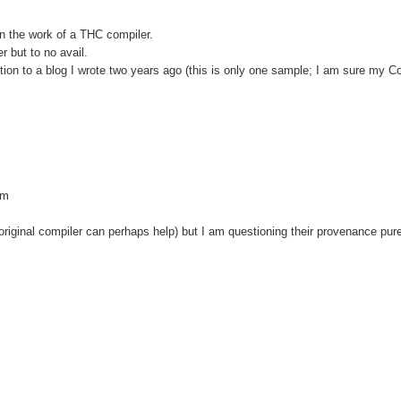
in the work of a THC compiler.
r but to no avail.
tion to a blog I wrote two years ago (this is only one sample; I am sure my
tm
 (original compiler can perhaps help) but I am questioning their provenance pur