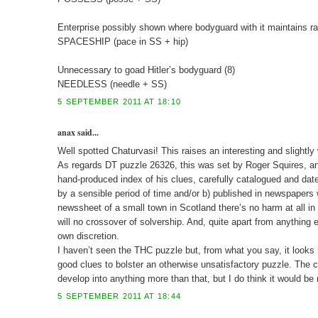
Enterprise possibly shown where bodyguard with it maintains ra
SPACESHIP (pace in SS + hip)
Unnecessary to goad Hitler’s bodyguard (8)
NEEDLESS (needle + SS)
5 SEPTEMBER 2011 AT 18:10
anax said...
Well spotted Chaturvasi! This raises an interesting and slightly
As regards DT puzzle 26326, this was set by Roger Squires, and i
hand-produced index of his clues, carefully catalogued and dat
by a sensible period of time and/or b) published in newspapers 
newssheet of a small town in Scotland there’s no harm at all in 
will no crossover of solvership. And, quite apart from anything e
own discretion.
I haven’t seen the THC puzzle but, from what you say, it looks r
good clues to bolster an otherwise unsatisfactory puzzle. The c
develop into anything more than that, but I do think it would be
5 SEPTEMBER 2011 AT 18:44