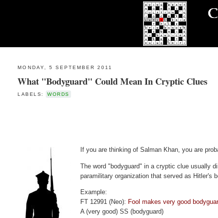
MONDAY, 5 SEPTEMBER 2011
What "Bodyguard" Could Mean In Cryptic Clues
LABELS:
WORDS
If you are thinking of Salman Khan, you are prob
The word "bodyguard" in a cryptic clue usually d
paramilitary organization that served as Hitler's 
Example:
FT 12991 (Neo):
Fool makes very good bodyguar
A (very good) SS (bodyguard)