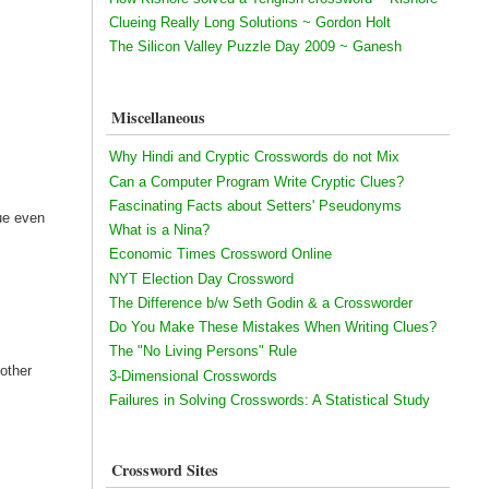
Clueing Really Long Solutions ~ Gordon Holt
The Silicon Valley Puzzle Day 2009 ~ Ganesh
Miscellaneous
Why Hindi and Cryptic Crosswords do not Mix
Can a Computer Program Write Cryptic Clues?
Fascinating Facts about Setters' Pseudonyms
lue even
What is a Nina?
Economic Times Crossword Online
NYT Election Day Crossword
The Difference b/w Seth Godin & a Crossworder
Do You Make These Mistakes When Writing Clues?
The "No Living Persons" Rule
 other
3-Dimensional Crosswords
Failures in Solving Crosswords: A Statistical Study
Crossword Sites