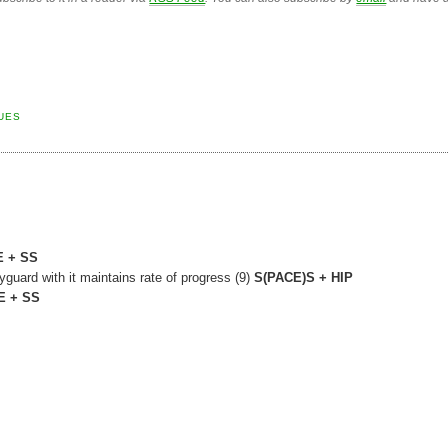
UES
 + SS
guard with it maintains rate of progress (9)
S(PACE)S + HIP
E + SS