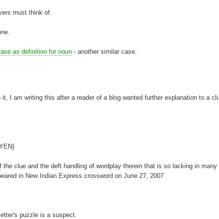
lvers must think of.
one.
ase as definition for noun
- another similar case.
, I am writing this after a reader of a blog wanted further explanation to a c
{YEN}
 the clue and the deft handling of wordplay therein that is so lacking in many
appeared in New Indian Express crossword on June 27, 2007.
etter's puzzle is a suspect.