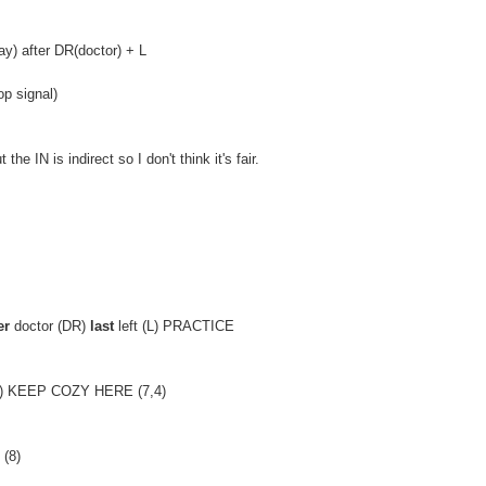
) after DR(doctor) + L
p signal)
 IN is indirect so I don't think it's fair.
er
doctor (DR)
last
left (L) PRACTICE
T) KEEP COZY HERE (7,4)
 (8)