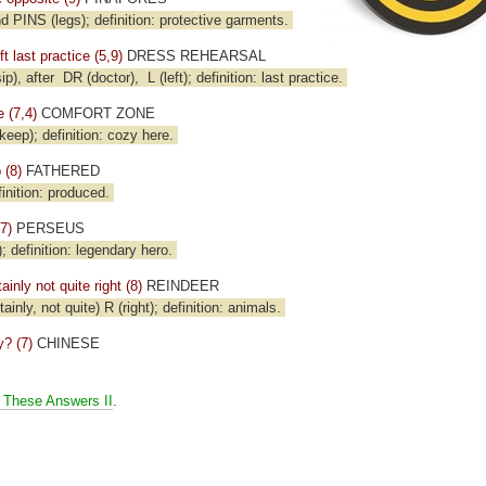
 PINS (legs); definition: protective garments.
t last practice (5,9)
DRESS REHEARSAL
ip), after
DR (doctor),
L (left); definition: last practice.
 (7,4)
COMFORT ZONE
eep); definition: cozy here.
 (8)
FATHERED
inition: produced.
7)
PERSEUS
efinition: legendary hero.
ainly not quite right (8)
REINDEER
tainly, not quite) R (right); definition: animals.
? (7)
CHINESE
 These Answers II
.