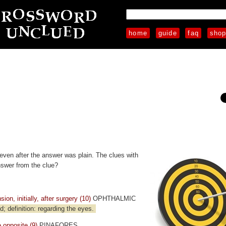
home
guide
faq
sho
even after the answer was plain. The clues with
nswer from the clue?
on, initially, after surgery (10)
OPHTHALMIC
 definition: regarding the eyes.
 opposite (9)
PINAFORES