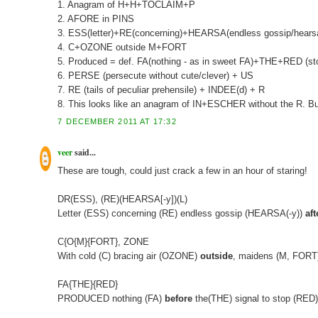
1. Anagram of H+H+TOCLAIM+P
2. AFORE in PINS
3. ESS(letter)+RE(concerning)+HEARSA(endless gossip/hearsay
4. C+OZONE outside M+FORT
5. Produced = def. FA(nothing - as in sweet FA)+THE+RED (sto
6. PERSE (persecute without cute/clever) + US
7. RE (tails of peculiar prehensile) + INDEE(d) + R
8. This looks like an anagram of IN+ESCHER without the R. But the
7 DECEMBER 2011 AT 17:32
veer
said...
These are tough, could just crack a few in an hour of staring!
DR(ESS), (RE)(HEARSA[-y])(L)
Letter (ESS) concerning (RE) endless gossip (HEARSA(-y))
aft
C{O{M}{FORT}, ZONE
With cold (C) bracing air (OZONE)
outside
, maidens (M, FOR
FA{THE}{RED}
PRODUCED nothing (FA)
before
the(THE) signal to stop (RED)