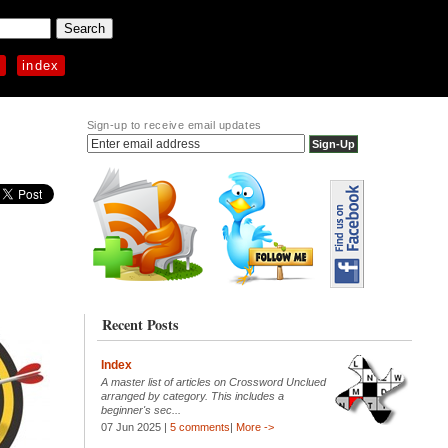
p
index
Sign-up to receive email updates
Recent Posts
Index
A master list of articles on Crossword Unclued
arranged by category. This includes a
beginner's sec...
07 Jun 2025 |
5 comments
|
More ->