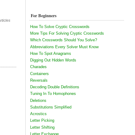
For Beginners
rticles
How To Solve Cryptic Crosswords
More Tips For Solving Cryptic Crosswords
Which Crosswords Should You Solve?
Abbreviations Every Solver Must Know
How To Spot Anagrams
Digging Out Hidden Words
Charades
Containers
Reversals
Decoding Double Definitions
Tuning In To Homophones
Deletions
Substitutions Simplified
Acrostics
Letter Picking
Letter Shifting
Letter Exchange