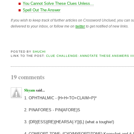
You Cannot Solve These Clues Unless…
Spell Out The Answer
If you wish to keep track of further articles on Crossword Unclued, you can su
delivered to your inbox, or follow me on
twitter
to get notified of new links.
POSTED BY
SHUCHI
LINK TO THE POST:
CLUE CHALLENGE: ANNOTATE THESE ANSWERS II
19 comments
Shyam
said...
1. OPHTHALMIC - {H+H+TO+CLAIM+P}*
2. PINAFORES - PIN{AFORE}S
3. {DR}{ESS}{RE}{HEARSA{-Y}}{L} (what a toughie!)
4. COMFORT ZONE: {C}{O{M}{FORT}ZONE} Keep=fort and &-li