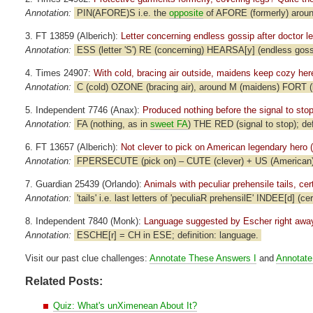
Annotation:
PIN(AFORE)S i.e. the
opposite
of AFORE (formerly) around
3. FT 13859 (Alberich):
Letter concerning endless gossip after doctor lef
Annotation:
ESS (letter 'S') RE (concerning) HEARSA[y] (endless goss
4. Times 24907:
With cold, bracing air outside, maidens keep cozy here
Annotation:
C (cold) OZONE (bracing air), around M (maidens) FORT (k
5. Independent 7746 (Anax):
Produced nothing before the signal to stop
Annotation:
FA (nothing, as in
sweet FA
) THE RED (signal to stop); def
6. FT 13657 (Alberich):
Not clever to pick on American legendary hero (
Annotation:
FPERSECUTE (pick on) – CUTE (clever) + US (American); d
7. Guardian 25439 (Orlando):
Animals with peculiar prehensile tails, cert
Annotation:
'tails' i.e. last letters of 'peculiaR prehensilE' INDEE[d] (cer
8. Independent 7840 (Monk):
Language suggested by Escher right away
Annotation:
ESCHE[r] = CH in ESE; definition: language.
Visit our past clue challenges:
Annotate These Answers I
and
Annotate
Related Posts:
Quiz: What's unXimenean About It?