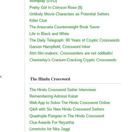
Wordplay (DVD)
Pretty Girl In Crimson Rose (8)
Unlikely Movie Characters as Potential Setters
Killer Clue
The Araucaria Counterweight Book Saver
Life in Black and White
The Daily Telegraph: 80 Years of Cryptic Crosswords
Garson Hampfield, Crossword Inker
Attn film-makers: Crossworders are not oddballs!
Chesterley's Cranium-Cracking Cryptic Crosswords
r.
The Hindu Crossword
The Hindu Crossword Setter Interviews
Remembering Admiral Katari
Web App to Solve The Hindu Crossword Online
Q&A with Six New Hindu Crossword Setters
Quadruple Pangran in The Hindu Crossword
Clue Awards For Neyartha
Limericks for Nita Jaggi