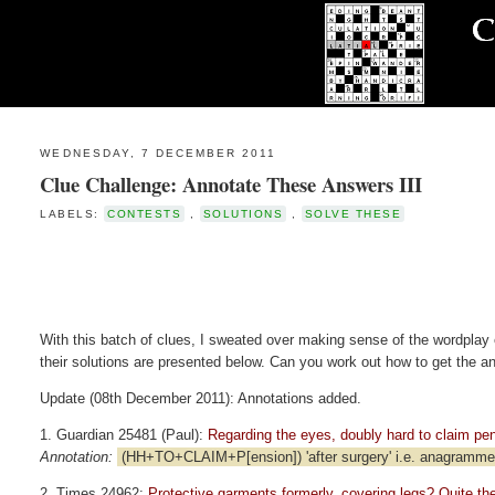
WEDNESDAY, 7 DECEMBER 2011
Clue Challenge: Annotate These Answers III
LABELS:
CONTESTS
,
SOLUTIONS
,
SOLVE THESE
With this batch of clues, I sweated over making sense of the wordplay 
their solutions are presented below. Can you work out how to get the a
Update (08th December 2011): Annotations added.
1. Guardian 25481 (Paul):
Regarding the eyes, doubly hard to claim pensi
Annotation:
(HH+TO+CLAIM+P[ension]) 'after surgery' i.e. anagrammed;
2. Times 24962:
Protective garments formerly, covering legs? Quite the