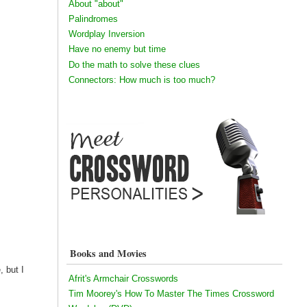
About "about"
Palindromes
Wordplay Inversion
Have no enemy but time
Do the math to solve these clues
Connectors: How much is too much?
Books and Movies
 but I
Afrit's Armchair Crosswords
Tim Moorey's How To Master The Times Crossword