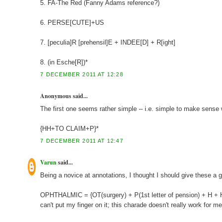
5. FA-The Red (Fanny Adams reference?)
6. PERSE[CUTE]+US
7. [peculia]R [prehensil]E + INDEE[D] + R[ight]
8. (in Esche[R])*
7 DECEMBER 2011 AT 12:28
Anonymous said...
The first one seems rather simple -- i.e. simple to make sense w
{HH+TO CLAIM+P}*
7 DECEMBER 2011 AT 12:47
Varun
said...
Being a novice at annotations, I thought I should give these a g
OPHTHALMIC = {OT(surgery) + P(1st letter of pension) + H + H}
can't put my finger on it; this charade doesn't really work for me