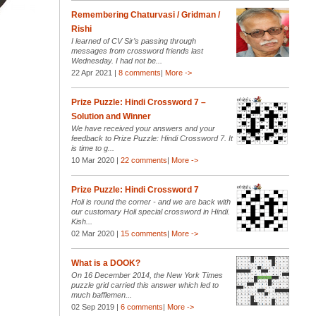
Remembering Chaturvasi / Gridman /
Rishi
I learned of CV Sir’s passing through
messages from crossword friends last
Wednesday. I had not be...
22 Apr 2021 |
8 comments
|
More ->
Prize Puzzle: Hindi Crossword 7 –
Solution and Winner
We have received your answers and your
feedback to Prize Puzzle: Hindi Crossword 7. It
is time to g...
10 Mar 2020 |
22 comments
|
More ->
Prize Puzzle: Hindi Crossword 7
Holi is round the corner - and we are back with
our customary Holi special crossword in Hindi.
Kish...
02 Mar 2020 |
15 comments
|
More ->
What is a DOOK?
On 16 December 2014, the New York Times
puzzle grid carried this answer which led to
much bafflemen...
02 Sep 2019 |
6 comments
|
More ->