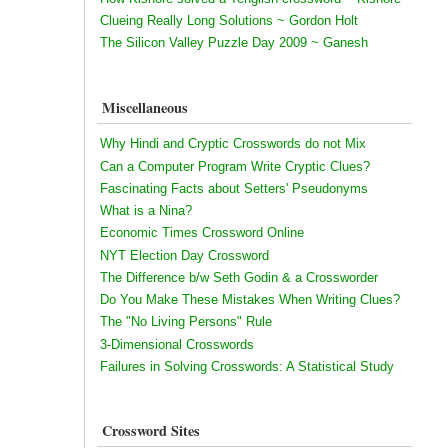
Clueing Really Long Solutions ~ Gordon Holt
The Silicon Valley Puzzle Day 2009 ~ Ganesh
Miscellaneous
Why Hindi and Cryptic Crosswords do not Mix
Can a Computer Program Write Cryptic Clues?
Fascinating Facts about Setters' Pseudonyms
What is a Nina?
Economic Times Crossword Online
NYT Election Day Crossword
The Difference b/w Seth Godin & a Crossworder
Do You Make These Mistakes When Writing Clues?
The "No Living Persons" Rule
3-Dimensional Crosswords
Failures in Solving Crosswords: A Statistical Study
Crossword Sites