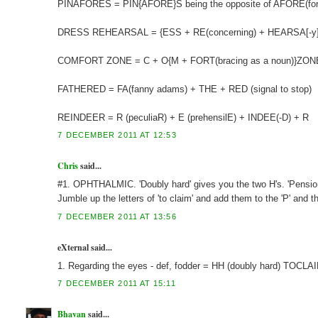
PINAFORES = PIN{AFORE}S being the opposite of AFORE(form
DRESS REHEARSAL = {ESS + RE(concerning) + HEARSA[-y] + L
COMFORT ZONE = C + O{M + FORT(bracing as a noun)}ZONE - 
FATHERED = FA(fanny adams) + THE + RED (signal to stop)
REINDEER = R (peculiaR) + E (prehensilE) + INDEE(-D) + R
7 DECEMBER 2011 AT 12:53
Chris
said...
#1. OPHTHALMIC. 'Doubly hard' gives you the two H's. 'Pension in
Jumble up the letters of 'to claim' and add them to the 'P' and 
7 DECEMBER 2011 AT 13:56
eXternal said...
1. Regarding the eyes - def, fodder = HH (doubly hard) TOCLAIM 
7 DECEMBER 2011 AT 15:11
Bhavan
said...