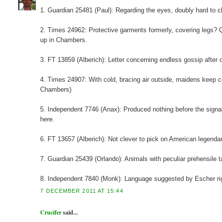
1. Guardian 25481 (Paul): Regarding the eyes, doubly hard to cla
2. Times 24962: Protective garments formerly, covering legs? Q
up in Chambers.
3. FT 13859 (Alberich): Letter concerning endless gossip after do
4. Times 24907: With cold, bracing air outside, maidens keep 
Chambers)
5. Independent 7746 (Anax): Produced nothing before the signal
here.
6. FT 13657 (Alberich): Not clever to pick on American legenda
7. Guardian 25439 (Orlando): Animals with peculiar prehensile tai
8. Independent 7840 (Monk): Language suggested by Escher ri
7 DECEMBER 2011 AT 15:44
Crucifer
said...