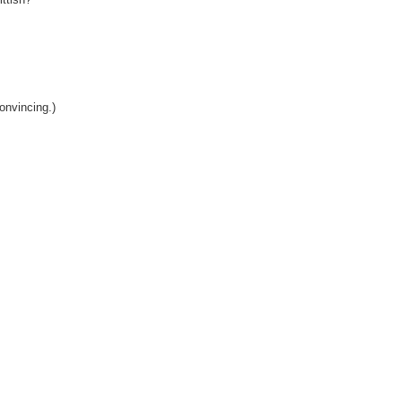
onvincing.)