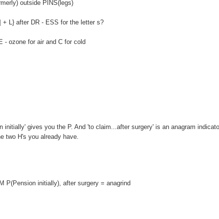
erly) outside PINS(legs)
} after DR - ESS for the letter s?
ozone for air and C for cold
itially' gives you the P. And 'to claim...after surgery' is an anagram indicato
the two H's you already have.
P(Pension initially), after surgery = anagrind