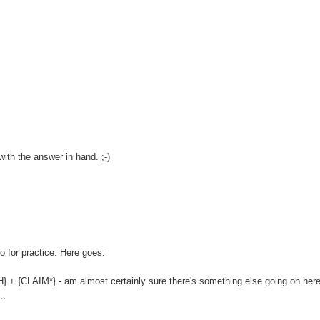
ith the answer in hand. ;-)
o for practice. Here goes:
 + {CLAIM*} - am almost certainly sure there's something else going on here,
..