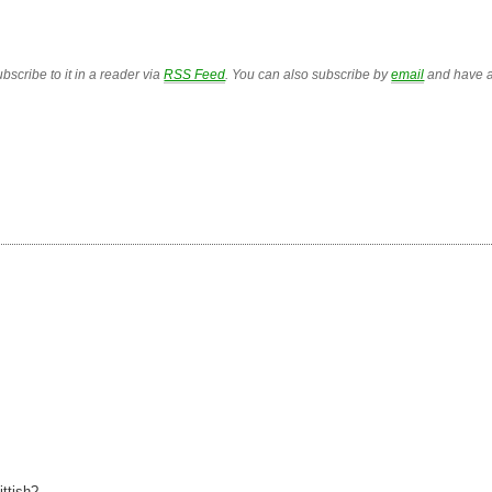
bscribe to it in a reader via
RSS Feed
. You can also subscribe by
email
and have a
I
ttish?