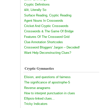
Cryptic Definitions
&lit, Literally So
Surface Reading, Cryptic Reading
Agent Nouns In Crosswords
Cricket And Cryptic Crosswords
Crosswords & The Game Of Bridge
Features Of The Crossword Grid
Clue Annotation Shortcodes
Crossword Bloggers' Jargon – Decoded!
Want Help Deconstructing Clues?
Cryptic Gymnastics
Elision, and questions of fairness
The significance of apostrophe-S
Reverse anagrams
How to interpret punctuation in clues
Ellipsis-linked clues...
Tricky Indicators