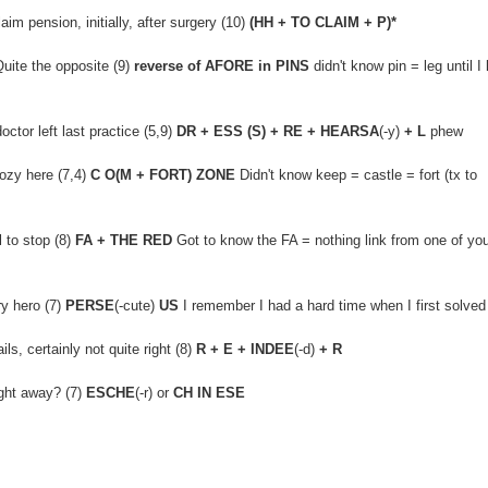
im pension, initially, after surgery (10)
(HH + TO CLAIM + P)*
uite the opposite (9)
reverse of AFORE in PINS
didn't know pin = leg until I 
ctor left last practice (5,9)
DR + ESS (S) + RE + HEARSA
(-y)
+ L
phew
cozy here (7,4)
C O(M + FORT) ZONE
Didn't know keep = castle = fort (tx to
 to stop (8)
FA + THE RED
Got to know the FA = nothing link from one of yo
ry hero (7)
PERSE
(-cute)
US
I remember I had a hard time when I first solved
ls, certainly not quite right (8)
R + E + INDEE
(-d)
+ R
ght away? (7)
ESCHE
(-r) or
CH IN ESE