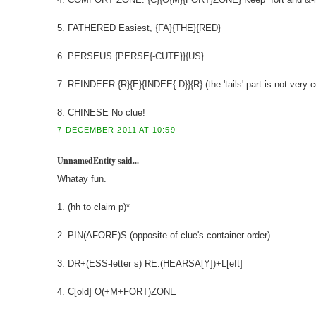
5. FATHERED Easiest, {FA}{THE}{RED}
6. PERSEUS {PERSE{-CUTE}}{US}
7. REINDEER {R}{E}{INDEE{-D}}{R} (the 'tails' part is not very c
8. CHINESE No clue!
7 DECEMBER 2011 AT 10:59
UnnamedEntity said...
Whatay fun.
1. (hh to claim p)*
2. PIN(AFORE)S (opposite of clue's container order)
3. DR+(ESS-letter s) RE:(HEARSA[Y])+L[eft]
4. C[old] O(+M+FORT)ZONE