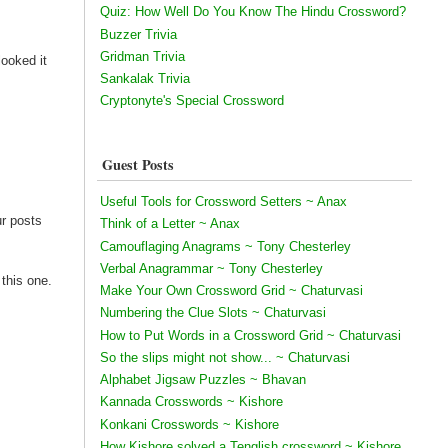
Quiz: How Well Do You Know The Hindu Crossword?
Buzzer Trivia
Gridman Trivia
looked it
Sankalak Trivia
Cryptonyte's Special Crossword
Guest Posts
Useful Tools for Crossword Setters ~ Anax
ur posts
Think of a Letter ~ Anax
Camouflaging Anagrams ~ Tony Chesterley
Verbal Anagrammar ~ Tony Chesterley
 this one.
Make Your Own Crossword Grid ~ Chaturvasi
Numbering the Clue Slots ~ Chaturvasi
How to Put Words in a Crossword Grid ~ Chaturvasi
So the slips might not show... ~ Chaturvasi
Alphabet Jigsaw Puzzles ~ Bhavan
Kannada Crosswords ~ Kishore
Konkani Crosswords ~ Kishore
How Kishore solved a Tenglish crossword ~ Kishore