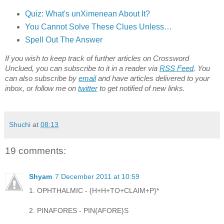
Quiz: What's unXimenean About It?
You Cannot Solve These Clues Unless…
Spell Out The Answer
If you wish to keep track of further articles on Crossword
Unclued, you can subscribe to it in a reader via
RSS Feed
. You
can also subscribe by
email
and have articles delivered to your
inbox, or follow me on
twitter
to get notified of new links.
Shuchi
at
08:13
19 comments:
Shyam
7 December 2011 at 10:59
1. OPHTHALMIC - {H+H+TO+CLAIM+P}*
2. PINAFORES - PIN{AFORE}S