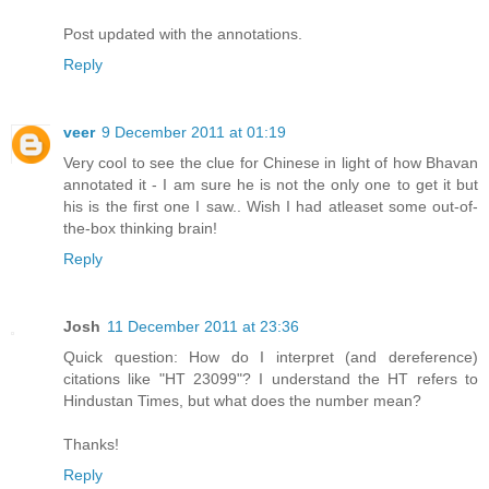
Post updated with the annotations.
Reply
veer
9 December 2011 at 01:19
Very cool to see the clue for Chinese in light of how Bhavan
annotated it - I am sure he is not the only one to get it but
his is the first one I saw.. Wish I had atleaset some out-of-
the-box thinking brain!
Reply
Josh
11 December 2011 at 23:36
Quick question: How do I interpret (and dereference)
citations like "HT 23099"? I understand the HT refers to
Hindustan Times, but what does the number mean?
Thanks!
Reply