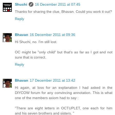
Shuchi
16 December 2011 at 07:45
Thanks for sharing the clue, Bhavan. Could you work it out?
Reply
Bhavan
16 December 2011 at 09:36
Hi Shuchi, no. I'm still lost.
OC might be "only child" but that's as far as I got and not
sure that is correct.
Reply
Bhavan
17 December 2011 at 13:42
Hi again, at loss for an explanation I had asked in the
DIYCOW forum for any convincing annotation. This is what
one of the members axiom had to say :
"There are eight letters in OCTUPLET, one each for him
and his seven brothers and sisters. "