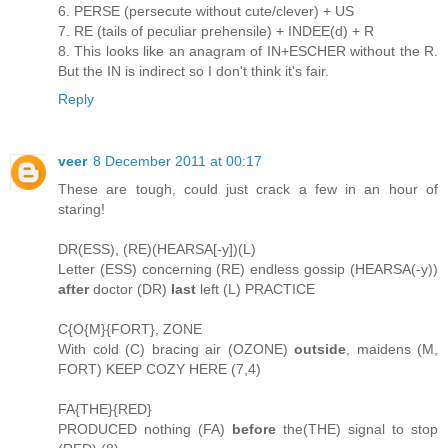
6. PERSE (persecute without cute/clever) + US
7. RE (tails of peculiar prehensile) + INDEE(d) + R
8. This looks like an anagram of IN+ESCHER without the R.
But the IN is indirect so I don't think it's fair.
Reply
veer
8 December 2011 at 00:17
These are tough, could just crack a few in an hour of
staring!
DR(ESS), (RE)(HEARSA[-y])(L)
Letter (ESS) concerning (RE) endless gossip (HEARSA(-y))
after
doctor (DR)
last
left (L) PRACTICE
C{O{M}{FORT}, ZONE
With cold (C) bracing air (OZONE)
outside
, maidens (M,
FORT) KEEP COZY HERE (7,4)
FA{THE}{RED}
PRODUCED nothing (FA)
before
the(THE) signal to stop