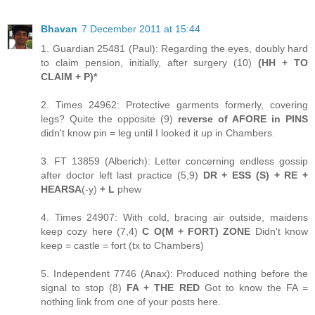
Bhavan
7 December 2011 at 15:44
1. Guardian 25481 (Paul): Regarding the eyes, doubly hard
to claim pension, initially, after surgery (10)
(HH + TO
CLAIM + P)*
2. Times 24962: Protective garments formerly, covering
legs? Quite the opposite (9)
reverse of AFORE in PINS
didn't know pin = leg until I looked it up in Chambers.
3. FT 13859 (Alberich): Letter concerning endless gossip
after doctor left last practice (5,9)
DR + ESS (S) + RE +
HEARSA
(-y)
+ L
phew
4. Times 24907: With cold, bracing air outside, maidens
keep cozy here (7,4)
C O(M + FORT) ZONE
Didn't know
keep = castle = fort (tx to Chambers)
5. Independent 7746 (Anax): Produced nothing before the
signal to stop (8)
FA + THE RED
Got to know the FA =
nothing link from one of your posts here.