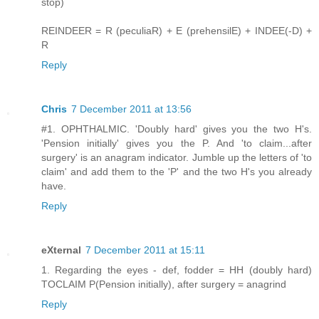
stop)
REINDEER = R (peculiaR) + E (prehensilE) + INDEE(-D) +
R
Reply
Chris
7 December 2011 at 13:56
#1. OPHTHALMIC. 'Doubly hard' gives you the two H's.
'Pension initially' gives you the P. And 'to claim...after
surgery' is an anagram indicator. Jumble up the letters of 'to
claim' and add them to the 'P' and the two H's you already
have.
Reply
eXternal
7 December 2011 at 15:11
1. Regarding the eyes - def, fodder = HH (doubly hard)
TOCLAIM P(Pension initially), after surgery = anagrind
Reply