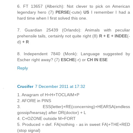
6. FT 13657 (Alberich): Not clever to pick on American
legendary hero (7)
PERSE
(-cute)
US
I remember I had a
hard time when I first solved this one.
7. Guardian 25439 (Orlando): Animals with peculiar
prehensile tails, certainly not quite right (8)
R + E + INDEE
(-
d)
+ R
8. Independent 7840 (Monk): Language suggested by
Escher right away? (7)
ESCHE
(-r) or
CH IN ESE
Reply
Crucifer
7 December 2011 at 17:32
1. Anagram of H+H+TOCLAIM+P
2. AFORE in PINS
3. ESS(letter)+RE(concerning)+HEARSA(endless
gossip/hearsay) after DR(doctor) + L
4. C+OZONE outside M+FORT
5. Produced = def. FA(nothing - as in sweet FA)+THE+RED
(stop signal)