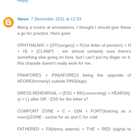
Reply
Varun
7 December 2011 at 12:53
Being a novice at annotations, I thought I should give these
a go for practice. Here goes:
OPHTHALMIC = {OT(surgery) + P(1st letter of pension) + H
+ H} + {CLAIM*} - am almost certainly sure there's
something else going on here, but I can't put my finger on it;
this charade doesn't really work for me..
PINAFORES = PIN{AFORE}S being the opposite of
AFORE(formerly) outside PINS(legs)
DRESS REHEARSAL = {ESS + RE(concerning) + HEARSA[-
y] + L} after DR - ESS for the letter s?
COMFORT ZONE = C + O{M + FORT(bracing as a
noun)}ZONE - ozone for air and C for cold
FATHERED = FA(fanny adams) + THE + RED (signal to