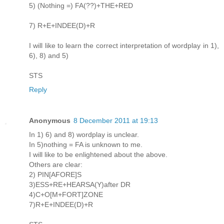
5) (Nothing =) FA(??)+THE+RED
7) R+E+INDEE(D)+R
I will like to learn the correct interpretation of wordplay in 1),
6), 8) and 5)
STS
Reply
Anonymous
8 December 2011 at 19:13
In 1) 6) and 8) wordplay is unclear.
In 5)nothing = FA is unknown to me.
I will like to be enlightened about the above.
Others are clear:
2) PIN[AFORE]S
3)ESS+RE+HEARSA(Y)after DR
4)C+O[M+FORT]ZONE
7)R+E+INDEE(D)+R