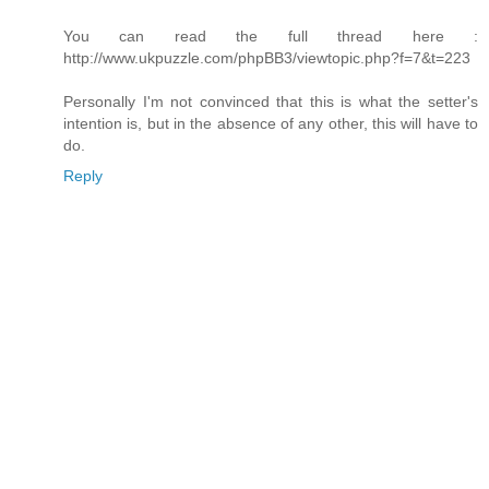
You can read the full thread here :
http://www.ukpuzzle.com/phpBB3/viewtopic.php?f=7&t=223
Personally I'm not convinced that this is what the setter's
intention is, but in the absence of any other, this will have to
do.
Reply