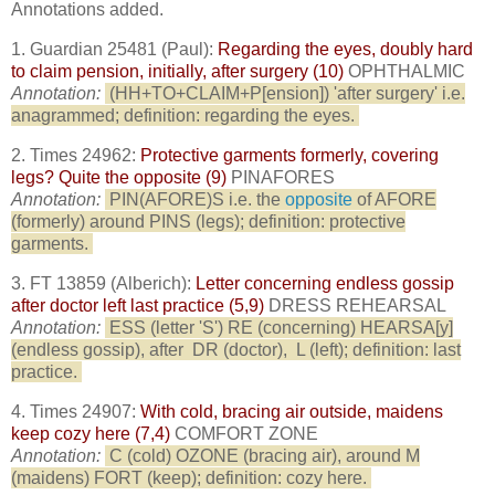
Annotations added.
1. Guardian 25481 (Paul):
Regarding the eyes, doubly hard
to claim pension, initially, after surgery (10)
OPHTHALMIC
Annotation:
(HH+TO+CLAIM+P[ension]) 'after surgery' i.e.
anagrammed; definition: regarding the eyes.
2. Times 24962:
Protective garments formerly, covering
legs? Quite the opposite (9)
PINAFORES
Annotation:
PIN(AFORE)S i.e. the
opposite
of AFORE
(formerly) around PINS (legs); definition: protective
garments.
3. FT 13859 (Alberich):
Letter concerning endless gossip
after doctor left last practice (5,9)
DRESS REHEARSAL
Annotation:
ESS (letter 'S') RE (concerning) HEARSA[y]
(endless gossip), after
DR (doctor),
L (left); definition: last
practice.
4. Times 24907:
With cold, bracing air outside, maidens
keep cozy here (7,4)
COMFORT ZONE
Annotation:
C (cold) OZONE (bracing air), around M
(maidens) FORT (keep); definition: cozy here.