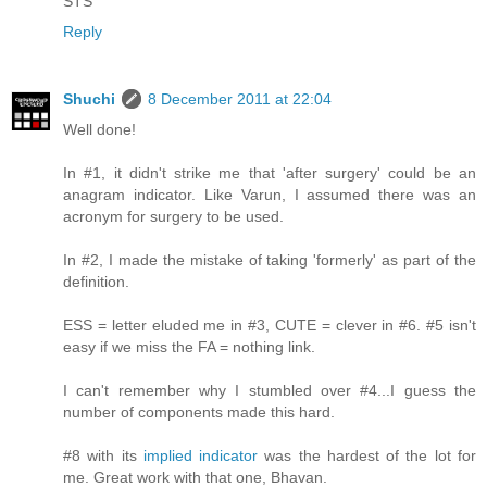
STS
Reply
Shuchi
8 December 2011 at 22:04
Well done!
In #1, it didn't strike me that 'after surgery' could be an
anagram indicator. Like Varun, I assumed there was an
acronym for surgery to be used.
In #2, I made the mistake of taking 'formerly' as part of the
definition.
ESS = letter eluded me in #3, CUTE = clever in #6. #5 isn't
easy if we miss the FA = nothing link.
I can't remember why I stumbled over #4...I guess the
number of components made this hard.
#8 with its
implied indicator
was the hardest of the lot for
me. Great work with that one, Bhavan.