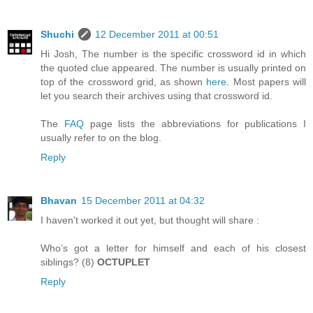
Shuchi
12 December 2011 at 00:51
Hi Josh, The number is the specific crossword id in which
the quoted clue appeared. The number is usually printed on
top of the crossword grid, as shown
here
. Most papers will
let you search their archives using that crossword id.
The
FAQ
page lists the abbreviations for publications I
usually refer to on the blog.
Reply
Bhavan
15 December 2011 at 04:32
I haven't worked it out yet, but thought will share :
Who’s got a letter for himself and each of his closest
siblings? (8)
OCTUPLET
Reply