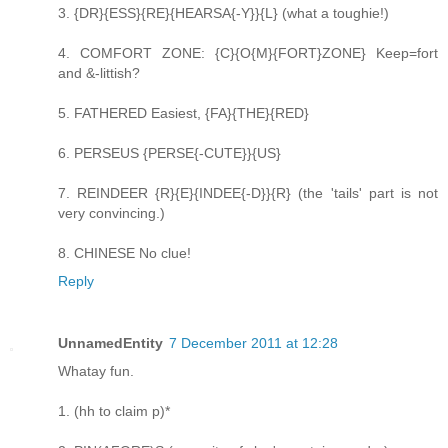
3. {DR}{ESS}{RE}{HEARSA{-Y}}{L} (what a toughie!)
4. COMFORT ZONE: {C}{O{M}{FORT}ZONE} Keep=fort
and &-littish?
5. FATHERED Easiest, {FA}{THE}{RED}
6. PERSEUS {PERSE{-CUTE}}{US}
7. REINDEER {R}{E}{INDEE{-D}}{R} (the 'tails' part is not
very convincing.)
8. CHINESE No clue!
Reply
UnnamedEntity
7 December 2011 at 12:28
Whatay fun.
1. (hh to claim p)*