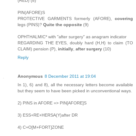
(RED) (8)
PIN(AFORE)S
PROTECTIVE GARMENTS formerly (AFORE),
covering
legs (PINS)?
Quite the opposite
(9)
OPHTHALMIC* with "after surgery" as anagram indicator
REGARDING THE EYES, doubly hard (H,H) to claim (TO
CLAIM) pension (P),
initially
,
after surgery
(10)
Reply
Anonymous
8 December 2011 at 19:04
In 1), 6) and 8), all the necessary letters become available
but they seem to have been picked in unconventional ways.
2) PINS in AFORE => PIN[AFORE]S
3) ESS+RE+HERSA(Y)after DR
4) C+O[M+FORT]ZONE