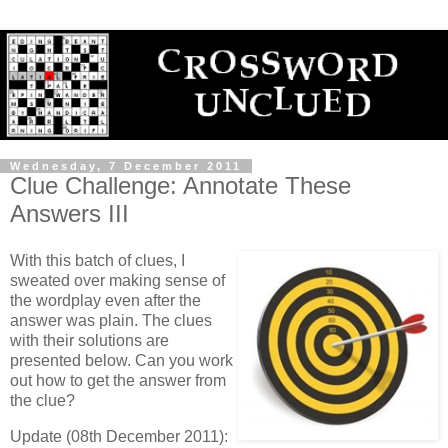
Wednesday, 7 December 2011
Clue Challenge: Annotate These
Answers III
With this batch of clues, I
sweated over making sense of
the wordplay even after the
answer was plain. The clues
with their solutions are
presented below. Can you work
out how to get the answer from
the clue?
Update (08th December 2011):