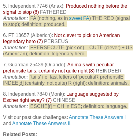
5. Independent 7746 (Anax):
Produced nothing before the
signal to stop (8)
FATHERED
Annotation:
FA (nothing, as in
sweet FA
) THE RED (signal
to stop); definition: produced.
6. FT 13657 (Alberich):
Not clever to pick on American
legendary hero (7)
PERSEUS
Annotation:
FPERSECUTE (pick on) – CUTE (clever) + US
(American); definition: legendary hero.
7. Guardian 25439 (Orlando):
Animals with peculiar
prehensile tails, certainly not quite right (8)
REINDEER
Annotation:
'tails' i.e. last letters of 'peculiaR prehensilE'
INDEE[d] (certainly, not quite) R (right); definition: animals.
8. Independent 7840 (Monk):
Language suggested by
Escher right away? (7)
CHINESE
Annotation:
ESCHE[r] = CH in ESE; definition: language.
Visit our past clue challenges:
Annotate These Answers I
and
Annotate These Answers II
.
Related Posts: