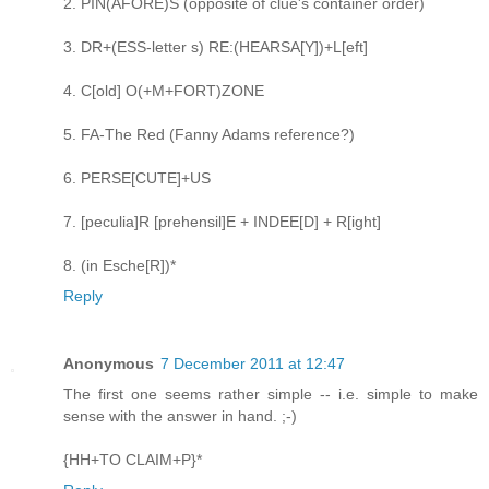
2. PIN(AFORE)S (opposite of clue's container order)
3. DR+(ESS-letter s) RE:(HEARSA[Y])+L[eft]
4. C[old] O(+M+FORT)ZONE
5. FA-The Red (Fanny Adams reference?)
6. PERSE[CUTE]+US
7. [peculia]R [prehensil]E + INDEE[D] + R[ight]
8. (in Esche[R])*
Reply
Anonymous
7 December 2011 at 12:47
The first one seems rather simple -- i.e. simple to make
sense with the answer in hand. ;-)
{HH+TO CLAIM+P}*