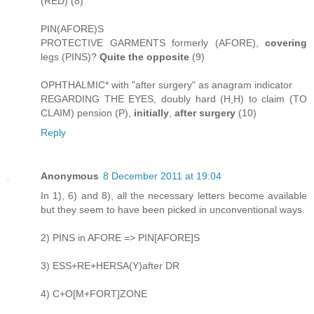
(RED) (8)
PIN(AFORE)S
PROTECTIVE GARMENTS formerly (AFORE),
covering
legs (PINS)?
Quite the opposite
(9)
OPHTHALMIC* with "after surgery" as anagram indicator
REGARDING THE EYES, doubly hard (H,H) to claim (TO
CLAIM) pension (P),
initially
,
after surgery
(10)
Reply
Anonymous
8 December 2011 at 19:04
In 1), 6) and 8), all the necessary letters become available
but they seem to have been picked in unconventional ways.
2) PINS in AFORE => PIN[AFORE]S
3) ESS+RE+HERSA(Y)after DR
4) C+O[M+FORT]ZONE