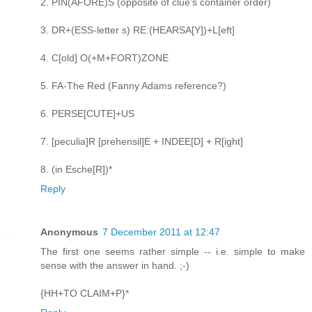
2. PIN(AFORE)S (opposite of clue's container order)
3. DR+(ESS-letter s) RE:(HEARSA[Y])+L[eft]
4. C[old] O(+M+FORT)ZONE
5. FA-The Red (Fanny Adams reference?)
6. PERSE[CUTE]+US
7. [peculia]R [prehensil]E + INDEE[D] + R[ight]
8. (in Esche[R])*
Reply
Anonymous
7 December 2011 at 12:47
The first one seems rather simple -- i.e. simple to make
sense with the answer in hand. ;-)
{HH+TO CLAIM+P}*