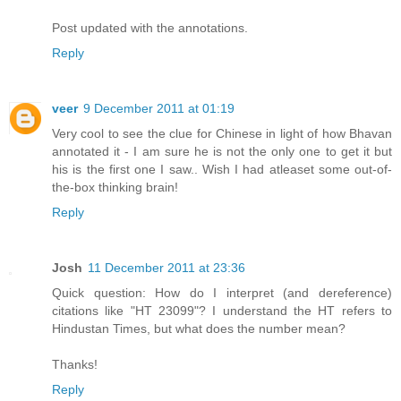
Post updated with the annotations.
Reply
veer
9 December 2011 at 01:19
Very cool to see the clue for Chinese in light of how Bhavan
annotated it - I am sure he is not the only one to get it but
his is the first one I saw.. Wish I had atleaset some out-of-
the-box thinking brain!
Reply
Josh
11 December 2011 at 23:36
Quick question: How do I interpret (and dereference)
citations like "HT 23099"? I understand the HT refers to
Hindustan Times, but what does the number mean?
Thanks!
Reply