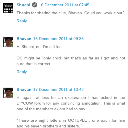
Shuchi
16 December 2011 at 07:45
Thanks for sharing the clue, Bhavan. Could you work it out?
Reply
Bhavan
16 December 2011 at 09:36
Hi Shuchi, no. I'm still lost.
OC might be "only child" but that's as far as I got and not
sure that is correct.
Reply
Bhavan
17 December 2011 at 13:42
Hi again, at loss for an explanation I had asked in the
DIYCOW forum for any convincing annotation. This is what
one of the members axiom had to say :
"There are eight letters in OCTUPLET, one each for him
and his seven brothers and sisters. "