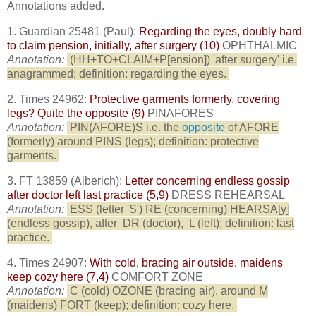
Annotations added.
1. Guardian 25481 (Paul):
Regarding the eyes, doubly hard
to claim pension, initially, after surgery (10)
OPHTHALMIC
Annotation:
(HH+TO+CLAIM+P[ension]) 'after surgery' i.e.
anagrammed; definition: regarding the eyes.
2. Times 24962:
Protective garments formerly, covering
legs? Quite the opposite (9)
PINAFORES
Annotation:
PIN(AFORE)S i.e. the
opposite
of AFORE
(formerly) around PINS (legs); definition: protective
garments.
3. FT 13859 (Alberich):
Letter concerning endless gossip
after doctor left last practice (5,9)
DRESS REHEARSAL
Annotation:
ESS (letter 'S') RE (concerning) HEARSA[y]
(endless gossip), after
DR (doctor),
L (left); definition: last
practice.
4. Times 24907:
With cold, bracing air outside, maidens
keep cozy here (7,4)
COMFORT ZONE
Annotation:
C (cold) OZONE (bracing air), around M
(maidens) FORT (keep); definition: cozy here.