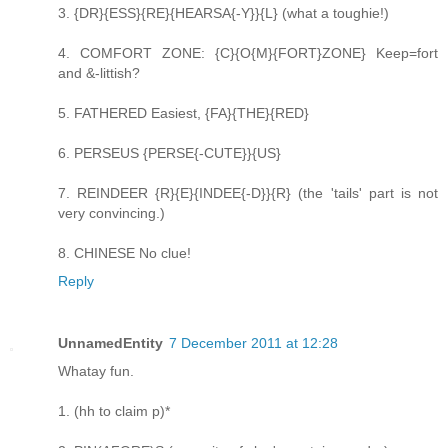
3. {DR}{ESS}{RE}{HEARSA{-Y}}{L} (what a toughie!)
4. COMFORT ZONE: {C}{O{M}{FORT}ZONE} Keep=fort
and &-littish?
5. FATHERED Easiest, {FA}{THE}{RED}
6. PERSEUS {PERSE{-CUTE}}{US}
7. REINDEER {R}{E}{INDEE{-D}}{R} (the 'tails' part is not
very convincing.)
8. CHINESE No clue!
Reply
UnnamedEntity
7 December 2011 at 12:28
Whatay fun.
1. (hh to claim p)*