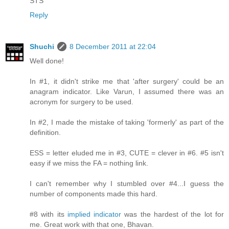
STS
Reply
Shuchi
8 December 2011 at 22:04
Well done!
In #1, it didn't strike me that 'after surgery' could be an
anagram indicator. Like Varun, I assumed there was an
acronym for surgery to be used.
In #2, I made the mistake of taking 'formerly' as part of the
definition.
ESS = letter eluded me in #3, CUTE = clever in #6. #5 isn't
easy if we miss the FA = nothing link.
I can't remember why I stumbled over #4...I guess the
number of components made this hard.
#8 with its
implied indicator
was the hardest of the lot for
me. Great work with that one, Bhavan.