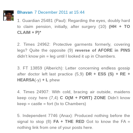
Bhavan
7 December 2011 at 15:44
1. Guardian 25481 (Paul): Regarding the eyes, doubly hard
to claim pension, initially, after surgery (10)
(HH + TO
CLAIM + P)*
2. Times 24962: Protective garments formerly, covering
legs? Quite the opposite (9)
reverse of AFORE in PINS
didn't know pin = leg until I looked it up in Chambers.
3. FT 13859 (Alberich): Letter concerning endless gossip
after doctor left last practice (5,9)
DR + ESS (S) + RE +
HEARSA
(-y)
+ L
phew
4. Times 24907: With cold, bracing air outside, maidens
keep cozy here (7,4)
C O(M + FORT) ZONE
Didn't know
keep = castle = fort (tx to Chambers)
5. Independent 7746 (Anax): Produced nothing before the
signal to stop (8)
FA + THE RED
Got to know the FA =
nothing link from one of your posts here.