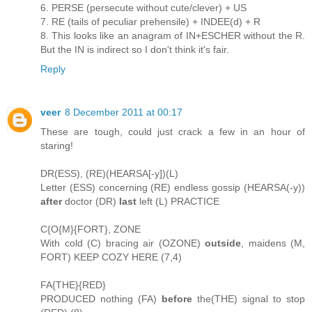
6. PERSE (persecute without cute/clever) + US
7. RE (tails of peculiar prehensile) + INDEE(d) + R
8. This looks like an anagram of IN+ESCHER without the R.
But the IN is indirect so I don't think it's fair.
Reply
veer
8 December 2011 at 00:17
These are tough, could just crack a few in an hour of
staring!
DR(ESS), (RE)(HEARSA[-y])(L)
Letter (ESS) concerning (RE) endless gossip (HEARSA(-y))
after
doctor (DR)
last
left (L) PRACTICE
C{O{M}{FORT}, ZONE
With cold (C) bracing air (OZONE)
outside
, maidens (M,
FORT) KEEP COZY HERE (7,4)
FA{THE}{RED}
PRODUCED nothing (FA)
before
the(THE) signal to stop