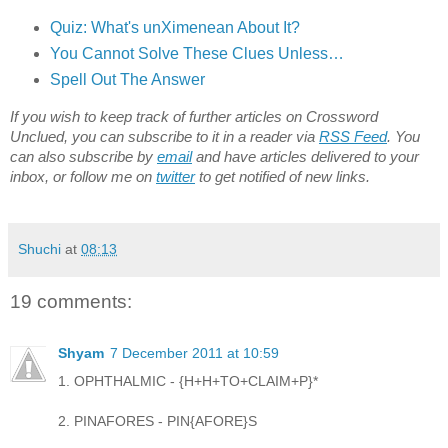
Quiz: What's unXimenean About It?
You Cannot Solve These Clues Unless…
Spell Out The Answer
If you wish to keep track of further articles on Crossword
Unclued, you can subscribe to it in a reader via
RSS Feed
. You
can also subscribe by
email
and have articles delivered to your
inbox, or follow me on
twitter
to get notified of new links.
Shuchi
at
08:13
19 comments:
Shyam
7 December 2011 at 10:59
1. OPHTHALMIC - {H+H+TO+CLAIM+P}*
2. PINAFORES - PIN{AFORE}S