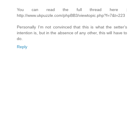
You can read the full thread here :
http://www.ukpuzzle.com/phpBB3/viewtopic.php?f=7&t=223
Personally I'm not convinced that this is what the setter's
intention is, but in the absence of any other, this will have to
do.
Reply