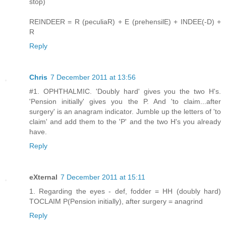
stop)
REINDEER = R (peculiaR) + E (prehensilE) + INDEE(-D) +
R
Reply
Chris
7 December 2011 at 13:56
#1. OPHTHALMIC. 'Doubly hard' gives you the two H's.
'Pension initially' gives you the P. And 'to claim...after
surgery' is an anagram indicator. Jumble up the letters of 'to
claim' and add them to the 'P' and the two H's you already
have.
Reply
eXternal
7 December 2011 at 15:11
1. Regarding the eyes - def, fodder = HH (doubly hard)
TOCLAIM P(Pension initially), after surgery = anagrind
Reply