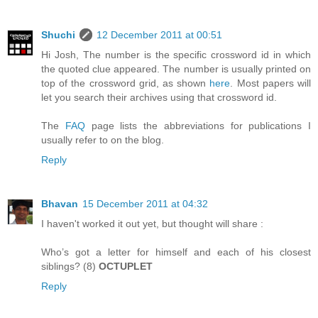
Shuchi
12 December 2011 at 00:51
Hi Josh, The number is the specific crossword id in which
the quoted clue appeared. The number is usually printed on
top of the crossword grid, as shown
here
. Most papers will
let you search their archives using that crossword id.
The
FAQ
page lists the abbreviations for publications I
usually refer to on the blog.
Reply
Bhavan
15 December 2011 at 04:32
I haven't worked it out yet, but thought will share :
Who’s got a letter for himself and each of his closest
siblings? (8)
OCTUPLET
Reply