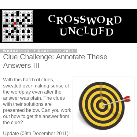
Wednesday, 7 December 2011
Clue Challenge: Annotate These
Answers III
With this batch of clues, I
sweated over making sense of
the wordplay even after the
answer was plain. The clues
with their solutions are
presented below. Can you work
out how to get the answer from
the clue?
Update (08th December 2011):