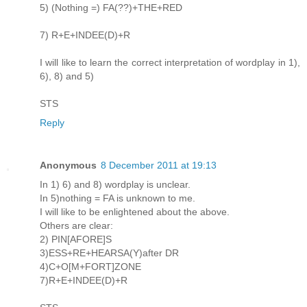
5) (Nothing =) FA(??)+THE+RED
7) R+E+INDEE(D)+R
I will like to learn the correct interpretation of wordplay in 1),
6), 8) and 5)
STS
Reply
Anonymous
8 December 2011 at 19:13
In 1) 6) and 8) wordplay is unclear.
In 5)nothing = FA is unknown to me.
I will like to be enlightened about the above.
Others are clear:
2) PIN[AFORE]S
3)ESS+RE+HEARSA(Y)after DR
4)C+O[M+FORT]ZONE
7)R+E+INDEE(D)+R