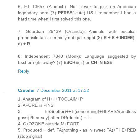
6. FT 13657 (Alberich): Not clever to pick on American
legendary hero (7)
PERSE
(-cute)
US
I remember I had a
hard time when I first solved this one.
7. Guardian 25439 (Orlando): Animals with peculiar
prehensile tails, certainly not quite right (8)
R + E + INDEE
(-
d)
+ R
8. Independent 7840 (Monk): Language suggested by
Escher right away? (7)
ESCHE
(-r) or
CH IN ESE
Reply
Crucifer
7 December 2011 at 17:32
1. Anagram of H+H+TOCLAIM+P
2. AFORE in PINS
3. ESS(letter)+RE(concerning)+HEARSA(endless
gossip/hearsay) after DR(doctor) + L
4. C+OZONE outside M+FORT
5. Produced = def. FA(nothing - as in sweet FA)+THE+RED
(stop signal)