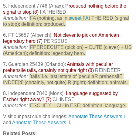
5. Independent 7746 (Anax):
Produced nothing before the
signal to stop (8)
FATHERED
Annotation:
FA (nothing, as in
sweet FA
) THE RED (signal
to stop); definition: produced.
6. FT 13657 (Alberich):
Not clever to pick on American
legendary hero (7)
PERSEUS
Annotation:
FPERSECUTE (pick on) – CUTE (clever) + US
(American); definition: legendary hero.
7. Guardian 25439 (Orlando):
Animals with peculiar
prehensile tails, certainly not quite right (8)
REINDEER
Annotation:
'tails' i.e. last letters of 'peculiaR prehensilE'
INDEE[d] (certainly, not quite) R (right); definition: animals.
8. Independent 7840 (Monk):
Language suggested by
Escher right away? (7)
CHINESE
Annotation:
ESCHE[r] = CH in ESE; definition: language.
Visit our past clue challenges:
Annotate These Answers I
and
Annotate These Answers II
.
Related Posts: