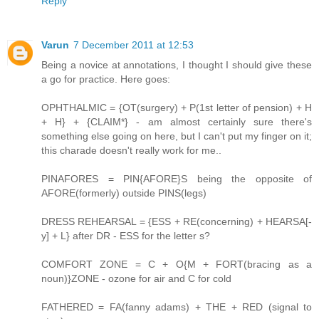
Reply
Varun
7 December 2011 at 12:53
Being a novice at annotations, I thought I should give these
a go for practice. Here goes:
OPHTHALMIC = {OT(surgery) + P(1st letter of pension) + H
+ H} + {CLAIM*} - am almost certainly sure there's
something else going on here, but I can't put my finger on it;
this charade doesn't really work for me..
PINAFORES = PIN{AFORE}S being the opposite of
AFORE(formerly) outside PINS(legs)
DRESS REHEARSAL = {ESS + RE(concerning) + HEARSA[-
y] + L} after DR - ESS for the letter s?
COMFORT ZONE = C + O{M + FORT(bracing as a
noun)}ZONE - ozone for air and C for cold
FATHERED = FA(fanny adams) + THE + RED (signal to