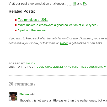
Visit our past clue annotation challenges:
I
,
II
,
III
and
IV
.
Related Posts:
Top ten clues of 2011
What makes a crossword a good collection of clue types?
Spell out the answer
If you wish to keep track of further articles on Crossword Unclued, you can su
delivered to your inbox, or follow me on
twitter
to get notified of new links.
POSTED BY
SHUCHI
LINK TO THE POST:
CLUE CHALLENGE: ANNOTATE THESE ANSWERS V
20 comments
Bhavan
said...
Thought this lot were a little easier than the earlier ones, but w
____________________________________________