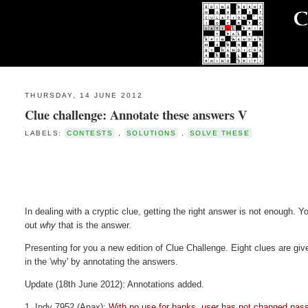
THURSDAY, 14 JUNE 2012
Clue challenge: Annotate these answers V
LABELS:
CONTESTS
,
SOLUTIONS
,
SOLVE THESE
In dealing with a cryptic clue, getting the right answer is not enough. Yo
out
why
that is the answer.
Presenting for you a new edition of Clue Challenge. Eight clues are given
in the 'why' by annotating the answers.
Update (18th June 2012): Annotations added.
1. Indy 7952 (Anax):
With no use for banks, user has not changed pas