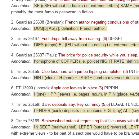
Annotation:
SE (uSEr without its banks i.e. extreme letters) SAME (no
probably the most famous password in fiction.
2. Guardian 25608 (Brendan):
French author negating conclusions of stu
Annotation:
DUM[b] AS[s]; definition: French author.
3. Times 25147:
Fuel drops fell away from casing (6)
DIESEL
Annotation:
DIES (drops) EL (fELl without its casing i.e. extreme letters
4. Guardian 25637 (Paul):
The price for police security while you slee
Annotation:
homophone of COPPER (i.e. police) NIGHT RATE; definit
5. Times 25155:
Clue less hard with jumbo flipping complete! (8)
INTE
Annotation:
HINT (clue) – H (hard) + LARGE (jumbo) reversed; definiti
6. FT 13999 (Loroso):
Apple one leaves in place (6)
PIPPIN
Annotation:
I (one) + PP (leaves i.e. pages,
noun
), in PIN (place,
verb
7. Times 25169:
Bank deposits say, key currency (5,6)
LEGAL TEND
Annotation:
LENDER (bank) deposits i.e. contains E.G. (say) ALT (key,
8. Times 25169:
Brainwashed outcast regressing fast flies away with t
Annotation:
IN SECT (brainwashed), LEPER (outcast) reversed, LENT (fa
with extreme views - to be part of a sect one would have to be brainwa