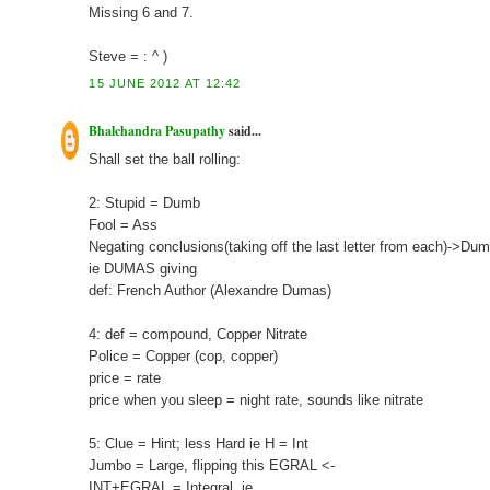
Missing 6 and 7.
Steve = : ^ )
15 JUNE 2012 AT 12:42
Bhalchandra Pasupathy
said...
Shall set the ball rolling:
2: Stupid = Dumb
Fool = Ass
Negating conclusions(taking off the last letter from each)->D
ie DUMAS giving
def: French Author (Alexandre Dumas)
4: def = compound, Copper Nitrate
Police = Copper (cop, copper)
price = rate
price when you sleep = night rate, sounds like nitrate
5: Clue = Hint; less Hard ie H = Int
Jumbo = Large, flipping this EGRAL <-
INT+EGRAL = Integral, ie