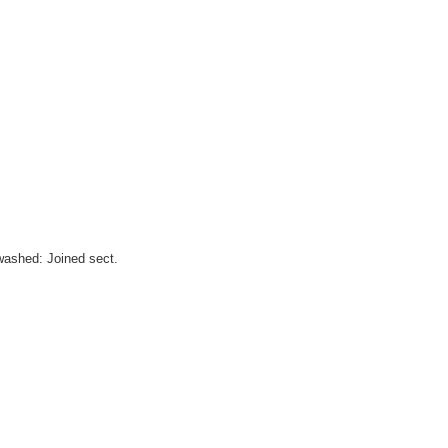
washed: Joined sect.