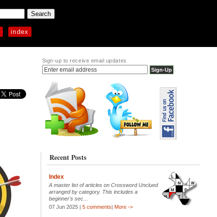
p
index
Sign-up to receive email updates
Recent Posts
Index
A master list of articles on Crossword Unclued
arranged by category. This includes a
beginner's sec...
07 Jun 2025 |
5 comments
|
More ->