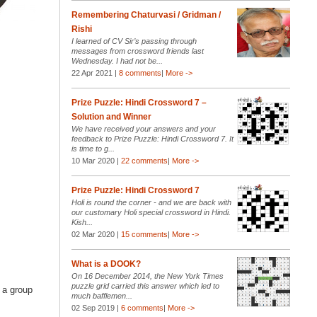
Remembering Chaturvasi / Gridman /
Rishi
I learned of CV Sir’s passing through
messages from crossword friends last
Wednesday. I had not be...
22 Apr 2021 |
8 comments
|
More ->
Prize Puzzle: Hindi Crossword 7 –
Solution and Winner
We have received your answers and your
feedback to Prize Puzzle: Hindi Crossword 7. It
is time to g...
10 Mar 2020 |
22 comments
|
More ->
Prize Puzzle: Hindi Crossword 7
Holi is round the corner - and we are back with
our customary Holi special crossword in Hindi.
Kish...
02 Mar 2020 |
15 comments
|
More ->
What is a DOOK?
On 16 December 2014, the New York Times
puzzle grid carried this answer which led to
r a group
much bafflemen...
02 Sep 2019 |
6 comments
|
More ->