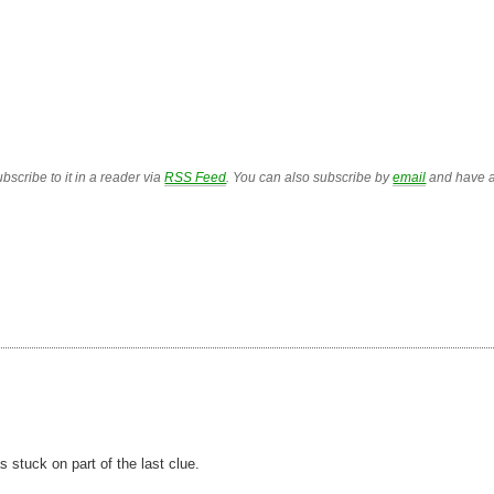
bscribe to it in a reader via
RSS Feed
. You can also subscribe by
email
and have a
as stuck on part of the last clue.