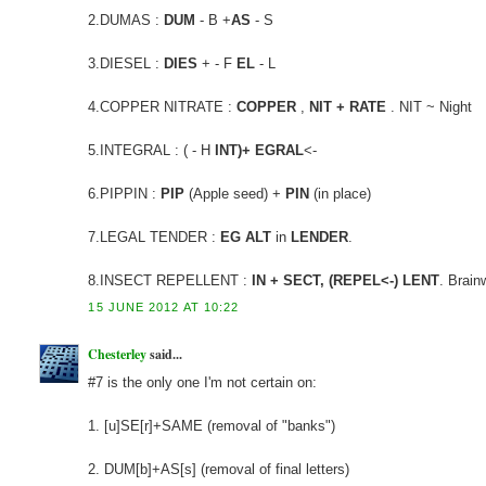
2.DUMAS :
DUM
- B +
AS
- S
3.DIESEL :
DIES
+ - F
EL
- L
4.COPPER NITRATE :
COPPER
,
NIT + RATE
. NIT ~ Night
5.INTEGRAL : ( - H
INT)+ EGRAL
<-
6.PIPPIN :
PIP
(Apple seed) +
PIN
(in place)
7.LEGAL TENDER :
EG ALT
in
LENDER
.
8.INSECT REPELLENT :
IN + SECT, (REPEL<-) LENT
. Brain
15 JUNE 2012 AT 10:22
Chesterley
said...
#7 is the only one I'm not certain on:
1. [u]SE[r]+SAME (removal of "banks")
2. DUM[b]+AS[s] (removal of final letters)