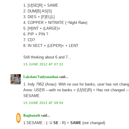
1. [U]SE[R] + SAME
2. DUM[B] AS[S]
3. DIES + [F]EL[L]
4. COPPER + NITRATE (~Night Rate)
5. [H]INT + (LARGE)<
6. PIP + PIN ?
7. CD?
8. IN SECT + (LEPER)< + LENT
Still thinking about 6 and 7...
15 JUNE 2012 AT 07:22
Lakshmi Vaidyanathan
said...
1. Indy 7952 (Anax): With no use for banks, user has not ch
Anno: USER ---with no banks = (U)SE(R) + Has not changed -
SESAME.
15 JUNE 2012 AT 09:54
Raghunath
said...
1.SESAME : (- U
SE
- R) +
SAME
(not changed)