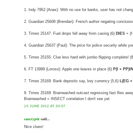
1. Indy 7952 (Anax): With no use for banks, user has not chan
2. Guardian 25608 (Brendan): French author negating conclusion
3. Times 25147: Fuel drops fell away from casing (6)
DIES
+ (f
4. Guardian 25637 (Paul): The price for police security while 
5. Times 25155: Clue less hard with jumbo flipping complete! (8)
6. FT 13999 (Loroso): Apple one leaves in place (6)
P(I + PP)I
7. Times 25169: Bank deposits say, key currency (5,6)
L(EG +
8. Times 25169: Brainwashed outcast regressing fast flies away
Brainwashed = INSECT correlation I don't see yet
15 JUNE 2012 AT 03:07
sancryptic
said...
Nice clues!