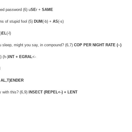
ged password (6) u
SE
r +
SAME
s of stupid fool (5)
DUM
(-b) +
AS
(-s)
-)
EL
(-l)
you sleep, might you say, in compound? (6,7)
COP PER NIGHT RATE (~)
 (h-)
INT + EGRAL
<-
N
 AL,T)ENDER
 with this? (6,9)
INSECT (REPEL<-) + LENT