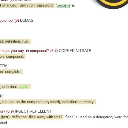
t changed); definition: password.
'
Sesame
' is
pid fool (5)
DUMAS
); definition: fuel.
p, might you say, in compound? (6,7)
COPPER NITRATE
ion: compound.
GRAL
on: complete.
); definition:
apple
.
ER
 the one on the computer keyboard); definition: currency.
his? (6,9)
INSECT REPELLENT
st); definition: flies away with this?
'Sect' is used as a derogatory word fo
shed.