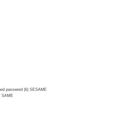
anged password (6) SESAME
-- SAME