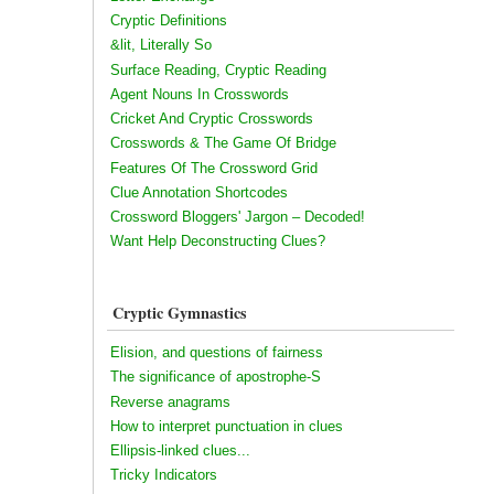
Cryptic Definitions
&lit, Literally So
Surface Reading, Cryptic Reading
Agent Nouns In Crosswords
Cricket And Cryptic Crosswords
Crosswords & The Game Of Bridge
Features Of The Crossword Grid
Clue Annotation Shortcodes
Crossword Bloggers' Jargon – Decoded!
Want Help Deconstructing Clues?
Cryptic Gymnastics
Elision, and questions of fairness
The significance of apostrophe-S
Reverse anagrams
How to interpret punctuation in clues
Ellipsis-linked clues...
Tricky Indicators