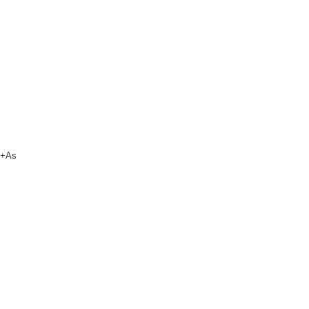
um+As