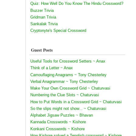
Quiz: How Well Do You Know The Hindu Crossword?
Buzzer Trivia
Gridman Trivia
Sankalak Trivia
Cryptonyte's Special Crossword
Guest Posts
Useful Tools for Crossword Setters ~ Anax
Think of a Letter ~ Anax
Camouflaging Anagrams ~ Tony Chesterley
Verbal Anagrammar ~ Tony Chesterley
Make Your Own Crossword Grid ~ Chaturvasi
Numbering the Clue Slots ~ Chaturvasi
How to Put Words in a Crossword Grid ~ Chaturvasi
So the slips might not show... ~ Chaturvasi
Alphabet Jigsaw Puzzles ~ Bhavan
Kannada Crosswords ~ Kishore
Konkani Crosswords ~ Kishore
How Kishore solved a Tenglish crossword ~ Kishore