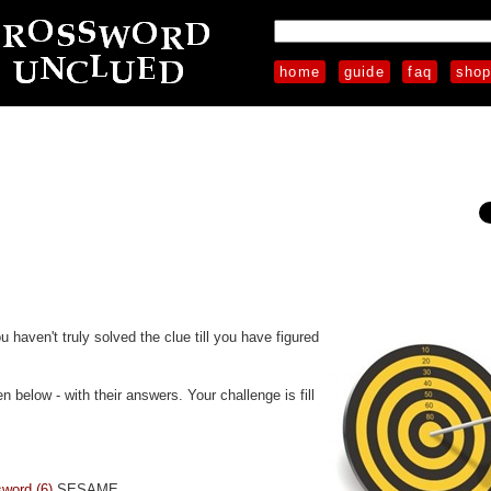
home
guide
faq
sho
u haven't truly solved the clue till you have figured
 below - with their answers. Your challenge is fill
sword (6)
SESAME