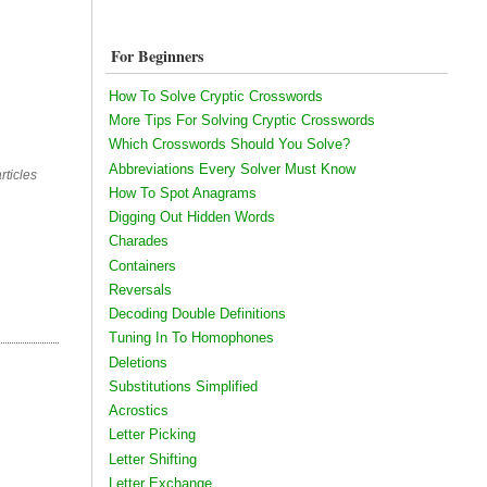
For Beginners
How To Solve Cryptic Crosswords
More Tips For Solving Cryptic Crosswords
Which Crosswords Should You Solve?
Abbreviations Every Solver Must Know
rticles
How To Spot Anagrams
Digging Out Hidden Words
Charades
Containers
Reversals
Decoding Double Definitions
Tuning In To Homophones
Deletions
Substitutions Simplified
Acrostics
Letter Picking
Letter Shifting
Letter Exchange