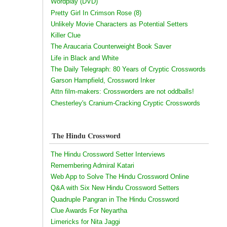
Wordplay (DVD)
Pretty Girl In Crimson Rose (8)
Unlikely Movie Characters as Potential Setters
Killer Clue
The Araucaria Counterweight Book Saver
Life in Black and White
The Daily Telegraph: 80 Years of Cryptic Crosswords
Garson Hampfield, Crossword Inker
Attn film-makers: Crossworders are not oddballs!
Chesterley's Cranium-Cracking Cryptic Crosswords
The Hindu Crossword
The Hindu Crossword Setter Interviews
Remembering Admiral Katari
Web App to Solve The Hindu Crossword Online
Q&A with Six New Hindu Crossword Setters
Quadruple Pangran in The Hindu Crossword
Clue Awards For Neyartha
Limericks for Nita Jaggi