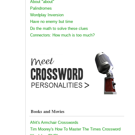
About "about"
Palindromes
Wordplay Inversion
Have no enemy but time
Do the math to solve these clues
Connectors: How much is too much?
Books and Movies
Afrit's Armchair Crosswords
Tim Moorey's How To Master The Times Crossword