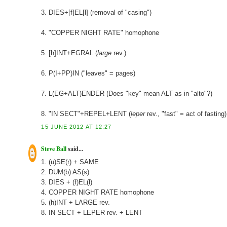
3. DIES+[f]EL[l] (removal of "casing")
4. "COPPER NIGHT RATE" homophone
5. [h]INT+EGRAL (
large
rev.)
6. P(I+PP)IN ("leaves" = pages)
7. L(EG+ALT)ENDER (Does "key" mean ALT as in "alto"?)
8. "IN SECT"+REPEL+LENT (
leper
rev., "fast" = act of fasting)
15 JUNE 2012 AT 12:27
Steve Ball
said...
1. (u)SE(r) + SAME
2. DUM(b) AS(s)
3. DIES + (f)EL(l)
4. COPPER NIGHT RATE homophone
5. (h)INT + LARGE rev.
8. IN SECT + LEPER rev. + LENT