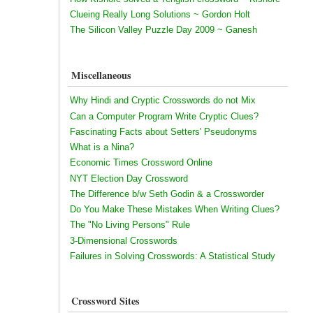
Clueing Really Long Solutions ~ Gordon Holt
The Silicon Valley Puzzle Day 2009 ~ Ganesh
Miscellaneous
Why Hindi and Cryptic Crosswords do not Mix
Can a Computer Program Write Cryptic Clues?
Fascinating Facts about Setters' Pseudonyms
What is a Nina?
Economic Times Crossword Online
NYT Election Day Crossword
The Difference b/w Seth Godin & a Crossworder
Do You Make These Mistakes When Writing Clues?
The "No Living Persons" Rule
3-Dimensional Crosswords
Failures in Solving Crosswords: A Statistical Study
Crossword Sites