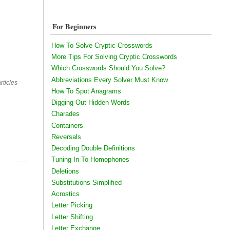
For Beginners
How To Solve Cryptic Crosswords
More Tips For Solving Cryptic Crosswords
Which Crosswords Should You Solve?
Abbreviations Every Solver Must Know
rticles
How To Spot Anagrams
Digging Out Hidden Words
Charades
Containers
Reversals
Decoding Double Definitions
Tuning In To Homophones
Deletions
Substitutions Simplified
Acrostics
Letter Picking
Letter Shifting
Letter Exchange