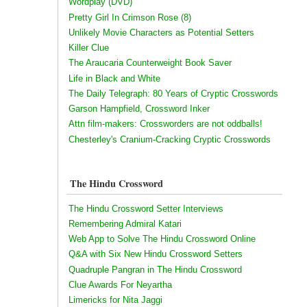
Wordplay (DVD)
Pretty Girl In Crimson Rose (8)
Unlikely Movie Characters as Potential Setters
Killer Clue
The Araucaria Counterweight Book Saver
Life in Black and White
The Daily Telegraph: 80 Years of Cryptic Crosswords
Garson Hampfield, Crossword Inker
Attn film-makers: Crossworders are not oddballs!
Chesterley's Cranium-Cracking Cryptic Crosswords
The Hindu Crossword
The Hindu Crossword Setter Interviews
Remembering Admiral Katari
Web App to Solve The Hindu Crossword Online
Q&A with Six New Hindu Crossword Setters
Quadruple Pangran in The Hindu Crossword
Clue Awards For Neyartha
Limericks for Nita Jaggi