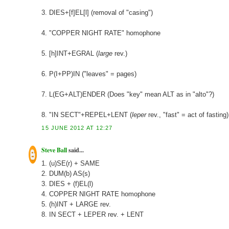
3. DIES+[f]EL[l] (removal of "casing")
4. "COPPER NIGHT RATE" homophone
5. [h]INT+EGRAL (
large
rev.)
6. P(I+PP)IN ("leaves" = pages)
7. L(EG+ALT)ENDER (Does "key" mean ALT as in "alto"?)
8. "IN SECT"+REPEL+LENT (
leper
rev., "fast" = act of fasting)
15 JUNE 2012 AT 12:27
Steve Ball
said...
1. (u)SE(r) + SAME
2. DUM(b) AS(s)
3. DIES + (f)EL(l)
4. COPPER NIGHT RATE homophone
5. (h)INT + LARGE rev.
8. IN SECT + LEPER rev. + LENT