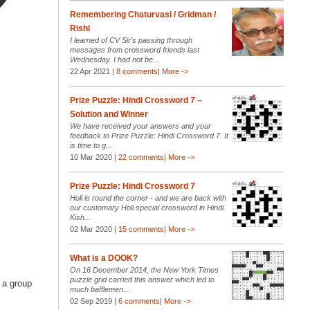
Remembering Chaturvasi / Gridman /
Rishi
I learned of CV Sir’s passing through
messages from crossword friends last
Wednesday. I had not be...
22 Apr 2021 |
8 comments
|
More ->
Prize Puzzle: Hindi Crossword 7 –
Solution and Winner
We have received your answers and your
feedback to Prize Puzzle: Hindi Crossword 7. It
is time to g...
10 Mar 2020 |
22 comments
|
More ->
Prize Puzzle: Hindi Crossword 7
Holi is round the corner - and we are back with
our customary Holi special crossword in Hindi.
Kish...
02 Mar 2020 |
15 comments
|
More ->
What is a DOOK?
On 16 December 2014, the New York Times
puzzle grid carried this answer which led to
r a group
much bafflemen...
02 Sep 2019 |
6 comments
|
More ->