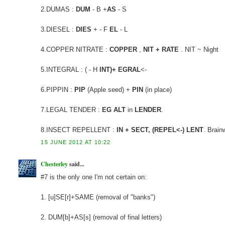
2.DUMAS :
DUM
- B +
AS
- S
3.DIESEL :
DIES
+ - F
EL
- L
4.COPPER NITRATE :
COPPER
,
NIT + RATE
. NIT ~ Night
5.INTEGRAL : ( - H
INT)+ EGRAL
<-
6.PIPPIN :
PIP
(Apple seed) +
PIN
(in place)
7.LEGAL TENDER :
EG ALT
in
LENDER
.
8.INSECT REPELLENT :
IN + SECT, (REPEL<-) LENT
. Brain
15 JUNE 2012 AT 10:22
Chesterley
said...
#7 is the only one I'm not certain on:
1. [u]SE[r]+SAME (removal of "banks")
2. DUM[b]+AS[s] (removal of final letters)