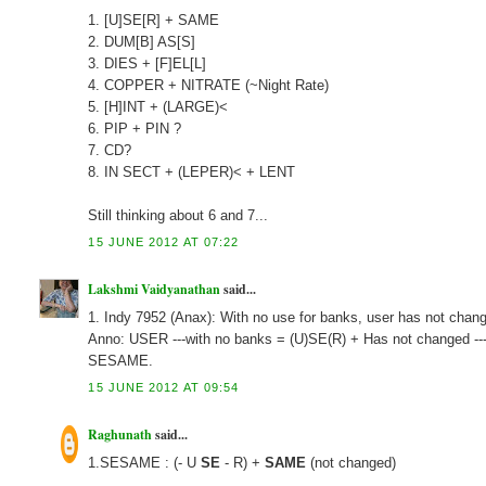
1. [U]SE[R] + SAME
2. DUM[B] AS[S]
3. DIES + [F]EL[L]
4. COPPER + NITRATE (~Night Rate)
5. [H]INT + (LARGE)<
6. PIP + PIN ?
7. CD?
8. IN SECT + (LEPER)< + LENT
Still thinking about 6 and 7...
15 JUNE 2012 AT 07:22
Lakshmi Vaidyanathan
said...
1. Indy 7952 (Anax): With no use for banks, user has not ch
Anno: USER ---with no banks = (U)SE(R) + Has not changed -
SESAME.
15 JUNE 2012 AT 09:54
Raghunath
said...
1.SESAME : (- U
SE
- R) +
SAME
(not changed)