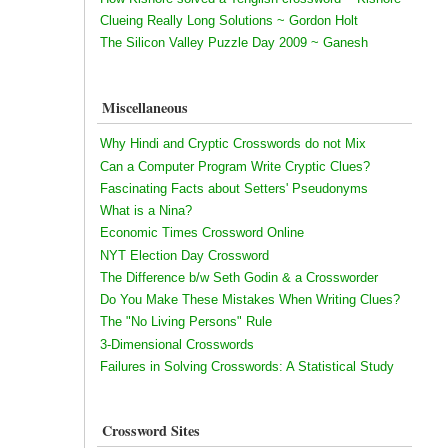
Clueing Really Long Solutions ~ Gordon Holt
The Silicon Valley Puzzle Day 2009 ~ Ganesh
Miscellaneous
Why Hindi and Cryptic Crosswords do not Mix
Can a Computer Program Write Cryptic Clues?
Fascinating Facts about Setters' Pseudonyms
What is a Nina?
Economic Times Crossword Online
NYT Election Day Crossword
The Difference b/w Seth Godin & a Crossworder
Do You Make These Mistakes When Writing Clues?
The "No Living Persons" Rule
3-Dimensional Crosswords
Failures in Solving Crosswords: A Statistical Study
Crossword Sites