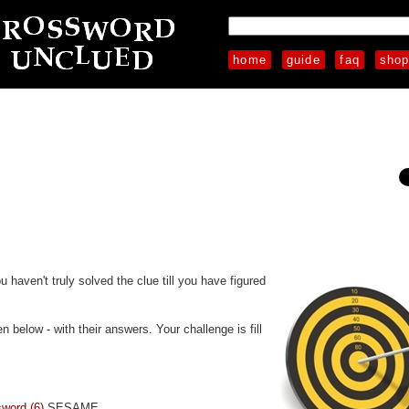
home
guide
faq
sho
u haven't truly solved the clue till you have figured
 below - with their answers. Your challenge is fill
sword (6)
SESAME