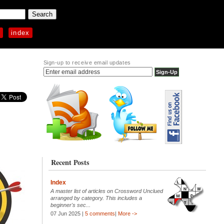
p
index
Sign-up to receive email updates
Recent Posts
Index
A master list of articles on Crossword Unclued
arranged by category. This includes a
beginner's sec...
07 Jun 2025 |
5 comments
|
More ->