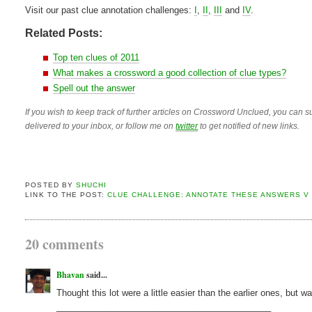
Visit our past clue annotation challenges:
I
,
II
,
III
and
IV
.
Related Posts:
Top ten clues of 2011
What makes a crossword a good collection of clue types?
Spell out the answer
If you wish to keep track of further articles on Crossword Unclued, you can su
delivered to your inbox, or follow me on
twitter
to get notified of new links.
POSTED BY
SHUCHI
LINK TO THE POST:
CLUE CHALLENGE: ANNOTATE THESE ANSWERS V
20 comments
Bhavan
said...
Thought this lot were a little easier than the earlier ones, but w
____________________________________________