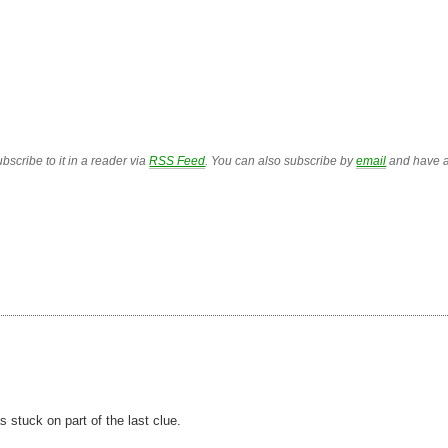
bscribe to it in a reader via
RSS Feed
. You can also subscribe by
email
and have a
as stuck on part of the last clue.