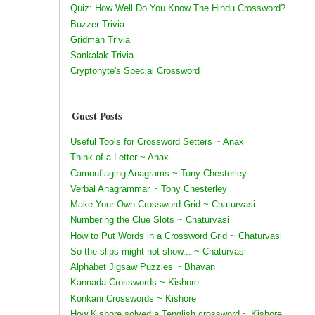
Quiz: How Well Do You Know The Hindu Crossword?
Buzzer Trivia
Gridman Trivia
Sankalak Trivia
Cryptonyte's Special Crossword
Guest Posts
Useful Tools for Crossword Setters ~ Anax
Think of a Letter ~ Anax
Camouflaging Anagrams ~ Tony Chesterley
Verbal Anagrammar ~ Tony Chesterley
Make Your Own Crossword Grid ~ Chaturvasi
Numbering the Clue Slots ~ Chaturvasi
How to Put Words in a Crossword Grid ~ Chaturvasi
So the slips might not show... ~ Chaturvasi
Alphabet Jigsaw Puzzles ~ Bhavan
Kannada Crosswords ~ Kishore
Konkani Crosswords ~ Kishore
How Kishore solved a Tenglish crossword ~ Kishore