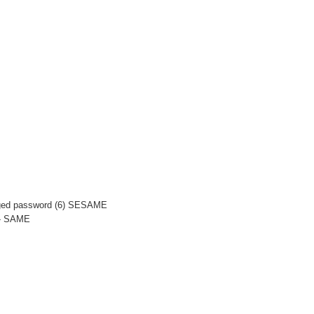
anged password (6) SESAME
-- SAME