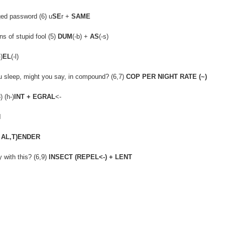
ged password (6) u
SE
r +
SAME
s of stupid fool (5)
DUM
(-b) +
AS
(-s)
-)
EL
(-l)
you sleep, might you say, in compound? (6,7)
COP PER NIGHT RATE (~)
 (h-)
INT + EGRAL
<-
N
 AL,T)ENDER
 with this? (6,9)
INSECT (REPEL<-) + LENT