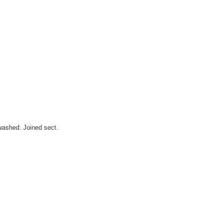
washed: Joined sect.