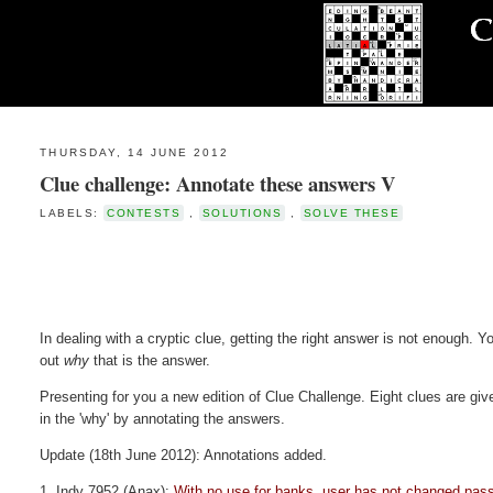
THURSDAY, 14 JUNE 2012
Clue challenge: Annotate these answers V
LABELS:
CONTESTS
,
SOLUTIONS
,
SOLVE THESE
In dealing with a cryptic clue, getting the right answer is not enough. Yo
out
why
that is the answer.
Presenting for you a new edition of Clue Challenge. Eight clues are given
in the 'why' by annotating the answers.
Update (18th June 2012): Annotations added.
1. Indy 7952 (Anax):
With no use for banks, user has not changed pas