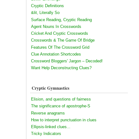
Cryptic Definitions
&lit, Literally So
Surface Reading, Cryptic Reading
Agent Nouns In Crosswords
Cricket And Cryptic Crosswords
Crosswords & The Game Of Bridge
Features Of The Crossword Grid
Clue Annotation Shortcodes
Crossword Bloggers' Jargon – Decoded!
Want Help Deconstructing Clues?
Cryptic Gymnastics
Elision, and questions of fairness
The significance of apostrophe-S
Reverse anagrams
How to interpret punctuation in clues
Ellipsis-linked clues...
Tricky Indicators