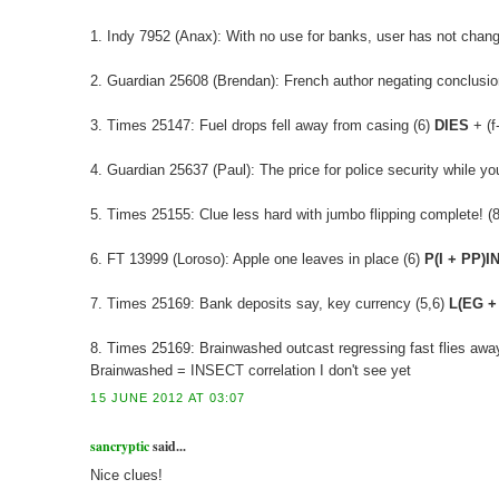
1. Indy 7952 (Anax): With no use for banks, user has not chan
2. Guardian 25608 (Brendan): French author negating conclusion
3. Times 25147: Fuel drops fell away from casing (6)
DIES
+ (f
4. Guardian 25637 (Paul): The price for police security while 
5. Times 25155: Clue less hard with jumbo flipping complete! (8)
6. FT 13999 (Loroso): Apple one leaves in place (6)
P(I + PP)I
7. Times 25169: Bank deposits say, key currency (5,6)
L(EG +
8. Times 25169: Brainwashed outcast regressing fast flies away
Brainwashed = INSECT correlation I don't see yet
15 JUNE 2012 AT 03:07
sancryptic
said...
Nice clues!