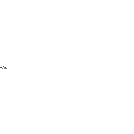
um+As