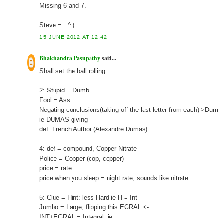
Missing 6 and 7.
Steve = : ^ )
15 JUNE 2012 AT 12:42
Bhalchandra Pasupathy
said...
Shall set the ball rolling:
2: Stupid = Dumb
Fool = Ass
Negating conclusions(taking off the last letter from each)->D
ie DUMAS giving
def: French Author (Alexandre Dumas)
4: def = compound, Copper Nitrate
Police = Copper (cop, copper)
price = rate
price when you sleep = night rate, sounds like nitrate
5: Clue = Hint; less Hard ie H = Int
Jumbo = Large, flipping this EGRAL <-
INT+EGRAL = Integral, ie