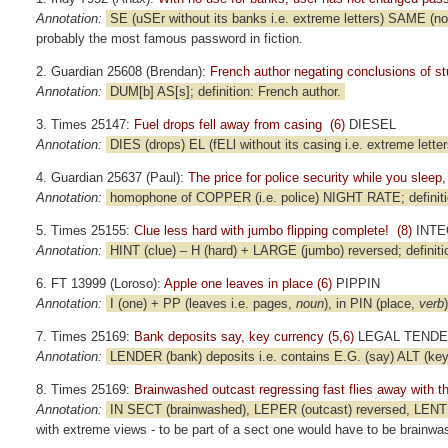
Annotation:
SE (uSEr without its banks i.e. extreme letters) SAME (no
probably the most famous password in fiction.
2. Guardian 25608 (Brendan):
French author negating conclusions of stu
Annotation:
DUM[b] AS[s]; definition: French author.
3. Times 25147:
Fuel drops fell away from casing (6)
DIESEL
Annotation:
DIES (drops) EL (fELl without its casing i.e. extreme letters
4. Guardian 25637 (Paul):
The price for police security while you slee
Annotation:
homophone of COPPER (i.e. police) NIGHT RATE; definit
5. Times 25155:
Clue less hard with jumbo flipping complete! (8)
INTE
Annotation:
HINT (clue) – H (hard) + LARGE (jumbo) reversed; definiti
6. FT 13999 (Loroso):
Apple one leaves in place (6)
PIPPIN
Annotation:
I (one) + PP (leaves i.e. pages,
noun
), in PIN (place,
verb
7. Times 25169:
Bank deposits say, key currency (5,6)
LEGAL TEND
Annotation:
LENDER (bank) deposits i.e. contains E.G. (say) ALT (key,
8. Times 25169:
Brainwashed outcast regressing fast flies away with t
Annotation:
IN SECT (brainwashed), LEPER (outcast) reversed, LENT (fa
with extreme views - to be part of a sect one would have to be brainwa