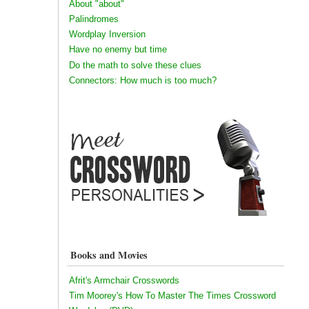
About "about"
Palindromes
Wordplay Inversion
Have no enemy but time
Do the math to solve these clues
Connectors: How much is too much?
Books and Movies
Afrit's Armchair Crosswords
Tim Moorey's How To Master The Times Crossword