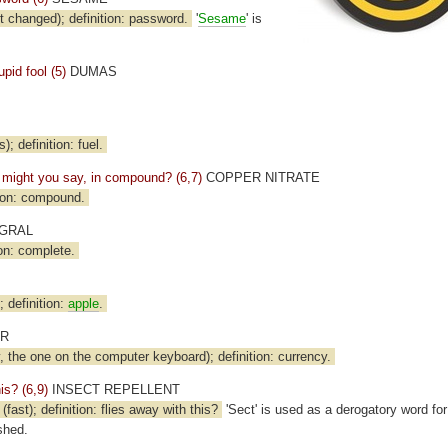
t changed); definition: password.
'
Sesame
' is
pid fool (5)
DUMAS
); definition: fuel.
p, might you say, in compound? (6,7)
COPPER NITRATE
ion: compound.
GRAL
on: complete.
); definition:
apple
.
ER
 the one on the computer keyboard); definition: currency.
his? (6,9)
INSECT REPELLENT
st); definition: flies away with this?
'Sect' is used as a derogatory word fo
shed.