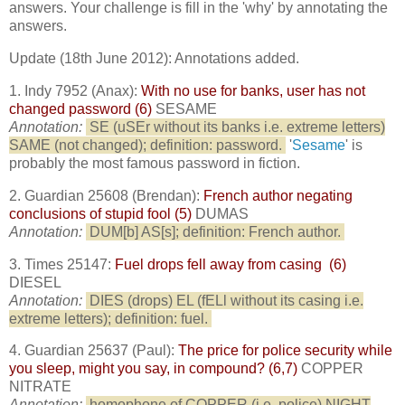
answers. Your challenge is fill in the 'why' by annotating the
answers.
Update (18th June 2012): Annotations added.
1. Indy 7952 (Anax):
With no use for banks, user has not
changed password (6)
SESAME
Annotation:
SE (uSEr without its banks i.e. extreme letters)
SAME (not changed); definition: password.
'
Sesame
' is
probably the most famous password in fiction.
2. Guardian 25608 (Brendan):
French author negating
conclusions of stupid fool (5)
DUMAS
Annotation:
DUM[b] AS[s]; definition: French author.
3. Times 25147:
Fuel drops fell away from casing (6)
DIESEL
Annotation:
DIES (drops) EL (fELl without its casing i.e.
extreme letters); definition: fuel.
4. Guardian 25637 (Paul):
The price for police security while
you sleep, might you say, in compound? (6,7)
COPPER
NITRATE
Annotation:
homophone of COPPER (i.e. police) NIGHT