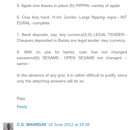
5. Apple one leaves in place (6) PIPPIN--variety of apple
6. Clue less hard- H-int- Jumbo- Large flipping--egra-- INT
EGRAL -complete
7. Bank deposits, say, key currency(5,6) LEGAL TENDER--
Cheques deposited in Banks are legal tender.-key currency
8. With no use for banks, user has not changed
password(6) SESAME.- OPEN SESAME not changed --
same--
In the absence of any grid, it is rather difficult to justify, since
only the attaching answers will do so.
Raju
Reply
C.G. BHARGAV
16 June 2012 at 18:08