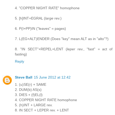
4. "COPPER NIGHT RATE" homophone
5. [h]INT+EGRAL (
large
rev.)
6. P(I+PP)IN ("leaves" = pages)
7. L(EG+ALT)ENDER (Does "key" mean ALT as in "alto"?)
8. "IN SECT"+REPEL+LENT (
leper
rev., "fast" = act of
fasting)
Reply
Steve Ball
15 June 2012 at 12:42
1. (u)SE(r) + SAME
2. DUM(b) AS(s)
3. DIES + (f)EL(l)
4. COPPER NIGHT RATE homophone
5. (h)INT + LARGE rev.
8. IN SECT + LEPER rev. + LENT