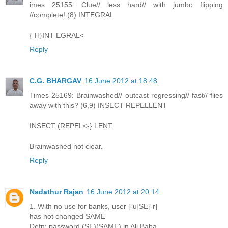
imes 25155: Clue// less hard// with jumbo flipping
//complete! (8) INTEGRAL
{-H}INT EGRAL<
Reply
C.G. BHARGAV
16 June 2012 at 18:48
Times 25169: Brainwashed// outcast regressing// fast// flies
away with this? (6,9) INSECT REPELLENT
INSECT (REPEL<-} LENT
Brainwashed not clear.
Reply
Nadathur Rajan
16 June 2012 at 20:14
1. With no use for banks, user [-u]SE[-r]
has not changed SAME
Defn: password (SE)(SAME) in Ali Baba