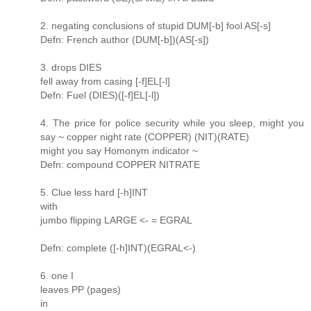
2. negating conclusions of stupid DUM[-b] fool AS[-s]
Defn: French author (DUM[-b])(AS[-s])
3. drops DIES
fell away from casing [-f]EL[-l]
Defn: Fuel (DIES)([-f]EL[-l])
4. The price for police security while you sleep, might you
say ~ copper night rate (COPPER) (NIT)(RATE)
might you say Homonym indicator ~
Defn: compound COPPER NITRATE
5. Clue less hard [-h]INT
with
jumbo flipping LARGE <- = EGRAL
Defn: complete ([-h]INT)(EGRAL<-)
6. one I
leaves PP (pages)
in