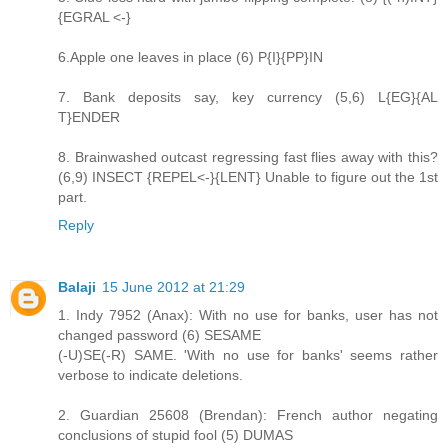
{EGRAL <-}
6.Apple one leaves in place (6) P{I}{PP}IN
7. Bank deposits say, key currency (5,6) L{EG}{AL
T}ENDER
8. Brainwashed outcast regressing fast flies away with this?
(6,9) INSECT {REPEL<-}{LENT} Unable to figure out the 1st
part.
Reply
Balaji
15 June 2012 at 21:29
1. Indy 7952 (Anax): With no use for banks, user has not
changed password (6) SESAME
(-U)SE(-R) SAME. 'With no use for banks' seems rather
verbose to indicate deletions.
2. Guardian 25608 (Brendan): French author negating
conclusions of stupid fool (5) DUMAS