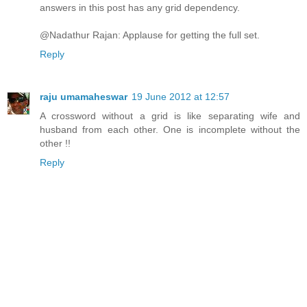
answers in this post has any grid dependency.
@Nadathur Rajan: Applause for getting the full set.
Reply
raju umamaheswar
19 June 2012 at 12:57
A crossword without a grid is like separating wife and
husband from each other. One is incomplete without the
other !!
Reply