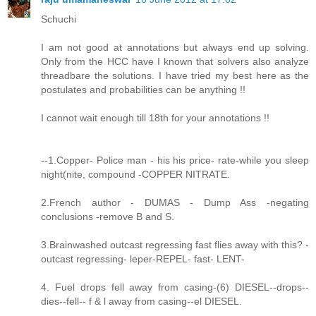
Schuchi
I am not good at annotations but always end up solving.
Only from the HCC have I known that solvers also analyze
threadbare the solutions. I have tried my best here as the
postulates and probabilities can be anything !!
I cannot wait enough till 18th for your annotations !!
--1.Copper- Police man - his his price- rate-while you sleep
night(nite, compound -COPPER NITRATE.
2.French author - DUMAS - Dump Ass -negating
conclusions -remove B and S.
3.Brainwashed outcast regressing fast flies away with this? -
outcast regressing- leper-REPEL- fast- LENT-
4. Fuel drops fell away from casing-(6) DIESEL--drops--
dies--fell-- f & l away from casing--el DIESEL.