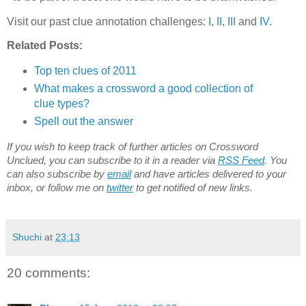
Visit our past clue annotation challenges:
I
,
II
,
III
and
IV
.
Related Posts:
Top ten clues of 2011
What makes a crossword a good collection of
clue types?
Spell out the answer
If you wish to keep track of further articles on Crossword
Unclued, you can subscribe to it in a reader via
RSS Feed
. You
can also subscribe by
email
and have articles delivered to your
inbox, or follow me on
twitter
to get notified of new links.
Shuchi
at
23:13
20 comments: