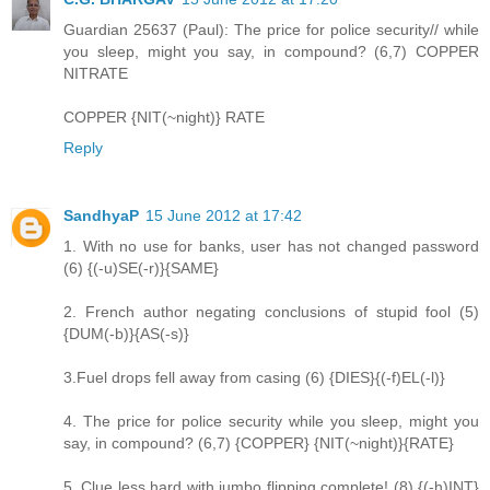
Guardian 25637 (Paul): The price for police security// while
you sleep, might you say, in compound? (6,7) COPPER
NITRATE
COPPER {NIT(~night)} RATE
Reply
SandhyaP
15 June 2012 at 17:42
1. With no use for banks, user has not changed password
(6) {(-u)SE(-r)}{SAME}
2. French author negating conclusions of stupid fool (5)
{DUM(-b)}{AS(-s)}
3.Fuel drops fell away from casing (6) {DIES}{(-f)EL(-l)}
4. The price for police security while you sleep, might you
say, in compound? (6,7) {COPPER} {NIT(~night)}{RATE}
5. Clue less hard with jumbo flipping complete! (8) {(-h)INT}