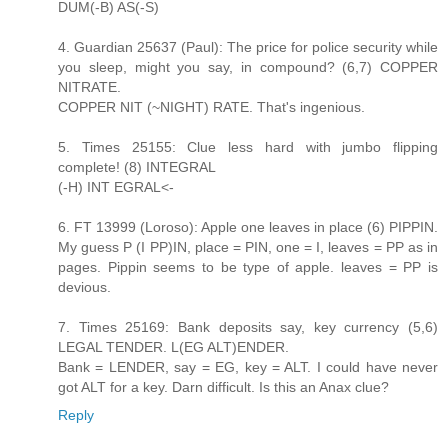
DUM(-B) AS(-S)
4. Guardian 25637 (Paul): The price for police security while
you sleep, might you say, in compound? (6,7) COPPER
NITRATE.
COPPER NIT (~NIGHT) RATE. That's ingenious.
5. Times 25155: Clue less hard with jumbo flipping
complete! (8) INTEGRAL
(-H) INT EGRAL<-
6. FT 13999 (Loroso): Apple one leaves in place (6) PIPPIN.
My guess P (I PP)IN, place = PIN, one = I, leaves = PP as in
pages. Pippin seems to be type of apple. leaves = PP is
devious.
7. Times 25169: Bank deposits say, key currency (5,6)
LEGAL TENDER. L(EG ALT)ENDER.
Bank = LENDER, say = EG, key = ALT. I could have never
got ALT for a key. Darn difficult. Is this an Anax clue?
Reply