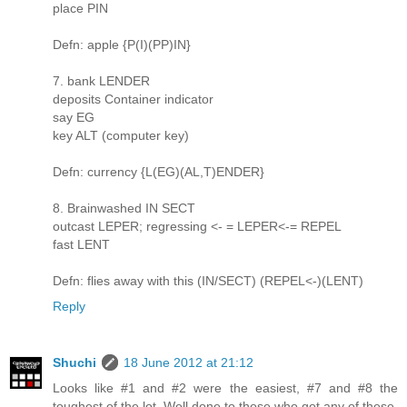
place PIN
Defn: apple {P(I)(PP)IN}
7. bank LENDER
deposits Container indicator
say EG
key ALT (computer key)
Defn: currency {L(EG)(AL,T)ENDER}
8. Brainwashed IN SECT
outcast LEPER; regressing <- = LEPER<-= REPEL
fast LENT
Defn: flies away with this (IN/SECT) (REPEL<-)(LENT)
Reply
Shuchi
18 June 2012 at 21:12
Looks like #1 and #2 were the easiest, #7 and #8 the
toughest of the lot. Well done to those who got any of these,