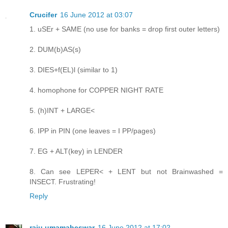
Crucifer
16 June 2012 at 03:07
1. uSEr + SAME (no use for banks = drop first outer letters)
2. DUM(b)AS(s)
3. DIES+f(EL)l (similar to 1)
4. homophone for COPPER NIGHT RATE
5. (h)INT + LARGE<
6. IPP in PIN (one leaves = I PP/pages)
7. EG + ALT(key) in LENDER
8. Can see LEPER< + LENT but not Brainwashed =
INSECT. Frustrating!
Reply
raju umamaheswar
16 June 2012 at 17:02