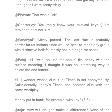
I thought all were pretty tricky.
@Bhavan: That was quick!
@Chesterley: You really know your musical keys :) I'm
reminded of minor = M.
@SandhyaP: Nicely parsed. The last clue is probably
harder for us Indians since we use 'sect' to mean any group
with distinctive beliefs, mostly not in a negative sense.
@Balaji: #1: 'with no use for banks' fits neatly with the
surface meaning, I thought it was an interesting way to
delete the end letters.
#7: I wonder whose clue it is, Times is set anonymously.
Coincidentally, today's Times has another clue with the
same wordplay:
Money put in bank, for example, with key? (5,6)
@raju: How will the grid make a difference? None of the