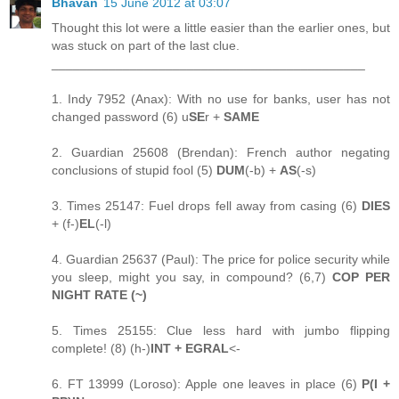
Bhavan
15 June 2012 at 03:07
Thought this lot were a little easier than the earlier ones, but
was stuck on part of the last clue.
____________________________________________
1. Indy 7952 (Anax): With no use for banks, user has not
changed password (6) u
SE
r +
SAME
2. Guardian 25608 (Brendan): French author negating
conclusions of stupid fool (5)
DUM
(-b) +
AS
(-s)
3. Times 25147: Fuel drops fell away from casing (6)
DIES
+ (f-)
EL
(-l)
4. Guardian 25637 (Paul): The price for police security while
you sleep, might you say, in compound? (6,7)
COP PER
NIGHT RATE (~)
5. Times 25155: Clue less hard with jumbo flipping
complete! (8) (h-)
INT + EGRAL
<-
6. FT 13999 (Loroso): Apple one leaves in place (6)
P(I +