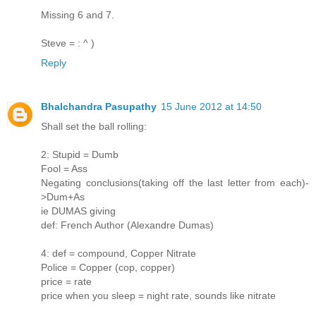
Missing 6 and 7.
Steve = : ^ )
Reply
Bhalchandra Pasupathy
15 June 2012 at 14:50
Shall set the ball rolling:
2: Stupid = Dumb
Fool = Ass
Negating conclusions(taking off the last letter from each)-
>Dum+As
ie DUMAS giving
def: French Author (Alexandre Dumas)
4: def = compound, Copper Nitrate
Police = Copper (cop, copper)
price = rate
price when you sleep = night rate, sounds like nitrate