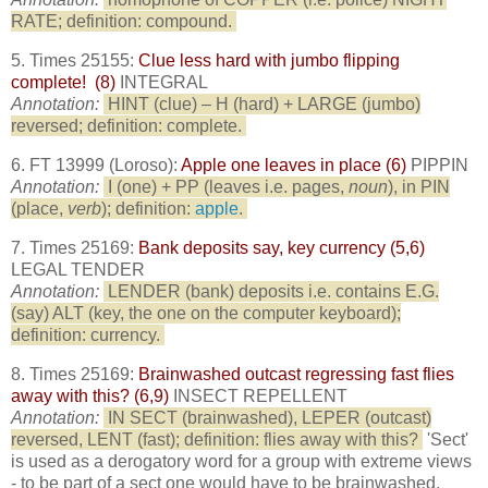
RATE; definition: compound.
5. Times 25155:
Clue less hard with jumbo flipping
complete! (8)
INTEGRAL
Annotation:
HINT (clue) – H (hard) + LARGE (jumbo)
reversed; definition: complete.
6. FT 13999 (Loroso):
Apple one leaves in place (6)
PIPPIN
Annotation:
I (one) + PP (leaves i.e. pages,
noun
), in PIN
(place,
verb
); definition:
apple
.
7. Times 25169:
Bank deposits say, key currency (5,6)
LEGAL TENDER
Annotation:
LENDER (bank) deposits i.e. contains E.G.
(say) ALT (key, the one on the computer keyboard);
definition: currency.
8. Times 25169:
Brainwashed outcast regressing fast flies
away with this? (6,9)
INSECT REPELLENT
Annotation:
IN SECT (brainwashed), LEPER (outcast)
reversed, LENT (fast); definition: flies away with this?
'Sect'
is used as a derogatory word for a group with extreme views
- to be part of a sect one would have to be brainwashed.