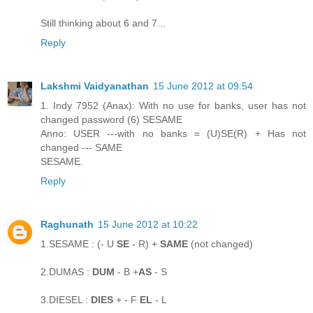
Still thinking about 6 and 7...
Reply
Lakshmi Vaidyanathan
15 June 2012 at 09:54
1. Indy 7952 (Anax): With no use for banks, user has not
changed password (6) SESAME
Anno: USER ---with no banks = (U)SE(R) + Has not
changed --- SAME
SESAME.
Reply
Raghunath
15 June 2012 at 10:22
1.SESAME : (- U
SE
- R) +
SAME
(not changed)
2.DUMAS :
DUM
- B +
AS
- S
3.DIESEL :
DIES
+ - F
EL
- L