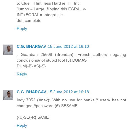
5: Clue = Hint; less Hard ie H = Int
Jumbo = Large, flipping this EGRAL <-
INT+EGRAL = Integral, ie
def: complete
Reply
C.G. BHARGAV
15 June 2012 at 16:10
. Guardian 25608 (Brendan): French author// negating
conclusions// of stupid fool (5) DUMAS
DUM{-B} AS{-S}
Reply
C.G. BHARGAV
15 June 2012 at 16:18
Indy 7952 (Anax): With no use for banks,// user// has not
changed //password (6) SESAME
{-U}SE{-R} SAME
Reply