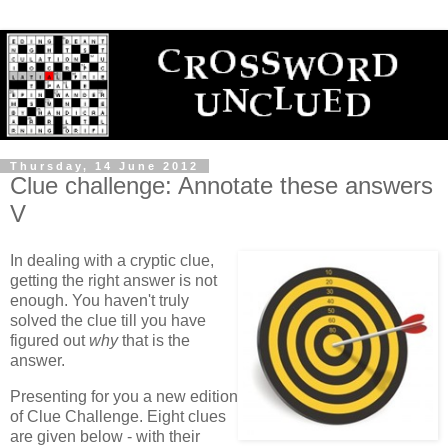
Thursday, 14 June 2012
Clue challenge: Annotate these answers
V
In dealing with a cryptic clue,
getting the right answer is not
enough. You haven't truly
solved the clue till you have
figured out
why
that is the
answer.
Presenting for you a new edition
of Clue Challenge. Eight clues
are given below - with their