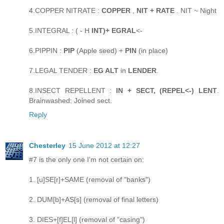
4.COPPER NITRATE :
COPPER
,
NIT + RATE
. NIT ~ Night
5.INTEGRAL : ( - H
INT)+ EGRAL
<-
6.PIPPIN :
PIP
(Apple seed) +
PIN
(in place)
7.LEGAL TENDER :
EG ALT
in
LENDER
.
8.INSECT REPELLENT :
IN + SECT, (REPEL<-) LENT
.
Brainwashed: Joined sect.
Reply
Chesterley
15 June 2012 at 12:27
#7 is the only one I'm not certain on:
1. [u]SE[r]+SAME (removal of "banks")
2. DUM[b]+AS[s] (removal of final letters)
3. DIES+[f]EL[l] (removal of "casing")