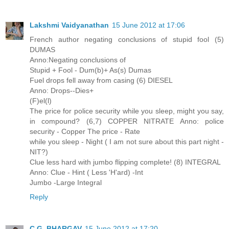
Lakshmi Vaidyanathan
15 June 2012 at 17:06
French author negating conclusions of stupid fool (5)
DUMAS
Anno:Negating conclusions of
Stupid + Fool - Dum(b)+ As(s) Dumas
Fuel drops fell away from casing (6) DIESEL
Anno: Drops--Dies+
(F)el(l)
The price for police security while you sleep, might you say,
in compound? (6,7) COPPER NITRATE Anno: police
security - Copper The price - Rate
while you sleep - Night ( I am not sure about this part night -
NIT?)
Clue less hard with jumbo flipping complete! (8) INTEGRAL
Anno: Clue - Hint ( Less 'H'ard) -Int
Jumbo -Large Integral
Reply
C.G. BHARGAV
15 June 2012 at 17:20