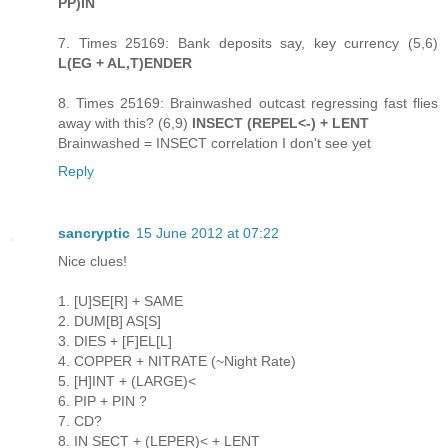
PP)IN
7. Times 25169: Bank deposits say, key currency (5,6)
L(EG + AL,T)ENDER
8. Times 25169: Brainwashed outcast regressing fast flies
away with this? (6,9)
INSECT (REPEL<-) + LENT
Brainwashed = INSECT correlation I don't see yet
Reply
sancryptic
15 June 2012 at 07:22
Nice clues!
1. [U]SE[R] + SAME
2. DUM[B] AS[S]
3. DIES + [F]EL[L]
4. COPPER + NITRATE (~Night Rate)
5. [H]INT + (LARGE)<
6. PIP + PIN ?
7. CD?
8. IN SECT + (LEPER)< + LENT