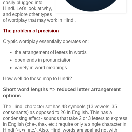
easily plugged into
Hindi. Let's look at why,
and explore other types
of wordplay that may work in Hindi.
The problem of precision
Cryptic wordplay essentially operates on:
the arrangement of letters in words
open ends in pronunciation
variety in word meanings
How well do these map to Hindi?
Short word lengths => reduced letter arrangement
options
The Hindi character set has 48 symbols (13 vowels, 35
consonants) as opposed to 26 in English. This has a
condensing effect - sounds that take 2 or 3 letters to express
in English (cha-, tha-, etc.) require only a single character in
Hindi (च, थ, etc.). Also, Hindi words are spelled not with