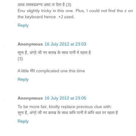
आधा लक्कढबग्गा आवा.ज देता है (3)
Enu slightly tricky in this one. Plus, I could not find the z on
the keyboard hence .+J used.
Reply
Anonymous
16 July 2012 at 23:03
सुना है, अंग्रे.जी नर बतख के साथ पानी मे रहता है
(3)
A little मोर complicated one this time
Reply
Anonymous
16 July 2012 at 23:05
To be more fair, kindly replace previous clue with:
सुना है, अंग्रे.जी नर बतख के साथ कभि पानी मे कभि थल पर रहता है
Reply