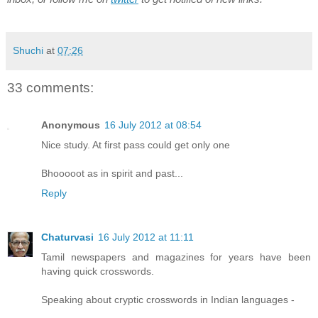
Shuchi
at
07:26
33 comments:
Anonymous
16 July 2012 at 08:54
Nice study. At first pass could get only one
Bhooooot as in spirit and past...
Reply
Chaturvasi
16 July 2012 at 11:11
Tamil newspapers and magazines for years have been
having quick crosswords.
Speaking about cryptic crosswords in Indian languages -