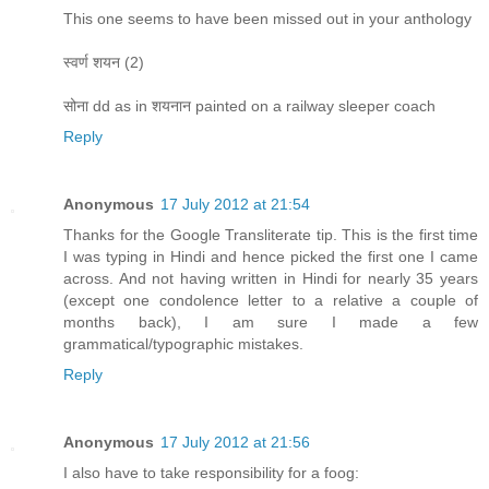
This one seems to have been missed out in your anthology
स्वर्ण शयन (2)
सोना dd as in शयनान painted on a railway sleeper coach
Reply
Anonymous
17 July 2012 at 21:54
Thanks for the Google Transliterate tip. This is the first time
I was typing in Hindi and hence picked the first one I came
across. And not having written in Hindi for nearly 35 years
(except one condolence letter to a relative a couple of
months back), I am sure I made a few
grammatical/typographic mistakes.
Reply
Anonymous
17 July 2012 at 21:56
I also have to take responsibility for a foog: