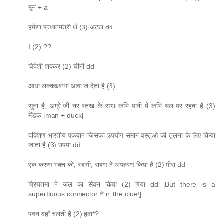
मून + a
हमेशा प्रधानमंत्री थे (3) अटल dd
I (2) ??
विदेशी शक्कर (2) चीनी dd
आधा लक्कढबग्गा आवा.ज देता है (3)
सुना है, अंग्रे.जी नर बतख के साथ कभि पानी मे कभि थल पर रहता है (3)
मेंडक [man + duck]
दक्शिण भारतीय पकवान जिसका उपयोग समान वस्तुओ की तुलना के लिए किया
जाता है (3) उपमा dd
एक क्रष्ण भक्त को, स्वामी, रावण ने अपहरण किया है (2) मीरा dd
प्रियतमा ने जल का सेवन किया (2) पिया dd [But there is a
superfluous connector ने in the clue!]
पवन वहाँ चलती है (2) हवा*?