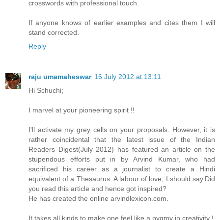
crosswords with professional touch.
If anyone knows of earlier examples and cites them I will
stand corrected.
Reply
raju umamaheswar
16 July 2012 at 13:11
Hi Schuchi;
I marvel at your pioneering spirit !!
I'll activate my grey cells on your proposals. However, it is
rather coincidental that the latest issue of the Indian
Readers Digest(July 2012) has featured an article on the
stupendous efforts put in by Arvind Kumar, who had
sacrificed his career as a journalist to create a Hindi
equivalent of a Thesaurus. A labour of love, I should say.Did
you read this article and hence got inspired?
He has created the online arvindlexicon.com.
It takes all kinds to make one feel like a pygmy in creativity !