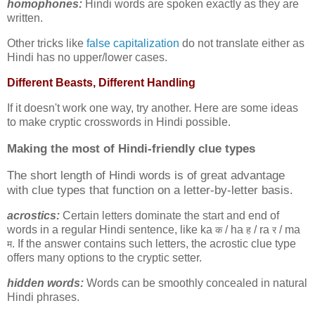
homophones:
Hindi words are spoken exactly as they are
written.
Other tricks like
false capitalization
do not translate either as
Hindi has no upper/lower cases.
Different Beasts, Different Handling
If it doesn't work one way, try another. Here are some ideas
to make cryptic crosswords in Hindi possible.
Making the most of
Hindi-friendly clue types
The short length of Hindi words is of great advantage
with clue types that function on a letter-by-letter basis.
acrostics:
Certain letters dominate the start and end of
words in a regular Hindi sentence, like ka
/ ha
/ ra
/ ma
क
ह
र
. If the answer contains such letters, the acrostic clue type
म
offers many options to the cryptic setter.
hidden words:
Words can be smoothly concealed in natural
Hindi phrases.