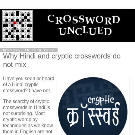
Monday, 16 July 2012
Why Hindi and cryptic crosswords do
not mix
Have you seen or heard
of a Hindi cryptic
crossword? I have not.
The scarcity of cryptic
crosswords in Hindi is
not surprising. Most
cryptic wordplay
techniques as we know
them in English are not