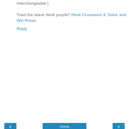
interchangeable.)
Tried the latest Hindi puzzle?
Hindi Crossword 4: Solve and
Win Prizes
.
Reply
‹
›
Home