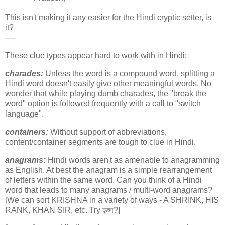
This isn't making it any easier for the Hindi cryptic setter, is
it?
----
These clue types appear hard to work with in Hindi:
charades:
Unless the word is a compound word, splitting a
Hindi word doesn't easily give other meaningful words. No
wonder that while playing dumb charades, the "break the
word" option is followed frequently with a call to "switch
language".
containers:
Without support of abbreviations,
content/container segments are tough to clue in Hindi.
anagrams:
Hindi words aren't as amenable to anagramming
as English. At best the anagram is a simple rearrangement
of letters within the same word. Can you think of a Hindi
word that leads to many anagrams / multi-word anagrams?
[We can sort KRISHNA in a variety of ways - A SHRINK, HIS
RANK, KHAN SIR, etc. Try
?]
कृष्ण