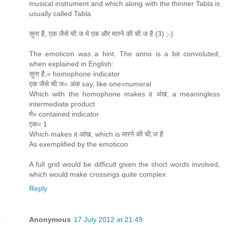
musical instrument and which along with the thinner Tabla is
usually called Tabla
सुना है, एक जैसे ची.ज मे एक और मारने की ची.ज है (3) ;-)
The emoticon was a hint. The anno is a bit convoluted,
when explained in English:
सुना है,= homophone indicator
एक जैसे ची.ज= अंक say, like one=numeral
Which with the homophone makes it अंख, a meaningless
intermediate product
मे= contained indicator
एक= 1
Which makes it आंख, which is मारने की ची.ज है
As exemplified by the emoticon
A full grid would be difficult given the short words involved,
which would make crossings quite complex
Reply
Anonymous
17 July 2012 at 21:49