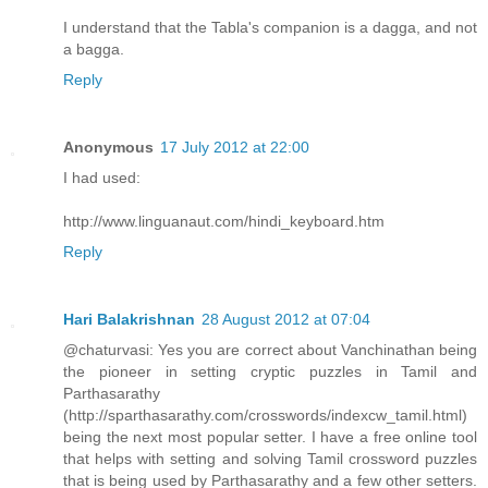
I understand that the Tabla's companion is a dagga, and not
a bagga.
Reply
Anonymous
17 July 2012 at 22:00
I had used:
http://www.linguanaut.com/hindi_keyboard.htm
Reply
Hari Balakrishnan
28 August 2012 at 07:04
@chaturvasi: Yes you are correct about Vanchinathan being
the pioneer in setting cryptic puzzles in Tamil and
Parthasarathy
(http://sparthasarathy.com/crosswords/indexcw_tamil.html)
being the next most popular setter. I have a free online tool
that helps with setting and solving Tamil crossword puzzles
that is being used by Parthasarathy and a few other setters.