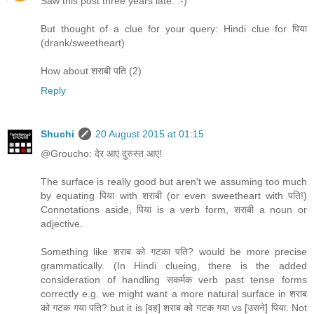
Saw this post three years late. :-)
But thought of a clue for your query: Hindi clue for पिया
(drank/sweetheart)
How about शराबी पति (2)
Reply
Shuchi
20 August 2015 at 01:15
@Groucho: देर आए दुरुस्त आए!
The surface is really good but aren't we assuming too much
by equating पिया with शराबी (or even sweetheart with पति!)
Connotations aside, पिया is a verb form, शराबी a noun or
adjective.
Something like शराब को गटका पति? would be more precise
grammatically. (In Hindi clueing, there is the added
consideration of handling सकर्मक verb past tense forms
correctly e.g. we might want a more natural surface in शराब
को गटक गया पति? but it is [वह] शराब को गटक गया vs [उसने] पिया. Not