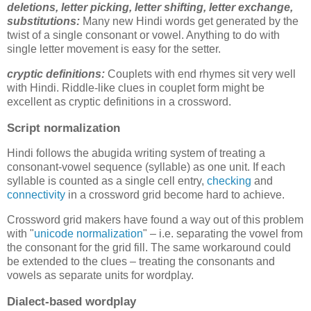
deletions,
letter picking, letter shifting, letter exchange,
substitutions
:
Many new Hindi words get generated by the
twist of a single consonant or vowel. Anything to do with
single letter movement is easy for the setter.
cryptic definitions:
Couplets with end rhymes sit very well
with Hindi. Riddle-like clues in couplet form might be
excellent as cryptic definitions in a crossword.
Script normalization
Hindi follows the abugida writing system of treating a
consonant-vowel sequence (syllable) as one unit. If each
syllable is counted as a single cell entry,
checking
and
connectivity
in a crossword grid become hard to achieve.
Crossword grid makers have found a way out of this problem
with "
unicode normalization
" – i.e. separating the vowel from
the consonant for the grid fill. The same workaround could
be extended to the clues – treating the consonants and
vowels as separate units for wordplay.
Dialect-based wordplay