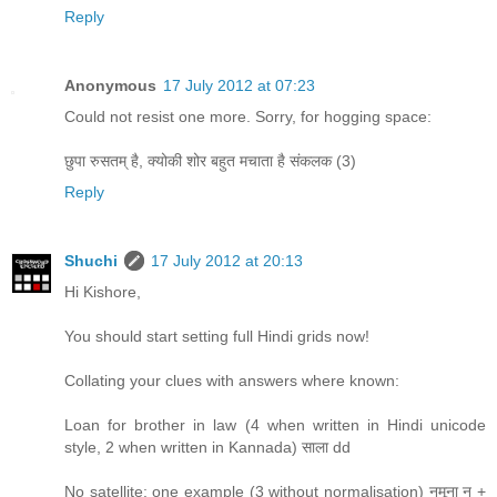
Reply
Anonymous
17 July 2012 at 07:23
Could not resist one more. Sorry, for hogging space:
छुपा रुसतम् है, क्योकी शोर बहुत मचाता है संकलक (3)
Reply
Shuchi
17 July 2012 at 20:13
Hi Kishore,
You should start setting full Hindi grids now!
Collating your clues with answers where known:
Loan for brother in law (4 when written in Hindi unicode
style, 2 when written in Kannada) साला dd
No satellite: one example (3 without normalisation) नमूना न +