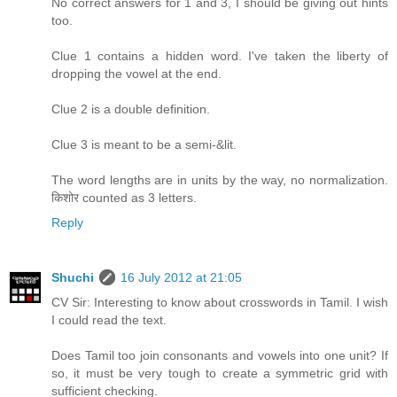
No correct answers for 1 and 3, I should be giving out hints
too.
Clue 1 contains a hidden word. I've taken the liberty of
dropping the vowel at the end.
Clue 2 is a double definition.
Clue 3 is meant to be a semi-&lit.
The word lengths are in units by the way, no normalization.
किशोर counted as 3 letters.
Reply
Shuchi
16 July 2012 at 21:05
CV Sir: Interesting to know about crosswords in Tamil. I wish
I could read the text.
Does Tamil too join consonants and vowels into one unit? If
so, it must be very tough to create a symmetric grid with
sufficient checking.