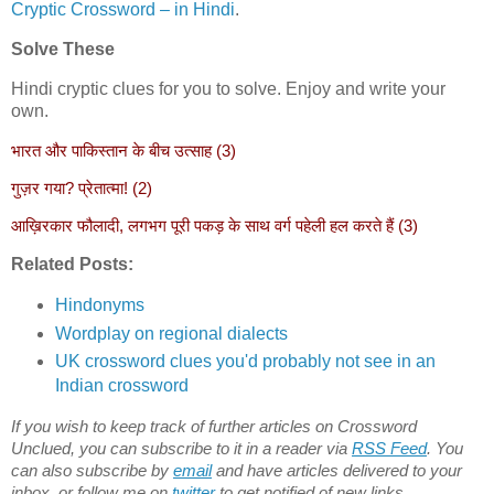
Cryptic Crossword – in Hindi
.
Solve These
Hindi cryptic clues for you to solve. Enjoy and write your
own.
भारत और पाकिस्तान के बीच उत्साह (3)
गुज़र गया? प्रेतात्मा! (2)
आख़िरकार फौलादी, लगभग पूरी पकड़ के साथ वर्ग पहेली हल करते हैं (3)
Related Posts:
Hindonyms
Wordplay on regional dialects
UK crossword clues you'd probably not see in an
Indian crossword
If you wish to keep track of further articles on Crossword
Unclued, you can subscribe to it in a reader via
RSS Feed
. You
can also subscribe by
email
and have articles delivered to your
inbox, or follow me on
twitter
to get notified of new links.