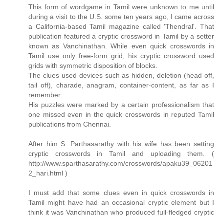
This form of wordgame in Tamil were unknown to me until
during a visit to the U.S. some ten years ago, I came across
a California-based Tamil magazine called 'Thendral'. That
publication featured a cryptic crossword in Tamil by a setter
known as Vanchinathan. While even quick crosswords in
Tamil use only free-form grid, his cryptic crossword used
grids with symmetric disposition of blocks.
The clues used devices such as hidden, deletion (head off,
tail off), charade, anagram, container-content, as far as I
remember.
His puzzles were marked by a certain professionalism that
one missed even in the quick crosswords in reputed Tamil
publications from Chennai.
After him S. Parthasarathy with his wife has been setting
cryptic crosswords in Tamil and uploading them. (
http://www.sparthasarathy.com/crosswords/apaku39_06201
2_hari.html )
I must add that some clues even in quick crosswords in
Tamil might have had an occasional cryptic element but I
think it was Vanchinathan who produced full-fledged cryptic