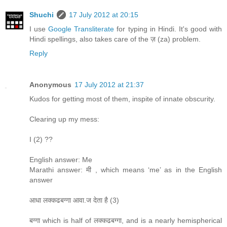
Shuchi
17 July 2012 at 20:15
I use
Google Transliterate
for typing in Hindi. It's good with
Hindi spellings, also takes care of the ज़ (za) problem.
Reply
Anonymous
17 July 2012 at 21:37
Kudos for getting most of them, inspite of innate obscurity.
Clearing up my mess:
I (2) ??
English answer: Me
Marathi answer: मी , which means ‘me’ as in the English
answer
आधा लक्कढबग्गा आवा.ज देता है (3)
बग्गा which is half of लक्कढबग्गा, and is a nearly hemispherical