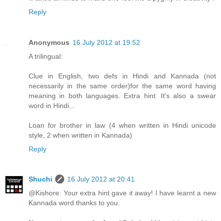
Reply
Anonymous
16 July 2012 at 19:52
A trilingual:
Clue in English, two defs in Hindi and Kannada (not
necessarily in the same order)for the same word having
meaning in both languages. Extra hint: It's also a swear
word in Hindi...
Loan for brother in law (4 when written in Hindi unicode
style, 2 when written in Kannada)
Reply
Shuchi
16 July 2012 at 20:41
@Kishore: Your extra hint gave it away! I have learnt a new
Kannada word thanks to you.