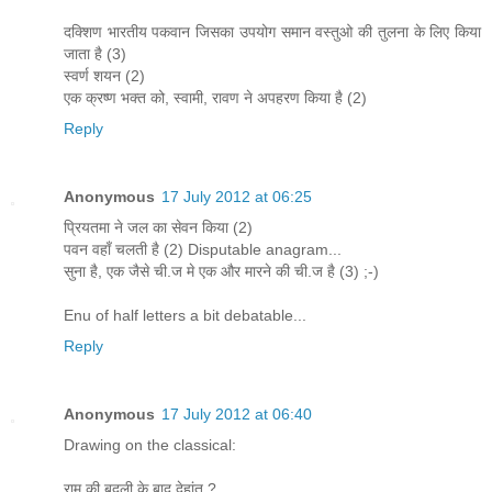
दक्शिण भारतीय पकवान जिसका उपयोग समान वस्तुओ की तुलना के लिए किया
जाता है (3)
स्वर्ण शयन (2)
एक क्रष्ण भक्त को, स्वामी, रावण ने अपहरण किया है (2)
Reply
Anonymous
17 July 2012 at 06:25
प्रियतमा ने जल का सेवन किया (2)
पवन वहाँ चलती है (2) Disputable anagram...
सुना है, एक जैसे ची.ज मे एक और मारने की ची.ज है (3) ;-)
Enu of half letters a bit debatable...
Reply
Anonymous
17 July 2012 at 06:40
Drawing on the classical:
राम की बदली के बाद देहांत ?