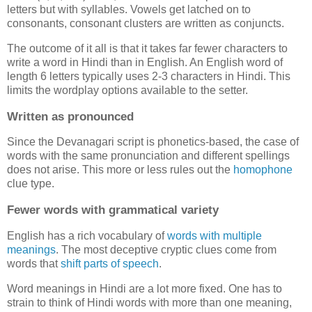
letters but with syllables. Vowels get latched on to
consonants, consonant clusters are written as conjuncts.
The outcome of it all is that it takes far fewer characters to
write a word in Hindi than in English. An English word of
length 6 letters typically uses 2-3 characters in Hindi. This
limits the wordplay options available to the setter.
Written as pronounced
Since the Devanagari script is phonetics-based, the case of
words with the same pronunciation and different spellings
does not arise. This more or less rules out the
homophone
clue type.
Fewer words with grammatical variety
English has a rich vocabulary of
words
with
multiple
meanings
. The most deceptive cryptic clues come from
words that
shift parts of speech
.
Word meanings in Hindi are a lot more fixed. One has to
strain to think of Hindi words with more than one meaning,