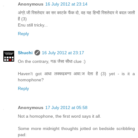
Anonymous
16 July 2012 at 23:14
अंग्रे.जी रिशतेदार का सर काटके फैंक दो, वह यह हिन्दी रिशतेदार मे बदल जाती
है (3)
Enu still tricky...
Reply
Shuchi
16 July 2012 at 23:17
On the contrary, गऊ जैसा सीधा clue :)
Haven't got आधा लक्कढबग्गा आवा.ज देता है (3) yet - is it a
homophone?
Reply
Anonymous
17 July 2012 at 05:58
Not a homophone, the first word says it all.
Some more midnight thoughts jotted on bedside scribbling
pad: