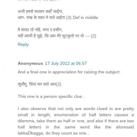
अजी हमसे रूठकर कहाँ जाईगा,
आग- राख के शहर मे चले आईगा (3) Def in middle
मै शाय़ऱ तो नहि, मगर ए हसीन,
यही काफी है मुझे, कि आप मेरे चुटकुलो पर तो --- (2)
Reply
Anonymous
17 July 2012 at 06:57
And a final one in appreciation for raising the subject:
सुधाँशु, चिंता मत कऱो आप(2)
This one is a person specific clue..
I also observe that not only are words clued in are pretty
small in length, enumeration of half letters causes a
dilemma, take them as half or one, and also if there are two
half letters in the same word like the aforesaid
lakkaDbagga, do they count as one...