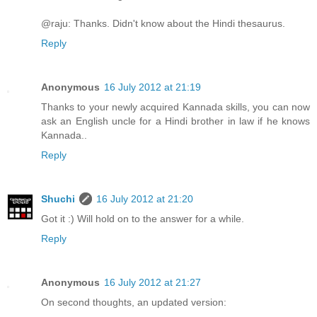
@raju: Thanks. Didn't know about the Hindi thesaurus.
Reply
Anonymous
16 July 2012 at 21:19
Thanks to your newly acquired Kannada skills, you can now
ask an English uncle for a Hindi brother in law if he knows
Kannada..
Reply
Shuchi
16 July 2012 at 21:20
Got it :) Will hold on to the answer for a while.
Reply
Anonymous
16 July 2012 at 21:27
On second thoughts, an updated version: