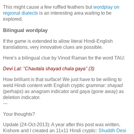
This might cause a few ruffled feathers but
wordplay on
regional dialects
is an interesting area waiting to be
explored.
Bilingual wordplay
If the game is extended to allow literal Hindi-English
translations, very innovative clues are possible.
Here's a bilingual clue by Vinod Raman for the word TAU:
Devi Lal: "Chautala shayad chala gaya" (3)
How brilliant is that surface! We just have to be willing to
weld Hindi content with English cryptic grammar:
shayad
(perhaps) as anagram indicator and
gaya
(gone away) as
deletion indicator.
---
Your thoughts?
Update (24-Oct-2013): A year after this post was written,
Kishore and I created an 11x11 Hindi cryptic:
Shuddh Desi