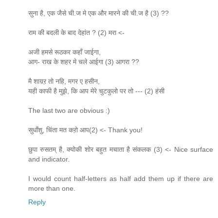
सुना है, एक जैसे ची.ज मे एक और मारने की ची.ज है (3) ??
राम की बदली के बाद देहांत ? (2) मरा <-
अजी हमसे रूठकर कहाँ जाईगा,
आग- राख के शहर मे चले आईगा (3) आगरा ??
मै शाय़ऱ तो नहि, मगर ए हसीन,
यही काफी है मुझे, कि आप मेरे चुटकुलो पर तो --- (2) हंसी
The last two are obvious :)
सुधाँशु, चिंता मत कऱो आप(2) <- Thank you!
छुपा रुसतम् है, क्योकी शोर बहुत मचाता है संकलक (3) <- Nice surface
and indicator.
I would count half-letters as half add them up if there are
more than one.
Reply