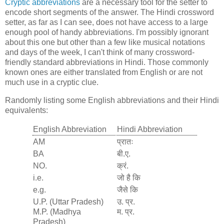
Cryptic abbreviations
are a necessary tool for the setter to
encode short segments of the answer. The Hindi crossword
setter, as far as I can see, does not have access to a large
enough pool of handy abbreviations. I'm possibly ignorant
about this one but other than a few like musical notations
and days of the week, I can't think of many crossword-
friendly standard abbreviations in Hindi. Those commonly
known ones are either translated from English or are not
much use in a cryptic clue.
Randomly listing some English abbreviations and their Hindi
equivalents:
English Abbreviation
Hindi Abbreviation
AM
प्रातः
BA
बी.ए.
NO.
क्रं.
i.e.
जो है कि
e.g.
जैसे कि
U.P. (Uttar Pradesh)
उ. प्र.
M.P. (Madhya
म. प्र.
Pradesh)