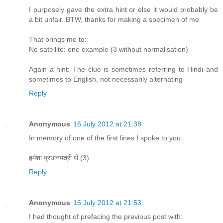
I purposely gave the extra hint or else it would probably be
a bit unfair. BTW, thanks for making a specimen of me
That brings me to:
No satellite: one example (3 without normalisation)
Again a hint: The clue is sometimes referring to Hindi and
sometimes to English, not necessarily alternating
Reply
Anonymous
16 July 2012 at 21:38
In memory of one of the first lines I spoke to you:
हमेशा प्रधानमंत्री थे (3)
Reply
Anonymous
16 July 2012 at 21:53
I had thought of prefacing the previous post with: