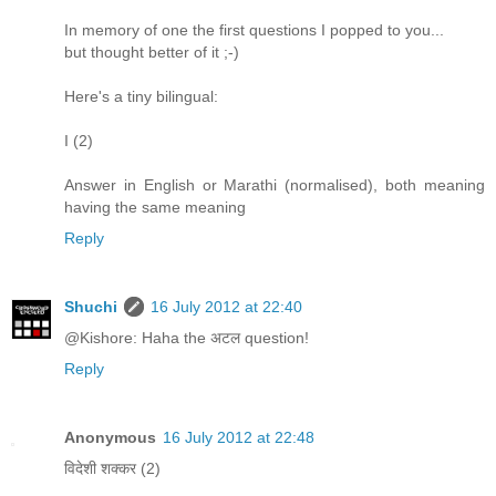
In memory of one the first questions I popped to you...
but thought better of it ;-)
Here's a tiny bilingual:
I (2)
Answer in English or Marathi (normalised), both meaning
having the same meaning
Reply
Shuchi
16 July 2012 at 22:40
@Kishore: Haha the अटल question!
Reply
Anonymous
16 July 2012 at 22:48
विदेशी शक्कर (2)