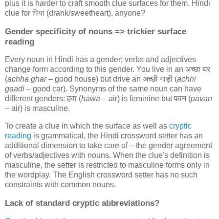
plus it is harder to craft smooth clue surfaces for them. Hindi
clue for
पिया
(drank/sweetheart), anyone?
Gender specificity of nouns => trickier surface
reading
Every noun in Hindi has a gender; verbs and adjectives
change form according to this gender. You live in an
अच्छा घर
(
achha ghar
– good house) but drive an
अच्छी गाड़ी
(
achhi
gaadi
– good car). Synonyms of the same noun can have
different genders:
हवा
(
hawa
– air) is feminine but
पवन
(
pavan
– air) is masculine.
To create a clue in which the surface as well as
cryptic
reading
is grammatical, the Hindi crossword setter has an
additional dimension to take care of – the gender agreement
of verbs/adjectives with nouns. When the clue's definition is
masculine, the setter is restricted to masculine forms only in
the wordplay. The English crossword setter has no such
constraints with common nouns.
Lack of standard cryptic abbreviations?