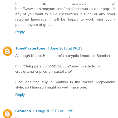
It is available at
http://www.puthirmayam.com/tools/crosswordbuilder.php. If
any of you want to build crosswords in Hindi or any other
regional language, I will be happy to work with you -
puthir.mayam at gmail.
Reply
ToneMasterTone
4 June 2013 at 06:19
Although it's not Hindi, here's a cryptic I made in Spanish:
http://datrippers.com/2013/06/02/una-novedad-un-
crucigrama-criptico-en-castellano/
I couldn't find any in Spanish in the classic Anglophone
style, so I figured I might as well make one.
Reply
Groucho
19 August 2015 at 11:35