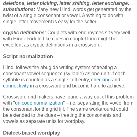
deletions,
letter picking, letter shifting, letter exchange,
substitutions
:
Many new Hindi words get generated by the
twist of a single consonant or vowel. Anything to do with
single letter movement is easy for the setter.
cryptic definitions:
Couplets with end rhymes sit very well
with Hindi. Riddle-like clues in couplet form might be
excellent as cryptic definitions in a crossword.
Script normalization
Hindi follows the abugida writing system of treating a
consonant-vowel sequence (syllable) as one unit. If each
syllable is counted as a single cell entry,
checking
and
connectivity
in a crossword grid become hard to achieve.
Crossword grid makers have found a way out of this problem
with "
unicode normalization
" – i.e. separating the vowel from
the consonant for the grid fill. The same workaround could
be extended to the clues – treating the consonants and
vowels as separate units for wordplay.
Dialect-based wordplay