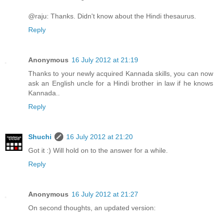
@raju: Thanks. Didn't know about the Hindi thesaurus.
Reply
Anonymous
16 July 2012 at 21:19
Thanks to your newly acquired Kannada skills, you can now
ask an English uncle for a Hindi brother in law if he knows
Kannada..
Reply
Shuchi
16 July 2012 at 21:20
Got it :) Will hold on to the answer for a while.
Reply
Anonymous
16 July 2012 at 21:27
On second thoughts, an updated version: