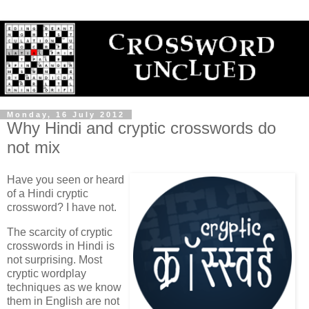
Monday, 16 July 2012
Why Hindi and cryptic crosswords do
not mix
Have you seen or heard
of a Hindi cryptic
crossword? I have not.
The scarcity of cryptic
crosswords in Hindi is
not surprising. Most
cryptic wordplay
techniques as we know
them in English are not