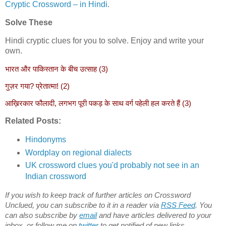
Cryptic Crossword – in Hindi
.
Solve These
Hindi cryptic clues for you to solve. Enjoy and write your
own.
भारत और पाकिस्तान के बीच उत्साह (3)
गुज़र गया? प्रेतात्मा! (2)
आख़िरकार फौलादी, लगभग पूरी पकड़ के साथ वर्ग पहेली हल करते हैं (3)
Related Posts:
Hindonyms
Wordplay on regional dialects
UK crossword clues you'd probably not see in an
Indian crossword
If you wish to keep track of further articles on Crossword
Unclued, you can subscribe to it in a reader via
RSS Feed
. You
can also subscribe by
email
and have articles delivered to your
inbox, or follow me on
twitter
to get notified of new links.