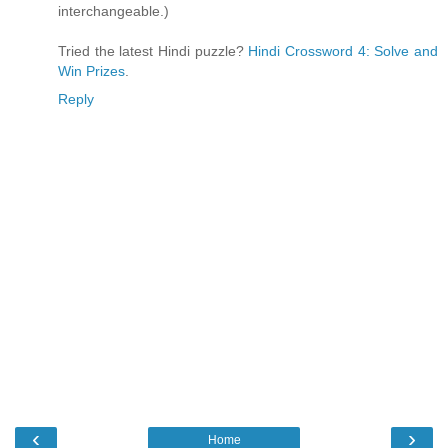
interchangeable.)
Tried the latest Hindi puzzle?
Hindi Crossword 4: Solve and
Win Prizes
.
Reply
‹
›
Home