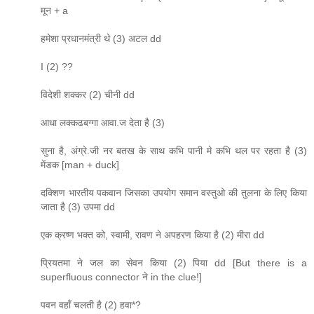
मून + a
हमेशा प्रधानमंत्री थे (3) अटल dd
I (2) ??
विदेशी शक्कर (2) चीनी dd
आधा लक्कढबग्गा आवा.ज देता है (3)
सुना है, अंग्रे.जी नर बतख के साथ कभि पानी मे कभि थल पर रहता है (3)
मेंडक [man + duck]
दक्शिण भारतीय पकवान जिसका उपयोग समान वस्तुओ की तुलना के लिए किया
जाता है (3) उपमा dd
एक क्रष्ण भक्त को, स्वामी, रावण ने अपहरण किया है (2) मीरा dd
प्रियतमा ने जल का सेवन किया (2) पिया dd [But there is a
superfluous connector ने in the clue!]
पवन वहाँ चलती है (2) हवा*?