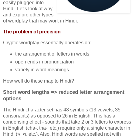
easily plugged into
Hindi. Let's look at why,
and explore other types
of wordplay that may work in Hindi.
The problem of precision
Cryptic wordplay essentially operates on:
the arrangement of letters in words
open ends in pronunciation
variety in word meanings
How well do these map to Hindi?
Short word lengths => reduced letter arrangement
options
The Hindi character set has 48 symbols (13 vowels, 35
consonants) as opposed to 26 in English. This has a
condensing effect - sounds that take 2 or 3 letters to express
in English (cha-, tha-, etc.) require only a single character in
Hindi (च, थ, etc.). Also, Hindi words are spelled not with