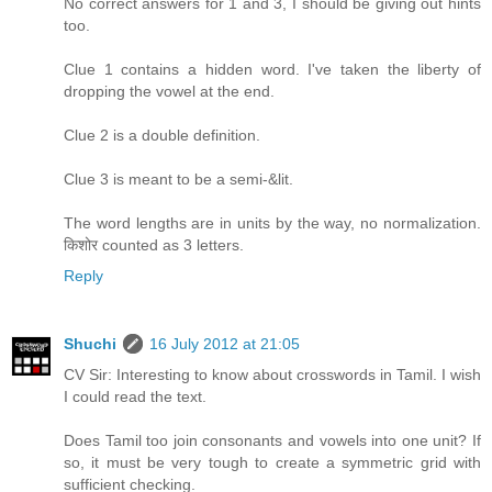
No correct answers for 1 and 3, I should be giving out hints
too.
Clue 1 contains a hidden word. I've taken the liberty of
dropping the vowel at the end.
Clue 2 is a double definition.
Clue 3 is meant to be a semi-&lit.
The word lengths are in units by the way, no normalization.
किशोर counted as 3 letters.
Reply
Shuchi
16 July 2012 at 21:05
CV Sir: Interesting to know about crosswords in Tamil. I wish
I could read the text.
Does Tamil too join consonants and vowels into one unit? If
so, it must be very tough to create a symmetric grid with
sufficient checking.