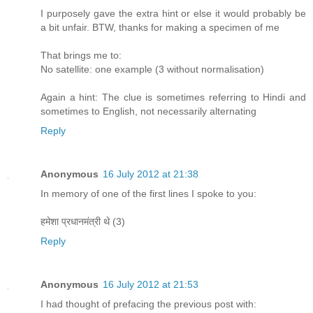
I purposely gave the extra hint or else it would probably be
a bit unfair. BTW, thanks for making a specimen of me
That brings me to:
No satellite: one example (3 without normalisation)
Again a hint: The clue is sometimes referring to Hindi and
sometimes to English, not necessarily alternating
Reply
Anonymous
16 July 2012 at 21:38
In memory of one of the first lines I spoke to you:
हमेशा प्रधानमंत्री थे (3)
Reply
Anonymous
16 July 2012 at 21:53
I had thought of prefacing the previous post with: