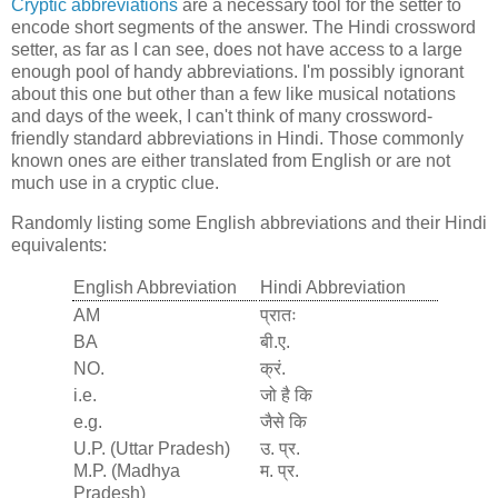
Cryptic abbreviations
are a necessary tool for the setter to
encode short segments of the answer. The Hindi crossword
setter, as far as I can see, does not have access to a large
enough pool of handy abbreviations. I'm possibly ignorant
about this one but other than a few like musical notations
and days of the week, I can't think of many crossword-
friendly standard abbreviations in Hindi. Those commonly
known ones are either translated from English or are not
much use in a cryptic clue.
Randomly listing some English abbreviations and their Hindi
equivalents:
English Abbreviation
Hindi Abbreviation
AM
प्रातः
BA
बी.ए.
NO.
क्रं.
i.e.
जो है कि
e.g.
जैसे कि
U.P. (Uttar Pradesh)
उ. प्र.
M.P. (Madhya
म. प्र.
Pradesh)