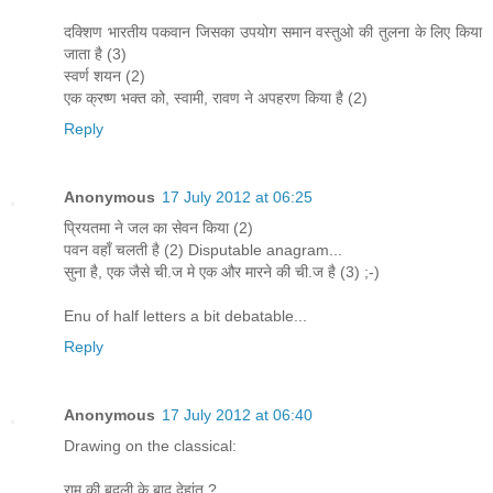
दक्शिण भारतीय पकवान जिसका उपयोग समान वस्तुओ की तुलना के लिए किया
जाता है (3)
स्वर्ण शयन (2)
एक क्रष्ण भक्त को, स्वामी, रावण ने अपहरण किया है (2)
Reply
Anonymous
17 July 2012 at 06:25
प्रियतमा ने जल का सेवन किया (2)
पवन वहाँ चलती है (2) Disputable anagram...
सुना है, एक जैसे ची.ज मे एक और मारने की ची.ज है (3) ;-)
Enu of half letters a bit debatable...
Reply
Anonymous
17 July 2012 at 06:40
Drawing on the classical:
राम की बदली के बाद देहांत ?