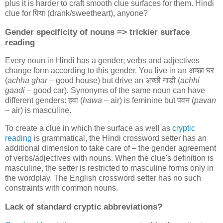
plus it is harder to craft smooth clue surfaces for them. Hindi
clue for
पिया
(drank/sweetheart), anyone?
Gender specificity of nouns => trickier surface
reading
Every noun in Hindi has a gender; verbs and adjectives
change form according to this gender. You live in an
अच्छा घर
(
achha ghar
– good house) but drive an
अच्छी गाड़ी
(
achhi
gaadi
– good car). Synonyms of the same noun can have
different genders:
हवा
(
hawa
– air) is feminine but
पवन
(
pavan
– air) is masculine.
To create a clue in which the surface as well as
cryptic
reading
is grammatical, the Hindi crossword setter has an
additional dimension to take care of – the gender agreement
of verbs/adjectives with nouns. When the clue's definition is
masculine, the setter is restricted to masculine forms only in
the wordplay. The English crossword setter has no such
constraints with common nouns.
Lack of standard cryptic abbreviations?