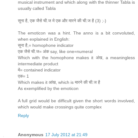
musical instrument and which along with the thinner Tabla is
usually called Tabla
सुना है, एक जैसे ची.ज मे एक और मारने की ची.ज है (3) ;-)
The emoticon was a hint. The anno is a bit convoluted,
when explained in English:
सुना है,= homophone indicator
एक जैसे ची.ज= अंक say, like one=numeral
Which with the homophone makes it अंख, a meaningless
intermediate product
मे= contained indicator
एक= 1
Which makes it आंख, which is मारने की ची.ज है
As exemplified by the emoticon
A full grid would be difficult given the short words involved,
which would make crossings quite complex
Reply
Anonymous
17 July 2012 at 21:49