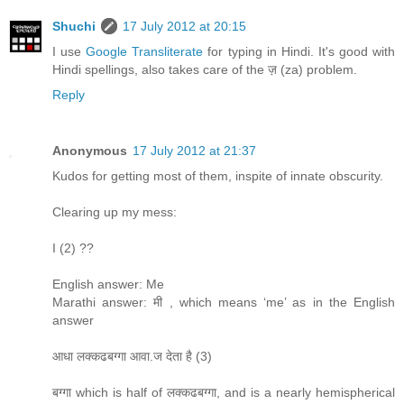
Shuchi
17 July 2012 at 20:15
I use
Google Transliterate
for typing in Hindi. It's good with
Hindi spellings, also takes care of the ज़ (za) problem.
Reply
Anonymous
17 July 2012 at 21:37
Kudos for getting most of them, inspite of innate obscurity.
Clearing up my mess:
I (2) ??
English answer: Me
Marathi answer: मी , which means ‘me’ as in the English
answer
आधा लक्कढबग्गा आवा.ज देता है (3)
बग्गा which is half of लक्कढबग्गा, and is a nearly hemispherical