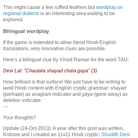
This might cause a few ruffled feathers but
wordplay on
regional dialects
is an interesting area waiting to be
explored.
Bilingual wordplay
If the game is extended to allow literal Hindi-English
translations, very innovative clues are possible.
Here's a bilingual clue by Vinod Raman for the word TAU:
Devi Lal: "Chautala shayad chala gaya" (3)
How brilliant is that surface! We just have to be willing to
weld Hindi content with English cryptic grammar:
shayad
(perhaps) as anagram indicator and
gaya
(gone away) as
deletion indicator.
---
Your thoughts?
Update (24-Oct-2013): A year after this post was written,
Kishore and I created an 11x11 Hindi cryptic:
Shuddh Desi