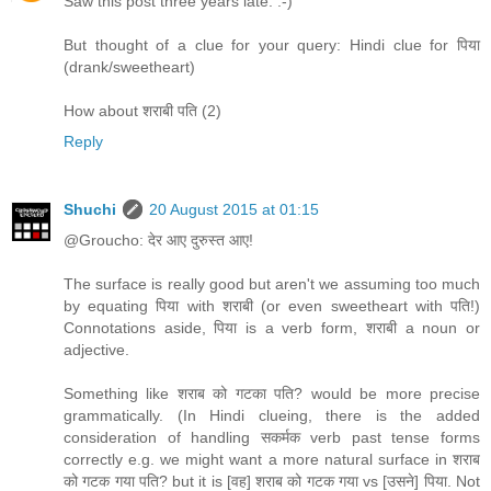
Saw this post three years late. :-)
But thought of a clue for your query: Hindi clue for पिया
(drank/sweetheart)
How about शराबी पति (2)
Reply
Shuchi
20 August 2015 at 01:15
@Groucho: देर आए दुरुस्त आए!
The surface is really good but aren't we assuming too much
by equating पिया with शराबी (or even sweetheart with पति!)
Connotations aside, पिया is a verb form, शराबी a noun or
adjective.
Something like शराब को गटका पति? would be more precise
grammatically. (In Hindi clueing, there is the added
consideration of handling सकर्मक verb past tense forms
correctly e.g. we might want a more natural surface in शराब
को गटक गया पति? but it is [वह] शराब को गटक गया vs [उसने] पिया. Not