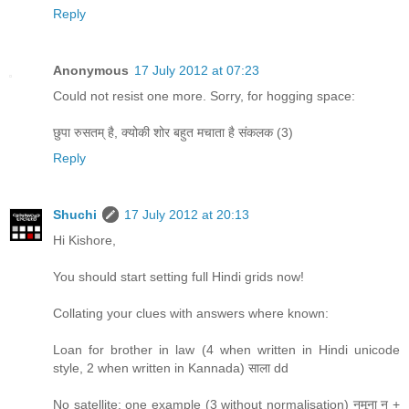
Reply
Anonymous
17 July 2012 at 07:23
Could not resist one more. Sorry, for hogging space:
छुपा रुसतम् है, क्योकी शोर बहुत मचाता है संकलक (3)
Reply
Shuchi
17 July 2012 at 20:13
Hi Kishore,
You should start setting full Hindi grids now!
Collating your clues with answers where known:
Loan for brother in law (4 when written in Hindi unicode
style, 2 when written in Kannada) साला dd
No satellite: one example (3 without normalisation) नमूना न +