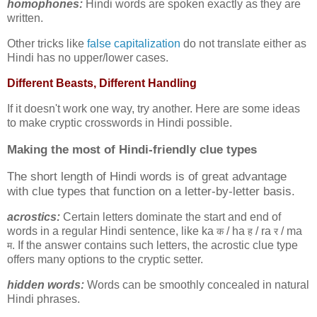
homophones:
Hindi words are spoken exactly as they are
written.
Other tricks like
false capitalization
do not translate either as
Hindi has no upper/lower cases.
Different Beasts, Different Handling
If it doesn't work one way, try another. Here are some ideas
to make cryptic crosswords in Hindi possible.
Making the most of
Hindi-friendly clue types
The short length of Hindi words is of great advantage
with clue types that function on a letter-by-letter basis.
acrostics:
Certain letters dominate the start and end of
words in a regular Hindi sentence, like ka
/ ha
/ ra
/ ma
क
ह
र
. If the answer contains such letters, the acrostic clue type
म
offers many options to the cryptic setter.
hidden words:
Words can be smoothly concealed in natural
Hindi phrases.