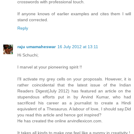
crosswords with professional touch.
If anyone knows of earlier examples and cites them I will
stand corrected.
Reply
raju umamaheswar
16 July 2012 at 13:11
Hi Schuchi;
I marvel at your pioneering spirit !!
I'll activate my grey cells on your proposals. However, it is
rather coincidental that the latest issue of the Indian
Readers Digest(July 2012) has featured an article on the
stupendous efforts put in by Arvind Kumar, who had
sacrificed his career as a journalist to create a Hindi
equivalent of a Thesaurus. A labour of love, I should say.Did
you read this article and hence got inspired?
He has created the online arvindlexicon.com.
It takes all kinds to make one feel like a pygmy in creativity !