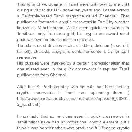
This form of wordgame in Tamil were unknown to me until
during a visit to the U.S. some ten years ago, I came across
a California-based Tamil magazine called 'Thendral'. That
publication featured a cryptic crossword in Tamil by a setter
known as Vanchinathan. While even quick crosswords in
Tamil use only free-form grid, his cryptic crossword used
grids with symmetric disposition of blocks.
The clues used devices such as hidden, deletion (head off,
tail off), charade, anagram, container-content, as far as I
remember.
His puzzles were marked by a certain professionalism that
one missed even in the quick crosswords in reputed Tamil
publications from Chennai.
After him S. Parthasarathy with his wife has been setting
cryptic crosswords in Tamil and uploading them. (
http://www.sparthasarathy.com/crosswords/apaku39_06201
2_hari.html )
I must add that some clues even in quick crosswords in
Tamil might have had an occasional cryptic element but I
think it was Vanchinathan who produced full-fledged cryptic