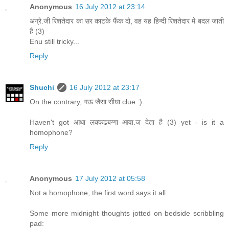
Anonymous
16 July 2012 at 23:14
अंग्रे.जी रिशतेदार का सर काटके फैंक दो, वह यह हिन्दी रिशतेदार मे बदल जाती
है (3)
Enu still tricky...
Reply
Shuchi
16 July 2012 at 23:17
On the contrary, गऊ जैसा सीधा clue :)
Haven't got आधा लक्कढबग्गा आवा.ज देता है (3) yet - is it a
homophone?
Reply
Anonymous
17 July 2012 at 05:58
Not a homophone, the first word says it all.
Some more midnight thoughts jotted on bedside scribbling
pad: