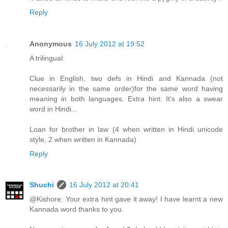
Reply
Anonymous
16 July 2012 at 19:52
A trilingual:
Clue in English, two defs in Hindi and Kannada (not
necessarily in the same order)for the same word having
meaning in both languages. Extra hint: It's also a swear
word in Hindi...
Loan for brother in law (4 when written in Hindi unicode
style, 2 when written in Kannada)
Reply
Shuchi
16 July 2012 at 20:41
@Kishore: Your extra hint gave it away! I have learnt a new
Kannada word thanks to you.