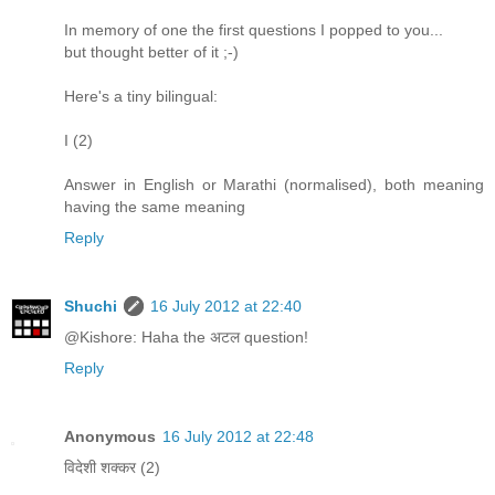
In memory of one the first questions I popped to you...
but thought better of it ;-)
Here's a tiny bilingual:
I (2)
Answer in English or Marathi (normalised), both meaning
having the same meaning
Reply
Shuchi
16 July 2012 at 22:40
@Kishore: Haha the अटल question!
Reply
Anonymous
16 July 2012 at 22:48
विदेशी शक्कर (2)