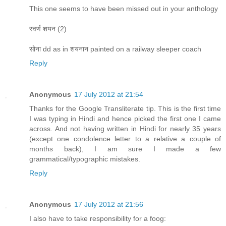
This one seems to have been missed out in your anthology
स्वर्ण शयन (2)
सोना dd as in शयनान painted on a railway sleeper coach
Reply
Anonymous
17 July 2012 at 21:54
Thanks for the Google Transliterate tip. This is the first time
I was typing in Hindi and hence picked the first one I came
across. And not having written in Hindi for nearly 35 years
(except one condolence letter to a relative a couple of
months back), I am sure I made a few
grammatical/typographic mistakes.
Reply
Anonymous
17 July 2012 at 21:56
I also have to take responsibility for a foog: