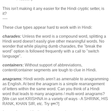
This isn't making it any easier for the Hindi cryptic setter, is
it?
----
These clue types appear hard to work with in Hindi:
charades:
Unless the word is a compound word, splitting a
Hindi word doesn't easily give other meaningful words. No
wonder that while playing dumb charades, the "break the
word" option is followed frequently with a call to "switch
language".
containers:
Without support of abbreviations,
content/container segments are tough to clue in Hindi.
anagrams:
Hindi words aren't as amenable to anagramming
as English. At best the anagram is a simple rearrangement
of letters within the same word. Can you think of a Hindi
word that leads to many anagrams / multi-word anagrams?
[We can sort KRISHNA in a variety of ways - A SHRINK, HIS
RANK, KHAN SIR, etc. Try
?]
कृष्ण