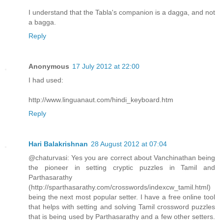
I understand that the Tabla's companion is a dagga, and not
a bagga.
Reply
Anonymous
17 July 2012 at 22:00
I had used:
http://www.linguanaut.com/hindi_keyboard.htm
Reply
Hari Balakrishnan
28 August 2012 at 07:04
@chaturvasi: Yes you are correct about Vanchinathan being
the pioneer in setting cryptic puzzles in Tamil and
Parthasarathy
(http://sparthasarathy.com/crosswords/indexcw_tamil.html)
being the next most popular setter. I have a free online tool
that helps with setting and solving Tamil crossword puzzles
that is being used by Parthasarathy and a few other setters.