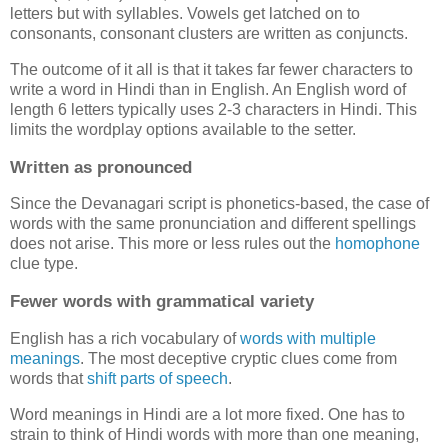
letters but with syllables. Vowels get latched on to
consonants, consonant clusters are written as conjuncts.
The outcome of it all is that it takes far fewer characters to
write a word in Hindi than in English. An English word of
length 6 letters typically uses 2-3 characters in Hindi. This
limits the wordplay options available to the setter.
Written as pronounced
Since the Devanagari script is phonetics-based, the case of
words with the same pronunciation and different spellings
does not arise. This more or less rules out the
homophone
clue type.
Fewer words with grammatical variety
English has a rich vocabulary of
words
with
multiple
meanings
. The most deceptive cryptic clues come from
words that
shift parts of speech
.
Word meanings in Hindi are a lot more fixed. One has to
strain to think of Hindi words with more than one meaning,