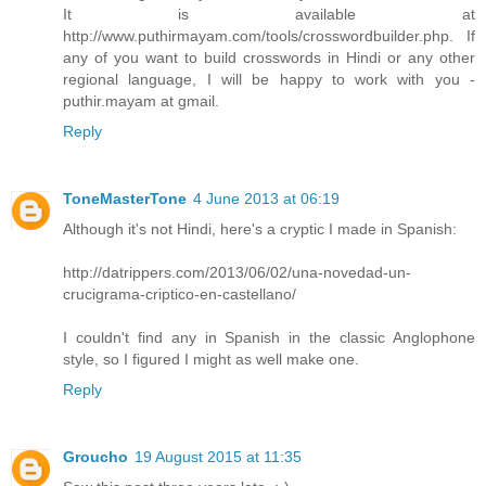
It is available at
http://www.puthirmayam.com/tools/crosswordbuilder.php. If
any of you want to build crosswords in Hindi or any other
regional language, I will be happy to work with you -
puthir.mayam at gmail.
Reply
ToneMasterTone
4 June 2013 at 06:19
Although it's not Hindi, here's a cryptic I made in Spanish:
http://datrippers.com/2013/06/02/una-novedad-un-
crucigrama-criptico-en-castellano/
I couldn't find any in Spanish in the classic Anglophone
style, so I figured I might as well make one.
Reply
Groucho
19 August 2015 at 11:35