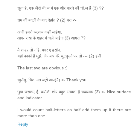
सुना है, एक जैसे ची.ज मे एक और मारने की ची.ज है (3) ??
राम की बदली के बाद देहांत ? (2) मरा <-
अजी हमसे रूठकर कहाँ जाईगा,
आग- राख के शहर मे चले आईगा (3) आगरा ??
मै शाय़ऱ तो नहि, मगर ए हसीन,
यही काफी है मुझे, कि आप मेरे चुटकुलो पर तो --- (2) हंसी
The last two are obvious :)
सुधाँशु, चिंता मत कऱो आप(2) <- Thank you!
छुपा रुसतम् है, क्योकी शोर बहुत मचाता है संकलक (3) <- Nice surface
and indicator.
I would count half-letters as half add them up if there are
more than one.
Reply