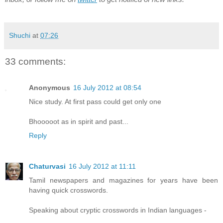
Shuchi
at
07:26
33 comments:
Anonymous
16 July 2012 at 08:54
Nice study. At first pass could get only one
Bhooooot as in spirit and past...
Reply
Chaturvasi
16 July 2012 at 11:11
Tamil newspapers and magazines for years have been
having quick crosswords.
Speaking about cryptic crosswords in Indian languages -