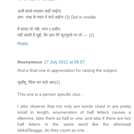
अजी हमसे रूठकर कहाँ जाईगा,
आग- राख के शहर मे चले आईगा (3) Def in middle
मै शाय़ऱ तो नहि, मगर ए हसीन,
यही काफी है मुझे, कि आप मेरे चुटकुलो पर तो --- (2)
Reply
Anonymous
17 July 2012 at 06:57
And a final one in appreciation for raising the subject:
सुधाँशु, चिंता मत कऱो आप(2)
This one is a person specific clue..
I also observe that not only are words clued in are pretty
small in length, enumeration of half letters causes a
dilemma, take them as half or one, and also if there are two
half letters in the same word like the aforesaid
lakkaDbagga, do they count as one...