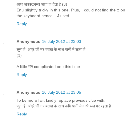
आधा लक्कढबग्गा आवा.ज देता है (3)
Enu slightly tricky in this one. Plus, I could not find the z on
the keyboard hence .+J used.
Reply
Anonymous
16 July 2012 at 23:03
सुना है, अंग्रे.जी नर बतख के साथ पानी मे रहता है
(3)
A little मोर complicated one this time
Reply
Anonymous
16 July 2012 at 23:05
To be more fair, kindly replace previous clue with:
सुना है, अंग्रे.जी नर बतख के साथ कभि पानी मे कभि थल पर रहता है
Reply