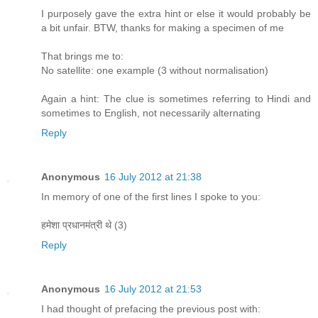
I purposely gave the extra hint or else it would probably be
a bit unfair. BTW, thanks for making a specimen of me
That brings me to:
No satellite: one example (3 without normalisation)
Again a hint: The clue is sometimes referring to Hindi and
sometimes to English, not necessarily alternating
Reply
Anonymous
16 July 2012 at 21:38
In memory of one of the first lines I spoke to you:
हमेशा प्रधानमंत्री थे (3)
Reply
Anonymous
16 July 2012 at 21:53
I had thought of prefacing the previous post with: