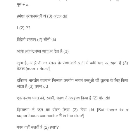
मून + a
हमेशा प्रधानमंत्री थे (3) अटल dd
I (2) ??
विदेशी शक्कर (2) चीनी dd
आधा लक्कढबग्गा आवा.ज देता है (3)
सुना है, अंग्रे.जी नर बतख के साथ कभि पानी मे कभि थल पर रहता है (3)
मेंडक [man + duck]
दक्शिण भारतीय पकवान जिसका उपयोग समान वस्तुओ की तुलना के लिए किया
जाता है (3) उपमा dd
एक क्रष्ण भक्त को, स्वामी, रावण ने अपहरण किया है (2) मीरा dd
प्रियतमा ने जल का सेवन किया (2) पिया dd [But there is a
superfluous connector ने in the clue!]
पवन वहाँ चलती है (2) हवा*?