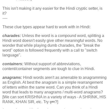
This isn't making it any easier for the Hindi cryptic setter, is
it?
----
These clue types appear hard to work with in Hindi:
charades:
Unless the word is a compound word, splitting a
Hindi word doesn't easily give other meaningful words. No
wonder that while playing dumb charades, the "break the
word" option is followed frequently with a call to "switch
language".
containers:
Without support of abbreviations,
content/container segments are tough to clue in Hindi.
anagrams:
Hindi words aren't as amenable to anagramming
as English. At best the anagram is a simple rearrangement
of letters within the same word. Can you think of a Hindi
word that leads to many anagrams / multi-word anagrams?
[We can sort KRISHNA in a variety of ways - A SHRINK, HIS
RANK, KHAN SIR, etc. Try
?]
कृष्ण