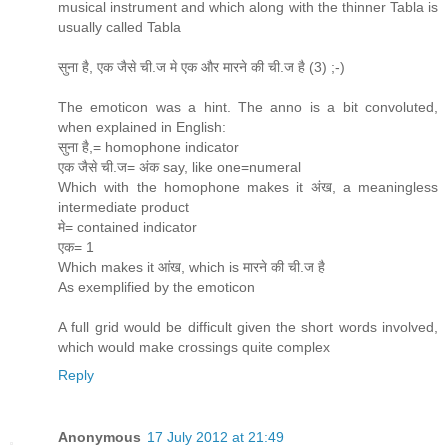
musical instrument and which along with the thinner Tabla is
usually called Tabla
सुना है, एक जैसे ची.ज मे एक और मारने की ची.ज है (3) ;-)
The emoticon was a hint. The anno is a bit convoluted,
when explained in English:
सुना है,= homophone indicator
एक जैसे ची.ज= अंक say, like one=numeral
Which with the homophone makes it अंख, a meaningless
intermediate product
मे= contained indicator
एक= 1
Which makes it आंख, which is मारने की ची.ज है
As exemplified by the emoticon
A full grid would be difficult given the short words involved,
which would make crossings quite complex
Reply
Anonymous
17 July 2012 at 21:49