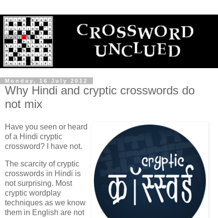
Monday, 16 July 2012
Why Hindi and cryptic crosswords do
not mix
Have you seen or heard
of a Hindi cryptic
crossword? I have not.
The scarcity of cryptic
crosswords in Hindi is
not surprising. Most
cryptic wordplay
techniques as we know
them in English are not