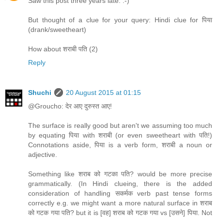
Saw this post three years late. :-)
But thought of a clue for your query: Hindi clue for पिया
(drank/sweetheart)
How about शराबी पति (2)
Reply
Shuchi
20 August 2015 at 01:15
@Groucho: देर आए दुरुस्त आए!
The surface is really good but aren't we assuming too much
by equating पिया with शराबी (or even sweetheart with पति!)
Connotations aside, पिया is a verb form, शराबी a noun or
adjective.
Something like शराब को गटका पति? would be more precise
grammatically. (In Hindi clueing, there is the added
consideration of handling सकर्मक verb past tense forms
correctly e.g. we might want a more natural surface in शराब
को गटक गया पति? but it is [वह] शराब को गटक गया vs [उसने] पिया. Not