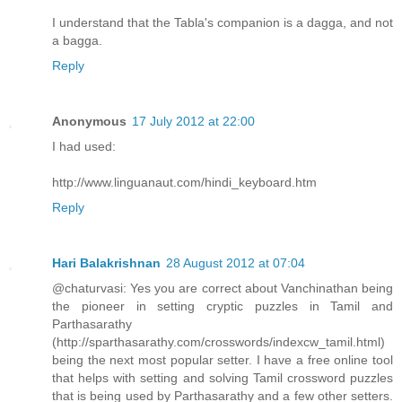
I understand that the Tabla's companion is a dagga, and not
a bagga.
Reply
Anonymous
17 July 2012 at 22:00
I had used:
http://www.linguanaut.com/hindi_keyboard.htm
Reply
Hari Balakrishnan
28 August 2012 at 07:04
@chaturvasi: Yes you are correct about Vanchinathan being
the pioneer in setting cryptic puzzles in Tamil and
Parthasarathy
(http://sparthasarathy.com/crosswords/indexcw_tamil.html)
being the next most popular setter. I have a free online tool
that helps with setting and solving Tamil crossword puzzles
that is being used by Parthasarathy and a few other setters.