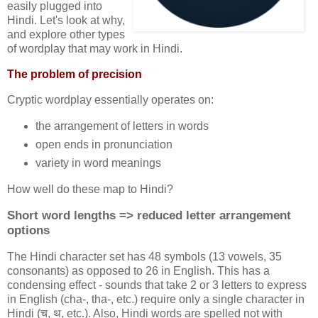
easily plugged into
Hindi. Let's look at why,
and explore other types
of wordplay that may work in Hindi.
The problem of precision
Cryptic wordplay essentially operates on:
the arrangement of letters in words
open ends in pronunciation
variety in word meanings
How well do these map to Hindi?
Short word lengths => reduced letter arrangement
options
The Hindi character set has 48 symbols (13 vowels, 35
consonants) as opposed to 26 in English. This has a
condensing effect - sounds that take 2 or 3 letters to express
in English (cha-, tha-, etc.) require only a single character in
Hindi (च, थ, etc.). Also, Hindi words are spelled not with