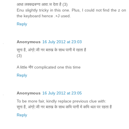
आधा लक्कढबग्गा आवा.ज देता है (3)
Enu slightly tricky in this one. Plus, I could not find the z on
the keyboard hence .+J used.
Reply
Anonymous
16 July 2012 at 23:03
सुना है, अंग्रे.जी नर बतख के साथ पानी मे रहता है
(3)
A little मोर complicated one this time
Reply
Anonymous
16 July 2012 at 23:05
To be more fair, kindly replace previous clue with:
सुना है, अंग्रे.जी नर बतख के साथ कभि पानी मे कभि थल पर रहता है
Reply