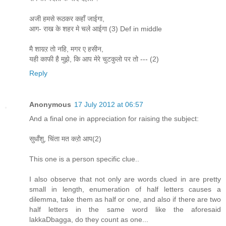
अजी हमसे रूठकर कहाँ जाईगा,
आग- राख के शहर मे चले आईगा (3) Def in middle
मै शाय़ऱ तो नहि, मगर ए हसीन,
यही काफी है मुझे, कि आप मेरे चुटकुलो पर तो --- (2)
Reply
Anonymous
17 July 2012 at 06:57
And a final one in appreciation for raising the subject:
सुधाँशु, चिंता मत कऱो आप(2)
This one is a person specific clue..
I also observe that not only are words clued in are pretty
small in length, enumeration of half letters causes a
dilemma, take them as half or one, and also if there are two
half letters in the same word like the aforesaid
lakkaDbagga, do they count as one...