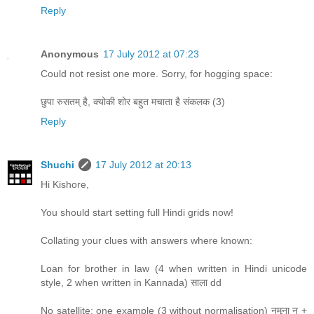
Reply
Anonymous
17 July 2012 at 07:23
Could not resist one more. Sorry, for hogging space:
छुपा रुसतम् है, क्योकी शोर बहुत मचाता है संकलक (3)
Reply
Shuchi
17 July 2012 at 20:13
Hi Kishore,
You should start setting full Hindi grids now!
Collating your clues with answers where known:
Loan for brother in law (4 when written in Hindi unicode
style, 2 when written in Kannada) साला dd
No satellite: one example (3 without normalisation) नमूना न +