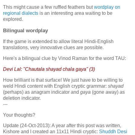
This might cause a few ruffled feathers but
wordplay on
regional dialects
is an interesting area waiting to be
explored.
Bilingual wordplay
If the game is extended to allow literal Hindi-English
translations, very innovative clues are possible.
Here's a bilingual clue by Vinod Raman for the word TAU:
Devi Lal: "Chautala shayad chala gaya" (3)
How brilliant is that surface! We just have to be willing to
weld Hindi content with English cryptic grammar:
shayad
(perhaps) as anagram indicator and
gaya
(gone away) as
deletion indicator.
---
Your thoughts?
Update (24-Oct-2013): A year after this post was written,
Kishore and I created an 11x11 Hindi cryptic:
Shuddh Desi