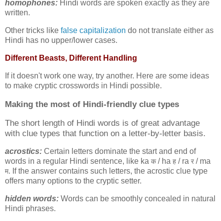
homophones:
Hindi words are spoken exactly as they are
written.
Other tricks like
false capitalization
do not translate either as
Hindi has no upper/lower cases.
Different Beasts, Different Handling
If it doesn't work one way, try another. Here are some ideas
to make cryptic crosswords in Hindi possible.
Making the most of
Hindi-friendly clue types
The short length of Hindi words is of great advantage
with clue types that function on a letter-by-letter basis.
acrostics:
Certain letters dominate the start and end of
words in a regular Hindi sentence, like ka
/ ha
/ ra
/ ma
क
ह
र
. If the answer contains such letters, the acrostic clue type
म
offers many options to the cryptic setter.
hidden words:
Words can be smoothly concealed in natural
Hindi phrases.