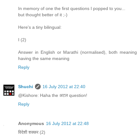
In memory of one the first questions I popped to you...
but thought better of it ;-)
Here's a tiny bilingual:
I (2)
Answer in English or Marathi (normalised), both meaning
having the same meaning
Reply
Shuchi
16 July 2012 at 22:40
@Kishore: Haha the अटल question!
Reply
Anonymous
16 July 2012 at 22:48
विदेशी शक्कर (2)