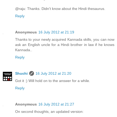
@raju: Thanks. Didn't know about the Hindi thesaurus.
Reply
Anonymous
16 July 2012 at 21:19
Thanks to your newly acquired Kannada skills, you can now
ask an English uncle for a Hindi brother in law if he knows
Kannada..
Reply
Shuchi
16 July 2012 at 21:20
Got it :) Will hold on to the answer for a while.
Reply
Anonymous
16 July 2012 at 21:27
On second thoughts, an updated version: