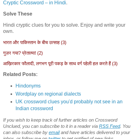
Cryptic Crossword – in Hindi
.
Solve These
Hindi cryptic clues for you to solve. Enjoy and write your
own.
भारत और पाकिस्तान के बीच उत्साह (3)
गुज़र गया? प्रेतात्मा! (2)
आख़िरकार फौलादी, लगभग पूरी पकड़ के साथ वर्ग पहेली हल करते हैं (3)
Related Posts:
Hindonyms
Wordplay on regional dialects
UK crossword clues you'd probably not see in an
Indian crossword
If you wish to keep track of further articles on Crossword
Unclued, you can subscribe to it in a reader via
RSS Feed
. You
can also subscribe by
email
and have articles delivered to your
inbox, or follow me on
twitter
to get notified of new links.