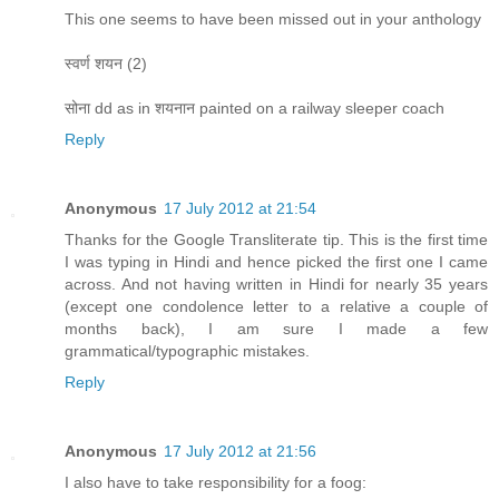
This one seems to have been missed out in your anthology
स्वर्ण शयन (2)
सोना dd as in शयनान painted on a railway sleeper coach
Reply
Anonymous
17 July 2012 at 21:54
Thanks for the Google Transliterate tip. This is the first time
I was typing in Hindi and hence picked the first one I came
across. And not having written in Hindi for nearly 35 years
(except one condolence letter to a relative a couple of
months back), I am sure I made a few
grammatical/typographic mistakes.
Reply
Anonymous
17 July 2012 at 21:56
I also have to take responsibility for a foog: