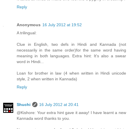
Reply
Anonymous
16 July 2012 at 19:52
A trilingual:
Clue in English, two defs in Hindi and Kannada (not
necessarily in the same order)for the same word having
meaning in both languages. Extra hint: It's also a swear
word in Hindi...
Loan for brother in law (4 when written in Hindi unicode
style, 2 when written in Kannada)
Reply
Shuchi
16 July 2012 at 20:41
@Kishore: Your extra hint gave it away! I have learnt a new
Kannada word thanks to you.