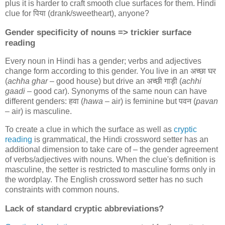
plus it is harder to craft smooth clue surfaces for them. Hindi
clue for
पिया
(drank/sweetheart), anyone?
Gender specificity of nouns => trickier surface
reading
Every noun in Hindi has a gender; verbs and adjectives
change form according to this gender. You live in an
अच्छा घर
(
achha ghar
– good house) but drive an
अच्छी गाड़ी
(
achhi
gaadi
– good car). Synonyms of the same noun can have
different genders:
हवा
(
hawa
– air) is feminine but
पवन
(
pavan
– air) is masculine.
To create a clue in which the surface as well as
cryptic
reading
is grammatical, the Hindi crossword setter has an
additional dimension to take care of – the gender agreement
of verbs/adjectives with nouns. When the clue's definition is
masculine, the setter is restricted to masculine forms only in
the wordplay. The English crossword setter has no such
constraints with common nouns.
Lack of standard cryptic abbreviations?