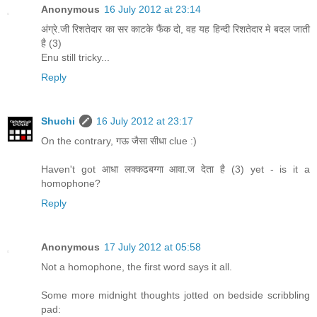
Anonymous
16 July 2012 at 23:14
अंग्रे.जी रिशतेदार का सर काटके फैंक दो, वह यह हिन्दी रिशतेदार मे बदल जाती
है (3)
Enu still tricky...
Reply
Shuchi
16 July 2012 at 23:17
On the contrary, गऊ जैसा सीधा clue :)
Haven't got आधा लक्कढबग्गा आवा.ज देता है (3) yet - is it a
homophone?
Reply
Anonymous
17 July 2012 at 05:58
Not a homophone, the first word says it all.
Some more midnight thoughts jotted on bedside scribbling
pad: