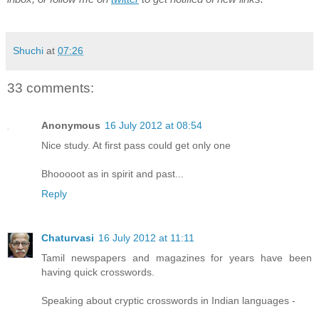
Shuchi
at
07:26
33 comments:
Anonymous
16 July 2012 at 08:54
Nice study. At first pass could get only one
Bhooooot as in spirit and past...
Reply
Chaturvasi
16 July 2012 at 11:11
Tamil newspapers and magazines for years have been
having quick crosswords.
Speaking about cryptic crosswords in Indian languages -