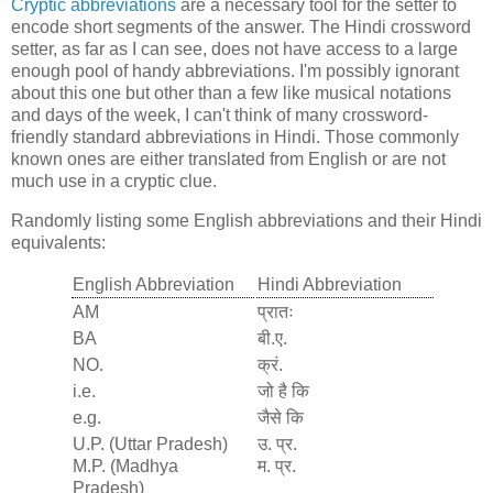
Cryptic abbreviations
are a necessary tool for the setter to
encode short segments of the answer. The Hindi crossword
setter, as far as I can see, does not have access to a large
enough pool of handy abbreviations. I'm possibly ignorant
about this one but other than a few like musical notations
and days of the week, I can't think of many crossword-
friendly standard abbreviations in Hindi. Those commonly
known ones are either translated from English or are not
much use in a cryptic clue.
Randomly listing some English abbreviations and their Hindi
equivalents:
English Abbreviation
Hindi Abbreviation
AM
प्रातः
BA
बी.ए.
NO.
क्रं.
i.e.
जो है कि
e.g.
जैसे कि
U.P. (Uttar Pradesh)
उ. प्र.
M.P. (Madhya
म. प्र.
Pradesh)