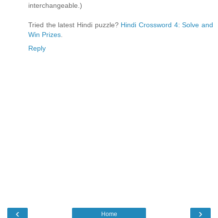
interchangeable.)
Tried the latest Hindi puzzle?
Hindi Crossword 4: Solve and
Win Prizes
.
Reply
‹
›
Home