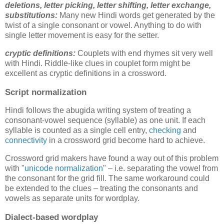
deletions,
letter picking, letter shifting, letter exchange,
substitutions
:
Many new Hindi words get generated by the
twist of a single consonant or vowel. Anything to do with
single letter movement is easy for the setter.
cryptic definitions:
Couplets with end rhymes sit very well
with Hindi. Riddle-like clues in couplet form might be
excellent as cryptic definitions in a crossword.
Script normalization
Hindi follows the abugida writing system of treating a
consonant-vowel sequence (syllable) as one unit. If each
syllable is counted as a single cell entry,
checking
and
connectivity
in a crossword grid become hard to achieve.
Crossword grid makers have found a way out of this problem
with "
unicode normalization
" – i.e. separating the vowel from
the consonant for the grid fill. The same workaround could
be extended to the clues – treating the consonants and
vowels as separate units for wordplay.
Dialect-based wordplay