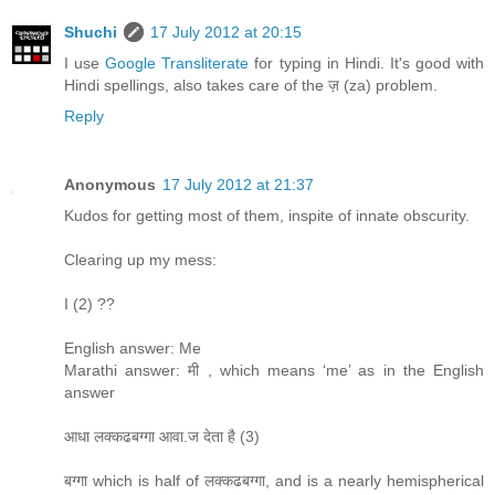
Shuchi
17 July 2012 at 20:15
I use
Google Transliterate
for typing in Hindi. It's good with
Hindi spellings, also takes care of the ज़ (za) problem.
Reply
Anonymous
17 July 2012 at 21:37
Kudos for getting most of them, inspite of innate obscurity.
Clearing up my mess:
I (2) ??
English answer: Me
Marathi answer: मी , which means ‘me’ as in the English
answer
आधा लक्कढबग्गा आवा.ज देता है (3)
बग्गा which is half of लक्कढबग्गा, and is a nearly hemispherical