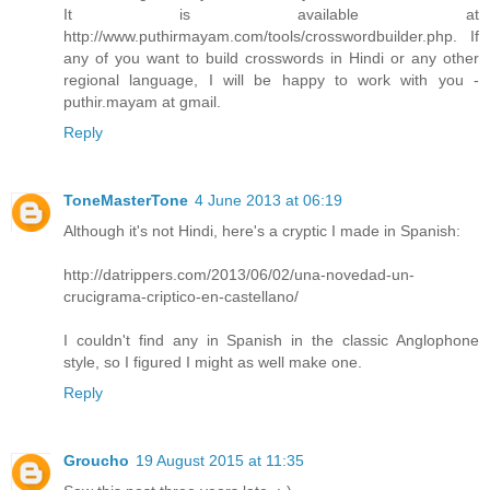
It is available at
http://www.puthirmayam.com/tools/crosswordbuilder.php. If
any of you want to build crosswords in Hindi or any other
regional language, I will be happy to work with you -
puthir.mayam at gmail.
Reply
ToneMasterTone
4 June 2013 at 06:19
Although it's not Hindi, here's a cryptic I made in Spanish:
http://datrippers.com/2013/06/02/una-novedad-un-
crucigrama-criptico-en-castellano/
I couldn't find any in Spanish in the classic Anglophone
style, so I figured I might as well make one.
Reply
Groucho
19 August 2015 at 11:35