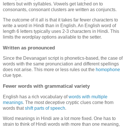
letters but with syllables. Vowels get latched on to
consonants, consonant clusters are written as conjuncts.
The outcome of it all is that it takes far fewer characters to
write a word in Hindi than in English. An English word of
length 6 letters typically uses 2-3 characters in Hindi. This
limits the wordplay options available to the setter.
Written as pronounced
Since the Devanagari script is phonetics-based, the case of
words with the same pronunciation and different spellings
does not arise. This more or less rules out the
homophone
clue type.
Fewer words with grammatical variety
English has a rich vocabulary of
words
with
multiple
meanings
. The most deceptive cryptic clues come from
words that
shift parts of speech
.
Word meanings in Hindi are a lot more fixed. One has to
strain to think of Hindi words with more than one meaning,