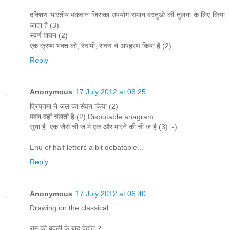
दक्शिण भारतीय पकवान जिसका उपयोग समान वस्तुओ की तुलना के लिए किया
जाता है (3)
स्वर्ण शयन (2)
एक क्रष्ण भक्त को, स्वामी, रावण ने अपहरण किया है (2)
Reply
Anonymous
17 July 2012 at 06:25
प्रियतमा ने जल का सेवन किया (2)
पवन वहाँ चलती है (2) Disputable anagram...
सुना है, एक जैसे ची.ज मे एक और मारने की ची.ज है (3) ;-)
Enu of half letters a bit debatable...
Reply
Anonymous
17 July 2012 at 06:40
Drawing on the classical:
राम की बदली के बाद देहांत ?