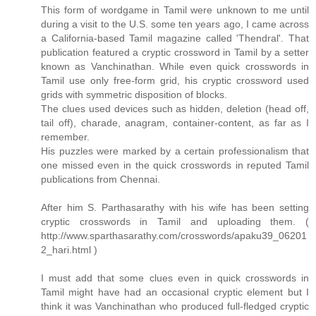
This form of wordgame in Tamil were unknown to me until
during a visit to the U.S. some ten years ago, I came across
a California-based Tamil magazine called 'Thendral'. That
publication featured a cryptic crossword in Tamil by a setter
known as Vanchinathan. While even quick crosswords in
Tamil use only free-form grid, his cryptic crossword used
grids with symmetric disposition of blocks.
The clues used devices such as hidden, deletion (head off,
tail off), charade, anagram, container-content, as far as I
remember.
His puzzles were marked by a certain professionalism that
one missed even in the quick crosswords in reputed Tamil
publications from Chennai.
After him S. Parthasarathy with his wife has been setting
cryptic crosswords in Tamil and uploading them. (
http://www.sparthasarathy.com/crosswords/apaku39_06201
2_hari.html )
I must add that some clues even in quick crosswords in
Tamil might have had an occasional cryptic element but I
think it was Vanchinathan who produced full-fledged cryptic