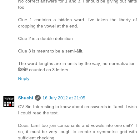
No correct answers for 1 and 3, I should be giving out hints
too.
Clue 1 contains a hidden word. I've taken the liberty of
dropping the vowel at the end.
Clue 2 is a double definition.
Clue 3 is meant to be a semi-&lit.
The word lengths are in units by the way, no normalization.
किशोर counted as 3 letters.
Reply
Shuchi
16 July 2012 at 21:05
CV Sir: Interesting to know about crosswords in Tamil. I wish
I could read the text.
Does Tamil too join consonants and vowels into one unit? If
so, it must be very tough to create a symmetric grid with
sufficient checking.