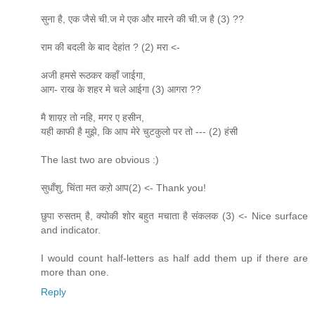
सुना है, एक जैसे ची.ज मे एक और मारने की ची.ज है (3) ??
राम की बदली के बाद देहांत ? (2) मरा <-
अजी हमसे रूठकर कहाँ जाईगा,
आग- राख के शहर मे चले आईगा (3) आगरा ??
मै शाय़ऱ तो नहि, मगर ए हसीन,
यही काफी है मुझे, कि आप मेरे चुटकुलो पर तो --- (2) हंसी
The last two are obvious :)
सुधाँशु, चिंता मत कऱो आप(2) <- Thank you!
छुपा रुसतम् है, क्योकी शोर बहुत मचाता है संकलक (3) <- Nice surface
and indicator.
I would count half-letters as half add them up if there are
more than one.
Reply