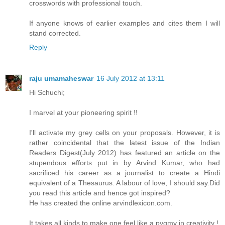
crosswords with professional touch.
If anyone knows of earlier examples and cites them I will
stand corrected.
Reply
raju umamaheswar
16 July 2012 at 13:11
Hi Schuchi;
I marvel at your pioneering spirit !!
I'll activate my grey cells on your proposals. However, it is
rather coincidental that the latest issue of the Indian
Readers Digest(July 2012) has featured an article on the
stupendous efforts put in by Arvind Kumar, who had
sacrificed his career as a journalist to create a Hindi
equivalent of a Thesaurus. A labour of love, I should say.Did
you read this article and hence got inspired?
He has created the online arvindlexicon.com.
It takes all kinds to make one feel like a pygmy in creativity !