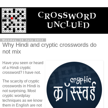
Monday, 16 July 2012
Why Hindi and cryptic crosswords do
not mix
Have you seen or heard
of a Hindi cryptic
crossword? I have not.
The scarcity of cryptic
crosswords in Hindi is
not surprising. Most
cryptic wordplay
techniques as we know
them in English are not