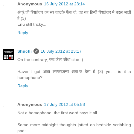
Anonymous
16 July 2012 at 23:14
अंग्रे.जी रिशतेदार का सर काटके फैंक दो, वह यह हिन्दी रिशतेदार मे बदल जाती
है (3)
Enu still tricky...
Reply
Shuchi
16 July 2012 at 23:17
On the contrary, गऊ जैसा सीधा clue :)
Haven't got आधा लक्कढबग्गा आवा.ज देता है (3) yet - is it a
homophone?
Reply
Anonymous
17 July 2012 at 05:58
Not a homophone, the first word says it all.
Some more midnight thoughts jotted on bedside scribbling
pad: