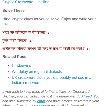
Cryptic Crossword – in Hindi
.
Solve These
Hindi cryptic clues for you to solve. Enjoy and write your
own.
भारत और पाकिस्तान के बीच उत्साह (3)
गुज़र गया? प्रेतात्मा! (2)
आख़िरकार फौलादी, लगभग पूरी पकड़ के साथ वर्ग पहेली हल करते हैं (3)
Related Posts:
Hindonyms
Wordplay on regional dialects
UK crossword clues you'd probably not see in an
Indian crossword
If you wish to keep track of further articles on Crossword
Unclued, you can subscribe to it in a reader via
RSS Feed
. You
can also subscribe by
email
and have articles delivered to your
inbox, or follow me on
twitter
to get notified of new links.