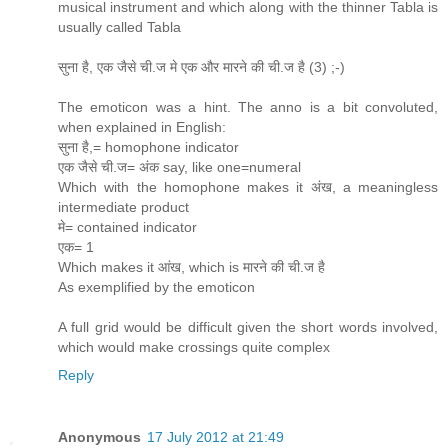
musical instrument and which along with the thinner Tabla is
usually called Tabla
सुना है, एक जैसे ची.ज मे एक और मारने की ची.ज है (3) ;-)
The emoticon was a hint. The anno is a bit convoluted,
when explained in English:
सुना है,= homophone indicator
एक जैसे ची.ज= अंक say, like one=numeral
Which with the homophone makes it अंख, a meaningless
intermediate product
मे= contained indicator
एक= 1
Which makes it आंख, which is मारने की ची.ज है
As exemplified by the emoticon
A full grid would be difficult given the short words involved,
which would make crossings quite complex
Reply
Anonymous
17 July 2012 at 21:49