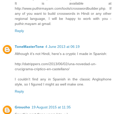
It is available at
http://www.puthirmayam.com/tools/crosswordbuilder.php. If
any of you want to build crosswords in Hindi or any other
regional language, I will be happy to work with you -
puthir.mayam at gmail.
Reply
ToneMasterTone
4 June 2013 at 06:19
Although it's not Hindi, here's a cryptic I made in Spanish:
http://datrippers.com/2013/06/02/una-novedad-un-
crucigrama-criptico-en-castellano/
I couldn't find any in Spanish in the classic Anglophone
style, so I figured I might as well make one.
Reply
Groucho
19 August 2015 at 11:35