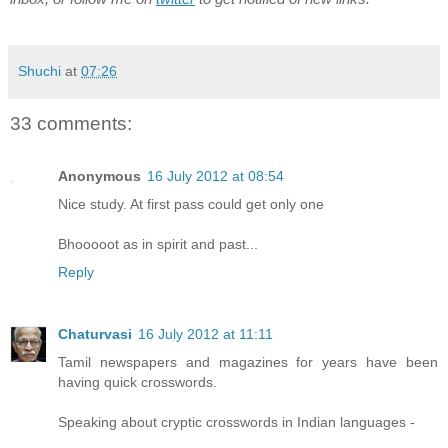
Shuchi
at
07:26
33 comments:
Anonymous
16 July 2012 at 08:54
Nice study. At first pass could get only one
Bhooooot as in spirit and past...
Reply
Chaturvasi
16 July 2012 at 11:11
Tamil newspapers and magazines for years have been
having quick crosswords.
Speaking about cryptic crosswords in Indian languages -