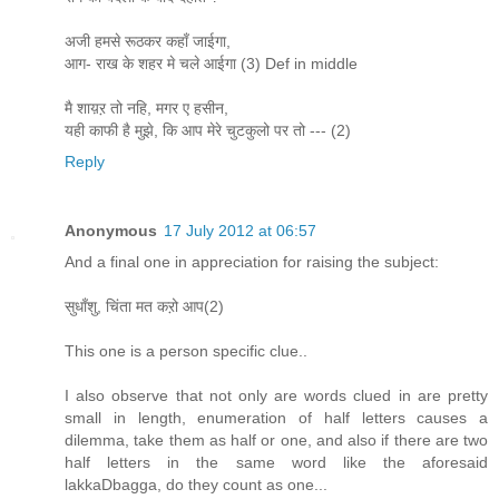
अजी हमसे रूठकर कहाँ जाईगा,
आग- राख के शहर मे चले आईगा (3) Def in middle
मै शाय़ऱ तो नहि, मगर ए हसीन,
यही काफी है मुझे, कि आप मेरे चुटकुलो पर तो --- (2)
Reply
Anonymous
17 July 2012 at 06:57
And a final one in appreciation for raising the subject:
सुधाँशु, चिंता मत कऱो आप(2)
This one is a person specific clue..
I also observe that not only are words clued in are pretty
small in length, enumeration of half letters causes a
dilemma, take them as half or one, and also if there are two
half letters in the same word like the aforesaid
lakkaDbagga, do they count as one...