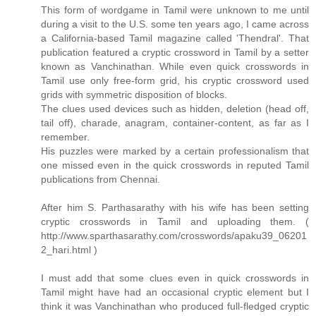
This form of wordgame in Tamil were unknown to me until
during a visit to the U.S. some ten years ago, I came across
a California-based Tamil magazine called 'Thendral'. That
publication featured a cryptic crossword in Tamil by a setter
known as Vanchinathan. While even quick crosswords in
Tamil use only free-form grid, his cryptic crossword used
grids with symmetric disposition of blocks.
The clues used devices such as hidden, deletion (head off,
tail off), charade, anagram, container-content, as far as I
remember.
His puzzles were marked by a certain professionalism that
one missed even in the quick crosswords in reputed Tamil
publications from Chennai.
After him S. Parthasarathy with his wife has been setting
cryptic crosswords in Tamil and uploading them. (
http://www.sparthasarathy.com/crosswords/apaku39_06201
2_hari.html )
I must add that some clues even in quick crosswords in
Tamil might have had an occasional cryptic element but I
think it was Vanchinathan who produced full-fledged cryptic