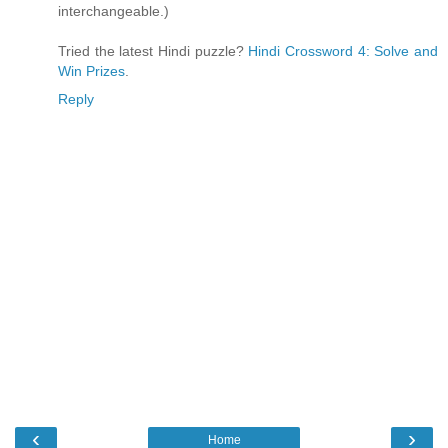
interchangeable.)
Tried the latest Hindi puzzle?
Hindi Crossword 4: Solve and
Win Prizes
.
Reply
‹
›
Home