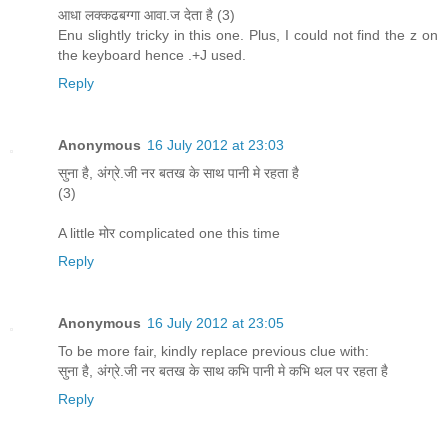
आधा लक्कढबग्गा आवा.ज देता है (3)
Enu slightly tricky in this one. Plus, I could not find the z on
the keyboard hence .+J used.
Reply
Anonymous
16 July 2012 at 23:03
सुना है, अंग्रे.जी नर बतख के साथ पानी मे रहता है
(3)
A little मोर complicated one this time
Reply
Anonymous
16 July 2012 at 23:05
To be more fair, kindly replace previous clue with:
सुना है, अंग्रे.जी नर बतख के साथ कभि पानी मे कभि थल पर रहता है
Reply