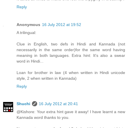
Reply
Anonymous
16 July 2012 at 19:52
A trilingual:
Clue in English, two defs in Hindi and Kannada (not
necessarily in the same order)for the same word having
meaning in both languages. Extra hint: It's also a swear
word in Hindi...
Loan for brother in law (4 when written in Hindi unicode
style, 2 when written in Kannada)
Reply
Shuchi
16 July 2012 at 20:41
@Kishore: Your extra hint gave it away! I have learnt a new
Kannada word thanks to you.