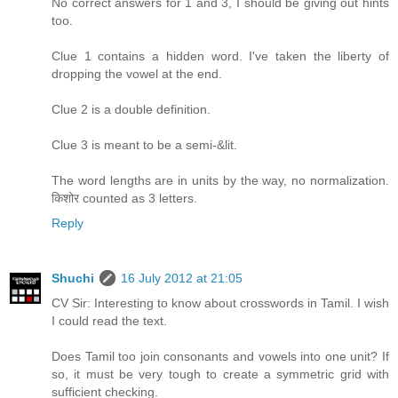
No correct answers for 1 and 3, I should be giving out hints
too.
Clue 1 contains a hidden word. I've taken the liberty of
dropping the vowel at the end.
Clue 2 is a double definition.
Clue 3 is meant to be a semi-&lit.
The word lengths are in units by the way, no normalization.
किशोर counted as 3 letters.
Reply
Shuchi
16 July 2012 at 21:05
CV Sir: Interesting to know about crosswords in Tamil. I wish
I could read the text.
Does Tamil too join consonants and vowels into one unit? If
so, it must be very tough to create a symmetric grid with
sufficient checking.