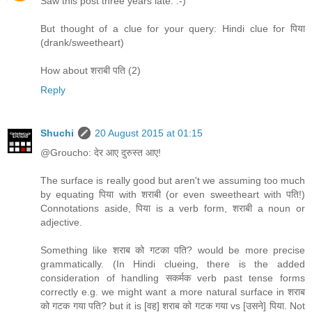
Saw this post three years late. :-)
But thought of a clue for your query: Hindi clue for पिया
(drank/sweetheart)
How about शराबी पति (2)
Reply
Shuchi
20 August 2015 at 01:15
@Groucho: देर आए दुरुस्त आए!
The surface is really good but aren't we assuming too much
by equating पिया with शराबी (or even sweetheart with पति!)
Connotations aside, पिया is a verb form, शराबी a noun or
adjective.
Something like शराब को गटका पति? would be more precise
grammatically. (In Hindi clueing, there is the added
consideration of handling सकर्मक verb past tense forms
correctly e.g. we might want a more natural surface in शराब
को गटक गया पति? but it is [वह] शराब को गटक गया vs [उसने] पिया. Not