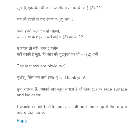
सुना है, एक जैसे ची.ज मे एक और मारने की ची.ज है (3) ??
राम की बदली के बाद देहांत ? (2) मरा <-
अजी हमसे रूठकर कहाँ जाईगा,
आग- राख के शहर मे चले आईगा (3) आगरा ??
मै शाय़ऱ तो नहि, मगर ए हसीन,
यही काफी है मुझे, कि आप मेरे चुटकुलो पर तो --- (2) हंसी
The last two are obvious :)
सुधाँशु, चिंता मत कऱो आप(2) <- Thank you!
छुपा रुसतम् है, क्योकी शोर बहुत मचाता है संकलक (3) <- Nice surface
and indicator.
I would count half-letters as half add them up if there are
more than one.
Reply