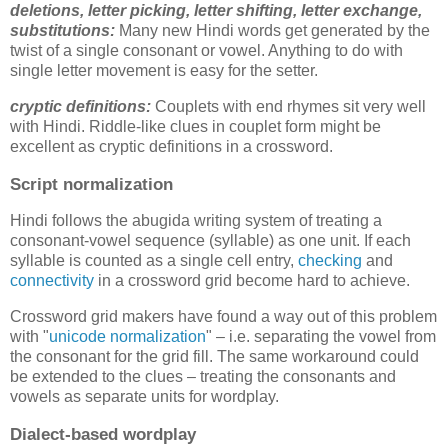
deletions,
letter picking, letter shifting, letter exchange,
substitutions
:
Many new Hindi words get generated by the
twist of a single consonant or vowel. Anything to do with
single letter movement is easy for the setter.
cryptic definitions:
Couplets with end rhymes sit very well
with Hindi. Riddle-like clues in couplet form might be
excellent as cryptic definitions in a crossword.
Script normalization
Hindi follows the abugida writing system of treating a
consonant-vowel sequence (syllable) as one unit. If each
syllable is counted as a single cell entry,
checking
and
connectivity
in a crossword grid become hard to achieve.
Crossword grid makers have found a way out of this problem
with "
unicode normalization
" – i.e. separating the vowel from
the consonant for the grid fill. The same workaround could
be extended to the clues – treating the consonants and
vowels as separate units for wordplay.
Dialect-based wordplay