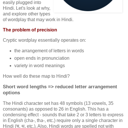
easily plugged into
Hindi. Let's look at why,
and explore other types
of wordplay that may work in Hindi.
The problem of precision
Cryptic wordplay essentially operates on:
the arrangement of letters in words
open ends in pronunciation
variety in word meanings
How well do these map to Hindi?
Short word lengths => reduced letter arrangement
options
The Hindi character set has 48 symbols (13 vowels, 35
consonants) as opposed to 26 in English. This has a
condensing effect - sounds that take 2 or 3 letters to express
in English (cha-, tha-, etc.) require only a single character in
Hindi (च, थ, etc.). Also, Hindi words are spelled not with