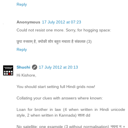
Reply
Anonymous
17 July 2012 at 07:23
Could not resist one more. Sorry, for hogging space:
छुपा रुसतम् है, क्योकी शोर बहुत मचाता है संकलक (3)
Reply
Shuchi
17 July 2012 at 20:13
Hi Kishore,
You should start setting full Hindi grids now!
Collating your clues with answers where known:
Loan for brother in law (4 when written in Hindi unicode
style, 2 when written in Kannada) साला dd
No satellite: one example (3 without normalisation) नमूना न +