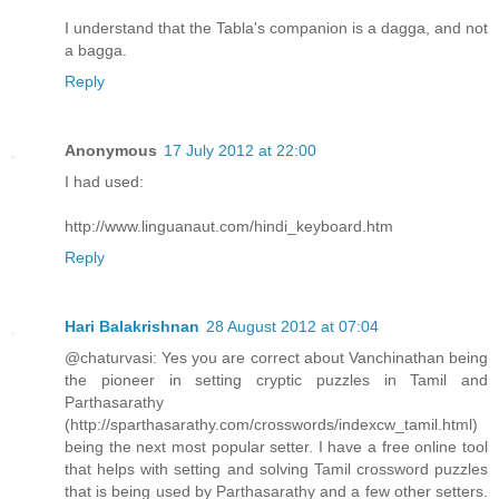
I understand that the Tabla's companion is a dagga, and not
a bagga.
Reply
Anonymous
17 July 2012 at 22:00
I had used:
http://www.linguanaut.com/hindi_keyboard.htm
Reply
Hari Balakrishnan
28 August 2012 at 07:04
@chaturvasi: Yes you are correct about Vanchinathan being
the pioneer in setting cryptic puzzles in Tamil and
Parthasarathy
(http://sparthasarathy.com/crosswords/indexcw_tamil.html)
being the next most popular setter. I have a free online tool
that helps with setting and solving Tamil crossword puzzles
that is being used by Parthasarathy and a few other setters.