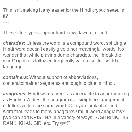
This isn't making it any easier for the Hindi cryptic setter, is
it?
----
These clue types appear hard to work with in Hindi:
charades:
Unless the word is a compound word, splitting a
Hindi word doesn't easily give other meaningful words. No
wonder that while playing dumb charades, the "break the
word" option is followed frequently with a call to "switch
language".
containers:
Without support of abbreviations,
content/container segments are tough to clue in Hindi.
anagrams:
Hindi words aren't as amenable to anagramming
as English. At best the anagram is a simple rearrangement
of letters within the same word. Can you think of a Hindi
word that leads to many anagrams / multi-word anagrams?
[We can sort KRISHNA in a variety of ways - A SHRINK, HIS
RANK, KHAN SIR, etc. Try
?]
कृष्ण