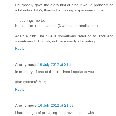
I purposely gave the extra hint or else it would probably be
a bit unfair. BTW, thanks for making a specimen of me
That brings me to:
No satellite: one example (3 without normalisation)
Again a hint: The clue is sometimes referring to Hindi and
sometimes to English, not necessarily alternating
Reply
Anonymous
16 July 2012 at 21:38
In memory of one of the first lines I spoke to you:
हमेशा प्रधानमंत्री थे (3)
Reply
Anonymous
16 July 2012 at 21:53
I had thought of prefacing the previous post with: