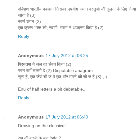
दक्शिण भारतीय पकवान जिसका उपयोग समान वस्तुओ की तुलना के लिए किया
जाता है (3)
स्वर्ण शयन (2)
एक क्रष्ण भक्त को, स्वामी, रावण ने अपहरण किया है (2)
Reply
Anonymous
17 July 2012 at 06:25
प्रियतमा ने जल का सेवन किया (2)
पवन वहाँ चलती है (2) Disputable anagram...
सुना है, एक जैसे ची.ज मे एक और मारने की ची.ज है (3) ;-)
Enu of half letters a bit debatable...
Reply
Anonymous
17 July 2012 at 06:40
Drawing on the classical:
राम की बदली के बाद देहांत ?