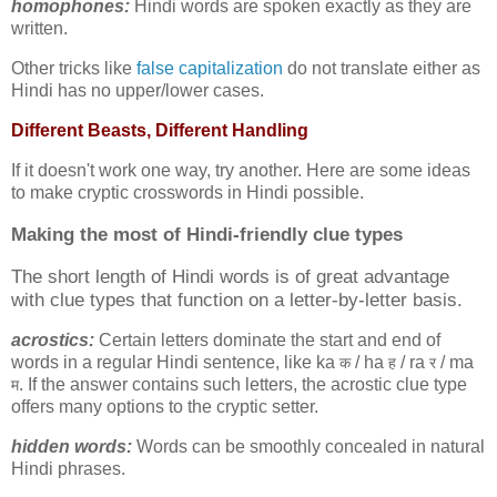
homophones:
Hindi words are spoken exactly as they are
written.
Other tricks like
false capitalization
do not translate either as
Hindi has no upper/lower cases.
Different Beasts, Different Handling
If it doesn't work one way, try another. Here are some ideas
to make cryptic crosswords in Hindi possible.
Making the most of
Hindi-friendly clue types
The short length of Hindi words is of great advantage
with clue types that function on a letter-by-letter basis.
acrostics:
Certain letters dominate the start and end of
words in a regular Hindi sentence, like ka
/ ha
/ ra
/ ma
क
ह
र
. If the answer contains such letters, the acrostic clue type
म
offers many options to the cryptic setter.
hidden words:
Words can be smoothly concealed in natural
Hindi phrases.