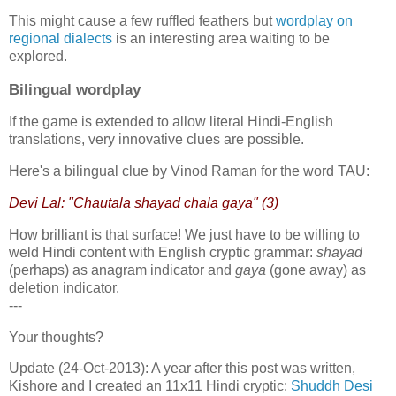
This might cause a few ruffled feathers but
wordplay on
regional dialects
is an interesting area waiting to be
explored.
Bilingual wordplay
If the game is extended to allow literal Hindi-English
translations, very innovative clues are possible.
Here's a bilingual clue by Vinod Raman for the word TAU:
Devi Lal: "Chautala shayad chala gaya" (3)
How brilliant is that surface! We just have to be willing to
weld Hindi content with English cryptic grammar:
shayad
(perhaps) as anagram indicator and
gaya
(gone away) as
deletion indicator.
---
Your thoughts?
Update (24-Oct-2013): A year after this post was written,
Kishore and I created an 11x11 Hindi cryptic:
Shuddh Desi