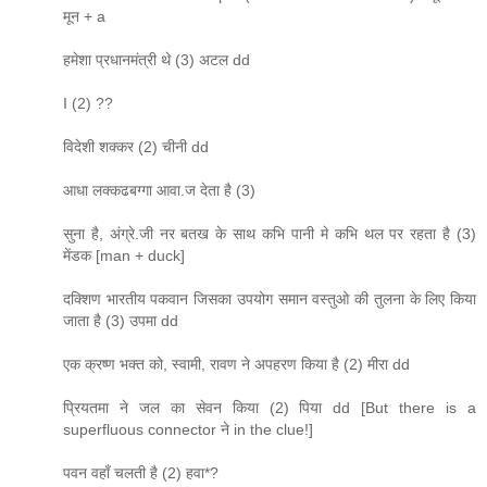
मून + a
हमेशा प्रधानमंत्री थे (3) अटल dd
I (2) ??
विदेशी शक्कर (2) चीनी dd
आधा लक्कढबग्गा आवा.ज देता है (3)
सुना है, अंग्रे.जी नर बतख के साथ कभि पानी मे कभि थल पर रहता है (3)
मेंडक [man + duck]
दक्शिण भारतीय पकवान जिसका उपयोग समान वस्तुओ की तुलना के लिए किया
जाता है (3) उपमा dd
एक क्रष्ण भक्त को, स्वामी, रावण ने अपहरण किया है (2) मीरा dd
प्रियतमा ने जल का सेवन किया (2) पिया dd [But there is a
superfluous connector ने in the clue!]
पवन वहाँ चलती है (2) हवा*?