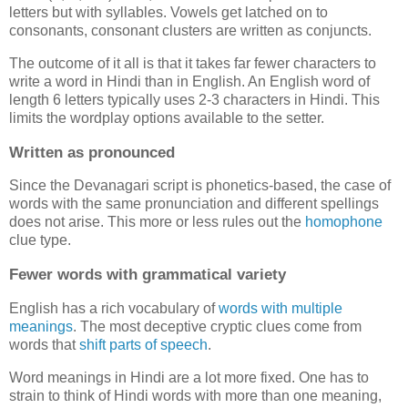
letters but with syllables. Vowels get latched on to
consonants, consonant clusters are written as conjuncts.
The outcome of it all is that it takes far fewer characters to
write a word in Hindi than in English. An English word of
length 6 letters typically uses 2-3 characters in Hindi. This
limits the wordplay options available to the setter.
Written as pronounced
Since the Devanagari script is phonetics-based, the case of
words with the same pronunciation and different spellings
does not arise. This more or less rules out the
homophone
clue type.
Fewer words with grammatical variety
English has a rich vocabulary of
words
with
multiple
meanings
. The most deceptive cryptic clues come from
words that
shift parts of speech
.
Word meanings in Hindi are a lot more fixed. One has to
strain to think of Hindi words with more than one meaning,