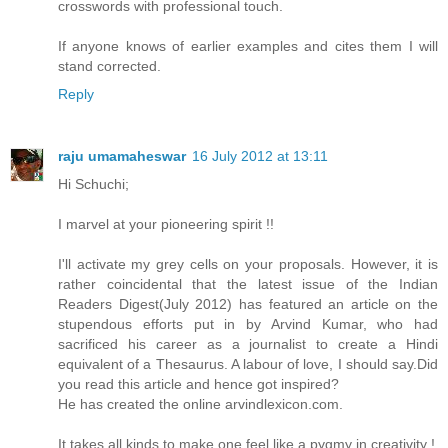
crosswords with professional touch.
If anyone knows of earlier examples and cites them I will
stand corrected.
Reply
raju umamaheswar
16 July 2012 at 13:11
Hi Schuchi;
I marvel at your pioneering spirit !!
I'll activate my grey cells on your proposals. However, it is
rather coincidental that the latest issue of the Indian
Readers Digest(July 2012) has featured an article on the
stupendous efforts put in by Arvind Kumar, who had
sacrificed his career as a journalist to create a Hindi
equivalent of a Thesaurus. A labour of love, I should say.Did
you read this article and hence got inspired?
He has created the online arvindlexicon.com.
It takes all kinds to make one feel like a pygmy in creativity !