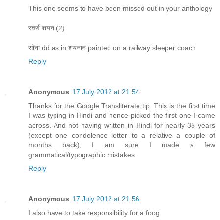
This one seems to have been missed out in your anthology
स्वर्ण शयन (2)
सोना dd as in शयनान painted on a railway sleeper coach
Reply
Anonymous
17 July 2012 at 21:54
Thanks for the Google Transliterate tip. This is the first time
I was typing in Hindi and hence picked the first one I came
across. And not having written in Hindi for nearly 35 years
(except one condolence letter to a relative a couple of
months back), I am sure I made a few
grammatical/typographic mistakes.
Reply
Anonymous
17 July 2012 at 21:56
I also have to take responsibility for a foog: