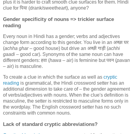
plus it is harder to craft smooth clue surfaces for them. Hindi
clue for
पिया
(drank/sweetheart), anyone?
Gender specificity of nouns => trickier surface
reading
Every noun in Hindi has a gender; verbs and adjectives
change form according to this gender. You live in an
अच्छा घर
(
achha ghar
– good house) but drive an
अच्छी गाड़ी
(
achhi
gaadi
– good car). Synonyms of the same noun can have
different genders:
हवा
(
hawa
– air) is feminine but
पवन
(
pavan
– air) is masculine.
To create a clue in which the surface as well as
cryptic
reading
is grammatical, the Hindi crossword setter has an
additional dimension to take care of – the gender agreement
of verbs/adjectives with nouns. When the clue's definition is
masculine, the setter is restricted to masculine forms only in
the wordplay. The English crossword setter has no such
constraints with common nouns.
Lack of standard cryptic abbreviations?