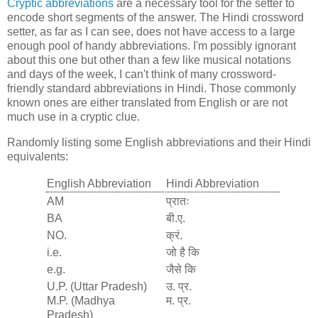
Cryptic abbreviations
are a necessary tool for the setter to
encode short segments of the answer. The Hindi crossword
setter, as far as I can see, does not have access to a large
enough pool of handy abbreviations. I'm possibly ignorant
about this one but other than a few like musical notations
and days of the week, I can't think of many crossword-
friendly standard abbreviations in Hindi. Those commonly
known ones are either translated from English or are not
much use in a cryptic clue.
Randomly listing some English abbreviations and their Hindi
equivalents:
English Abbreviation
Hindi Abbreviation
AM
प्रातः
BA
बी.ए.
NO.
क्रं.
i.e.
जो है कि
e.g.
जैसे कि
U.P. (Uttar Pradesh)
उ. प्र.
M.P. (Madhya
म. प्र.
Pradesh)