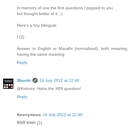
In memory of one the first questions I popped to you...
but thought better of it ;-)
Here's a tiny bilingual:
I (2)
Answer in English or Marathi (normalised), both meaning
having the same meaning
Reply
Shuchi
16 July 2012 at 22:40
@Kishore: Haha the अटल question!
Reply
Anonymous
16 July 2012 at 22:48
विदेशी शक्कर (2)