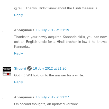
@raju: Thanks. Didn't know about the Hindi thesaurus.
Reply
Anonymous
16 July 2012 at 21:19
Thanks to your newly acquired Kannada skills, you can now
ask an English uncle for a Hindi brother in law if he knows
Kannada..
Reply
Shuchi
16 July 2012 at 21:20
Got it :) Will hold on to the answer for a while.
Reply
Anonymous
16 July 2012 at 21:27
On second thoughts, an updated version: