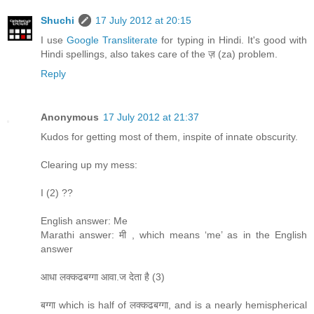
Shuchi
17 July 2012 at 20:15
I use
Google Transliterate
for typing in Hindi. It's good with
Hindi spellings, also takes care of the ज़ (za) problem.
Reply
Anonymous
17 July 2012 at 21:37
Kudos for getting most of them, inspite of innate obscurity.
Clearing up my mess:
I (2) ??
English answer: Me
Marathi answer: मी , which means ‘me’ as in the English
answer
आधा लक्कढबग्गा आवा.ज देता है (3)
बग्गा which is half of लक्कढबग्गा, and is a nearly hemispherical