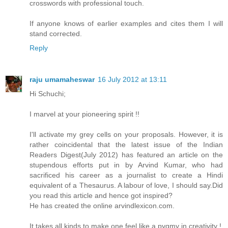
crosswords with professional touch.
If anyone knows of earlier examples and cites them I will
stand corrected.
Reply
raju umamaheswar
16 July 2012 at 13:11
Hi Schuchi;
I marvel at your pioneering spirit !!
I'll activate my grey cells on your proposals. However, it is
rather coincidental that the latest issue of the Indian
Readers Digest(July 2012) has featured an article on the
stupendous efforts put in by Arvind Kumar, who had
sacrificed his career as a journalist to create a Hindi
equivalent of a Thesaurus. A labour of love, I should say.Did
you read this article and hence got inspired?
He has created the online arvindlexicon.com.
It takes all kinds to make one feel like a pygmy in creativity !