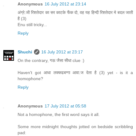
Anonymous
16 July 2012 at 23:14
अंग्रे.जी रिशतेदार का सर काटके फैंक दो, वह यह हिन्दी रिशतेदार मे बदल जाती
है (3)
Enu still tricky...
Reply
Shuchi
16 July 2012 at 23:17
On the contrary, गऊ जैसा सीधा clue :)
Haven't got आधा लक्कढबग्गा आवा.ज देता है (3) yet - is it a
homophone?
Reply
Anonymous
17 July 2012 at 05:58
Not a homophone, the first word says it all.
Some more midnight thoughts jotted on bedside scribbling
pad: