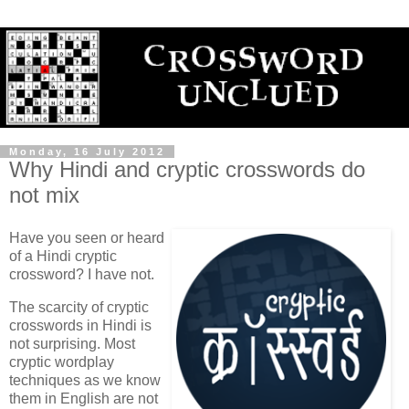
Monday, 16 July 2012
Why Hindi and cryptic crosswords do
not mix
Have you seen or heard
of a Hindi cryptic
crossword? I have not.
The scarcity of cryptic
crosswords in Hindi is
not surprising. Most
cryptic wordplay
techniques as we know
them in English are not