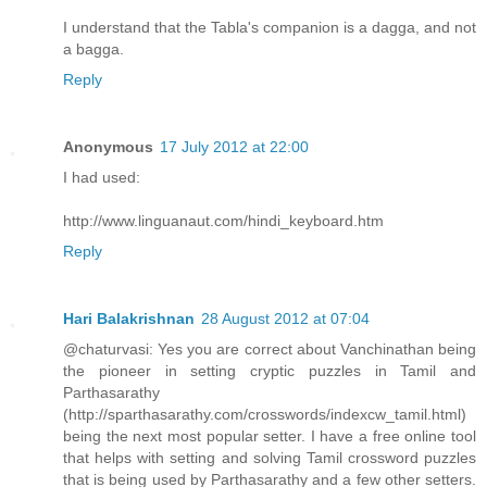
I understand that the Tabla's companion is a dagga, and not
a bagga.
Reply
Anonymous
17 July 2012 at 22:00
I had used:
http://www.linguanaut.com/hindi_keyboard.htm
Reply
Hari Balakrishnan
28 August 2012 at 07:04
@chaturvasi: Yes you are correct about Vanchinathan being
the pioneer in setting cryptic puzzles in Tamil and
Parthasarathy
(http://sparthasarathy.com/crosswords/indexcw_tamil.html)
being the next most popular setter. I have a free online tool
that helps with setting and solving Tamil crossword puzzles
that is being used by Parthasarathy and a few other setters.