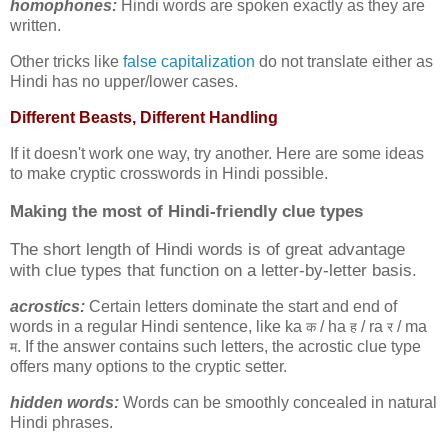
homophones:
Hindi words are spoken exactly as they are
written.
Other tricks like
false capitalization
do not translate either as
Hindi has no upper/lower cases.
Different Beasts, Different Handling
If it doesn't work one way, try another. Here are some ideas
to make cryptic crosswords in Hindi possible.
Making the most of
Hindi-friendly clue types
The short length of Hindi words is of great advantage
with clue types that function on a letter-by-letter basis.
acrostics:
Certain letters dominate the start and end of
words in a regular Hindi sentence, like ka
/ ha
/ ra
/ ma
क
ह
र
. If the answer contains such letters, the acrostic clue type
म
offers many options to the cryptic setter.
hidden words:
Words can be smoothly concealed in natural
Hindi phrases.