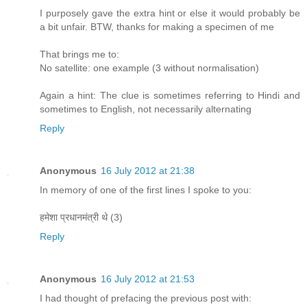
I purposely gave the extra hint or else it would probably be
a bit unfair. BTW, thanks for making a specimen of me
That brings me to:
No satellite: one example (3 without normalisation)
Again a hint: The clue is sometimes referring to Hindi and
sometimes to English, not necessarily alternating
Reply
Anonymous
16 July 2012 at 21:38
In memory of one of the first lines I spoke to you:
हमेशा प्रधानमंत्री थे (3)
Reply
Anonymous
16 July 2012 at 21:53
I had thought of prefacing the previous post with: