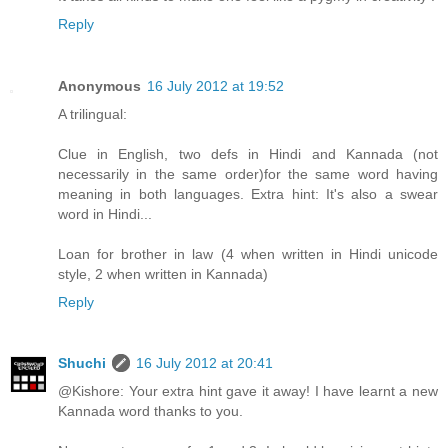
Reply
Anonymous
16 July 2012 at 19:52
A trilingual:
Clue in English, two defs in Hindi and Kannada (not
necessarily in the same order)for the same word having
meaning in both languages. Extra hint: It's also a swear
word in Hindi...
Loan for brother in law (4 when written in Hindi unicode
style, 2 when written in Kannada)
Reply
Shuchi
16 July 2012 at 20:41
@Kishore: Your extra hint gave it away! I have learnt a new
Kannada word thanks to you.