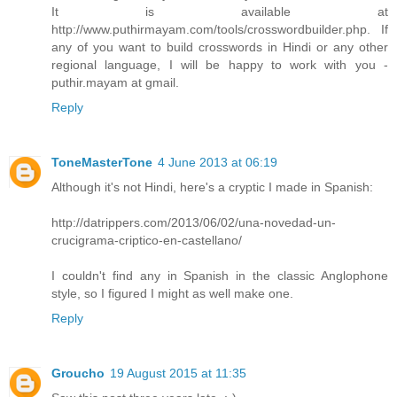
It is available at
http://www.puthirmayam.com/tools/crosswordbuilder.php. If
any of you want to build crosswords in Hindi or any other
regional language, I will be happy to work with you -
puthir.mayam at gmail.
Reply
ToneMasterTone
4 June 2013 at 06:19
Although it's not Hindi, here's a cryptic I made in Spanish:
http://datrippers.com/2013/06/02/una-novedad-un-
crucigrama-criptico-en-castellano/
I couldn't find any in Spanish in the classic Anglophone
style, so I figured I might as well make one.
Reply
Groucho
19 August 2015 at 11:35