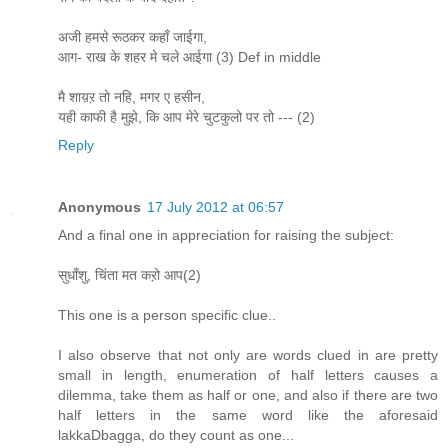
अजी हमसे रूठकर कहाँ जाईगा,
आग- राख के शहर मे चले आईगा (3) Def in middle
मै शाय़ऱ तो नहि, मगर ए हसीन,
यही काफी है मुझे, कि आप मेरे चुटकुलो पर तो --- (2)
Reply
Anonymous
17 July 2012 at 06:57
And a final one in appreciation for raising the subject:
सुधाँशु, चिंता मत कऱो आप(2)
This one is a person specific clue..
I also observe that not only are words clued in are pretty
small in length, enumeration of half letters causes a
dilemma, take them as half or one, and also if there are two
half letters in the same word like the aforesaid
lakkaDbagga, do they count as one...