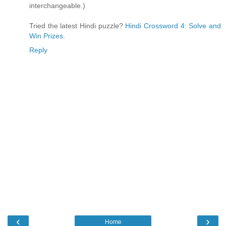
interchangeable.)
Tried the latest Hindi puzzle?
Hindi Crossword 4: Solve and
Win Prizes
.
Reply
‹
›
Home