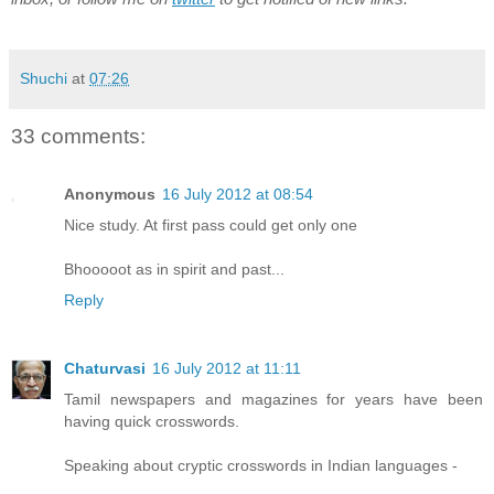
Shuchi
at
07:26
33 comments:
Anonymous
16 July 2012 at 08:54
Nice study. At first pass could get only one
Bhooooot as in spirit and past...
Reply
Chaturvasi
16 July 2012 at 11:11
Tamil newspapers and magazines for years have been
having quick crosswords.
Speaking about cryptic crosswords in Indian languages -