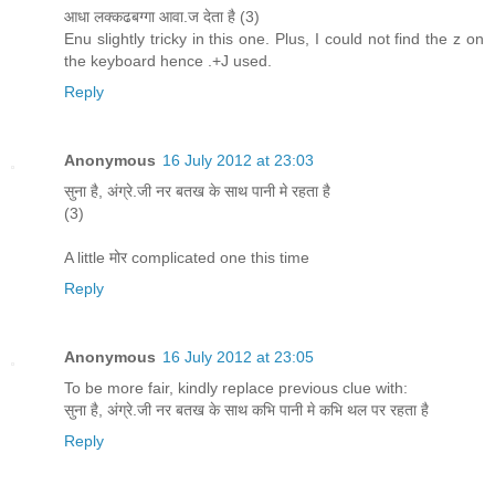
आधा लक्कढबग्गा आवा.ज देता है (3)
Enu slightly tricky in this one. Plus, I could not find the z on
the keyboard hence .+J used.
Reply
Anonymous
16 July 2012 at 23:03
सुना है, अंग्रे.जी नर बतख के साथ पानी मे रहता है
(3)
A little मोर complicated one this time
Reply
Anonymous
16 July 2012 at 23:05
To be more fair, kindly replace previous clue with:
सुना है, अंग्रे.जी नर बतख के साथ कभि पानी मे कभि थल पर रहता है
Reply