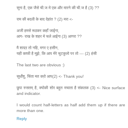
सुना है, एक जैसे ची.ज मे एक और मारने की ची.ज है (3) ??
राम की बदली के बाद देहांत ? (2) मरा <-
अजी हमसे रूठकर कहाँ जाईगा,
आग- राख के शहर मे चले आईगा (3) आगरा ??
मै शाय़ऱ तो नहि, मगर ए हसीन,
यही काफी है मुझे, कि आप मेरे चुटकुलो पर तो --- (2) हंसी
The last two are obvious :)
सुधाँशु, चिंता मत कऱो आप(2) <- Thank you!
छुपा रुसतम् है, क्योकी शोर बहुत मचाता है संकलक (3) <- Nice surface
and indicator.
I would count half-letters as half add them up if there are
more than one.
Reply