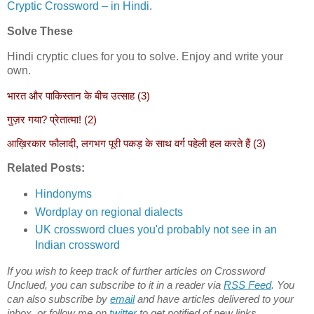
Cryptic Crossword – in Hindi
.
Solve These
Hindi cryptic clues for you to solve. Enjoy and write your
own.
भारत और पाकिस्तान के बीच उत्साह (3)
गुज़र गया? प्रेतात्मा! (2)
आख़िरकार फौलादी, लगभग पूरी पकड़ के साथ वर्ग पहेली हल करते हैं (3)
Related Posts:
Hindonyms
Wordplay on regional dialects
UK crossword clues you'd probably not see in an
Indian crossword
If you wish to keep track of further articles on Crossword
Unclued, you can subscribe to it in a reader via
RSS Feed
. You
can also subscribe by
email
and have articles delivered to your
inbox, or follow me on
twitter
to get notified of new links.