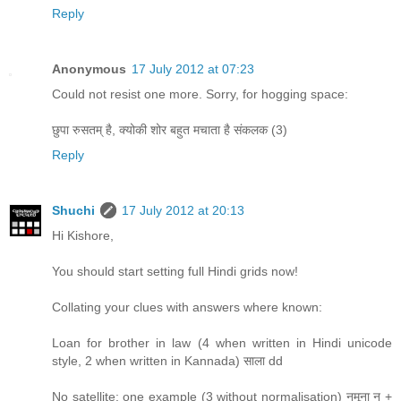
Reply
Anonymous
17 July 2012 at 07:23
Could not resist one more. Sorry, for hogging space:
छुपा रुसतम् है, क्योकी शोर बहुत मचाता है संकलक (3)
Reply
Shuchi
17 July 2012 at 20:13
Hi Kishore,
You should start setting full Hindi grids now!
Collating your clues with answers where known:
Loan for brother in law (4 when written in Hindi unicode
style, 2 when written in Kannada) साला dd
No satellite: one example (3 without normalisation) नमूना न +