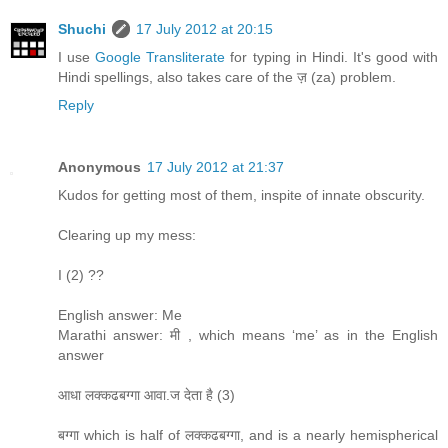
Shuchi
17 July 2012 at 20:15
I use
Google Transliterate
for typing in Hindi. It's good with
Hindi spellings, also takes care of the ज़ (za) problem.
Reply
Anonymous
17 July 2012 at 21:37
Kudos for getting most of them, inspite of innate obscurity.
Clearing up my mess:
I (2) ??
English answer: Me
Marathi answer: मी , which means ‘me’ as in the English
answer
आधा लक्कढबग्गा आवा.ज देता है (3)
बग्गा which is half of लक्कढबग्गा, and is a nearly hemispherical