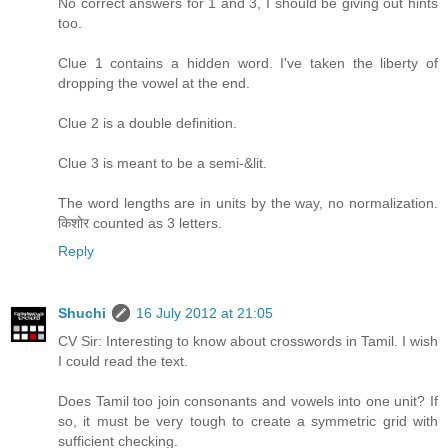
No correct answers for 1 and 3, I should be giving out hints
too.
Clue 1 contains a hidden word. I've taken the liberty of
dropping the vowel at the end.
Clue 2 is a double definition.
Clue 3 is meant to be a semi-&lit.
The word lengths are in units by the way, no normalization.
किशोर counted as 3 letters.
Reply
Shuchi
16 July 2012 at 21:05
CV Sir: Interesting to know about crosswords in Tamil. I wish
I could read the text.
Does Tamil too join consonants and vowels into one unit? If
so, it must be very tough to create a symmetric grid with
sufficient checking.