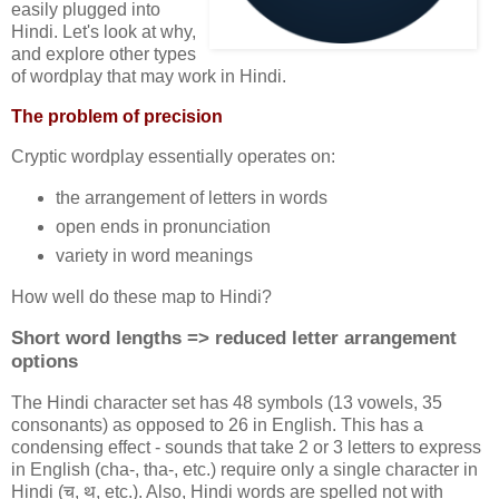
easily plugged into
Hindi. Let's look at why,
and explore other types
of wordplay that may work in Hindi.
The problem of precision
Cryptic wordplay essentially operates on:
the arrangement of letters in words
open ends in pronunciation
variety in word meanings
How well do these map to Hindi?
Short word lengths => reduced letter arrangement
options
The Hindi character set has 48 symbols (13 vowels, 35
consonants) as opposed to 26 in English. This has a
condensing effect - sounds that take 2 or 3 letters to express
in English (cha-, tha-, etc.) require only a single character in
Hindi (च, थ, etc.). Also, Hindi words are spelled not with