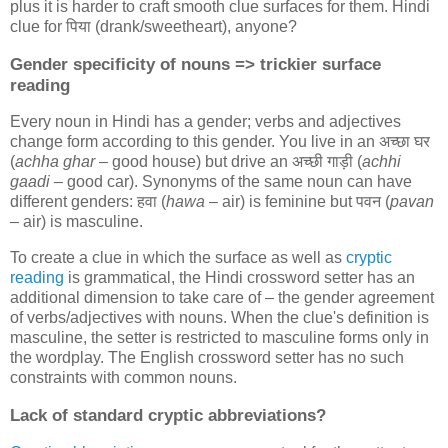
plus it is harder to craft smooth clue surfaces for them. Hindi
clue for
पिया
(drank/sweetheart), anyone?
Gender specificity of nouns => trickier surface
reading
Every noun in Hindi has a gender; verbs and adjectives
change form according to this gender. You live in an
अच्छा घर
(
achha ghar
– good house) but drive an
अच्छी गाड़ी
(
achhi
gaadi
– good car). Synonyms of the same noun can have
different genders:
हवा
(
hawa
– air) is feminine but
पवन
(
pavan
– air) is masculine.
To create a clue in which the surface as well as
cryptic
reading
is grammatical, the Hindi crossword setter has an
additional dimension to take care of – the gender agreement
of verbs/adjectives with nouns. When the clue's definition is
masculine, the setter is restricted to masculine forms only in
the wordplay. The English crossword setter has no such
constraints with common nouns.
Lack of standard cryptic abbreviations?