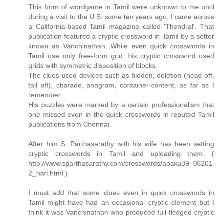
This form of wordgame in Tamil were unknown to me until
during a visit to the U.S. some ten years ago, I came across
a California-based Tamil magazine called 'Thendral'. That
publication featured a cryptic crossword in Tamil by a setter
known as Vanchinathan. While even quick crosswords in
Tamil use only free-form grid, his cryptic crossword used
grids with symmetric disposition of blocks.
The clues used devices such as hidden, deletion (head off,
tail off), charade, anagram, container-content, as far as I
remember.
His puzzles were marked by a certain professionalism that
one missed even in the quick crosswords in reputed Tamil
publications from Chennai.
After him S. Parthasarathy with his wife has been setting
cryptic crosswords in Tamil and uploading them. (
http://www.sparthasarathy.com/crosswords/apaku39_06201
2_hari.html )
I must add that some clues even in quick crosswords in
Tamil might have had an occasional cryptic element but I
think it was Vanchinathan who produced full-fledged cryptic