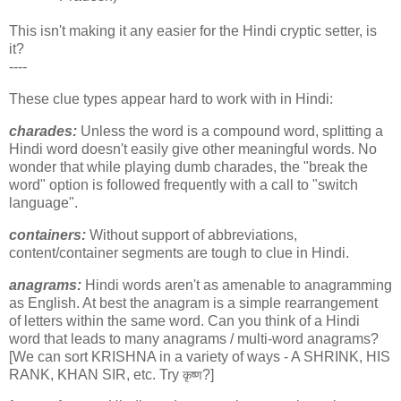
This isn't making it any easier for the Hindi cryptic setter, is
it?
----
These clue types appear hard to work with in Hindi:
charades:
Unless the word is a compound word, splitting a
Hindi word doesn't easily give other meaningful words. No
wonder that while playing dumb charades, the "break the
word" option is followed frequently with a call to "switch
language".
containers:
Without support of abbreviations,
content/container segments are tough to clue in Hindi.
anagrams:
Hindi words aren't as amenable to anagramming
as English. At best the anagram is a simple rearrangement
of letters within the same word. Can you think of a Hindi
word that leads to many anagrams / multi-word anagrams?
[We can sort KRISHNA in a variety of ways - A SHRINK, HIS
RANK, KHAN SIR, etc. Try
?]
कृष्ण