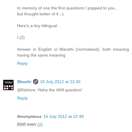
In memory of one the first questions I popped to you...
but thought better of it ;-)
Here's a tiny bilingual:
I (2)
Answer in English or Marathi (normalised), both meaning
having the same meaning
Reply
Shuchi
16 July 2012 at 22:40
@Kishore: Haha the अटल question!
Reply
Anonymous
16 July 2012 at 22:48
विदेशी शक्कर (2)