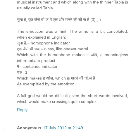
musical instrument and which along with the thinner Tabla is
usually called Tabla
सुना है, एक जैसे ची.ज मे एक और मारने की ची.ज है (3) ;-)
The emoticon was a hint. The anno is a bit convoluted,
when explained in English:
सुना है,= homophone indicator
एक जैसे ची.ज= अंक say, like one=numeral
Which with the homophone makes it अंख, a meaningless
intermediate product
मे= contained indicator
एक= 1
Which makes it आंख, which is मारने की ची.ज है
As exemplified by the emoticon
A full grid would be difficult given the short words involved,
which would make crossings quite complex
Reply
Anonymous
17 July 2012 at 21:49