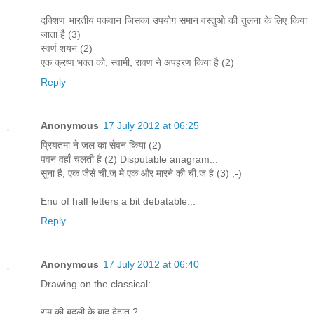
दक्शिण भारतीय पकवान जिसका उपयोग समान वस्तुओ की तुलना के लिए किया
जाता है (3)
स्वर्ण शयन (2)
एक क्रष्ण भक्त को, स्वामी, रावण ने अपहरण किया है (2)
Reply
Anonymous
17 July 2012 at 06:25
प्रियतमा ने जल का सेवन किया (2)
पवन वहाँ चलती है (2) Disputable anagram...
सुना है, एक जैसे ची.ज मे एक और मारने की ची.ज है (3) ;-)
Enu of half letters a bit debatable...
Reply
Anonymous
17 July 2012 at 06:40
Drawing on the classical:
राम की बदली के बाद देहांत ?