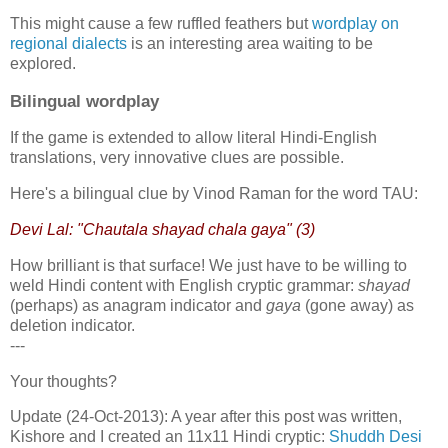
This might cause a few ruffled feathers but
wordplay on
regional dialects
is an interesting area waiting to be
explored.
Bilingual wordplay
If the game is extended to allow literal Hindi-English
translations, very innovative clues are possible.
Here's a bilingual clue by Vinod Raman for the word TAU:
Devi Lal: "Chautala shayad chala gaya" (3)
How brilliant is that surface! We just have to be willing to
weld Hindi content with English cryptic grammar:
shayad
(perhaps) as anagram indicator and
gaya
(gone away) as
deletion indicator.
---
Your thoughts?
Update (24-Oct-2013): A year after this post was written,
Kishore and I created an 11x11 Hindi cryptic:
Shuddh Desi