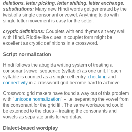
deletions,
letter picking, letter shifting, letter exchange,
substitutions
:
Many new Hindi words get generated by the
twist of a single consonant or vowel. Anything to do with
single letter movement is easy for the setter.
cryptic definitions:
Couplets with end rhymes sit very well
with Hindi. Riddle-like clues in couplet form might be
excellent as cryptic definitions in a crossword.
Script normalization
Hindi follows the abugida writing system of treating a
consonant-vowel sequence (syllable) as one unit. If each
syllable is counted as a single cell entry,
checking
and
connectivity
in a crossword grid become hard to achieve.
Crossword grid makers have found a way out of this problem
with "
unicode normalization
" – i.e. separating the vowel from
the consonant for the grid fill. The same workaround could
be extended to the clues – treating the consonants and
vowels as separate units for wordplay.
Dialect-based wordplay