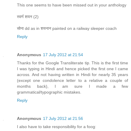
This one seems to have been missed out in your anthology
स्वर्ण शयन (2)
सोना dd as in शयनान painted on a railway sleeper coach
Reply
Anonymous
17 July 2012 at 21:54
Thanks for the Google Transliterate tip. This is the first time
I was typing in Hindi and hence picked the first one I came
across. And not having written in Hindi for nearly 35 years
(except one condolence letter to a relative a couple of
months back), I am sure I made a few
grammatical/typographic mistakes.
Reply
Anonymous
17 July 2012 at 21:56
I also have to take responsibility for a foog: