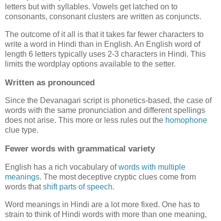
letters but with syllables. Vowels get latched on to
consonants, consonant clusters are written as conjuncts.
The outcome of it all is that it takes far fewer characters to
write a word in Hindi than in English. An English word of
length 6 letters typically uses 2-3 characters in Hindi. This
limits the wordplay options available to the setter.
Written as pronounced
Since the Devanagari script is phonetics-based, the case of
words with the same pronunciation and different spellings
does not arise. This more or less rules out the
homophone
clue type.
Fewer words with grammatical variety
English has a rich vocabulary of
words
with
multiple
meanings
. The most deceptive cryptic clues come from
words that
shift parts of speech
.
Word meanings in Hindi are a lot more fixed. One has to
strain to think of Hindi words with more than one meaning,