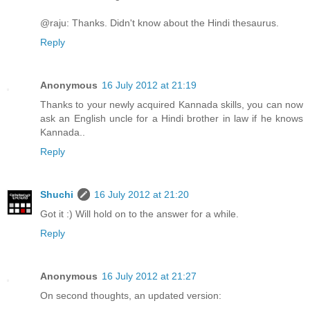
@raju: Thanks. Didn't know about the Hindi thesaurus.
Reply
Anonymous
16 July 2012 at 21:19
Thanks to your newly acquired Kannada skills, you can now
ask an English uncle for a Hindi brother in law if he knows
Kannada..
Reply
Shuchi
16 July 2012 at 21:20
Got it :) Will hold on to the answer for a while.
Reply
Anonymous
16 July 2012 at 21:27
On second thoughts, an updated version: