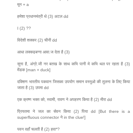
मून + a
हमेशा प्रधानमंत्री थे (3) अटल dd
I (2) ??
विदेशी शक्कर (2) चीनी dd
आधा लक्कढबग्गा आवा.ज देता है (3)
सुना है, अंग्रे.जी नर बतख के साथ कभि पानी मे कभि थल पर रहता है (3)
मेंडक [man + duck]
दक्शिण भारतीय पकवान जिसका उपयोग समान वस्तुओ की तुलना के लिए किया
जाता है (3) उपमा dd
एक क्रष्ण भक्त को, स्वामी, रावण ने अपहरण किया है (2) मीरा dd
प्रियतमा ने जल का सेवन किया (2) पिया dd [But there is a
superfluous connector ने in the clue!]
पवन वहाँ चलती है (2) हवा*?