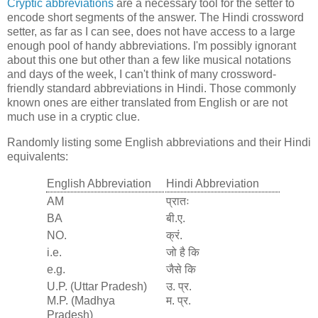
Cryptic abbreviations
are a necessary tool for the setter to
encode short segments of the answer. The Hindi crossword
setter, as far as I can see, does not have access to a large
enough pool of handy abbreviations. I'm possibly ignorant
about this one but other than a few like musical notations
and days of the week, I can't think of many crossword-
friendly standard abbreviations in Hindi. Those commonly
known ones are either translated from English or are not
much use in a cryptic clue.
Randomly listing some English abbreviations and their Hindi
equivalents:
English Abbreviation
Hindi Abbreviation
AM
प्रातः
BA
बी.ए.
NO.
क्रं.
i.e.
जो है कि
e.g.
जैसे कि
U.P. (Uttar Pradesh)
उ. प्र.
M.P. (Madhya
म. प्र.
Pradesh)