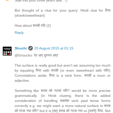
Saw this post three years late. :-)
But thought of a clue for your query: Hindi clue for पिया
(drank/sweetheart)
How about शराबी पति (2)
Reply
Shuchi
20 August 2015 at 01:15
@Groucho: देर आए दुरुस्त आए!
The surface is really good but aren't we assuming too much
by equating पिया with शराबी (or even sweetheart with पति!)
Connotations aside, पिया is a verb form, शराबी a noun or
adjective.
Something like शराब को गटका पति? would be more precise
grammatically. (In Hindi clueing, there is the added
consideration of handling सकर्मक verb past tense forms
correctly e.g. we might want a more natural surface in शराब
को गटक गया पति? but it is [वह] शराब को गटक गया vs [उसने] पिया. Not