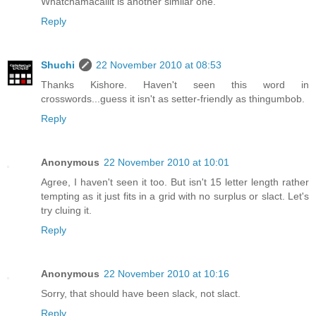
Whatchamacallit is another similar one.
Reply
Shuchi
22 November 2010 at 08:53
Thanks Kishore. Haven't seen this word in
crosswords...guess it isn't as setter-friendly as thingumbob.
Reply
Anonymous
22 November 2010 at 10:01
Agree, I haven't seen it too. But isn't 15 letter length rather
tempting as it just fits in a grid with no surplus or slact. Let's
try cluing it.
Reply
Anonymous
22 November 2010 at 10:16
Sorry, that should have been slack, not slact.
Reply