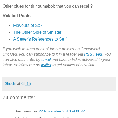
Other clues for thingumabob that you can recall?
Related Posts:
Flavours of Saki
The Other Side of Sinister
A Setter's References to Self
If you wish to keep track of further articles on Crossword
Unclued, you can subscribe to it in a reader via
RSS Feed
. You
can also subscribe by
email
and have articles delivered to your
inbox, or follow me on
twitter
to get notified of new links.
Shuchi
at
08:15
24 comments:
Anonymous
22 November 2010 at 08:44