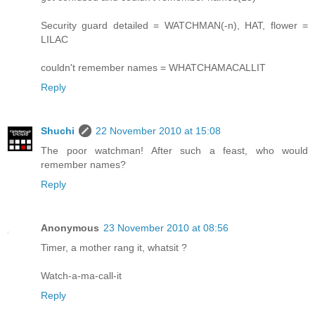
Security guard detailed = WATCHMAN(-n), HAT, flower =
LILAC
couldn't remember names = WHATCHAMACALLIT
Reply
Shuchi
22 November 2010 at 15:08
The poor watchman! After such a feast, who would
remember names?
Reply
Anonymous
23 November 2010 at 08:56
Timer, a mother rang it, whatsit ?
Watch-a-ma-call-it
Reply