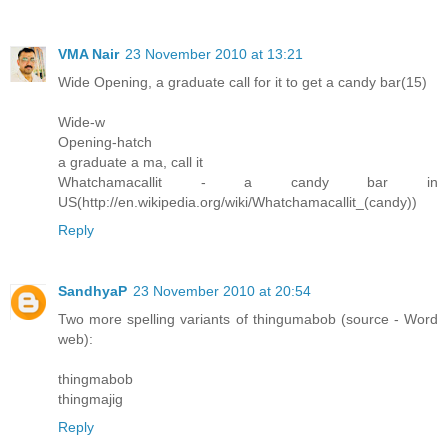
VMA Nair
23 November 2010 at 13:21
Wide Opening, a graduate call for it to get a candy bar(15)
Wide-w
Opening-hatch
a graduate a ma, call it
Whatchamacallit - a candy bar in
US(http://en.wikipedia.org/wiki/Whatchamacallit_(candy))
Reply
SandhyaP
23 November 2010 at 20:54
Two more spelling variants of thingumabob (source - Word
web):
thingmabob
thingmajig
Reply