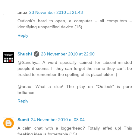
anax
23 November 2010 at 21:43
Outlook’s hard to open, a computer – all computers –
identifying unspecified device (15)
Reply
Shuchi
23 November 2010 at 22:00
@Sandhya: A word specially coined for absent-minded
people it seems. If they can forget the name they can't be
trusted to remember the spelling of its placeholder :)
@anax: What a clue! The play on "Outlook" is pure
brilliance!
Reply
Sumit
24 November 2010 at 08:04
A calm chat with a loggerhead? Totally effed up! This
freaking idea is forgettable (15)