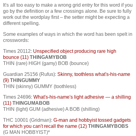
It's all too easy to make a wrong grid entry for this word if you
go by the definition or a few crossings alone. Be sure to fully
work out the wordplay first – the setter might be expecting a
different spelling.
Some examples of ways in which the word has been spelt in
crosswords:
Times 20112:
Unspecified object producing rare high
bounce (11)
THINGAMYBOB
THIN (rare) HIGH (gamy) BOB (bounce)
Guardian 25156 (Rufus):
Skinny, toothless what's-his-name
(9)
THINGUMMY
THIN (skinny) GUMMY (toothless)
Times 24696:
What's-his-name's light adhesive — a shilling
(11)
THINGUMABOB
THIN (light) GUM (adhesive) A BOB (shilling)
THC 10001 (Gridman):
G-man and hobbyist tossed gadgets
for which you can't recall the name (12)
THINGAMYBOBS
(G MAN HOBBYIST)*