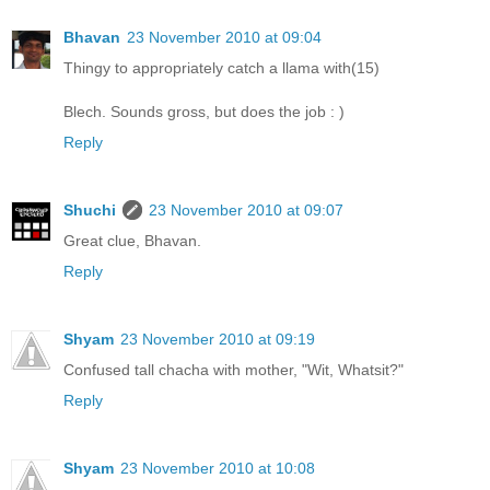
Bhavan
23 November 2010 at 09:04
Thingy to appropriately catch a llama with(15)
Blech. Sounds gross, but does the job : )
Reply
Shuchi
23 November 2010 at 09:07
Great clue, Bhavan.
Reply
Shyam
23 November 2010 at 09:19
Confused tall chacha with mother, "Wit, Whatsit?"
Reply
Shyam
23 November 2010 at 10:08