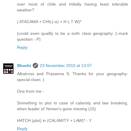
over most of chile and initially having least tolerable
weather?
( ATACAMA + CHIL(-e) + H L T W)*
(could even qualify to be a sixth class geography 1-mark
question :-P)
Reply
Shuchi
23 November 2010 at 13:07
Albatross and Prasanna S: Thanks for your geography-
special clues :)
One from me -
Something to plot in case of calamity and law breaking,
when leader of Yemen's gone missing (15)
HATCH (plot) in (CALAMITY + LAW)* - Y
Reply