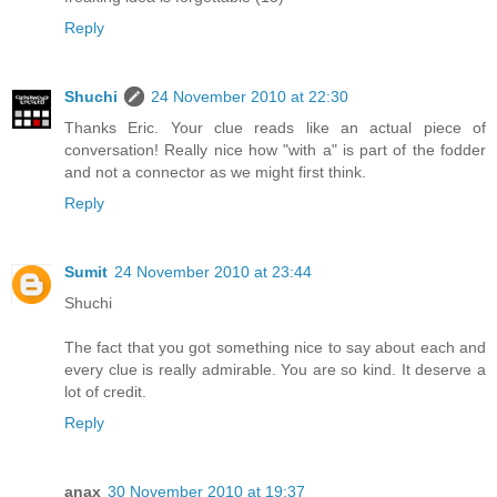
Reply
Shuchi
24 November 2010 at 22:30
Thanks Eric. Your clue reads like an actual piece of
conversation! Really nice how "with a" is part of the fodder
and not a connector as we might first think.
Reply
Sumit
24 November 2010 at 23:44
Shuchi
The fact that you got something nice to say about each and
every clue is really admirable. You are so kind. It deserve a
lot of credit.
Reply
anax
30 November 2010 at 19:37