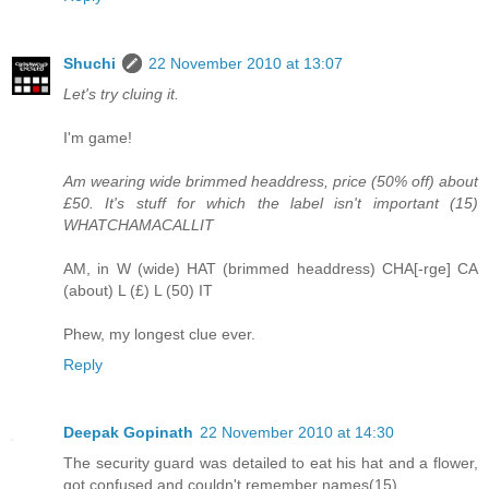
Shuchi
22 November 2010 at 13:07
Let's try cluing it.
I'm game!
Am wearing wide brimmed headdress, price (50% off) about
£50. It's stuff for which the label isn't important (15)
WHATCHAMACALLIT
AM, in W (wide) HAT (brimmed headdress) CHA[-rge] CA
(about) L (£) L (50) IT
Phew, my longest clue ever.
Reply
Deepak Gopinath
22 November 2010 at 14:30
The security guard was detailed to eat his hat and a flower,
got confused and couldn't remember names(15)