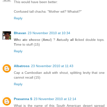
This would have been better:
Confused tall chacha: "Mother wit? Whatsit?"
Reply
Bhavan
23 November 2010 at 10:34
Wh
o
at
e
ch
eese (
Am
ul) ?
Ac
tually
al
l
li
cked double tops.
T
ime to stuff (15)
Reply
Albatross
23 November 2010 at 11:43
Cap a Cambodian adult with shout, splitting levity that one
cannot recall (15)
Reply
Prasanna S
23 November 2010 at 12:14
What is the name of this South American desert spread