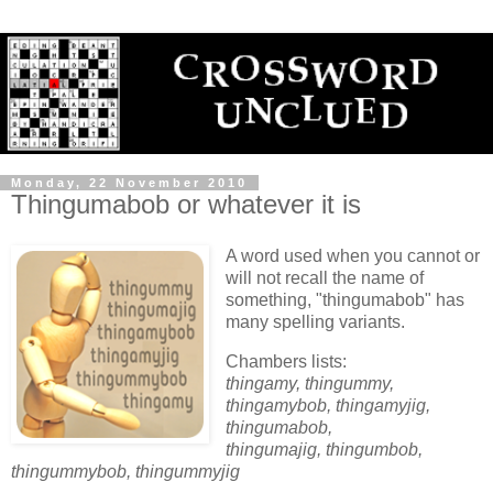
Monday, 22 November 2010
Thingumabob or whatever it is
A word used when you cannot or
will not recall the name of
something, "thingumabob" has
many spelling variants.
Chambers lists:
thingamy, thingummy,
thingamybob, thingamyjig,
thingumabob,
thingumajig, thingumbob,
thingummybob, thingummyjig