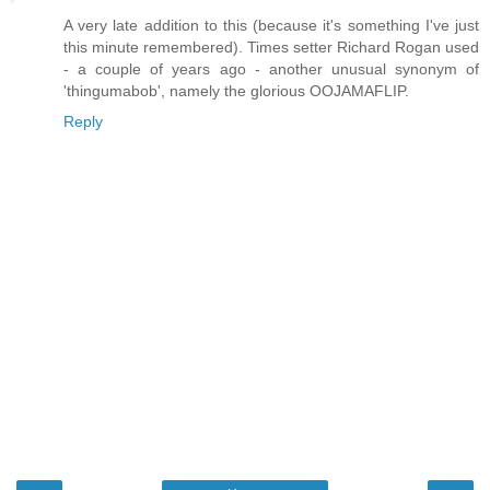
A very late addition to this (because it's something I've just
this minute remembered). Times setter Richard Rogan used
- a couple of years ago - another unusual synonym of
'thingumabob', namely the glorious OOJAMAFLIP.
Reply