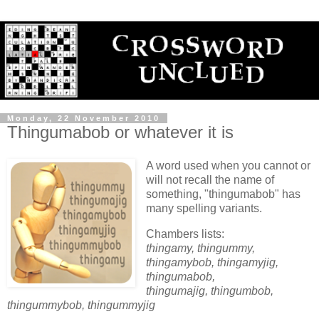
Monday, 22 November 2010
Thingumabob or whatever it is
A word used when you cannot or
will not recall the name of
something, "thingumabob" has
many spelling variants.
Chambers lists:
thingamy, thingummy,
thingamybob, thingamyjig,
thingumabob,
thingumajig, thingumbob,
thingummybob, thingummyjig