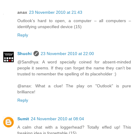
anax
23 November 2010 at 21:43
Outlook’s hard to open, a computer – all computers –
identifying unspecified device (15)
Reply
Shuchi
23 November 2010 at 22:00
@Sandhya: A word specially coined for absent-minded
people it seems. If they can forget the name they can't be
trusted to remember the spelling of its placeholder :)
@anax: What a clue! The play on "Outlook" is pure
brilliance!
Reply
Sumit
24 November 2010 at 08:04
A calm chat with a loggerhead? Totally effed up! This
freaking idea is forgettable (15)