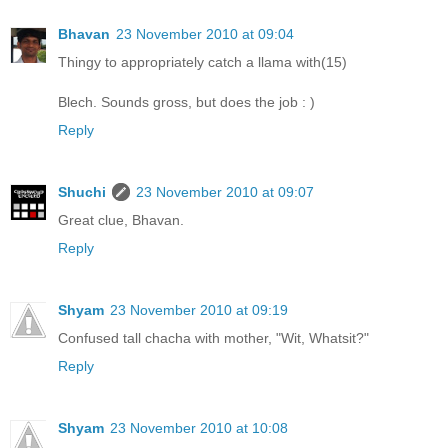
Bhavan
23 November 2010 at 09:04
Thingy to appropriately catch a llama with(15)
Blech. Sounds gross, but does the job : )
Reply
Shuchi
23 November 2010 at 09:07
Great clue, Bhavan.
Reply
Shyam
23 November 2010 at 09:19
Confused tall chacha with mother, "Wit, Whatsit?"
Reply
Shyam
23 November 2010 at 10:08