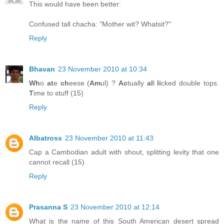
This would have been better:
Confused tall chacha: "Mother wit? Whatsit?"
Reply
Bhavan
23 November 2010 at 10:34
Wh
o
at
e
ch
eese (
Am
ul) ?
Ac
tually
al
l
li
cked double tops.
T
ime to stuff (15)
Reply
Albatross
23 November 2010 at 11:43
Cap a Cambodian adult with shout, splitting levity that one
cannot recall (15)
Reply
Prasanna S
23 November 2010 at 12:14
What is the name of this South American desert spread