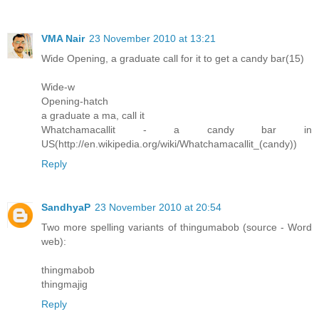
VMA Nair
23 November 2010 at 13:21
Wide Opening, a graduate call for it to get a candy bar(15)
Wide-w
Opening-hatch
a graduate a ma, call it
Whatchamacallit - a candy bar in
US(http://en.wikipedia.org/wiki/Whatchamacallit_(candy))
Reply
SandhyaP
23 November 2010 at 20:54
Two more spelling variants of thingumabob (source - Word
web):
thingmabob
thingmajig
Reply