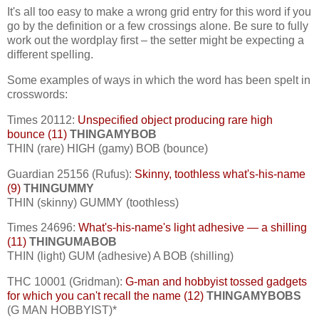
It's all too easy to make a wrong grid entry for this word if you
go by the definition or a few crossings alone. Be sure to fully
work out the wordplay first – the setter might be expecting a
different spelling.
Some examples of ways in which the word has been spelt in
crosswords:
Times 20112:
Unspecified object producing rare high
bounce (11)
THINGAMYBOB
THIN (rare) HIGH (gamy) BOB (bounce)
Guardian 25156 (Rufus):
Skinny, toothless what's-his-name
(9)
THINGUMMY
THIN (skinny) GUMMY (toothless)
Times 24696:
What's-his-name's light adhesive — a shilling
(11)
THINGUMABOB
THIN (light) GUM (adhesive) A BOB (shilling)
THC 10001 (Gridman):
G-man and hobbyist tossed gadgets
for which you can't recall the name (12)
THINGAMYBOBS
(G MAN HOBBYIST)*