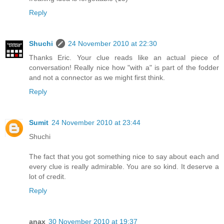
Reply
Shuchi
24 November 2010 at 22:30
Thanks Eric. Your clue reads like an actual piece of
conversation! Really nice how "with a" is part of the fodder
and not a connector as we might first think.
Reply
Sumit
24 November 2010 at 23:44
Shuchi
The fact that you got something nice to say about each and
every clue is really admirable. You are so kind. It deserve a
lot of credit.
Reply
anax
30 November 2010 at 19:37