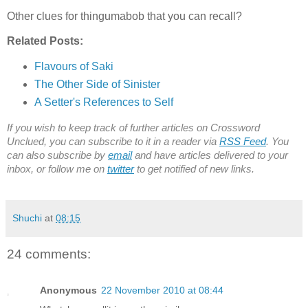
Other clues for thingumabob that you can recall?
Related Posts:
Flavours of Saki
The Other Side of Sinister
A Setter's References to Self
If you wish to keep track of further articles on Crossword
Unclued, you can subscribe to it in a reader via
RSS Feed
. You
can also subscribe by
email
and have articles delivered to your
inbox, or follow me on
twitter
to get notified of new links.
Shuchi
at
08:15
24 comments:
Anonymous
22 November 2010 at 08:44