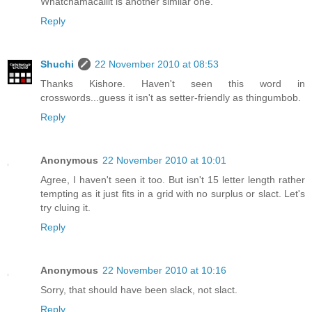
Whatchamacallit is another similar one.
Reply
Shuchi
22 November 2010 at 08:53
Thanks Kishore. Haven't seen this word in
crosswords...guess it isn't as setter-friendly as thingumbob.
Reply
Anonymous
22 November 2010 at 10:01
Agree, I haven't seen it too. But isn't 15 letter length rather
tempting as it just fits in a grid with no surplus or slact. Let's
try cluing it.
Reply
Anonymous
22 November 2010 at 10:16
Sorry, that should have been slack, not slact.
Reply