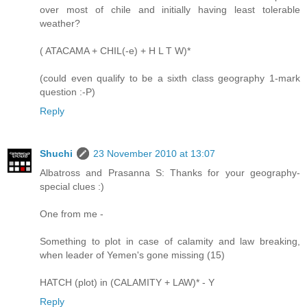
over most of chile and initially having least tolerable
weather?
( ATACAMA + CHIL(-e) + H L T W)*
(could even qualify to be a sixth class geography 1-mark
question :-P)
Reply
Shuchi
23 November 2010 at 13:07
Albatross and Prasanna S: Thanks for your geography-
special clues :)
One from me -
Something to plot in case of calamity and law breaking,
when leader of Yemen's gone missing (15)
HATCH (plot) in (CALAMITY + LAW)* - Y
Reply