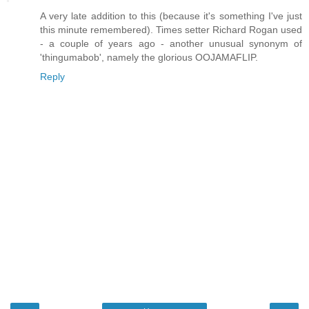
A very late addition to this (because it's something I've just
this minute remembered). Times setter Richard Rogan used
- a couple of years ago - another unusual synonym of
'thingumabob', namely the glorious OOJAMAFLIP.
Reply