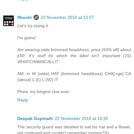
Shuchi
22 November 2010 at 13:07
Let's try cluing it.
I'm game!
Am wearing wide brimmed headdress, price (50% off) about
£50. It's stuff for which the label isn't important (15)
WHATCHAMACALLIT
AM, in W (wide) HAT (brimmed headdress) CHA[-rge] CA
(about) L (£) L (50) IT
Phew, my longest clue ever.
Reply
Deepak Gopinath
22 November 2010 at 14:30
The security guard was detailed to eat his hat and a flower,
got confused and couldn't remember names(15)