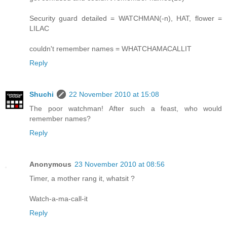
Security guard detailed = WATCHMAN(-n), HAT, flower =
LILAC
couldn't remember names = WHATCHAMACALLIT
Reply
Shuchi
22 November 2010 at 15:08
The poor watchman! After such a feast, who would
remember names?
Reply
Anonymous
23 November 2010 at 08:56
Timer, a mother rang it, whatsit ?
Watch-a-ma-call-it
Reply