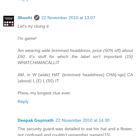
Shuchi
22 November 2010 at 13:07
Let's try cluing it.
I'm game!
Am wearing wide brimmed headdress, price (50% off) about
£50. It's stuff for which the label isn't important (15)
WHATCHAMACALLIT
AM, in W (wide) HAT (brimmed headdress) CHA[-rge] CA
(about) L (£) L (50) IT
Phew, my longest clue ever.
Reply
Deepak Gopinath
22 November 2010 at 14:30
The security guard was detailed to eat his hat and a flower,
got confused and couldn't remember names(15)