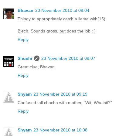
Bhavan
23 November 2010 at 09:04
Thingy to appropriately catch a llama with(15)
Blech. Sounds gross, but does the job : )
Reply
Shuchi
23 November 2010 at 09:07
Great clue, Bhavan.
Reply
Shyam
23 November 2010 at 09:19
Confused tall chacha with mother, "Wit, Whatsit?"
Reply
Shyam
23 November 2010 at 10:08