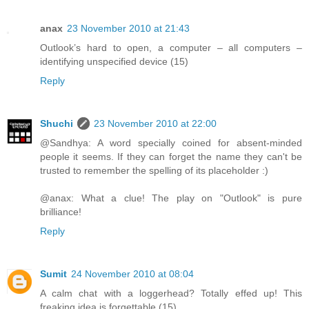
anax
23 November 2010 at 21:43
Outlook’s hard to open, a computer – all computers –
identifying unspecified device (15)
Reply
Shuchi
23 November 2010 at 22:00
@Sandhya: A word specially coined for absent-minded
people it seems. If they can forget the name they can't be
trusted to remember the spelling of its placeholder :)
@anax: What a clue! The play on "Outlook" is pure
brilliance!
Reply
Sumit
24 November 2010 at 08:04
A calm chat with a loggerhead? Totally effed up! This
freaking idea is forgettable (15)