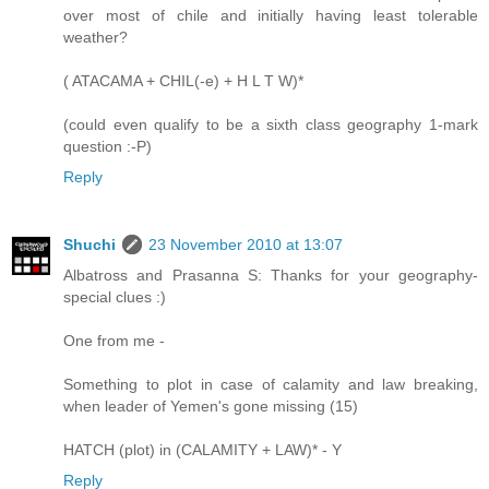
over most of chile and initially having least tolerable
weather?
( ATACAMA + CHIL(-e) + H L T W)*
(could even qualify to be a sixth class geography 1-mark
question :-P)
Reply
Shuchi
23 November 2010 at 13:07
Albatross and Prasanna S: Thanks for your geography-
special clues :)
One from me -
Something to plot in case of calamity and law breaking,
when leader of Yemen's gone missing (15)
HATCH (plot) in (CALAMITY + LAW)* - Y
Reply