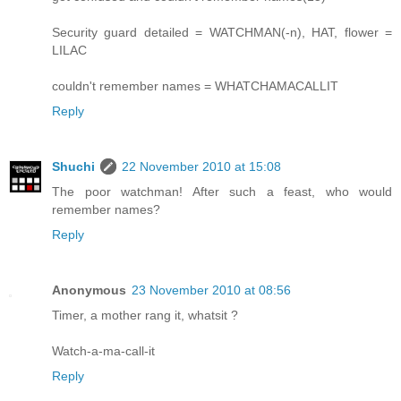
Security guard detailed = WATCHMAN(-n), HAT, flower =
LILAC
couldn't remember names = WHATCHAMACALLIT
Reply
Shuchi
22 November 2010 at 15:08
The poor watchman! After such a feast, who would
remember names?
Reply
Anonymous
23 November 2010 at 08:56
Timer, a mother rang it, whatsit ?
Watch-a-ma-call-it
Reply