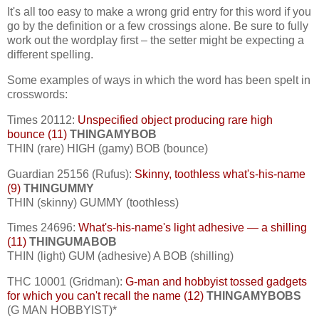
It's all too easy to make a wrong grid entry for this word if you
go by the definition or a few crossings alone. Be sure to fully
work out the wordplay first – the setter might be expecting a
different spelling.
Some examples of ways in which the word has been spelt in
crosswords:
Times 20112:
Unspecified object producing rare high
bounce (11)
THINGAMYBOB
THIN (rare) HIGH (gamy) BOB (bounce)
Guardian 25156 (Rufus):
Skinny, toothless what's-his-name
(9)
THINGUMMY
THIN (skinny) GUMMY (toothless)
Times 24696:
What's-his-name's light adhesive — a shilling
(11)
THINGUMABOB
THIN (light) GUM (adhesive) A BOB (shilling)
THC 10001 (Gridman):
G-man and hobbyist tossed gadgets
for which you can't recall the name (12)
THINGAMYBOBS
(G MAN HOBBYIST)*