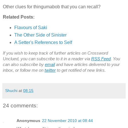
Other clues for thingumabob that you can recall?
Related Posts:
Flavours of Saki
The Other Side of Sinister
A Setter's References to Self
If you wish to keep track of further articles on Crossword
Unclued, you can subscribe to it in a reader via
RSS Feed
. You
can also subscribe by
email
and have articles delivered to your
inbox, or follow me on
twitter
to get notified of new links.
Shuchi
at
08:15
24 comments:
Anonymous
22 November 2010 at 08:44