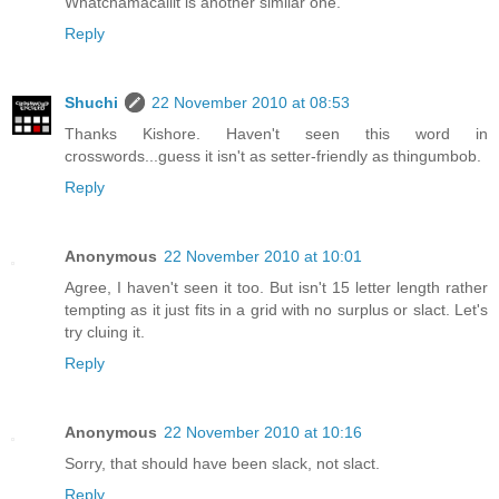
Whatchamacallit is another similar one.
Reply
Shuchi
22 November 2010 at 08:53
Thanks Kishore. Haven't seen this word in
crosswords...guess it isn't as setter-friendly as thingumbob.
Reply
Anonymous
22 November 2010 at 10:01
Agree, I haven't seen it too. But isn't 15 letter length rather
tempting as it just fits in a grid with no surplus or slact. Let's
try cluing it.
Reply
Anonymous
22 November 2010 at 10:16
Sorry, that should have been slack, not slact.
Reply