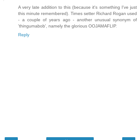
A very late addition to this (because it's something I've just
this minute remembered). Times setter Richard Rogan used
- a couple of years ago - another unusual synonym of
'thingumabob', namely the glorious OOJAMAFLIP.
Reply