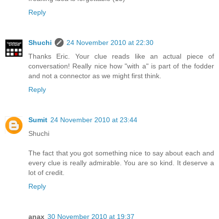
Reply
Shuchi
24 November 2010 at 22:30
Thanks Eric. Your clue reads like an actual piece of
conversation! Really nice how "with a" is part of the fodder
and not a connector as we might first think.
Reply
Sumit
24 November 2010 at 23:44
Shuchi
The fact that you got something nice to say about each and
every clue is really admirable. You are so kind. It deserve a
lot of credit.
Reply
anax
30 November 2010 at 19:37