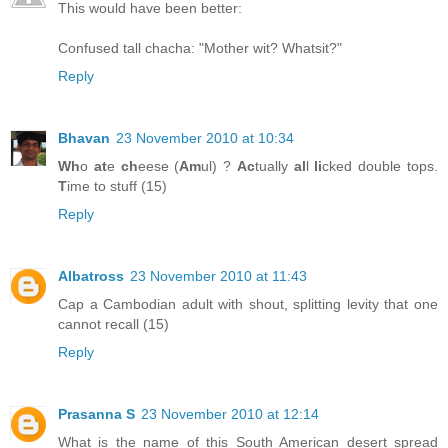
This would have been better:
Confused tall chacha: "Mother wit? Whatsit?"
Reply
Bhavan
23 November 2010 at 10:34
Wh
o
at
e
ch
eese (
Am
ul) ?
Ac
tually
al
l
li
cked double tops.
T
ime to stuff (15)
Reply
Albatross
23 November 2010 at 11:43
Cap a Cambodian adult with shout, splitting levity that one
cannot recall (15)
Reply
Prasanna S
23 November 2010 at 12:14
What is the name of this South American desert spread