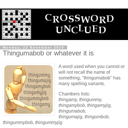
Monday, 22 November 2010
Thingumabob or whatever it is
A word used when you cannot or
will not recall the name of
something, "thingumabob" has
many spelling variants.
Chambers lists:
thingamy, thingummy,
thingamybob, thingamyjig,
thingumabob,
thingumajig, thingumbob,
thingummybob, thingummyjig