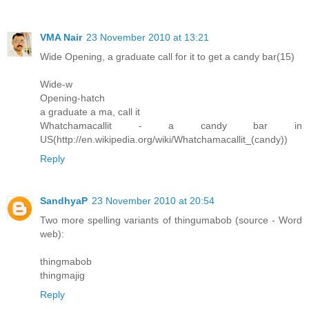
VMA Nair
23 November 2010 at 13:21
Wide Opening, a graduate call for it to get a candy bar(15)
Wide-w
Opening-hatch
a graduate a ma, call it
Whatchamacallit - a candy bar in
US(http://en.wikipedia.org/wiki/Whatchamacallit_(candy))
Reply
SandhyaP
23 November 2010 at 20:54
Two more spelling variants of thingumabob (source - Word
web):
thingmabob
thingmajig
Reply