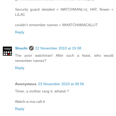
Security guard detailed = WATCHMAN(-n), HAT, flower =
LILAC
couldn't remember names = WHATCHAMACALLIT
Reply
Shuchi
22 November 2010 at 15:08
The poor watchman! After such a feast, who would
remember names?
Reply
Anonymous
23 November 2010 at 08:56
Timer, a mother rang it, whatsit ?
Watch-a-ma-call-it
Reply