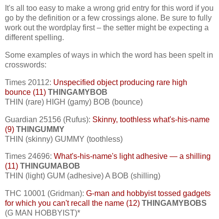
It's all too easy to make a wrong grid entry for this word if you
go by the definition or a few crossings alone. Be sure to fully
work out the wordplay first – the setter might be expecting a
different spelling.
Some examples of ways in which the word has been spelt in
crosswords:
Times 20112:
Unspecified object producing rare high
bounce (11)
THINGAMYBOB
THIN (rare) HIGH (gamy) BOB (bounce)
Guardian 25156 (Rufus):
Skinny, toothless what's-his-name
(9)
THINGUMMY
THIN (skinny) GUMMY (toothless)
Times 24696:
What's-his-name's light adhesive — a shilling
(11)
THINGUMABOB
THIN (light) GUM (adhesive) A BOB (shilling)
THC 10001 (Gridman):
G-man and hobbyist tossed gadgets
for which you can't recall the name (12)
THINGAMYBOBS
(G MAN HOBBYIST)*