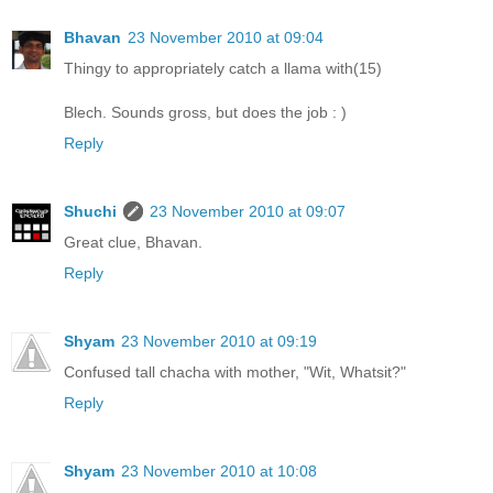
Bhavan
23 November 2010 at 09:04
Thingy to appropriately catch a llama with(15)
Blech. Sounds gross, but does the job : )
Reply
Shuchi
23 November 2010 at 09:07
Great clue, Bhavan.
Reply
Shyam
23 November 2010 at 09:19
Confused tall chacha with mother, "Wit, Whatsit?"
Reply
Shyam
23 November 2010 at 10:08