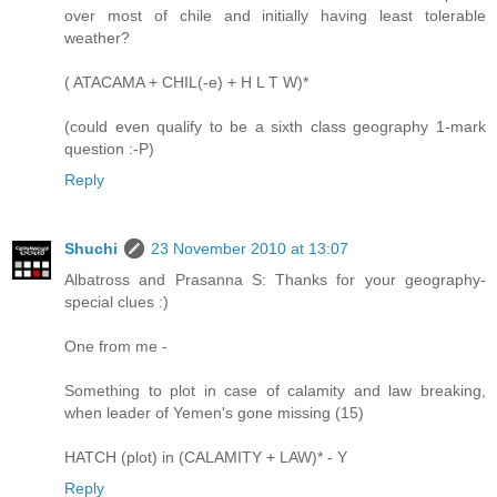
over most of chile and initially having least tolerable
weather?
( ATACAMA + CHIL(-e) + H L T W)*
(could even qualify to be a sixth class geography 1-mark
question :-P)
Reply
Shuchi
23 November 2010 at 13:07
Albatross and Prasanna S: Thanks for your geography-
special clues :)
One from me -
Something to plot in case of calamity and law breaking,
when leader of Yemen's gone missing (15)
HATCH (plot) in (CALAMITY + LAW)* - Y
Reply