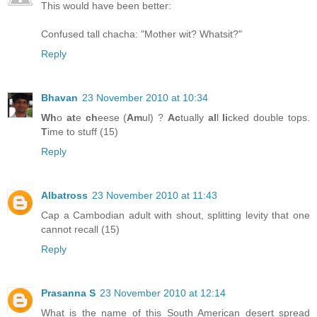
This would have been better:
Confused tall chacha: "Mother wit? Whatsit?"
Reply
Bhavan
23 November 2010 at 10:34
Wh
o
at
e
ch
eese (
Am
ul) ?
Ac
tually
al
l
li
cked double tops.
T
ime to stuff (15)
Reply
Albatross
23 November 2010 at 11:43
Cap a Cambodian adult with shout, splitting levity that one
cannot recall (15)
Reply
Prasanna S
23 November 2010 at 12:14
What is the name of this South American desert spread