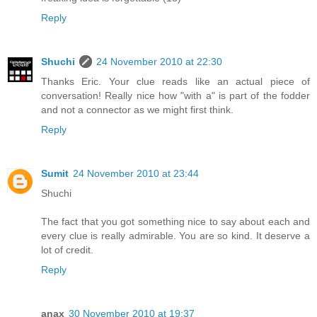
Reply
Shuchi
24 November 2010 at 22:30
Thanks Eric. Your clue reads like an actual piece of
conversation! Really nice how "with a" is part of the fodder
and not a connector as we might first think.
Reply
Sumit
24 November 2010 at 23:44
Shuchi
The fact that you got something nice to say about each and
every clue is really admirable. You are so kind. It deserve a
lot of credit.
Reply
anax
30 November 2010 at 19:37