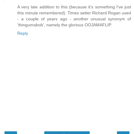
A very late addition to this (because it's something I've just
this minute remembered). Times setter Richard Rogan used
- a couple of years ago - another unusual synonym of
'thingumabob', namely the glorious OOJAMAFLIP.
Reply