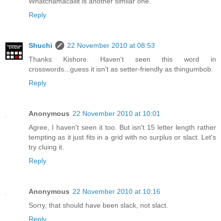
Whatchamacallit is another similar one.
Reply
Shuchi
22 November 2010 at 08:53
Thanks Kishore. Haven't seen this word in
crosswords...guess it isn't as setter-friendly as thingumbob.
Reply
Anonymous
22 November 2010 at 10:01
Agree, I haven't seen it too. But isn't 15 letter length rather
tempting as it just fits in a grid with no surplus or slact. Let's
try cluing it.
Reply
Anonymous
22 November 2010 at 10:16
Sorry, that should have been slack, not slact.
Reply