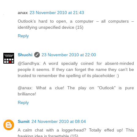
anax
23 November 2010 at 21:43
Outlook’s hard to open, a computer – all computers –
identifying unspecified device (15)
Reply
Shuchi
23 November 2010 at 22:00
@Sandhya: A word specially coined for absent-minded
people it seems. If they can forget the name they can't be
trusted to remember the spelling of its placeholder :)
@anax: What a clue! The play on "Outlook" is pure
brilliance!
Reply
Sumit
24 November 2010 at 08:04
A calm chat with a loggerhead? Totally effed up! This
freaking idea is forgettable (15)