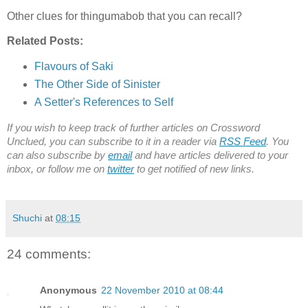
Other clues for thingumabob that you can recall?
Related Posts:
Flavours of Saki
The Other Side of Sinister
A Setter's References to Self
If you wish to keep track of further articles on Crossword
Unclued, you can subscribe to it in a reader via
RSS Feed
. You
can also subscribe by
email
and have articles delivered to your
inbox, or follow me on
twitter
to get notified of new links.
Shuchi
at
08:15
24 comments:
Anonymous
22 November 2010 at 08:44