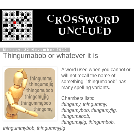
Monday, 22 November 2010
Thingumabob or whatever it is
A word used when you cannot or
will not recall the name of
something, "thingumabob" has
many spelling variants.
Chambers lists:
thingamy, thingummy,
thingamybob, thingamyjig,
thingumabob,
thingumajig, thingumbob,
thingummybob, thingummyjig