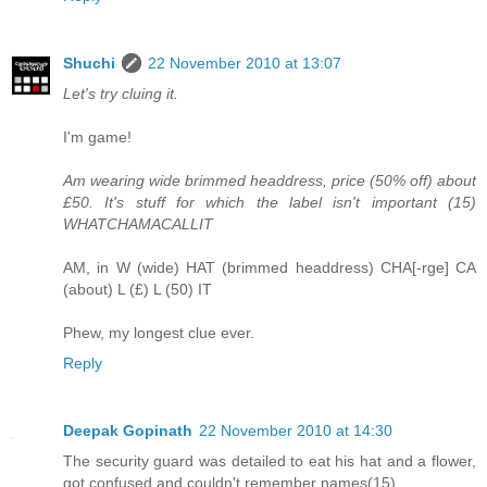
Shuchi
22 November 2010 at 13:07
Let's try cluing it.
I'm game!
Am wearing wide brimmed headdress, price (50% off) about
£50. It's stuff for which the label isn't important (15)
WHATCHAMACALLIT
AM, in W (wide) HAT (brimmed headdress) CHA[-rge] CA
(about) L (£) L (50) IT
Phew, my longest clue ever.
Reply
Deepak Gopinath
22 November 2010 at 14:30
The security guard was detailed to eat his hat and a flower,
got confused and couldn't remember names(15)