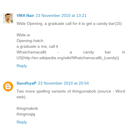
VMA Nair
23 November 2010 at 13:21
Wide Opening, a graduate call for it to get a candy bar(15)
Wide-w
Opening-hatch
a graduate a ma, call it
Whatchamacallit - a candy bar in
US(http://en.wikipedia.org/wiki/Whatchamacallit_(candy))
Reply
SandhyaP
23 November 2010 at 20:54
Two more spelling variants of thingumabob (source - Word
web):
thingmabob
thingmajig
Reply