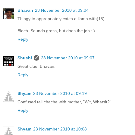
Bhavan
23 November 2010 at 09:04
Thingy to appropriately catch a llama with(15)
Blech. Sounds gross, but does the job : )
Reply
Shuchi
23 November 2010 at 09:07
Great clue, Bhavan.
Reply
Shyam
23 November 2010 at 09:19
Confused tall chacha with mother, "Wit, Whatsit?"
Reply
Shyam
23 November 2010 at 10:08