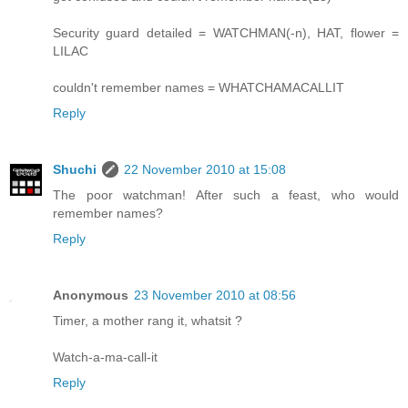
Security guard detailed = WATCHMAN(-n), HAT, flower =
LILAC
couldn't remember names = WHATCHAMACALLIT
Reply
Shuchi
22 November 2010 at 15:08
The poor watchman! After such a feast, who would
remember names?
Reply
Anonymous
23 November 2010 at 08:56
Timer, a mother rang it, whatsit ?
Watch-a-ma-call-it
Reply