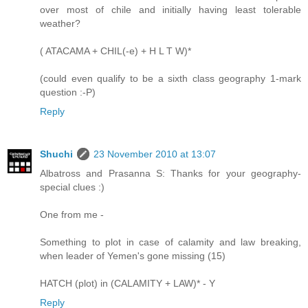
over most of chile and initially having least tolerable
weather?
( ATACAMA + CHIL(-e) + H L T W)*
(could even qualify to be a sixth class geography 1-mark
question :-P)
Reply
Shuchi
23 November 2010 at 13:07
Albatross and Prasanna S: Thanks for your geography-
special clues :)
One from me -
Something to plot in case of calamity and law breaking,
when leader of Yemen's gone missing (15)
HATCH (plot) in (CALAMITY + LAW)* - Y
Reply