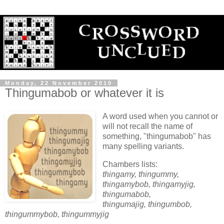
Monday, 22 November 2010
Thingumabob or whatever it is
A word used when you cannot or
will not recall the name of
something, "thingumabob" has
many spelling variants.
Chambers lists:
thingamy, thingummy,
thingamybob, thingamyjig,
thingumabob,
thingumajig, thingumbob,
thingummybob, thingummyjig