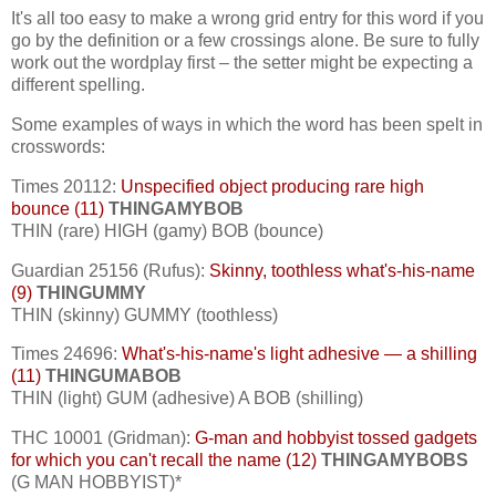
It's all too easy to make a wrong grid entry for this word if you
go by the definition or a few crossings alone. Be sure to fully
work out the wordplay first – the setter might be expecting a
different spelling.
Some examples of ways in which the word has been spelt in
crosswords:
Times 20112:
Unspecified object producing rare high
bounce (11)
THINGAMYBOB
THIN (rare) HIGH (gamy) BOB (bounce)
Guardian 25156 (Rufus):
Skinny, toothless what's-his-name
(9)
THINGUMMY
THIN (skinny) GUMMY (toothless)
Times 24696:
What's-his-name's light adhesive — a shilling
(11)
THINGUMABOB
THIN (light) GUM (adhesive) A BOB (shilling)
THC 10001 (Gridman):
G-man and hobbyist tossed gadgets
for which you can't recall the name (12)
THINGAMYBOBS
(G MAN HOBBYIST)*