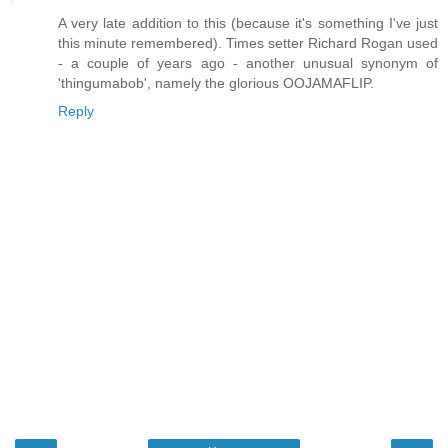
A very late addition to this (because it's something I've just
this minute remembered). Times setter Richard Rogan used
- a couple of years ago - another unusual synonym of
'thingumabob', namely the glorious OOJAMAFLIP.
Reply