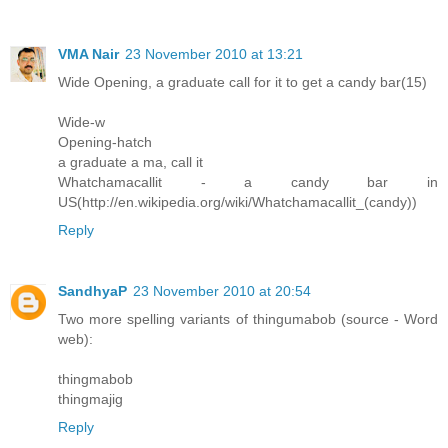
VMA Nair
23 November 2010 at 13:21
Wide Opening, a graduate call for it to get a candy bar(15)
Wide-w
Opening-hatch
a graduate a ma, call it
Whatchamacallit - a candy bar in
US(http://en.wikipedia.org/wiki/Whatchamacallit_(candy))
Reply
SandhyaP
23 November 2010 at 20:54
Two more spelling variants of thingumabob (source - Word
web):
thingmabob
thingmajig
Reply