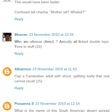
This would have been better:
Confused tall chacha: "Mother wit? Whatsit?"
Reply
Bhavan
23 November 2010 at 10:34
Wh
o
at
e
ch
eese (
Am
ul) ?
Ac
tually
al
l
li
cked double tops.
T
ime to stuff (15)
Reply
Albatross
23 November 2010 at 11:43
Cap a Cambodian adult with shout, splitting levity that one
cannot recall (15)
Reply
Prasanna S
23 November 2010 at 12:14
What is the name of this South American desert spread