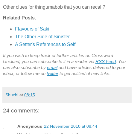
Other clues for thingumabob that you can recall?
Related Posts:
Flavours of Saki
The Other Side of Sinister
A Setter's References to Self
If you wish to keep track of further articles on Crossword
Unclued, you can subscribe to it in a reader via
RSS Feed
. You
can also subscribe by
email
and have articles delivered to your
inbox, or follow me on
twitter
to get notified of new links.
Shuchi
at
08:15
24 comments:
Anonymous
22 November 2010 at 08:44