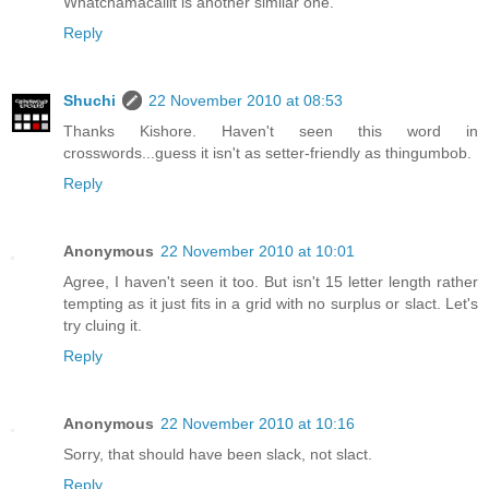
Whatchamacallit is another similar one.
Reply
Shuchi
22 November 2010 at 08:53
Thanks Kishore. Haven't seen this word in
crosswords...guess it isn't as setter-friendly as thingumbob.
Reply
Anonymous
22 November 2010 at 10:01
Agree, I haven't seen it too. But isn't 15 letter length rather
tempting as it just fits in a grid with no surplus or slact. Let's
try cluing it.
Reply
Anonymous
22 November 2010 at 10:16
Sorry, that should have been slack, not slact.
Reply