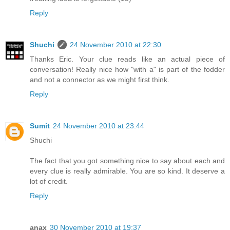
Reply
Shuchi
24 November 2010 at 22:30
Thanks Eric. Your clue reads like an actual piece of
conversation! Really nice how "with a" is part of the fodder
and not a connector as we might first think.
Reply
Sumit
24 November 2010 at 23:44
Shuchi
The fact that you got something nice to say about each and
every clue is really admirable. You are so kind. It deserve a
lot of credit.
Reply
anax
30 November 2010 at 19:37