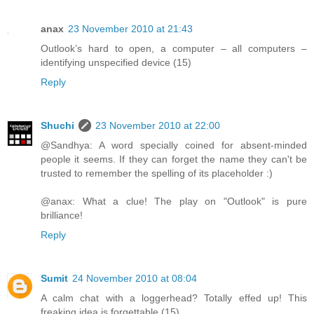
anax
23 November 2010 at 21:43
Outlook’s hard to open, a computer – all computers –
identifying unspecified device (15)
Reply
Shuchi
23 November 2010 at 22:00
@Sandhya: A word specially coined for absent-minded
people it seems. If they can forget the name they can't be
trusted to remember the spelling of its placeholder :)
@anax: What a clue! The play on "Outlook" is pure
brilliance!
Reply
Sumit
24 November 2010 at 08:04
A calm chat with a loggerhead? Totally effed up! This
freaking idea is forgettable (15)