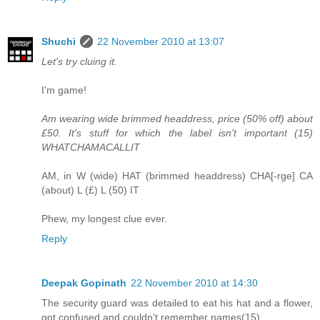
Shuchi
22 November 2010 at 13:07
Let's try cluing it.
I'm game!
Am wearing wide brimmed headdress, price (50% off) about
£50. It's stuff for which the label isn't important (15)
WHATCHAMACALLIT
AM, in W (wide) HAT (brimmed headdress) CHA[-rge] CA
(about) L (£) L (50) IT
Phew, my longest clue ever.
Reply
Deepak Gopinath
22 November 2010 at 14:30
The security guard was detailed to eat his hat and a flower,
got confused and couldn't remember names(15)