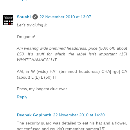
Shuchi
22 November 2010 at 13:07
Let's try cluing it.
I'm game!
Am wearing wide brimmed headdress, price (50% off) about
£50. It's stuff for which the label isn't important (15)
WHATCHAMACALLIT
AM, in W (wide) HAT (brimmed headdress) CHA[-rge] CA
(about) L (£) L (50) IT
Phew, my longest clue ever.
Reply
Deepak Gopinath
22 November 2010 at 14:30
The security guard was detailed to eat his hat and a flower,
got confused and couldn't remember names(15)