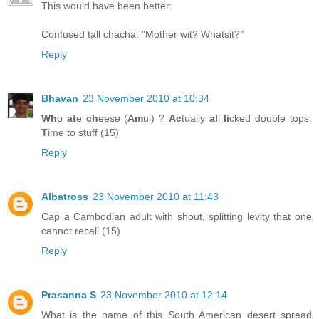
This would have been better:
Confused tall chacha: "Mother wit? Whatsit?"
Reply
Bhavan
23 November 2010 at 10:34
Wh
o
at
e
ch
eese (
Am
ul) ?
Ac
tually
al
l
li
cked double tops.
T
ime to stuff (15)
Reply
Albatross
23 November 2010 at 11:43
Cap a Cambodian adult with shout, splitting levity that one
cannot recall (15)
Reply
Prasanna S
23 November 2010 at 12:14
What is the name of this South American desert spread