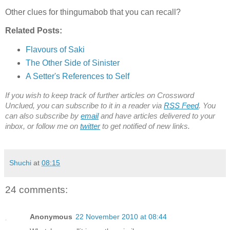
Other clues for thingumabob that you can recall?
Related Posts:
Flavours of Saki
The Other Side of Sinister
A Setter's References to Self
If you wish to keep track of further articles on Crossword
Unclued, you can subscribe to it in a reader via
RSS Feed
. You
can also subscribe by
email
and have articles delivered to your
inbox, or follow me on
twitter
to get notified of new links.
Shuchi
at
08:15
24 comments:
Anonymous
22 November 2010 at 08:44