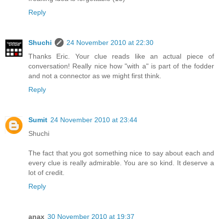
Reply
Shuchi
24 November 2010 at 22:30
Thanks Eric. Your clue reads like an actual piece of
conversation! Really nice how "with a" is part of the fodder
and not a connector as we might first think.
Reply
Sumit
24 November 2010 at 23:44
Shuchi
The fact that you got something nice to say about each and
every clue is really admirable. You are so kind. It deserve a
lot of credit.
Reply
anax
30 November 2010 at 19:37