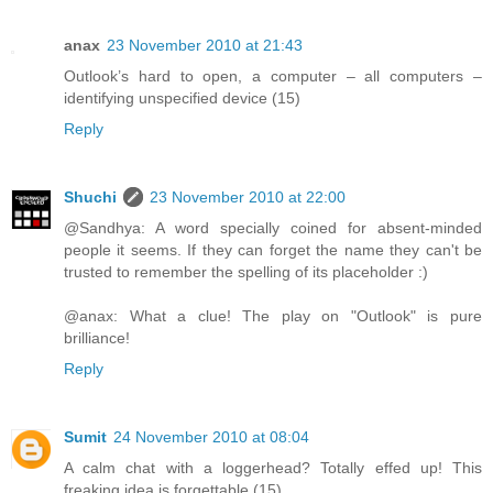
anax
23 November 2010 at 21:43
Outlook’s hard to open, a computer – all computers –
identifying unspecified device (15)
Reply
Shuchi
23 November 2010 at 22:00
@Sandhya: A word specially coined for absent-minded
people it seems. If they can forget the name they can't be
trusted to remember the spelling of its placeholder :)
@anax: What a clue! The play on "Outlook" is pure
brilliance!
Reply
Sumit
24 November 2010 at 08:04
A calm chat with a loggerhead? Totally effed up! This
freaking idea is forgettable (15)