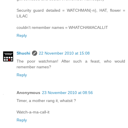
Security guard detailed = WATCHMAN(-n), HAT, flower =
LILAC
couldn't remember names = WHATCHAMACALLIT
Reply
Shuchi
22 November 2010 at 15:08
The poor watchman! After such a feast, who would
remember names?
Reply
Anonymous
23 November 2010 at 08:56
Timer, a mother rang it, whatsit ?
Watch-a-ma-call-it
Reply