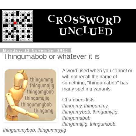
Monday, 22 November 2010
Thingumabob or whatever it is
A word used when you cannot or
will not recall the name of
something, "thingumabob" has
many spelling variants.
Chambers lists:
thingamy, thingummy,
thingamybob, thingamyjig,
thingumabob,
thingumajig, thingumbob,
thingummybob, thingummyjig