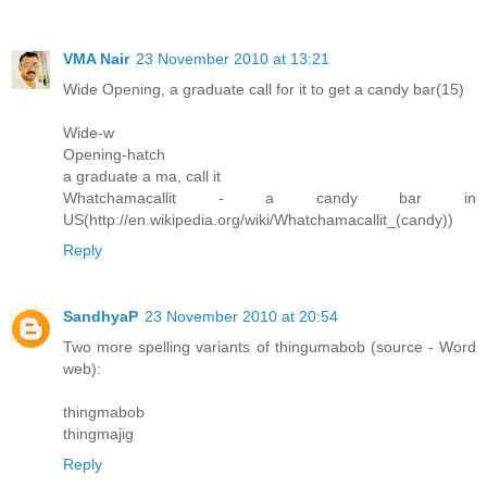
VMA Nair
23 November 2010 at 13:21
Wide Opening, a graduate call for it to get a candy bar(15)
Wide-w
Opening-hatch
a graduate a ma, call it
Whatchamacallit - a candy bar in
US(http://en.wikipedia.org/wiki/Whatchamacallit_(candy))
Reply
SandhyaP
23 November 2010 at 20:54
Two more spelling variants of thingumabob (source - Word
web):
thingmabob
thingmajig
Reply