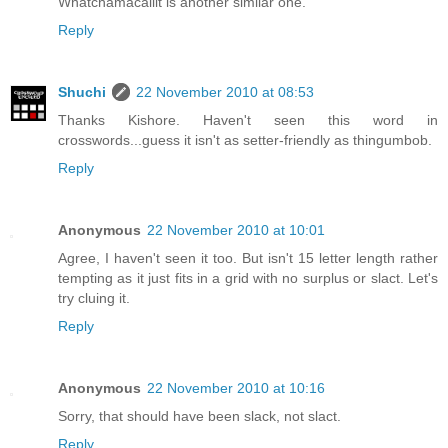
Whatchamacallit is another similar one.
Reply
Shuchi
22 November 2010 at 08:53
Thanks Kishore. Haven't seen this word in
crosswords...guess it isn't as setter-friendly as thingumbob.
Reply
Anonymous
22 November 2010 at 10:01
Agree, I haven't seen it too. But isn't 15 letter length rather
tempting as it just fits in a grid with no surplus or slact. Let's
try cluing it.
Reply
Anonymous
22 November 2010 at 10:16
Sorry, that should have been slack, not slact.
Reply