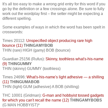
It's all too easy to make a wrong grid entry for this word if you
go by the definition or a few crossings alone. Be sure to fully
work out the wordplay first – the setter might be expecting a
different spelling.
Some examples of ways in which the word has been spelt in
crosswords:
Times 20112:
Unspecified object producing rare high
bounce (11)
THINGAMYBOB
THIN (rare) HIGH (gamy) BOB (bounce)
Guardian 25156 (Rufus):
Skinny, toothless what's-his-name
(9)
THINGUMMY
THIN (skinny) GUMMY (toothless)
Times 24696:
What's-his-name's light adhesive — a shilling
(11)
THINGUMABOB
THIN (light) GUM (adhesive) A BOB (shilling)
THC 10001 (Gridman):
G-man and hobbyist tossed gadgets
for which you can't recall the name (12)
THINGAMYBOBS
(G MAN HOBBYIST)*