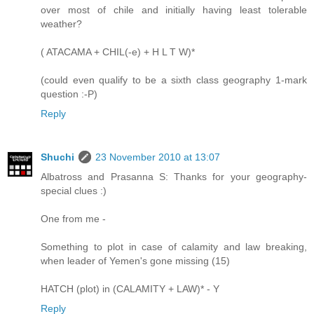
over most of chile and initially having least tolerable
weather?
( ATACAMA + CHIL(-e) + H L T W)*
(could even qualify to be a sixth class geography 1-mark
question :-P)
Reply
Shuchi
23 November 2010 at 13:07
Albatross and Prasanna S: Thanks for your geography-
special clues :)
One from me -
Something to plot in case of calamity and law breaking,
when leader of Yemen's gone missing (15)
HATCH (plot) in (CALAMITY + LAW)* - Y
Reply