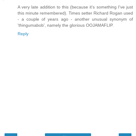
A very late addition to this (because it's something I've just
this minute remembered). Times setter Richard Rogan used
- a couple of years ago - another unusual synonym of
'thingumabob', namely the glorious OOJAMAFLIP.
Reply