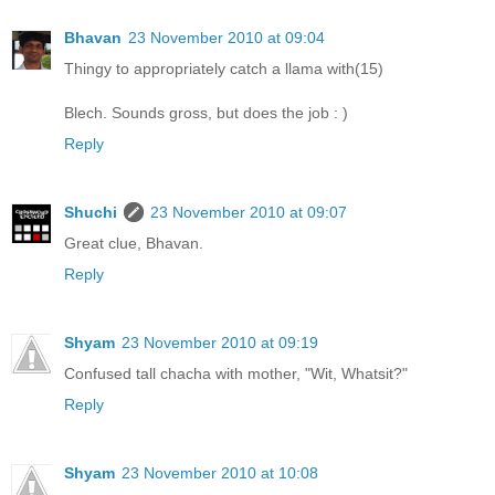
Bhavan
23 November 2010 at 09:04
Thingy to appropriately catch a llama with(15)
Blech. Sounds gross, but does the job : )
Reply
Shuchi
23 November 2010 at 09:07
Great clue, Bhavan.
Reply
Shyam
23 November 2010 at 09:19
Confused tall chacha with mother, "Wit, Whatsit?"
Reply
Shyam
23 November 2010 at 10:08