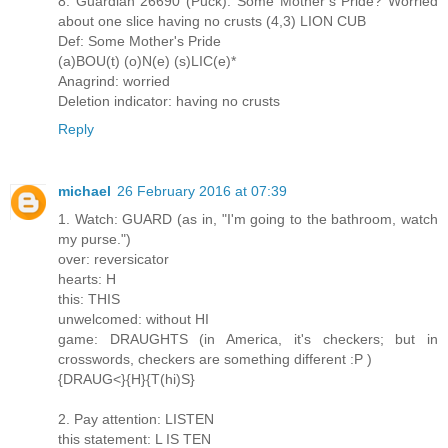
8. Guardian 26690 (Puck): Some Mother’s Pride? Worried
about one slice having no crusts (4,3) LION CUB
Def: Some Mother's Pride
(a)BOU(t) (o)N(e) (s)LIC(e)*
Anagrind: worried
Deletion indicator: having no crusts
Reply
michael
26 February 2016 at 07:39
1. Watch: GUARD (as in, "I'm going to the bathroom, watch
my purse.")
over: reversicator
hearts: H
this: THIS
unwelcomed: without HI
game: DRAUGHTS (in America, it's checkers; but in
crosswords, checkers are something different :P )
{DRAUG<}{H}{T(hi)S}
2. Pay attention: LISTEN
this statement: L IS TEN