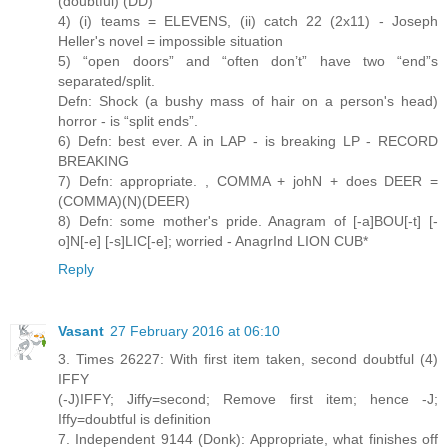
(doubtful) (DD)
4) (i) teams = ELEVENS, (ii) catch 22 (2x11) - Joseph
Heller's novel = impossible situation
5) “open doors” and “often don’t” have two “end”s
separated/split.
Defn: Shock (a bushy mass of hair on a person's head)
horror - is “split ends”.
6) Defn: best ever. A in LAP - is breaking LP - RECORD
BREAKING
7) Defn: appropriate. , COMMA + johN + does DEER =
(COMMA)(N)(DEER)
8) Defn: some mother's pride. Anagram of [-a]BOU[-t] [-
o]N[-e] [-s]LIC[-e]; worried - AnagrInd LION CUB*
Reply
Vasant
27 February 2016 at 06:10
3. Times 26227: With first item taken, second doubtful (4)
IFFY
(-J)IFFY; Jiffy=second; Remove first item; hence -J;
Iffy=doubtful is definition
7. Independent 9144 (Donk): Appropriate, what finishes off