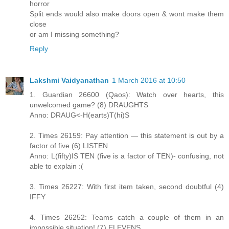
horror
Split ends would also make doors open & wont make them
close
or am I missing something?
Reply
Lakshmi Vaidyanathan
1 March 2016 at 10:50
1. Guardian 26600 (Qaos): Watch over hearts, this
unwelcomed game? (8) DRAUGHTS
Anno: DRAUG<-H(earts)T(hi)S
2. Times 26159: Pay attention — this statement is out by a
factor of five (6) LISTEN
Anno: L(fifty)IS TEN (five is a factor of TEN)- confusing, not
able to explain :(
3. Times 26227: With first item taken, second doubtful (4)
IFFY
4. Times 26252: Teams catch a couple of them in an
impossible situation! (7) ELEVENS