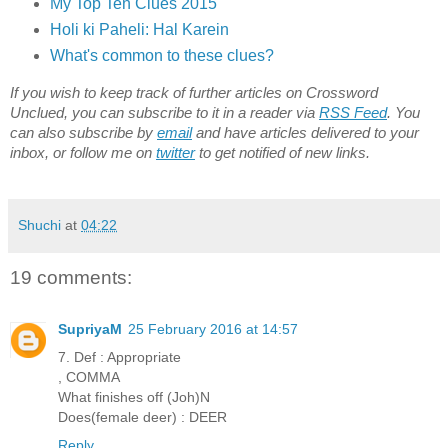
My Top Ten Clues 2015
Holi ki Paheli: Hal Karein
What's common to these clues?
If you wish to keep track of further articles on Crossword
Unclued, you can subscribe to it in a reader via
RSS Feed
. You
can also subscribe by
email
and have articles delivered to your
inbox, or follow me on
twitter
to get notified of new links.
Shuchi
at
04:22
19 comments:
SupriyaM
25 February 2016 at 14:57
7. Def : Appropriate
, COMMA
What finishes off (Joh)N
Does(female deer) : DEER
Reply