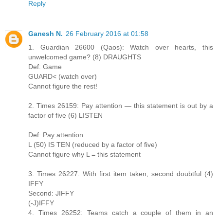
Reply
Ganesh N.
26 February 2016 at 01:58
1. Guardian 26600 (Qaos): Watch over hearts, this
unwelcomed game? (8) DRAUGHTS
Def: Game
GUARD< (watch over)
Cannot figure the rest!
2. Times 26159: Pay attention — this statement is out by a
factor of five (6) LISTEN
Def: Pay attention
L (50) IS TEN (reduced by a factor of five)
Cannot figure why L = this statement
3. Times 26227: With first item taken, second doubtful (4)
IFFY
Second: JIFFY
(-J)IFFY
4. Times 26252: Teams catch a couple of them in an