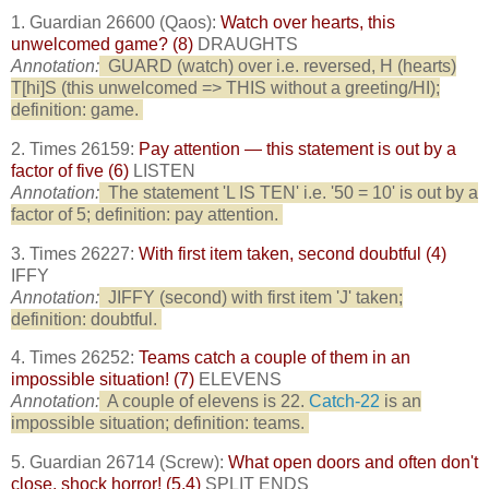
1. Guardian 26600 (Qaos):
Watch over hearts, this
unwelcomed game? (8)
DRAUGHTS
Annotation:
GUARD (watch) over i.e. reversed, H (hearts)
T[hi]S (this unwelcomed => THIS without a greeting/HI);
definition: game.
2. Times 26159:
Pay attention — this statement is out by a
factor of five (6)
LISTEN
Annotation:
The statement 'L IS TEN' i.e. '50 = 10' is out by a
factor of 5; definition: pay attention.
3. Times 26227:
With first item taken, second doubtful (4)
IFFY
Annotation:
JIFFY (second) with first item 'J' taken;
definition: doubtful.
4. Times 26252:
Teams catch a couple of them in an
impossible situation! (7)
ELEVENS
Annotation:
A couple of elevens is 22.
Catch-22
is an
impossible situation; definition: teams.
5. Guardian 26714 (Screw):
What open doors and often don't
close, shock horror! (5,4)
SPLIT ENDS