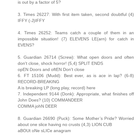
is out by a factor of 5?
3. Times 26227: With first item taken, second doubtful (4)
IFFY (-J)IFFY
4. Times 26252: Teams catch a couple of them in an
impossible situation! (7) ELEVENS LE(arn) for catch in
EVENS?
5. Guardian 26714 (Screw): What open doors and often
don't close, shock horror! (5,4) SPLIT ENDS
opEN Doors and oftEN Don't close
6. FT 15106 (Mudd): Best ever, as is ace in lap? (6-8)
RECORD-BREAKING
A is breaking LP (long play, record) here
7. Independent 9144 (Donk): Appropriate, what finishes off
John Does? (10) COMMANDEER
COMMA johN DEER
8. Guardian 26690 (Puck): Some Mother’s Pride? Worried
about one slice having no crusts (4,3) LION CUB
aBOUt oNe sLICe anagram