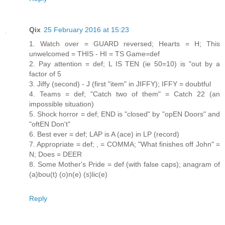
Qix
25 February 2016 at 15:23
1. Watch over = GUARD reversed; Hearts = H; This
unwelcomed = THIS - HI = TS Game=def
2. Pay attention = def; L IS TEN (ie 50=10) is "out by a
factor of 5
3. Jiffy (second) - J (first "item" in JIFFY); IFFY = doubtful
4. Teams = def; "Catch two of them" = Catch 22 (an
impossible situation)
5. Shock horror = def; END is "closed" by "opEN Doors" and
"oftEN Don't"
6. Best ever = def; LAP is A (ace) in LP (record)
7. Appropriate = def; , = COMMA; "What finishes off John" =
N; Does = DEER
8. Some Mother's Pride = def (with false caps); anagram of
(a)bou(t) (o)n(e) (s)lic(e)
Reply