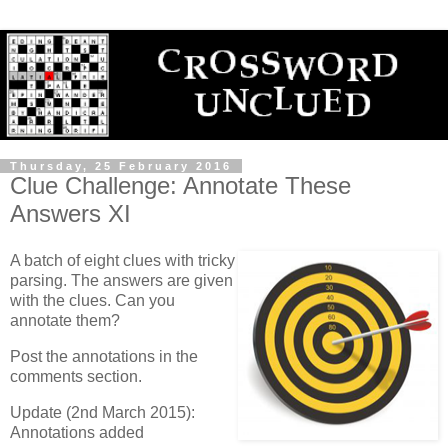
Thursday, 25 February 2016
Clue Challenge: Annotate These
Answers XI
A batch of eight clues with tricky
parsing. The answers are given
with the clues. Can you
annotate them?
Post the annotations in the
comments section.
Update (2nd March 2015):
Annotations added