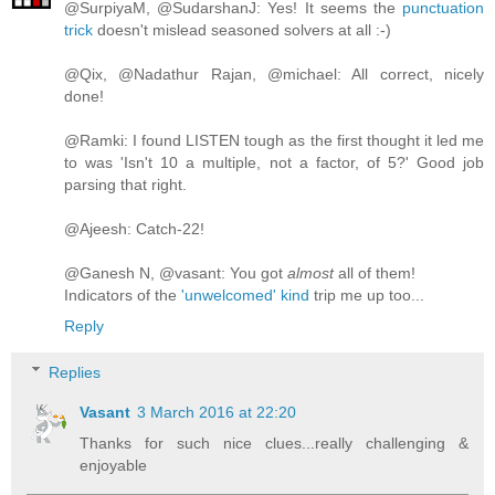
@SurpiyaM, @SudarshanJ: Yes! It seems the
punctuation
trick
doesn't mislead seasoned solvers at all :-)
@Qix, @Nadathur Rajan, @michael: All correct, nicely
done!
@Ramki: I found LISTEN tough as the first thought it led me
to was 'Isn't 10 a multiple, not a factor, of 5?' Good job
parsing that right.
@Ajeesh: Catch-22!
@Ganesh N, @vasant: You got
almost
all of them!
Indicators of the
'unwelcomed' kind
trip me up too...
Reply
Replies
Vasant
3 March 2016 at 22:20
Thanks for such nice clues...really challenging &
enjoyable