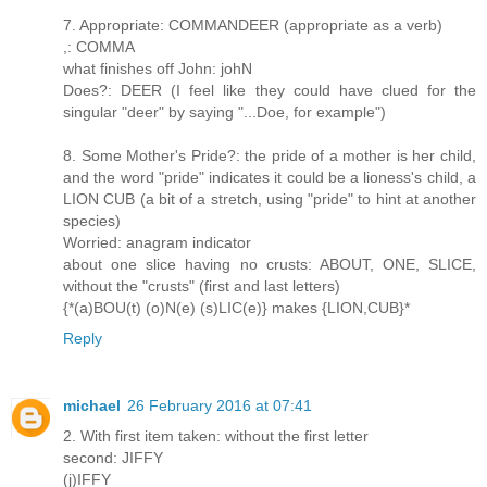
7. Appropriate: COMMANDEER (appropriate as a verb)
,: COMMA
what finishes off John: johN
Does?: DEER (I feel like they could have clued for the
singular "deer" by saying "...Doe, for example")
8. Some Mother's Pride?: the pride of a mother is her child,
and the word "pride" indicates it could be a lioness's child, a
LION CUB (a bit of a stretch, using "pride" to hint at another
species)
Worried: anagram indicator
about one slice having no crusts: ABOUT, ONE, SLICE,
without the "crusts" (first and last letters)
{*(a)BOU(t) (o)N(e) (s)LIC(e)} makes {LION,CUB}*
Reply
michael
26 February 2016 at 07:41
2. With first item taken: without the first letter
second: JIFFY
(j)IFFY