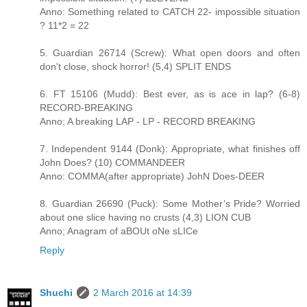
Anno: Something related to CATCH 22- impossible situation
? 11*2 = 22
5. Guardian 26714 (Screw): What open doors and often
don't close, shock horror! (5,4) SPLIT ENDS
6. FT 15106 (Mudd): Best ever, as is ace in lap? (6-8)
RECORD-BREAKING
Anno; A breaking LAP - LP - RECORD BREAKING
7. Independent 9144 (Donk): Appropriate, what finishes off
John Does? (10) COMMANDEER
Anno: COMMA(after appropriate) JohN Does-DEER
8. Guardian 26690 (Puck): Some Mother’s Pride? Worried
about one slice having no crusts (4,3) LION CUB
Anno; Anagram of aBOUt oNe sLICe
Reply
Shuchi
2 March 2016 at 14:39