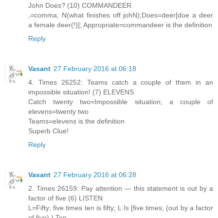
John Does? (10) COMMANDEER
,=comma; N(what finishes off johN);Does=deer[doe a deer
a female deer(!)]; Appropriate=commandeer is the definition
Reply
Vasant
27 February 2016 at 06:18
4. Times 26252: Teams catch a couple of them in an
impossible situation! (7) ELEVENS
Catch twenty two=Impossible situation; a couple of
elevens=twenty two
Teams=elevens is the definition
Superb Clue!
Reply
Vasant
27 February 2016 at 06:28
2. Times 26159: Pay attention — this statement is out by a
factor of five (6) LISTEN
L=Fifty; five times ten is fifty; L Is [five times; (out by a factor
of five) ) Ten