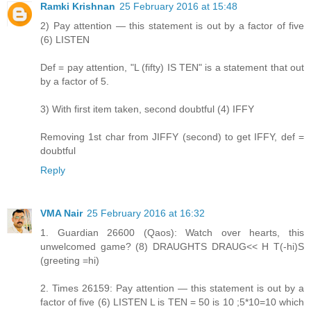
Ramki Krishnan
25 February 2016 at 15:48
2) Pay attention — this statement is out by a factor of five
(6) LISTEN
Def = pay attention, "L (fifty) IS TEN" is a statement that out
by a factor of 5.
3) With first item taken, second doubtful (4) IFFY
Removing 1st char from JIFFY (second) to get IFFY, def =
doubtful
Reply
VMA Nair
25 February 2016 at 16:32
1. Guardian 26600 (Qaos): Watch over hearts, this
unwelcomed game? (8) DRAUGHTS DRAUG<< H T(-hi)S
(greeting =hi)
2. Times 26159: Pay attention — this statement is out by a
factor of five (6) LISTEN L is TEN = 50 is 10 ;5*10=10 which