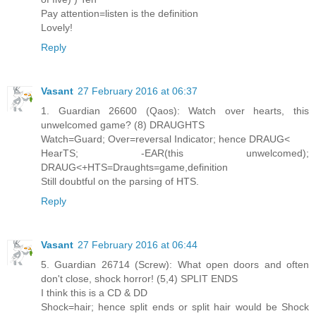
Pay attention=listen is the definition
Lovely!
Reply
Vasant
27 February 2016 at 06:37
1. Guardian 26600 (Qaos): Watch over hearts, this
unwelcomed game? (8) DRAUGHTS
Watch=Guard; Over=reversal Indicator; hence DRAUG<
HearTS; -EAR(this unwelcomed);
DRAUG<+HTS=Draughts=game,definition
Still doubtful on the parsing of HTS.
Reply
Vasant
27 February 2016 at 06:44
5. Guardian 26714 (Screw): What open doors and often
don't close, shock horror! (5,4) SPLIT ENDS
I think this is a CD & DD
Shock=hair; hence split ends or split hair would be Shock