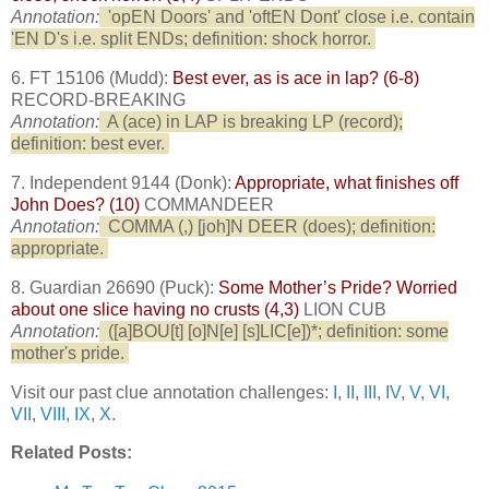
Annotation:
'opEN Doors' and 'oftEN Dont' close i.e. contain
'EN D's i.e. split ENDs; definition: shock horror.
6. FT 15106 (Mudd):
Best ever, as is ace in lap? (6-8)
RECORD-BREAKING
Annotation:
A (ace) in LAP is breaking LP (record);
definition: best ever.
7. Independent 9144 (Donk):
Appropriate, what finishes off
John Does? (10)
COMMANDEER
Annotation:
COMMA (,) [joh]N DEER (does); definition:
appropriate.
8. Guardian 26690 (Puck):
Some Mother’s Pride? Worried
about one slice having no crusts (4,3)
LION CUB
Annotation:
([a]BOU[t] [o]N[e] [s]LIC[e])*; definition: some
mother's pride.
Visit our past clue annotation challenges:
I
,
II
,
III
,
IV
,
V
,
VI
,
VII
,
VIII
,
IX
,
X
.
Related Posts: