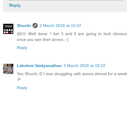
Reply
Shuchi
2 March 2016 at 15:07
@LV: Well done. I bet 3 and 5 are going to look obvious
once you see their annos :-)
Reply
Lakshmi Vaidyanathan
3 March 2016 at 19:22
Yes Shuchi :D I was struggling with annos almost for a week
:P
Reply