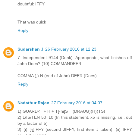
doubtful: IFFY
That was quick
Reply
Sudarshan J
26 February 2016 at 12:23
7. Independent 9144 (Donk): Appropriate, what finishes off
John Does? (10) COMMANDEER
COMMA (,) N (end of John) DEER (Does)
Reply
Nadathur Rajan
27 February 2016 at 04:07
1) GUARD<= + H + T[-hi]S = (DRAUG)(H)(TS)
2) L/IS/TEN 50=10 (In this statement, x5 is missing, i.e., out
by a factor of 5)
3) (i) [-j]IFFY (second JIFFY, first item J taken), (ii) IFFY