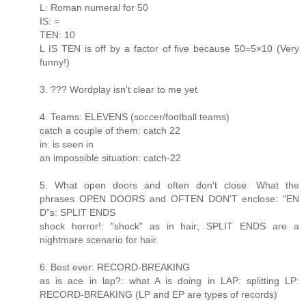
L: Roman numeral for 50
IS: =
TEN: 10
L IS TEN is off by a factor of five because 50=5×10 (Very
funny!)
3. ??? Wordplay isn't clear to me yet
4. Teams: ELEVENS (soccer/football teams)
catch a couple of them: catch 22
in: is seen in
an impossible situation: catch-22
5. What open doors and often don't close: What the
phrases OPEN DOORS and OFTEN DON'T enclose: "EN
D"s: SPLIT ENDS
shock horror!: "shock" as in hair; SPLIT ENDS are a
nightmare scenario for hair.
6. Best ever: RECORD-BREAKING
as is ace in lap?: what A is doing in LAP: splitting LP:
RECORD-BREAKING (LP and EP are types of records)