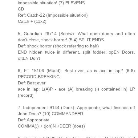
impossible situation! (7) ELEVENS
CD
Ref: Catch-22 (Impossible situation)
Catch + (11x2)
5. Guardian 26714 (Screw): What open doors and often
don't close, shock horror! (5,4) SPLIT ENDS
Def: shock horror (shock referring to hair)
END hidden twice in different, split fodder: opEN Doors,
oftEN Don't
6. FT 15106 (Mudd): Best ever, as is ace in lap? (6-8)
RECORD-BREAKING
Def: Best ever
ace in lap: L(A)P - ace (A) breaking (is contained in) LP
(record)
7. Independent 9144 (Donk): Appropriate, what finishes off
John Does? (10) COMMANDEER
Def: Appropriate
COMMA(,) + (joh)N +DEER (does)