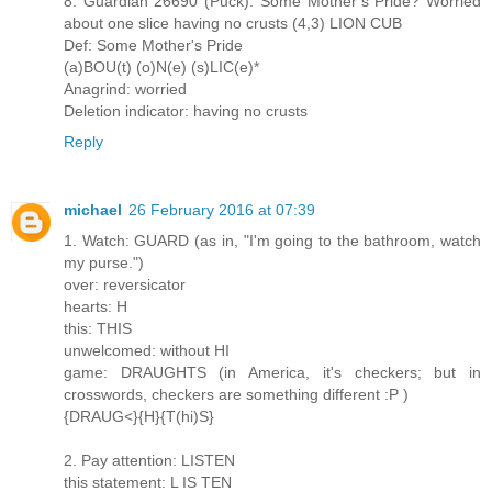
8. Guardian 26690 (Puck): Some Mother’s Pride? Worried
about one slice having no crusts (4,3) LION CUB
Def: Some Mother's Pride
(a)BOU(t) (o)N(e) (s)LIC(e)*
Anagrind: worried
Deletion indicator: having no crusts
Reply
michael
26 February 2016 at 07:39
1. Watch: GUARD (as in, "I'm going to the bathroom, watch
my purse.")
over: reversicator
hearts: H
this: THIS
unwelcomed: without HI
game: DRAUGHTS (in America, it's checkers; but in
crosswords, checkers are something different :P )
{DRAUG<}{H}{T(hi)S}
2. Pay attention: LISTEN
this statement: L IS TEN