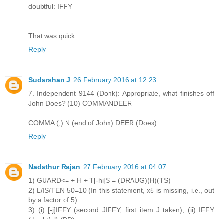
doubtful: IFFY
That was quick
Reply
Sudarshan J
26 February 2016 at 12:23
7. Independent 9144 (Donk): Appropriate, what finishes off
John Does? (10) COMMANDEER
COMMA (,) N (end of John) DEER (Does)
Reply
Nadathur Rajan
27 February 2016 at 04:07
1) GUARD<= + H + T[-hi]S = (DRAUG)(H)(TS)
2) L/IS/TEN 50=10 (In this statement, x5 is missing, i.e., out
by a factor of 5)
3) (i) [-j]IFFY (second JIFFY, first item J taken), (ii) IFFY