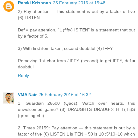
Ramki Krishnan
25 February 2016 at 15:48
2) Pay attention — this statement is out by a factor of five
(6) LISTEN
Def = pay attention, "L (fifty) IS TEN" is a statement that out
by a factor of 5.
3) With first item taken, second doubtful (4) IFFY
Removing 1st char from JIFFY (second) to get IFFY, def =
doubtful
Reply
VMA Nair
25 February 2016 at 16:32
1. Guardian 26600 (Qaos): Watch over hearts, this
unwelcomed game? (8) DRAUGHTS DRAUG<< H T(-hi)S
(greeting =hi)
2. Times 26159: Pay attention — this statement is out by a
factor of five (6) LISTEN L is TEN = 50 is 10 ;5*10=10 which