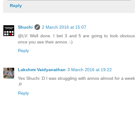
Reply
Shuchi
2 March 2016 at 15:07
@LV: Well done. I bet 3 and 5 are going to look obvious
once you see their annos :-)
Reply
Lakshmi Vaidyanathan
3 March 2016 at 19:22
Yes Shuchi :D I was struggling with annos almost for a week
:P
Reply