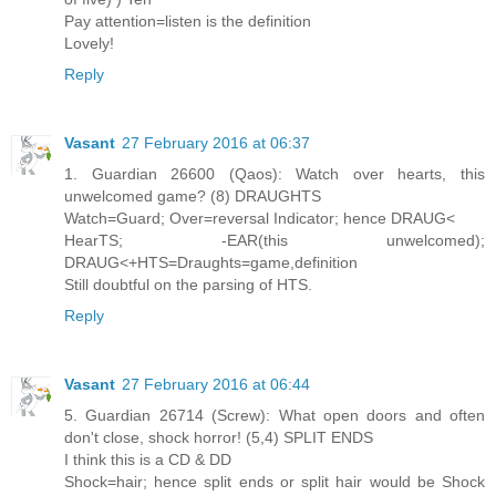
Pay attention=listen is the definition
Lovely!
Reply
Vasant
27 February 2016 at 06:37
1. Guardian 26600 (Qaos): Watch over hearts, this
unwelcomed game? (8) DRAUGHTS
Watch=Guard; Over=reversal Indicator; hence DRAUG<
HearTS; -EAR(this unwelcomed);
DRAUG<+HTS=Draughts=game,definition
Still doubtful on the parsing of HTS.
Reply
Vasant
27 February 2016 at 06:44
5. Guardian 26714 (Screw): What open doors and often
don't close, shock horror! (5,4) SPLIT ENDS
I think this is a CD & DD
Shock=hair; hence split ends or split hair would be Shock