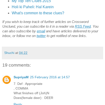
My Top Ten Clues 2015
Holi ki Paheli: Hal Karein
What's common to these clues?
If you wish to keep track of further articles on Crossword
Unclued, you can subscribe to it in a reader via
RSS Feed
. You
can also subscribe by
email
and have articles delivered to your
inbox, or follow me on
twitter
to get notified of new links.
Shuchi
at
04:22
19 comments:
SupriyaM
25 February 2016 at 14:57
7. Def : Appropriate
, COMMA
What finishes off (Joh)N
Does(female deer) : DEER
Reply