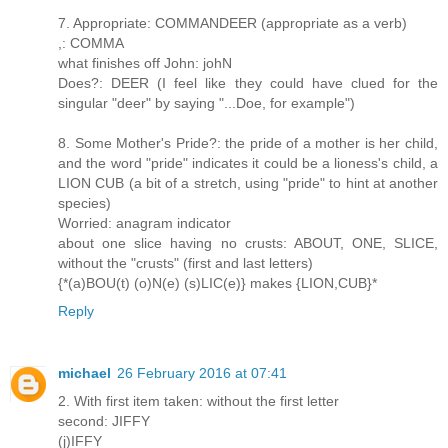
7. Appropriate: COMMANDEER (appropriate as a verb)
,: COMMA
what finishes off John: johN
Does?: DEER (I feel like they could have clued for the
singular "deer" by saying "...Doe, for example")
8. Some Mother's Pride?: the pride of a mother is her child,
and the word "pride" indicates it could be a lioness's child, a
LION CUB (a bit of a stretch, using "pride" to hint at another
species)
Worried: anagram indicator
about one slice having no crusts: ABOUT, ONE, SLICE,
without the "crusts" (first and last letters)
{*(a)BOU(t) (o)N(e) (s)LIC(e)} makes {LION,CUB}*
Reply
michael
26 February 2016 at 07:41
2. With first item taken: without the first letter
second: JIFFY
(j)IFFY