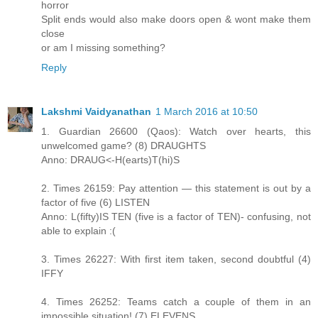
horror
Split ends would also make doors open & wont make them
close
or am I missing something?
Reply
Lakshmi Vaidyanathan
1 March 2016 at 10:50
1. Guardian 26600 (Qaos): Watch over hearts, this
unwelcomed game? (8) DRAUGHTS
Anno: DRAUG<-H(earts)T(hi)S
2. Times 26159: Pay attention — this statement is out by a
factor of five (6) LISTEN
Anno: L(fifty)IS TEN (five is a factor of TEN)- confusing, not
able to explain :(
3. Times 26227: With first item taken, second doubtful (4)
IFFY
4. Times 26252: Teams catch a couple of them in an
impossible situation! (7) ELEVENS