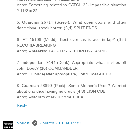
Anno: Something related to CATCH 22- impossible situation
? 11*2 = 22
5. Guardian 26714 (Screw): What open doors and often
don't close, shock horror! (5,4) SPLIT ENDS
6. FT 15106 (Mudd): Best ever, as is ace in lap? (6-8)
RECORD-BREAKING
Anno; A breaking LAP - LP - RECORD BREAKING
7. Independent 9144 (Donk): Appropriate, what finishes off
John Does? (10) COMMANDEER
Anno: COMMA(after appropriate) JohN Does-DEER
8. Guardian 26690 (Puck): Some Mother’s Pride? Worried
about one slice having no crusts (4,3) LION CUB
Anno; Anagram of aBOUt oNe sLICe
Reply
Shuchi
2 March 2016 at 14:39