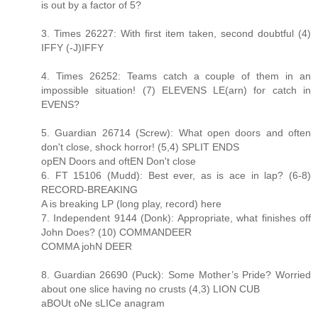
is out by a factor of 5?
3. Times 26227: With first item taken, second doubtful (4)
IFFY (-J)IFFY
4. Times 26252: Teams catch a couple of them in an
impossible situation! (7) ELEVENS LE(arn) for catch in
EVENS?
5. Guardian 26714 (Screw): What open doors and often
don't close, shock horror! (5,4) SPLIT ENDS
opEN Doors and oftEN Don't close
6. FT 15106 (Mudd): Best ever, as is ace in lap? (6-8)
RECORD-BREAKING
A is breaking LP (long play, record) here
7. Independent 9144 (Donk): Appropriate, what finishes off
John Does? (10) COMMANDEER
COMMA johN DEER
8. Guardian 26690 (Puck): Some Mother’s Pride? Worried
about one slice having no crusts (4,3) LION CUB
aBOUt oNe sLICe anagram