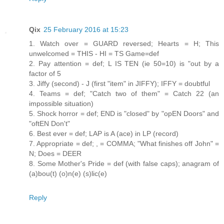
Qix
25 February 2016 at 15:23
1. Watch over = GUARD reversed; Hearts = H; This
unwelcomed = THIS - HI = TS Game=def
2. Pay attention = def; L IS TEN (ie 50=10) is "out by a
factor of 5
3. Jiffy (second) - J (first "item" in JIFFY); IFFY = doubtful
4. Teams = def; "Catch two of them" = Catch 22 (an
impossible situation)
5. Shock horror = def; END is "closed" by "opEN Doors" and
"oftEN Don't"
6. Best ever = def; LAP is A (ace) in LP (record)
7. Appropriate = def; , = COMMA; "What finishes off John" =
N; Does = DEER
8. Some Mother's Pride = def (with false caps); anagram of
(a)bou(t) (o)n(e) (s)lic(e)
Reply