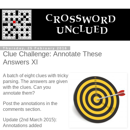
Thursday, 25 February 2016
Clue Challenge: Annotate These
Answers XI
A batch of eight clues with tricky
parsing. The answers are given
with the clues. Can you
annotate them?
Post the annotations in the
comments section.
Update (2nd March 2015):
Annotations added