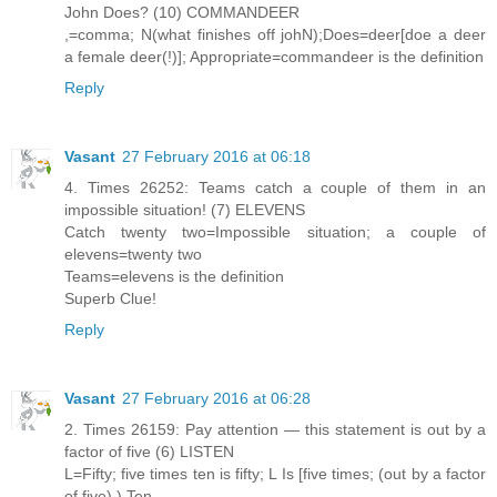
John Does? (10) COMMANDEER
,=comma; N(what finishes off johN);Does=deer[doe a deer
a female deer(!)]; Appropriate=commandeer is the definition
Reply
Vasant
27 February 2016 at 06:18
4. Times 26252: Teams catch a couple of them in an
impossible situation! (7) ELEVENS
Catch twenty two=Impossible situation; a couple of
elevens=twenty two
Teams=elevens is the definition
Superb Clue!
Reply
Vasant
27 February 2016 at 06:28
2. Times 26159: Pay attention — this statement is out by a
factor of five (6) LISTEN
L=Fifty; five times ten is fifty; L Is [five times; (out by a factor
of five) ) Ten