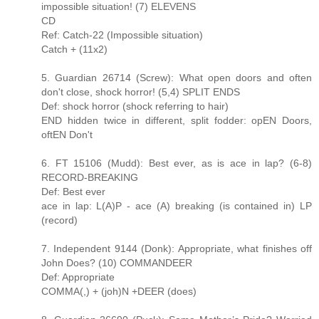
impossible situation! (7) ELEVENS
CD
Ref: Catch-22 (Impossible situation)
Catch + (11x2)
5. Guardian 26714 (Screw): What open doors and often
don't close, shock horror! (5,4) SPLIT ENDS
Def: shock horror (shock referring to hair)
END hidden twice in different, split fodder: opEN Doors,
oftEN Don't
6. FT 15106 (Mudd): Best ever, as is ace in lap? (6-8)
RECORD-BREAKING
Def: Best ever
ace in lap: L(A)P - ace (A) breaking (is contained in) LP
(record)
7. Independent 9144 (Donk): Appropriate, what finishes off
John Does? (10) COMMANDEER
Def: Appropriate
COMMA(,) + (joh)N +DEER (does)