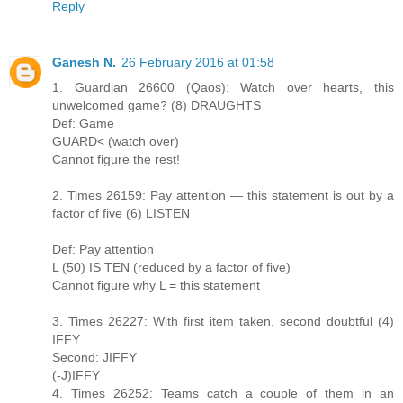
Reply
Ganesh N.
26 February 2016 at 01:58
1. Guardian 26600 (Qaos): Watch over hearts, this
unwelcomed game? (8) DRAUGHTS
Def: Game
GUARD< (watch over)
Cannot figure the rest!
2. Times 26159: Pay attention — this statement is out by a
factor of five (6) LISTEN
Def: Pay attention
L (50) IS TEN (reduced by a factor of five)
Cannot figure why L = this statement
3. Times 26227: With first item taken, second doubtful (4)
IFFY
Second: JIFFY
(-J)IFFY
4. Times 26252: Teams catch a couple of them in an