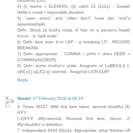
(doubtful) (DD)
4) (i) teams = ELEVENS, (ii) catch 22 (2x11) - Joseph
Heller's novel = impossible situation
5) “open doors” and “often don’t” have two “end”s
separated/split.
Defn: Shock (a bushy mass of hair on a person's head)
horror - is “split ends”.
6) Defn: best ever. A in LAP - is breaking LP - RECORD
BREAKING
7) Defn: appropriate. , COMMA + johN + does DEER =
(COMMA)(N)(DEER)
8) Defn: some mother's pride. Anagram of [-a]BOU[-t] [-
o]N[-e] [-s]LIC[-e]; worried - AnagrInd LION CUB*
Reply
Vasant
27 February 2016 at 06:10
3. Times 26227: With first item taken, second doubtful (4)
IFFY
(-J)IFFY; Jiffy=second; Remove first item; hence -J;
Iffy=doubtful is definition
7. Independent 9144 (Donk): Appropriate, what finishes off