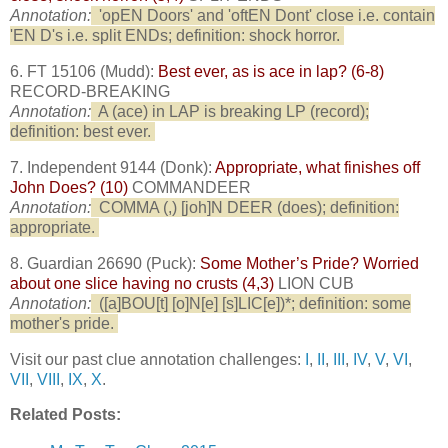
Annotation:
'opEN Doors' and 'oftEN Dont' close i.e. contain
'EN D's i.e. split ENDs; definition: shock horror.
6. FT 15106 (Mudd):
Best ever, as is ace in lap? (6-8)
RECORD-BREAKING
Annotation:
A (ace) in LAP is breaking LP (record);
definition: best ever.
7. Independent 9144 (Donk):
Appropriate, what finishes off
John Does? (10)
COMMANDEER
Annotation:
COMMA (,) [joh]N DEER (does); definition:
appropriate.
8. Guardian 26690 (Puck):
Some Mother’s Pride? Worried
about one slice having no crusts (4,3)
LION CUB
Annotation:
([a]BOU[t] [o]N[e] [s]LIC[e])*; definition: some
mother's pride.
Visit our past clue annotation challenges:
I
,
II
,
III
,
IV
,
V
,
VI
,
VII
,
VIII
,
IX
,
X
.
Related Posts: