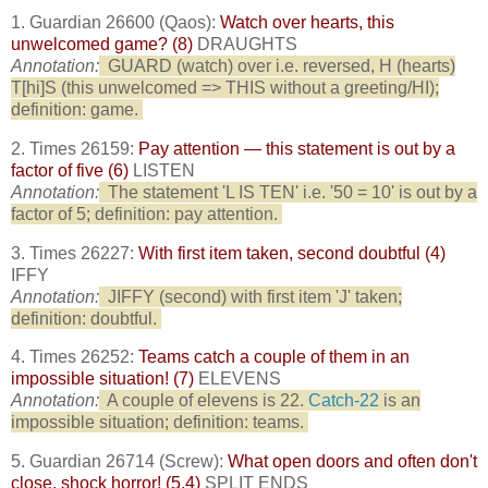
1. Guardian 26600 (Qaos):
Watch over hearts, this
unwelcomed game? (8)
DRAUGHTS
Annotation:
GUARD (watch) over i.e. reversed, H (hearts)
T[hi]S (this unwelcomed => THIS without a greeting/HI);
definition: game.
2. Times 26159:
Pay attention — this statement is out by a
factor of five (6)
LISTEN
Annotation:
The statement 'L IS TEN' i.e. '50 = 10' is out by a
factor of 5; definition: pay attention.
3. Times 26227:
With first item taken, second doubtful (4)
IFFY
Annotation:
JIFFY (second) with first item 'J' taken;
definition: doubtful.
4. Times 26252:
Teams catch a couple of them in an
impossible situation! (7)
ELEVENS
Annotation:
A couple of elevens is 22.
Catch-22
is an
impossible situation; definition: teams.
5. Guardian 26714 (Screw):
What open doors and often don't
close, shock horror! (5,4)
SPLIT ENDS