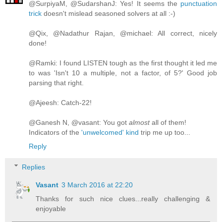
@SurpiyaM, @SudarshanJ: Yes! It seems the
punctuation
trick
doesn't mislead seasoned solvers at all :-)
@Qix, @Nadathur Rajan, @michael: All correct, nicely
done!
@Ramki: I found LISTEN tough as the first thought it led me
to was 'Isn't 10 a multiple, not a factor, of 5?' Good job
parsing that right.
@Ajeesh: Catch-22!
@Ganesh N, @vasant: You got
almost
all of them!
Indicators of the
'unwelcomed' kind
trip me up too...
Reply
Replies
Vasant
3 March 2016 at 22:20
Thanks for such nice clues...really challenging &
enjoyable