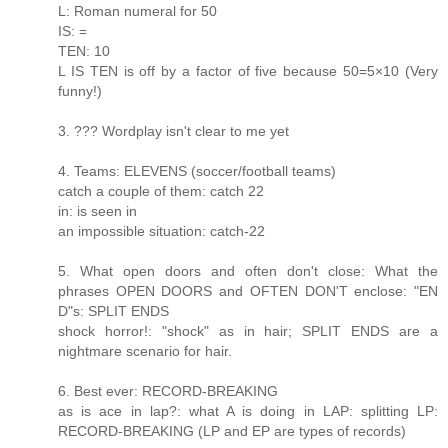
L: Roman numeral for 50
IS: =
TEN: 10
L IS TEN is off by a factor of five because 50=5×10 (Very
funny!)
3. ??? Wordplay isn't clear to me yet
4. Teams: ELEVENS (soccer/football teams)
catch a couple of them: catch 22
in: is seen in
an impossible situation: catch-22
5. What open doors and often don't close: What the
phrases OPEN DOORS and OFTEN DON'T enclose: "EN
D"s: SPLIT ENDS
shock horror!: "shock" as in hair; SPLIT ENDS are a
nightmare scenario for hair.
6. Best ever: RECORD-BREAKING
as is ace in lap?: what A is doing in LAP: splitting LP:
RECORD-BREAKING (LP and EP are types of records)