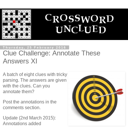
Thursday, 25 February 2016
Clue Challenge: Annotate These
Answers XI
A batch of eight clues with tricky
parsing. The answers are given
with the clues. Can you
annotate them?
Post the annotations in the
comments section.
Update (2nd March 2015):
Annotations added