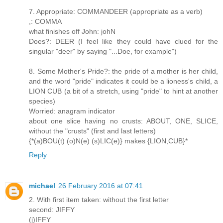
7. Appropriate: COMMANDEER (appropriate as a verb)
,: COMMA
what finishes off John: johN
Does?: DEER (I feel like they could have clued for the
singular "deer" by saying "...Doe, for example")
8. Some Mother's Pride?: the pride of a mother is her child,
and the word "pride" indicates it could be a lioness's child, a
LION CUB (a bit of a stretch, using "pride" to hint at another
species)
Worried: anagram indicator
about one slice having no crusts: ABOUT, ONE, SLICE,
without the "crusts" (first and last letters)
{*(a)BOU(t) (o)N(e) (s)LIC(e)} makes {LION,CUB}*
Reply
michael
26 February 2016 at 07:41
2. With first item taken: without the first letter
second: JIFFY
(j)IFFY