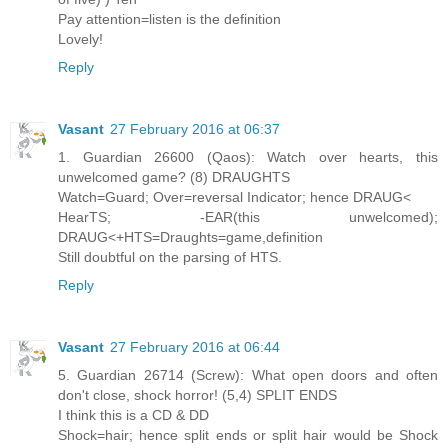
Pay attention=listen is the definition
Lovely!
Reply
Vasant
27 February 2016 at 06:37
1. Guardian 26600 (Qaos): Watch over hearts, this
unwelcomed game? (8) DRAUGHTS
Watch=Guard; Over=reversal Indicator; hence DRAUG<
HearTS; -EAR(this unwelcomed);
DRAUG<+HTS=Draughts=game,definition
Still doubtful on the parsing of HTS.
Reply
Vasant
27 February 2016 at 06:44
5. Guardian 26714 (Screw): What open doors and often
don't close, shock horror! (5,4) SPLIT ENDS
I think this is a CD & DD
Shock=hair; hence split ends or split hair would be Shock