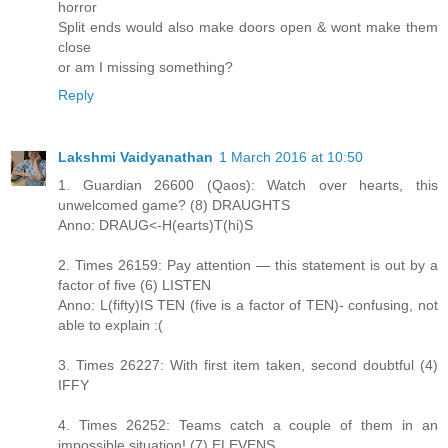
horror
Split ends would also make doors open & wont make them
close
or am I missing something?
Reply
Lakshmi Vaidyanathan
1 March 2016 at 10:50
1. Guardian 26600 (Qaos): Watch over hearts, this
unwelcomed game? (8) DRAUGHTS
Anno: DRAUG<-H(earts)T(hi)S
2. Times 26159: Pay attention — this statement is out by a
factor of five (6) LISTEN
Anno: L(fifty)IS TEN (five is a factor of TEN)- confusing, not
able to explain :(
3. Times 26227: With first item taken, second doubtful (4)
IFFY
4. Times 26252: Teams catch a couple of them in an
impossible situation! (7) ELEVENS