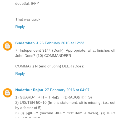
doubtful: IFFY
That was quick
Reply
Sudarshan J
26 February 2016 at 12:23
7. Independent 9144 (Donk): Appropriate, what finishes off
John Does? (10) COMMANDEER
COMMA (,) N (end of John) DEER (Does)
Reply
Nadathur Rajan
27 February 2016 at 04:07
1) GUARD<= + H + T[-hi]S = (DRAUG)(H)(TS)
2) L/IS/TEN 50=10 (In this statement, x5 is missing, i.e., out
by a factor of 5)
3) (i) [-j]IFFY (second JIFFY, first item J taken), (ii) IFFY