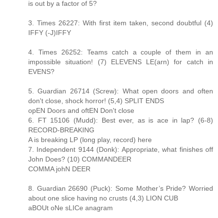
is out by a factor of 5?
3. Times 26227: With first item taken, second doubtful (4)
IFFY (-J)IFFY
4. Times 26252: Teams catch a couple of them in an
impossible situation! (7) ELEVENS LE(arn) for catch in
EVENS?
5. Guardian 26714 (Screw): What open doors and often
don't close, shock horror! (5,4) SPLIT ENDS
opEN Doors and oftEN Don't close
6. FT 15106 (Mudd): Best ever, as is ace in lap? (6-8)
RECORD-BREAKING
A is breaking LP (long play, record) here
7. Independent 9144 (Donk): Appropriate, what finishes off
John Does? (10) COMMANDEER
COMMA johN DEER
8. Guardian 26690 (Puck): Some Mother’s Pride? Worried
about one slice having no crusts (4,3) LION CUB
aBOUt oNe sLICe anagram