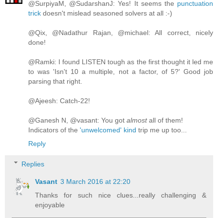
@SurpiyaM, @SudarshanJ: Yes! It seems the
punctuation
trick
doesn't mislead seasoned solvers at all :-)
@Qix, @Nadathur Rajan, @michael: All correct, nicely
done!
@Ramki: I found LISTEN tough as the first thought it led me
to was 'Isn't 10 a multiple, not a factor, of 5?' Good job
parsing that right.
@Ajeesh: Catch-22!
@Ganesh N, @vasant: You got
almost
all of them!
Indicators of the
'unwelcomed' kind
trip me up too...
Reply
Replies
Vasant
3 March 2016 at 22:20
Thanks for such nice clues...really challenging &
enjoyable