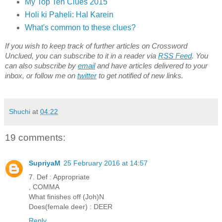
My Top Ten Clues 2015
Holi ki Paheli: Hal Karein
What's common to these clues?
If you wish to keep track of further articles on Crossword
Unclued, you can subscribe to it in a reader via
RSS Feed
. You
can also subscribe by
email
and have articles delivered to your
inbox, or follow me on
twitter
to get notified of new links.
Shuchi
at
04:22
19 comments:
SupriyaM
25 February 2016 at 14:57
7. Def : Appropriate
, COMMA
What finishes off (Joh)N
Does(female deer) : DEER
Reply