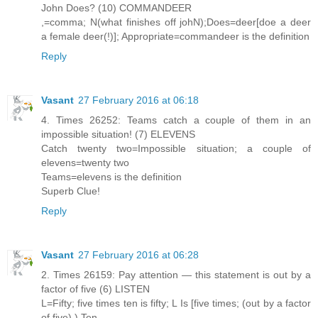
John Does? (10) COMMANDEER
,=comma; N(what finishes off johN);Does=deer[doe a deer
a female deer(!)]; Appropriate=commandeer is the definition
Reply
Vasant
27 February 2016 at 06:18
4. Times 26252: Teams catch a couple of them in an
impossible situation! (7) ELEVENS
Catch twenty two=Impossible situation; a couple of
elevens=twenty two
Teams=elevens is the definition
Superb Clue!
Reply
Vasant
27 February 2016 at 06:28
2. Times 26159: Pay attention — this statement is out by a
factor of five (6) LISTEN
L=Fifty; five times ten is fifty; L Is [five times; (out by a factor
of five) ) Ten