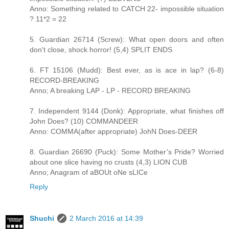
Anno: Something related to CATCH 22- impossible situation
? 11*2 = 22
5. Guardian 26714 (Screw): What open doors and often
don't close, shock horror! (5,4) SPLIT ENDS
6. FT 15106 (Mudd): Best ever, as is ace in lap? (6-8)
RECORD-BREAKING
Anno; A breaking LAP - LP - RECORD BREAKING
7. Independent 9144 (Donk): Appropriate, what finishes off
John Does? (10) COMMANDEER
Anno: COMMA(after appropriate) JohN Does-DEER
8. Guardian 26690 (Puck): Some Mother’s Pride? Worried
about one slice having no crusts (4,3) LION CUB
Anno; Anagram of aBOUt oNe sLICe
Reply
Shuchi
2 March 2016 at 14:39