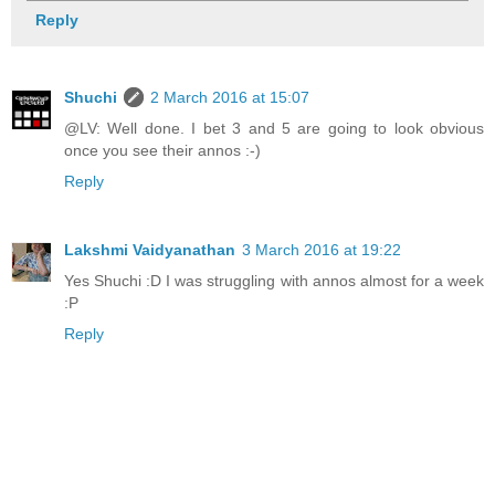
Reply
Shuchi
2 March 2016 at 15:07
@LV: Well done. I bet 3 and 5 are going to look obvious
once you see their annos :-)
Reply
Lakshmi Vaidyanathan
3 March 2016 at 19:22
Yes Shuchi :D I was struggling with annos almost for a week
:P
Reply