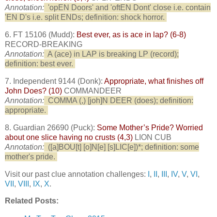
Annotation:
'opEN Doors' and 'oftEN Dont' close i.e. contain
'EN D's i.e. split ENDs; definition: shock horror.
6. FT 15106 (Mudd):
Best ever, as is ace in lap? (6-8)
RECORD-BREAKING
Annotation:
A (ace) in LAP is breaking LP (record);
definition: best ever.
7. Independent 9144 (Donk):
Appropriate, what finishes off
John Does? (10)
COMMANDEER
Annotation:
COMMA (,) [joh]N DEER (does); definition:
appropriate.
8. Guardian 26690 (Puck):
Some Mother’s Pride? Worried
about one slice having no crusts (4,3)
LION CUB
Annotation:
([a]BOU[t] [o]N[e] [s]LIC[e])*; definition: some
mother's pride.
Visit our past clue annotation challenges:
I
,
II
,
III
,
IV
,
V
,
VI
,
VII
,
VIII
,
IX
,
X
.
Related Posts: