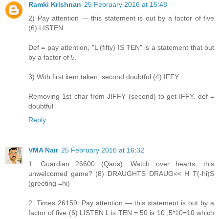
Ramki Krishnan
25 February 2016 at 15:48
2) Pay attention — this statement is out by a factor of five
(6) LISTEN
Def = pay attention, "L (fifty) IS TEN" is a statement that out
by a factor of 5.
3) With first item taken, second doubtful (4) IFFY
Removing 1st char from JIFFY (second) to get IFFY, def =
doubtful
Reply
VMA Nair
25 February 2016 at 16:32
1. Guardian 26600 (Qaos): Watch over hearts, this
unwelcomed game? (8) DRAUGHTS DRAUG<< H T(-hi)S
(greeting =hi)
2. Times 26159: Pay attention — this statement is out by a
factor of five (6) LISTEN L is TEN = 50 is 10 ;5*10=10 which