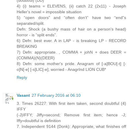
(doubtful) (DD)
4) (i) teams = ELEVENS, (ii) catch 22 (2x11) - Joseph
Heller's novel = impossible situation
5) “open doors” and “often don’t” have two “end”s
separated/split.
Defn: Shock (a bushy mass of hair on a person's head)
horror - is “split ends”.
6) Defn: best ever. A in LAP - is breaking LP - RECORD
BREAKING
7) Defn: appropriate. , COMMA + johN + does DEER =
(COMMA)(N)(DEER)
8) Defn: some mother's pride. Anagram of [-a]BOU[-t] [-
o]N[-e] [-s]LIC[-e]; worried - AnagrInd LION CUB*
Reply
Vasant
27 February 2016 at 06:10
3. Times 26227: With first item taken, second doubtful (4)
IFFY
(-J)IFFY; Jiffy=second; Remove first item; hence -J;
Iffy=doubtful is definition
7. Independent 9144 (Donk): Appropriate, what finishes off