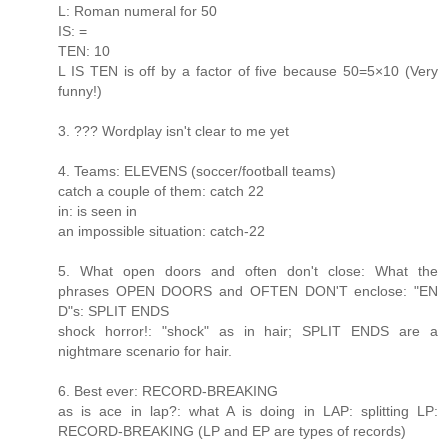
L: Roman numeral for 50
IS: =
TEN: 10
L IS TEN is off by a factor of five because 50=5×10 (Very
funny!)
3. ??? Wordplay isn't clear to me yet
4. Teams: ELEVENS (soccer/football teams)
catch a couple of them: catch 22
in: is seen in
an impossible situation: catch-22
5. What open doors and often don't close: What the
phrases OPEN DOORS and OFTEN DON'T enclose: "EN
D"s: SPLIT ENDS
shock horror!: "shock" as in hair; SPLIT ENDS are a
nightmare scenario for hair.
6. Best ever: RECORD-BREAKING
as is ace in lap?: what A is doing in LAP: splitting LP:
RECORD-BREAKING (LP and EP are types of records)