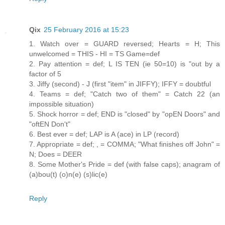
Qix
25 February 2016 at 15:23
1. Watch over = GUARD reversed; Hearts = H; This
unwelcomed = THIS - HI = TS Game=def
2. Pay attention = def; L IS TEN (ie 50=10) is "out by a
factor of 5
3. Jiffy (second) - J (first "item" in JIFFY); IFFY = doubtful
4. Teams = def; "Catch two of them" = Catch 22 (an
impossible situation)
5. Shock horror = def; END is "closed" by "opEN Doors" and
"oftEN Don't"
6. Best ever = def; LAP is A (ace) in LP (record)
7. Appropriate = def; , = COMMA; "What finishes off John" =
N; Does = DEER
8. Some Mother's Pride = def (with false caps); anagram of
(a)bou(t) (o)n(e) (s)lic(e)
Reply