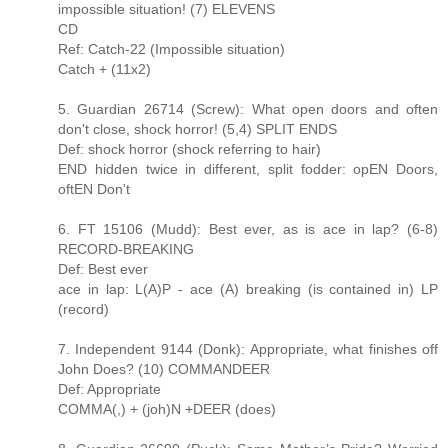
impossible situation! (7) ELEVENS
CD
Ref: Catch-22 (Impossible situation)
Catch + (11x2)
5. Guardian 26714 (Screw): What open doors and often
don't close, shock horror! (5,4) SPLIT ENDS
Def: shock horror (shock referring to hair)
END hidden twice in different, split fodder: opEN Doors,
oftEN Don't
6. FT 15106 (Mudd): Best ever, as is ace in lap? (6-8)
RECORD-BREAKING
Def: Best ever
ace in lap: L(A)P - ace (A) breaking (is contained in) LP
(record)
7. Independent 9144 (Donk): Appropriate, what finishes off
John Does? (10) COMMANDEER
Def: Appropriate
COMMA(,) + (joh)N +DEER (does)