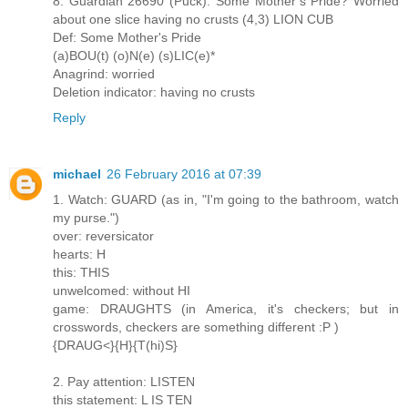
8. Guardian 26690 (Puck): Some Mother’s Pride? Worried
about one slice having no crusts (4,3) LION CUB
Def: Some Mother's Pride
(a)BOU(t) (o)N(e) (s)LIC(e)*
Anagrind: worried
Deletion indicator: having no crusts
Reply
michael
26 February 2016 at 07:39
1. Watch: GUARD (as in, "I'm going to the bathroom, watch
my purse.")
over: reversicator
hearts: H
this: THIS
unwelcomed: without HI
game: DRAUGHTS (in America, it's checkers; but in
crosswords, checkers are something different :P )
{DRAUG<}{H}{T(hi)S}
2. Pay attention: LISTEN
this statement: L IS TEN