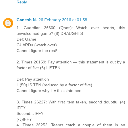
Reply
Ganesh N.
26 February 2016 at 01:58
1. Guardian 26600 (Qaos): Watch over hearts, this
unwelcomed game? (8) DRAUGHTS
Def: Game
GUARD< (watch over)
Cannot figure the rest!
2. Times 26159: Pay attention — this statement is out by a
factor of five (6) LISTEN
Def: Pay attention
L (50) IS TEN (reduced by a factor of five)
Cannot figure why L = this statement
3. Times 26227: With first item taken, second doubtful (4)
IFFY
Second: JIFFY
(-J)IFFY
4. Times 26252: Teams catch a couple of them in an