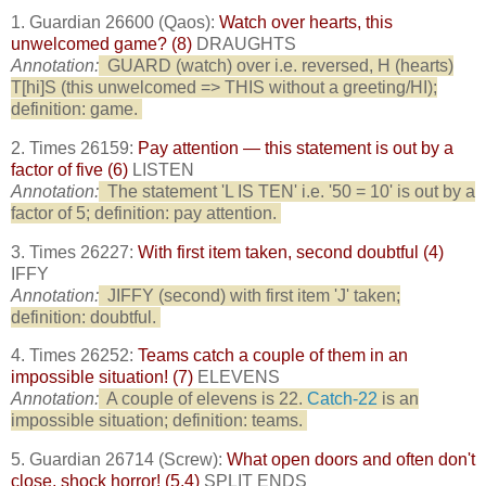
1. Guardian 26600 (Qaos):
Watch over hearts, this
unwelcomed game? (8)
DRAUGHTS
Annotation:
GUARD (watch) over i.e. reversed, H (hearts)
T[hi]S (this unwelcomed => THIS without a greeting/HI);
definition: game.
2. Times 26159:
Pay attention — this statement is out by a
factor of five (6)
LISTEN
Annotation:
The statement 'L IS TEN' i.e. '50 = 10' is out by a
factor of 5; definition: pay attention.
3. Times 26227:
With first item taken, second doubtful (4)
IFFY
Annotation:
JIFFY (second) with first item 'J' taken;
definition: doubtful.
4. Times 26252:
Teams catch a couple of them in an
impossible situation! (7)
ELEVENS
Annotation:
A couple of elevens is 22.
Catch-22
is an
impossible situation; definition: teams.
5. Guardian 26714 (Screw):
What open doors and often don't
close, shock horror! (5,4)
SPLIT ENDS