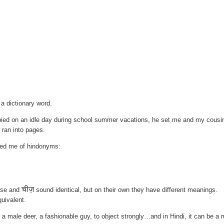
 a dictionary word.
ied on an idle day during school summer vacations, he set me and my cousi
t ran into pages.
ded me of hindonyms:
चीज़
ese and
sound identical, but on their own they have different meanings.
quivalent.
male deer, a fashionable guy, to object strongly…and in Hindi, it can be a 