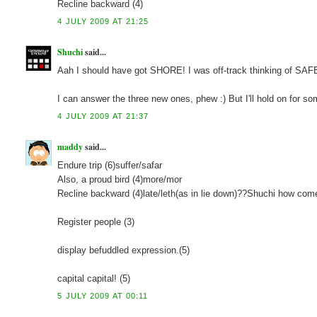
Recline backward (4)
4 JULY 2009 AT 21:25
Shuchi
said...
Aah I should have got SHORE! I was off-track thinking of SA
I can answer the three new ones, phew :) But I'll hold on for so
4 JULY 2009 AT 21:37
maddy
said...
Endure trip (6)suffer/safar
Also, a proud bird (4)more/mor
Recline backward (4)late/leth(as in lie down)??Shuchi how com
Register people (3)
display befuddled expression.(5)
capital capital! (5)
5 JULY 2009 AT 00:11