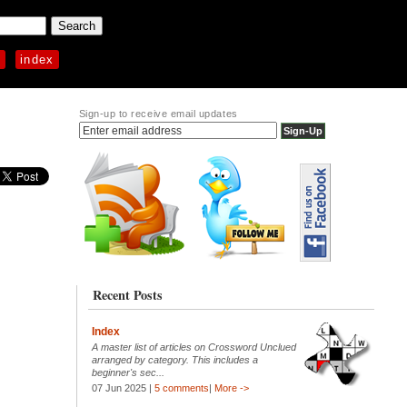
p
index
Sign-up to receive email updates
Recent Posts
Index
A master list of articles on Crossword Unclued
arranged by category. This includes a
beginner's sec...
07 Jun 2025 |
5 comments
|
More ->