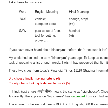
Take these for instance:
Word
English Meaning
Hindi Meaning
BUS
vehicle;
enough, stop!
computer circuit
(बस)
SAW
past tense of 'see';
hundred
tool for cutting;
(सॉ)
proverb; …
If you have never heard about hindonyms before, that's because it isn't
My uncle had coined the term "hindonym" years ago. To keep us occup
task of preparing a list of such words. I wish I had preserved that list, i
These two clues from today's Financial Times 13119 (Bradman) remin
Big cheese finally making fortune (4)
County chaps looking fashionable once? (5)
बड़ी चीज़
In Hindi,
badi cheez
(
) means the same as "big cheese". Che
Apparently, the expression "big cheese" has
originated
from its Hindi e
The answer to the second clue is BUCKS. In English, BUCK can mean a 