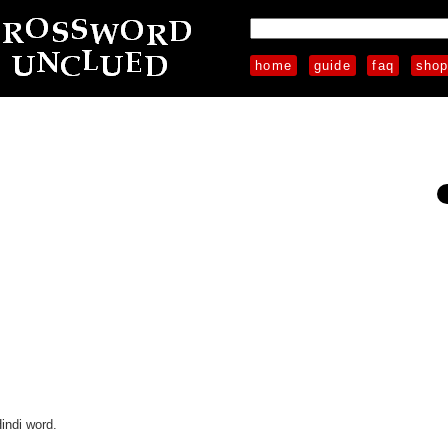
home
guide
faq
sho
indi word.