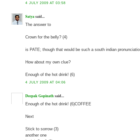
4 JULY 2009 AT 03:58
Satya
said...
The answer to
Crown for the belly? (4)
is PATE; though that would be such a south indian pronunciatio
How about my own clue?
Enough of the hot drink! (6)
4 JULY 2009 AT 04:06
Deepak Gopinath
said...
Enough of the hot drink! (6)COFFEE
Next
Stick to sorrow (3)
another one