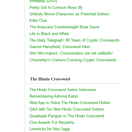
Wordplay (DVD)
Pretty Girl In Crimson Rose (8)
Unlikely Movie Characters as Potential Setters
Killer Clue
The Araucaria Counterweight Book Saver
Life in Black and White
The Daily Telegraph: 80 Years of Cryptic Crosswords
Garson Hampfield, Crossword Inker
Attn film-makers: Crossworders are not oddballs!
Chesterley's Cranium-Cracking Cryptic Crosswords
The Hindu Crossword
The Hindu Crossword Setter Interviews
Remembering Admiral Katari
Web App to Solve The Hindu Crossword Online
Q&A with Six New Hindu Crossword Setters
Quadruple Pangran in The Hindu Crossword
Clue Awards For Neyartha
Limericks for Nita Jaggi