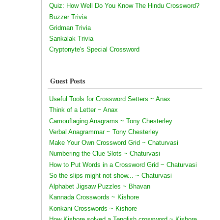
Quiz: How Well Do You Know The Hindu Crossword?
Buzzer Trivia
Gridman Trivia
Sankalak Trivia
Cryptonyte's Special Crossword
Guest Posts
Useful Tools for Crossword Setters ~ Anax
Think of a Letter ~ Anax
Camouflaging Anagrams ~ Tony Chesterley
Verbal Anagrammar ~ Tony Chesterley
Make Your Own Crossword Grid ~ Chaturvasi
Numbering the Clue Slots ~ Chaturvasi
How to Put Words in a Crossword Grid ~ Chaturvasi
So the slips might not show... ~ Chaturvasi
Alphabet Jigsaw Puzzles ~ Bhavan
Kannada Crosswords ~ Kishore
Konkani Crosswords ~ Kishore
How Kishore solved a Tenglish crossword ~ Kishore