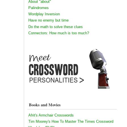
About "about"
Palindromes
Wordplay Inversion
Have no enemy but time
Do the math to solve these clues
Connectors: How much is too much?
Books and Movies
Afrit's Armchair Crosswords
Tim Moorey's How To Master The Times Crossword