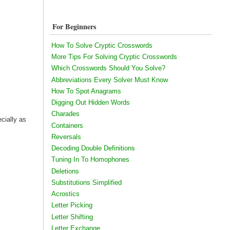
For Beginners
How To Solve Cryptic Crosswords
More Tips For Solving Cryptic Crosswords
Which Crosswords Should You Solve?
Abbreviations Every Solver Must Know
How To Spot Anagrams
Digging Out Hidden Words
Charades
ecially as
Containers
Reversals
Decoding Double Definitions
Tuning In To Homophones
Deletions
Substitutions Simplified
Acrostics
Letter Picking
Letter Shifting
Letter Exchange