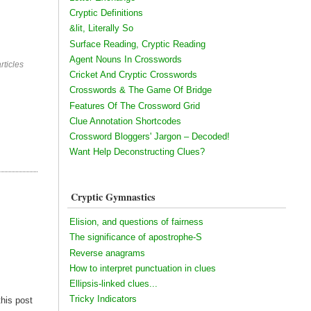
Cryptic Definitions
&lit, Literally So
Surface Reading, Cryptic Reading
Agent Nouns In Crosswords
rticles
Cricket And Cryptic Crosswords
Crosswords & The Game Of Bridge
Features Of The Crossword Grid
Clue Annotation Shortcodes
Crossword Bloggers' Jargon – Decoded!
Want Help Deconstructing Clues?
Cryptic Gymnastics
Elision, and questions of fairness
The significance of apostrophe-S
Reverse anagrams
How to interpret punctuation in clues
Ellipsis-linked clues...
Tricky Indicators
this post