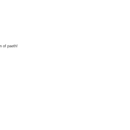
n of paeth!