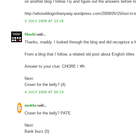
on another blog I follow.Try and figure out the answers before 
http://whoseblogislitanyway.wordpress.com/2009/05/15/lost-in-t
3 JULY 2009 AT 23:18
Shuchi
said...
Thanks, maddy. I looked through the blog and did recognize a few
From a blog that I follow, a related old post about English titles
Answer to your clue: CHORE / चोर.
Next:
Crown for the belly? (4)
4 JULY 2009 AT 00:23
anokha
said...
Crown for the belly? PATE
Next:
Bank buzz (5)