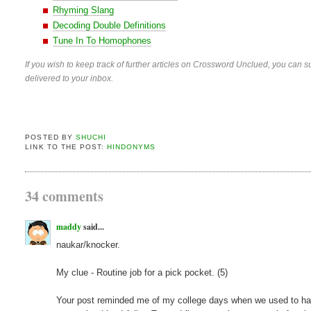
Rhyming Slang
Decoding Double Definitions
Tune In To Homophones
If you wish to keep track of further articles on Crossword Unclued, you can su
delivered to your inbox.
POSTED BY
SHUCHI
LINK TO THE POST:
HINDONYMS
34 comments
maddy
said...
naukar/knocker.
My clue - Routine job for a pick pocket. (5)
Your post reminded me of my college days when we used to have a