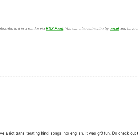
bscribe to it in a reader via
RSS Feed
. You can also subscribe by
email
and have a
 riot transliterating hindi songs into english. It was gr8 fun. Do check out 