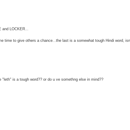
FE and LOCKER...
me time to give others a chance...the last is a somewhat tough Hindi word, isn'
e "leth" is a tough word?? or do u ve somethng else in mind??