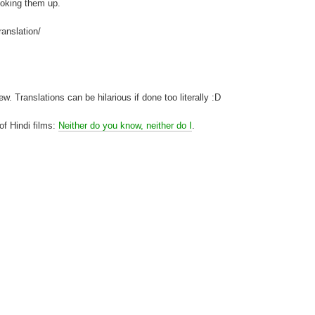
looking them up.
ranslation/
. Translations can be hilarious if done too literally :D
 of Hindi films:
Neither do you know, neither do I
.