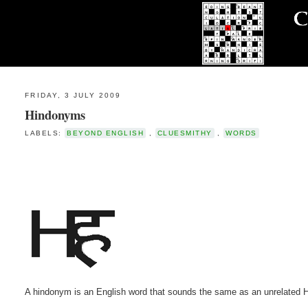
FRIDAY, 3 JULY 2009
Hindonyms
LABELS:
BEYOND ENGLISH
,
CLUESMITHY
,
WORDS
A hindonym is an English word that sounds the same as an unrelated H