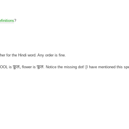
finitions
?
her for the Hindi word. Any order is fine.
फ़ूल,
फूल
 FOOL is
flower is
. Notice the missing dot! [I have mentioned this sp