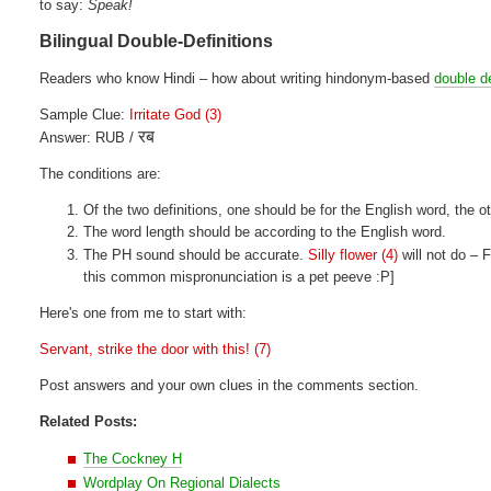
to say:
Speak!
Bilingual Double-Definitions
Readers who know Hindi – how about writing hindonym-based
double de
Sample Clue:
Irritate God (3)
रब
Answer: RUB /
The conditions are:
Of the two definitions, one should be for the English word, the ot
The word length should be according to the English word.
The PH sound should be accurate.
Silly flower (4)
will not do –
this common mispronunciation is a pet peeve :P]
Here's one from me to start with:
Servant, strike the door with this! (7)
Post answers and your own clues in the comments section.
Related Posts:
The Cockney H
Wordplay On Regional Dialects