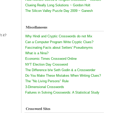
Clueing Really Long Solutions ~ Gordon Holt
The Silicon Valley Puzzle Day 2009 ~ Ganesh
Miscellaneous
t it?
Why Hindi and Cryptic Crosswords do not Mix
Can a Computer Program Write Cryptic Clues?
Fascinating Facts about Setters' Pseudonyms
What is a Nina?
Economic Times Crossword Online
NYT Election Day Crossword
The Difference b/w Seth Godin & a Crossworder
Do You Make These Mistakes When Writing Clues?
The "No Living Persons" Rule
3-Dimensional Crosswords
Failures in Solving Crosswords: A Statistical Study
Crossword Sites