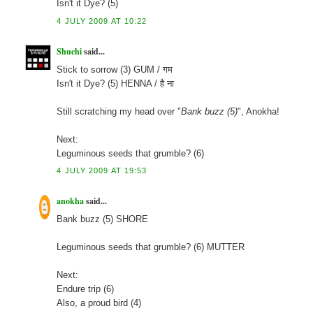
Isn't it Dye? (5)
4 JULY 2009 AT 10:22
Shuchi
said...
Stick to sorrow (3) GUM / गम
Isn't it Dye? (5) HENNA / है ना
Still scratching my head over "
Bank buzz (5)
", Anokha!
Next:
Leguminous seeds that grumble? (6)
4 JULY 2009 AT 19:53
anokha
said...
Bank buzz (5) SHORE
Leguminous seeds that grumble? (6) MUTTER
Next:
Endure trip (6)
Also, a proud bird (4)