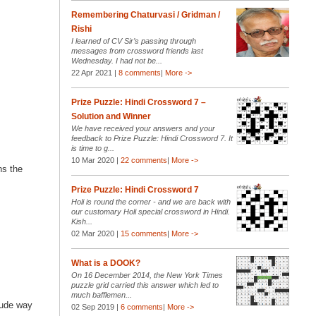
Remembering Chaturvasi / Gridman /
Rishi
I learned of CV Sir’s passing through
messages from crossword friends last
Wednesday. I had not be...
22 Apr 2021 |
8 comments
|
More ->
Prize Puzzle: Hindi Crossword 7 –
Solution and Winner
We have received your answers and your
feedback to Prize Puzzle: Hindi Crossword 7. It
is time to g...
10 Mar 2020 |
22 comments
|
More ->
ns the
Prize Puzzle: Hindi Crossword 7
Holi is round the corner - and we are back with
our customary Holi special crossword in Hindi.
Kish...
02 Mar 2020 |
15 comments
|
More ->
What is a DOOK?
On 16 December 2014, the New York Times
puzzle grid carried this answer which led to
much bafflemen...
rude way
02 Sep 2019 |
6 comments
|
More ->