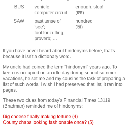
BUS
vehicle;
enough, stop!
computer circuit
(बस)
SAW
past tense of
hundred
'see';
(सॉ)
tool for cutting;
proverb; …
If you have never heard about hindonyms before, that's
because it isn't a dictionary word.
My uncle had coined the term "hindonym" years ago. To
keep us occupied on an idle day during school summer
vacations, he set me and my cousins the task of preparing a
list of such words. I wish I had preserved that list, it ran into
pages.
These two clues from today's Financial Times 13119
(Bradman) reminded me of hindonyms:
Big cheese finally making fortune (4)
County chaps looking fashionable once? (5)