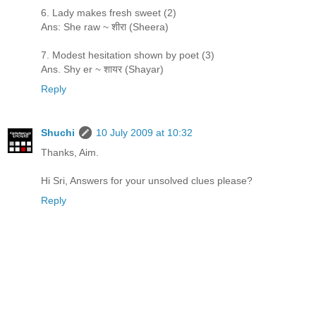
6. Lady makes fresh sweet (2)
Ans: She raw ~ शीरा (Sheera)
7. Modest hesitation shown by poet (3)
Ans. Shy er ~ शायर (Shayar)
Reply
Shuchi
10 July 2009 at 10:32
Thanks, Aim.
Hi Sri, Answers for your unsolved clues please?
Reply