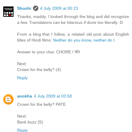
Shuchi
4 July 2009 at 00:23
Thanks, maddy. I looked through the blog and did recognize
a few. Translations can be hilarious if done too literally :D
From a blog that I follow, a related old post about English
titles of Hindi films:
Neither do you know, neither do I
.
Answer to your clue: CHORE / चोर.
Next:
Crown for the belly? (4)
Reply
anokha
4 July 2009 at 03:58
Crown for the belly? PATE
Next:
Bank buzz (5)
Reply