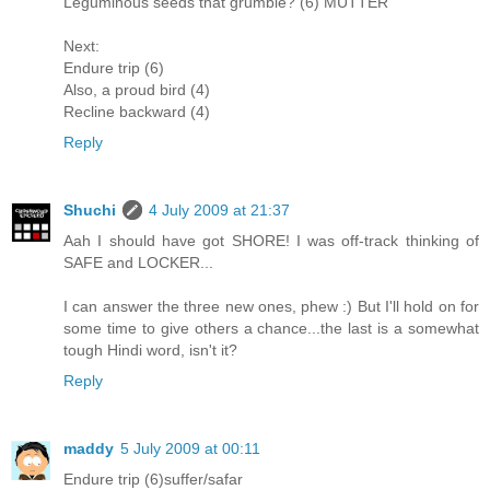
Leguminous seeds that grumble? (6) MUTTER
Next:
Endure trip (6)
Also, a proud bird (4)
Recline backward (4)
Reply
Shuchi
4 July 2009 at 21:37
Aah I should have got SHORE! I was off-track thinking of
SAFE and LOCKER...
I can answer the three new ones, phew :) But I'll hold on for
some time to give others a chance...the last is a somewhat
tough Hindi word, isn't it?
Reply
maddy
5 July 2009 at 00:11
Endure trip (6)suffer/safar