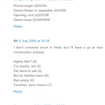
Round target (4)GOAL
Desert flower or vegetable (4)GOBI
Opening cord (4)DOOR
Desert base (6)SAHARA
Reply
Sri
5 July 2009 at 19:28
I don't converse much in Hindi, but I'll have a go at clue
construction anyway:
Higher flier? (4)
Cry thanks, kid (3)
Die twice to yak (6)
But he falsifies tears (6)
Bait amply (6)
Carefree, sans minion (7)
Reply