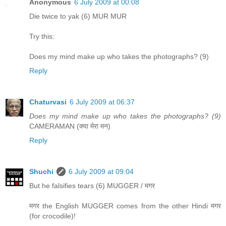
Anonymous
6 July 2009 at 00:08
Die twice to yak (6) MUR MUR
Try this:
Does my mind make up who takes the photographs? (9)
Reply
Chaturvasi
6 July 2009 at 06:37
Does my mind make up who takes the photographs? (9)
CAMERAMAN (क्या मेरा मन)
Reply
Shuchi
6 July 2009 at 09:04
But he falsifies tears (6) MUGGER / मगर
मगर the English MUGGER comes from the other Hindi मगर
(for crocodile)!