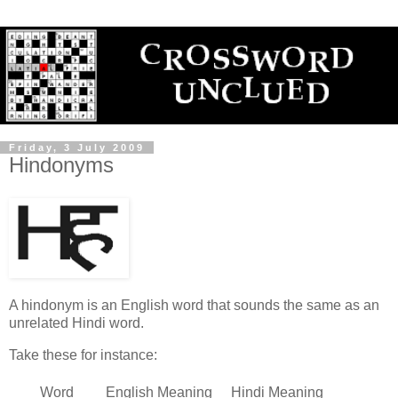
Friday, 3 July 2009
Hindonyms
A hindonym is an English word that sounds the same as an
unrelated Hindi word.
Take these for instance:
Word
English Meaning
Hindi Meaning