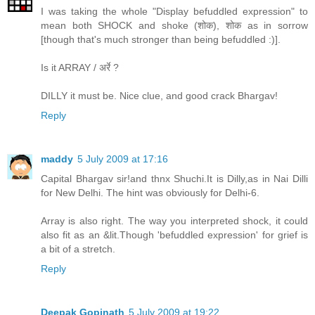
I was taking the whole "Display befuddled expression" to
mean both SHOCK and shoke (शोक), शोक as in sorrow
[though that's much stronger than being befuddled :)].
Is it ARRAY / अर्रे ?
DILLY it must be. Nice clue, and good crack Bhargav!
Reply
maddy
5 July 2009 at 17:16
Capital Bhargav sir!and thnx Shuchi.It is Dilly,as in Nai Dilli
for New Delhi. The hint was obviously for Delhi-6.
Array is also right. The way you interpreted shock, it could
also fit as an &lit.Though 'befuddled expression' for grief is
a bit of a stretch.
Reply
Deepak Gopinath
5 July 2009 at 19:22