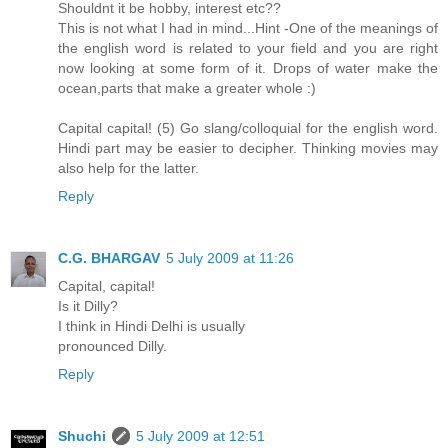
Shouldnt it be hobby, interest etc??
This is not what I had in mind...Hint -One of the meanings of
the english word is related to your field and you are right
now looking at some form of it. Drops of water make the
ocean,parts that make a greater whole :)
Capital capital! (5) Go slang/colloquial for the english word.
Hindi part may be easier to decipher. Thinking movies may
also help for the latter.
Reply
C.G. BHARGAV
5 July 2009 at 11:26
Capital, capital!
Is it Dilly?
I think in Hindi Delhi is usually
pronounced Dilly.
Reply
Shuchi
5 July 2009 at 12:51