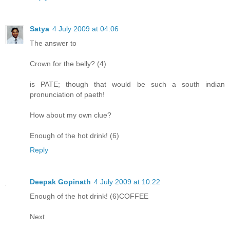
Satya
4 July 2009 at 04:06
The answer to
Crown for the belly? (4)
is PATE; though that would be such a south indian
pronunciation of paeth!
How about my own clue?
Enough of the hot drink! (6)
Reply
Deepak Gopinath
4 July 2009 at 10:22
Enough of the hot drink! (6)COFFEE
Next