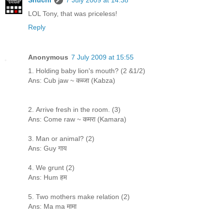
LOL Tony, that was priceless!
Reply
Anonymous
7 July 2009 at 15:55
1. Holding baby lion's mouth? (2 &1/2)
Ans: Cub jaw ~ कब्जा (Kabza)
2. Arrive fresh in the room. (3)
Ans: Come raw ~ कमरा (Kamara)
3. Man or animal? (2)
Ans: Guy गाय
4. We grunt (2)
Ans: Hum हम
5. Two mothers make relation (2)
Ans: Ma ma मामा