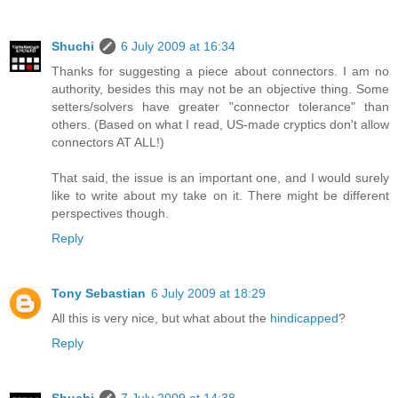
Shuchi
6 July 2009 at 16:34
Thanks for suggesting a piece about connectors. I am no
authority, besides this may not be an objective thing. Some
setters/solvers have greater "connector tolerance" than
others. (Based on what I read, US-made cryptics don't allow
connectors AT ALL!)
That said, the issue is an important one, and I would surely
like to write about my take on it. There might be different
perspectives though.
Reply
Tony Sebastian
6 July 2009 at 18:29
All this is very nice, but what about the
hindicapped
?
Reply
Shuchi
7 July 2009 at 14:38