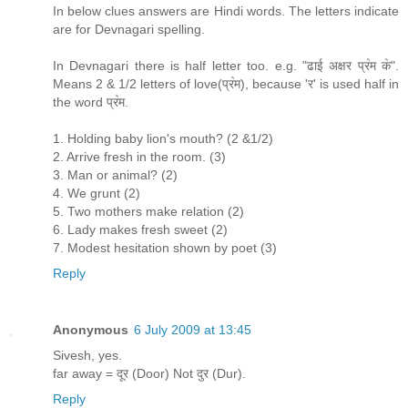
In below clues answers are Hindi words. The letters indicate
are for Devnagari spelling.
In Devnagari there is half letter too. e.g. "ढाई अक्षर प्र॓म क॓".
Means 2 & 1/2 letters of love(प्र॓म), because 'र' is used half in
the word प्र॓म.
1. Holding baby lion's mouth? (2 &1/2)
2. Arrive fresh in the room. (3)
3. Man or animal? (2)
4. We grunt (2)
5. Two mothers make relation (2)
6. Lady makes fresh sweet (2)
7. Modest hesitation shown by poet (3)
Reply
Anonymous
6 July 2009 at 13:45
Sivesh, yes.
far away = दूर (Door) Not दुर (Dur).
Reply