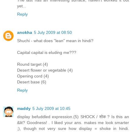
The last has an interesting surface, haven't worked it out
yet...
Reply
anokha
5 July 2009 at 08:50
Shuchi - what does "lean" mean in hindi?
Capital capital is eluding me???
Round target (4)
Desert flower or vegetable (4)
Opening cord (4)
Desert base (6)
Reply
maddy
5 July 2009 at 10:45
display befuddled expression.(5) SHOCK / शोक ? Is this an
&lit? Goodness! . I liked your ans. makes me look smarter
;), though not very sure how display = shoke in hindi.