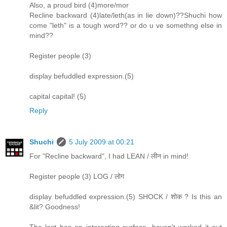
Also, a proud bird (4)more/mor
Recline backward (4)late/leth(as in lie down)??Shuchi how
come "leth" is a tough word?? or do u ve somethng else in
mind??
Register people (3)
display befuddled expression.(5)
capital capital! (5)
Reply
Shuchi
5 July 2009 at 00:21
For "Recline backward", I had LEAN / लीन in mind!
Register people (3) LOG / लोग
display befuddled expression.(5) SHOCK / शोक ? Is this an
&lit? Goodness!