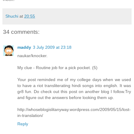
Shuchi
at
20:55
34 comments:
maddy
3 July 2009 at 23:18
naukar/knocker.
My clue - Routine job for a pick pocket. (5)
Your post reminded me of my college days when we used
to have a riot transliterating hindi songs into english. It was
gr8 fun. Do check out this post on another blog I follow.Try
and figure out the answers before looking them up.
http://whoseblogislitanyway.wordpress.com/2009/05/15/lost-
in-translation/
Reply