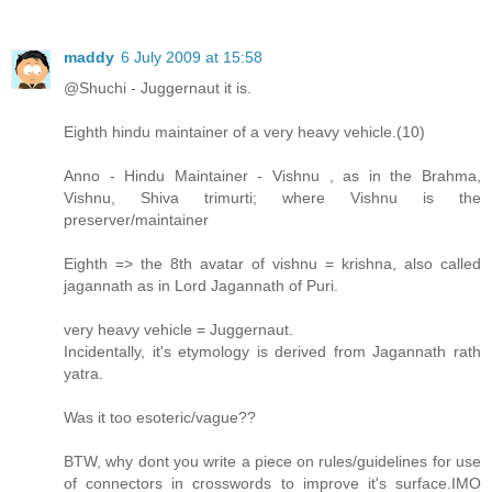
maddy
6 July 2009 at 15:58
@Shuchi - Juggernaut it is.
Eighth hindu maintainer of a very heavy vehicle.(10)
Anno - Hindu Maintainer - Vishnu , as in the Brahma,
Vishnu, Shiva trimurti; where Vishnu is the
preserver/maintainer
Eighth => the 8th avatar of vishnu = krishna, also called
jagannath as in Lord Jagannath of Puri.
very heavy vehicle = Juggernaut.
Incidentally, it's etymology is derived from Jagannath rath
yatra.
Was it too esoteric/vague??
BTW, why dont you write a piece on rules/guidelines for use
of connectors in crosswords to improve it's surface.IMO