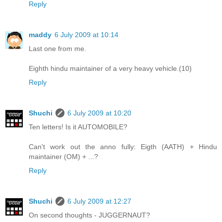
Reply
maddy
6 July 2009 at 10:14
Last one from me.
Eighth hindu maintainer of a very heavy vehicle.(10)
Reply
Shuchi
6 July 2009 at 10:20
Ten letters! Is it AUTOMOBILE?
Can't work out the anno fully: Eigth (AATH) + Hindu
maintainer (OM) + ...?
Reply
Shuchi
6 July 2009 at 12:27
On second thoughts - JUGGERNAUT?