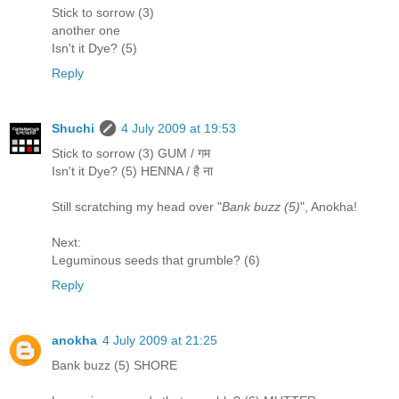
Stick to sorrow (3)
another one
Isn't it Dye? (5)
Reply
Shuchi
4 July 2009 at 19:53
Stick to sorrow (3) GUM / गम
Isn't it Dye? (5) HENNA / है ना
Still scratching my head over "
Bank buzz (5)
", Anokha!
Next:
Leguminous seeds that grumble? (6)
Reply
anokha
4 July 2009 at 21:25
Bank buzz (5) SHORE