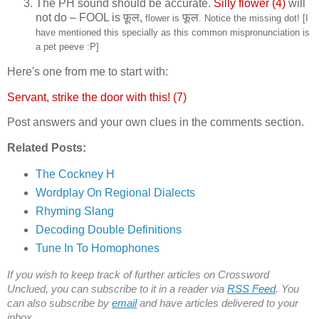
The PH sound should be accurate.
Silly flower (4)
will
not do – FOOL is
फ़ूल,
फूल
flower is
. Notice the missing dot! [I
have mentioned this specially as this common mispronunciation is
a pet peeve :P]
Here's one from me to start with:
Servant, strike the door with this! (7)
Post answers and your own clues in the comments section.
Related Posts:
The Cockney H
Wordplay On Regional Dialects
Rhyming Slang
Decoding Double Definitions
Tune In To Homophones
If you wish to keep track of further articles on Crossword
Unclued, you can subscribe to it in a reader via
RSS Feed
. You
can also subscribe by
email
and have articles delivered to your
inbox.