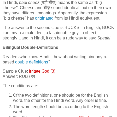
In Hindi,
badi cheez
(
बड़ी चीज़
) means the same as "big
cheese". Cheese and
चीज़
sound identical, but on their own
they have different meanings. Apparently, the expression
"big cheese" has
originated
from its Hindi equivalent.
The answer to the second clue is BUCKS. In English, BUCK
can mean a male deer, a fashionable guy, to object
strongly…and in Hindi, it can be a rude way to say:
Speak!
Bilingual Double-Definitions
Readers who know Hindi – how about writing hindonym-
based
double definitions
?
Sample Clue:
Irritate God (3)
Answer: RUB /
रब
The conditions are:
Of the two definitions, one should be for the English
word, the other for the Hindi word. Any order is fine.
The word length should be according to the English
word.