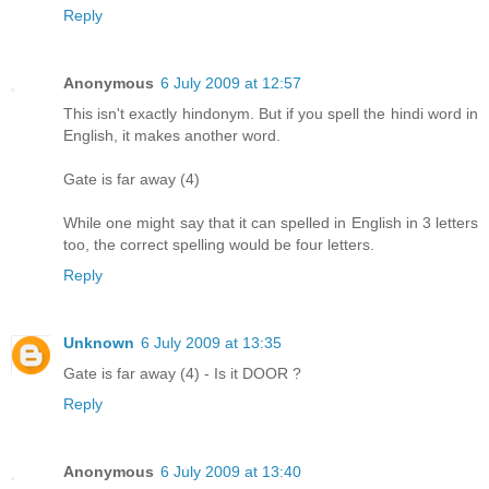
Reply
Anonymous
6 July 2009 at 12:57
This isn't exactly hindonym. But if you spell the hindi word in
English, it makes another word.
Gate is far away (4)
While one might say that it can spelled in English in 3 letters
too, the correct spelling would be four letters.
Reply
Unknown
6 July 2009 at 13:35
Gate is far away (4) - Is it DOOR ?
Reply
Anonymous
6 July 2009 at 13:40