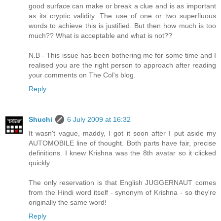
good surface can make or break a clue and is as important
as its cryptic validity. The use of one or two superfluous
words to achieve this is justified. But then how much is too
much?? What is acceptable and what is not??
N.B - This issue has been bothering me for some time and I
realised you are the right person to approach after reading
your comments on The Col's blog.
Reply
Shuchi
6 July 2009 at 16:32
It wasn't vague, maddy, I got it soon after I put aside my
AUTOMOBILE line of thought. Both parts have fair, precise
definitions. I knew Krishna was the 8th avatar so it clicked
quickly.
The only reservation is that English JUGGERNAUT comes
from the Hindi word itself - synonym of Krishna - so they're
originally the same word!
Reply