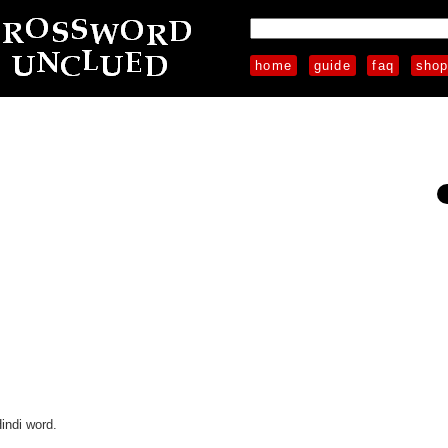
home
guide
faq
sho
indi word.