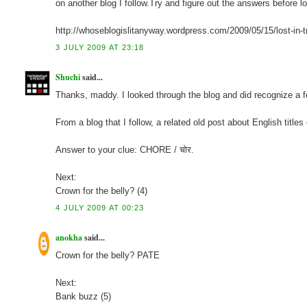
on another blog I follow.Try and figure out the answers before 
http://whoseblogislitanyway.wordpress.com/2009/05/15/lost-in-t
3 JULY 2009 AT 23:18
Shuchi
said...
Thanks, maddy. I looked through the blog and did recognize a few
From a blog that I follow, a related old post about English titles
Answer to your clue: CHORE / चोर.
Next:
Crown for the belly? (4)
4 JULY 2009 AT 00:23
anokha
said...
Crown for the belly? PATE
Next:
Bank buzz (5)