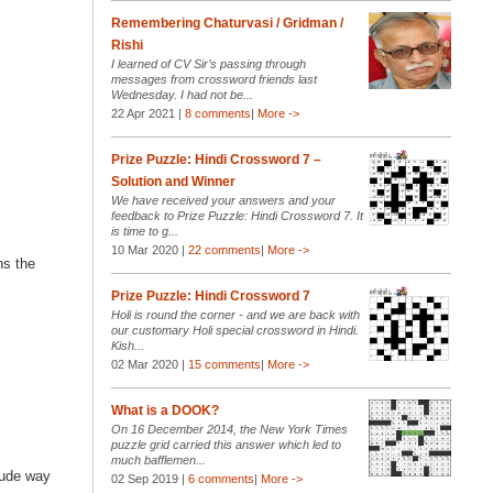
Remembering Chaturvasi / Gridman /
Rishi
I learned of CV Sir’s passing through
messages from crossword friends last
Wednesday. I had not be...
22 Apr 2021 |
8 comments
|
More ->
Prize Puzzle: Hindi Crossword 7 –
Solution and Winner
We have received your answers and your
feedback to Prize Puzzle: Hindi Crossword 7. It
is time to g...
10 Mar 2020 |
22 comments
|
More ->
ns the
Prize Puzzle: Hindi Crossword 7
Holi is round the corner - and we are back with
our customary Holi special crossword in Hindi.
Kish...
02 Mar 2020 |
15 comments
|
More ->
What is a DOOK?
On 16 December 2014, the New York Times
puzzle grid carried this answer which led to
much bafflemen...
rude way
02 Sep 2019 |
6 comments
|
More ->