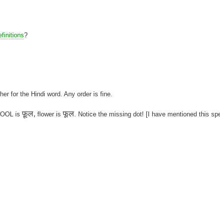
finitions
?
her for the Hindi word. Any order is fine.
फ़ूल,
फूल
 FOOL is
flower is
. Notice the missing dot! [I have mentioned this sp