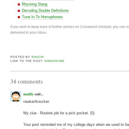
Rhyming Slang
Decoding Double Definitions
Tune In To Homophones
If you wish to keep track of further articles on Crossword Unclued, you can su
delivered to your inbox.
POSTED BY
SHUCHI
LINK TO THE POST:
HINDONYMS
34 comments
maddy
said...
naukar/knocker.
My clue - Routine job for a pick pocket. (5)
Your post reminded me of my college days when we used to have a