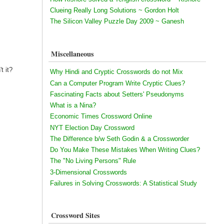
Clueing Really Long Solutions ~ Gordon Holt
The Silicon Valley Puzzle Day 2009 ~ Ganesh
Miscellaneous
t it?
Why Hindi and Cryptic Crosswords do not Mix
Can a Computer Program Write Cryptic Clues?
Fascinating Facts about Setters' Pseudonyms
What is a Nina?
Economic Times Crossword Online
NYT Election Day Crossword
The Difference b/w Seth Godin & a Crossworder
Do You Make These Mistakes When Writing Clues?
The "No Living Persons" Rule
3-Dimensional Crosswords
Failures in Solving Crosswords: A Statistical Study
Crossword Sites