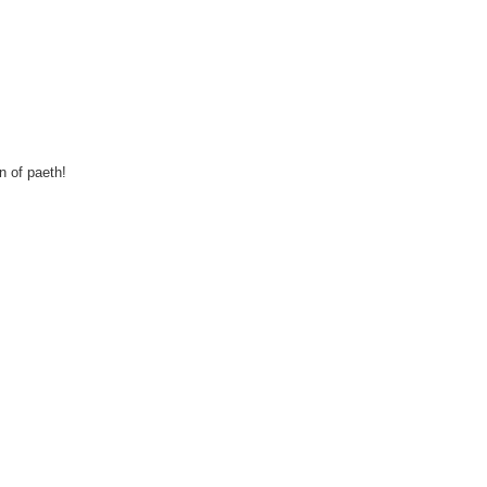
n of paeth!