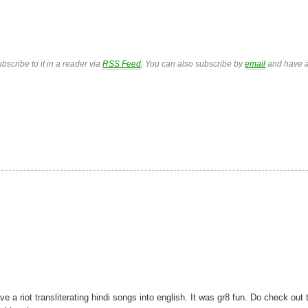
bscribe to it in a reader via
RSS Feed
. You can also subscribe by
email
and have a
 riot transliterating hindi songs into english. It was gr8 fun. Do check out 