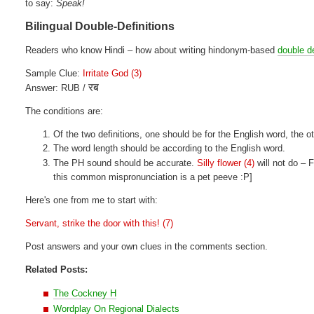
to say:
Speak!
Bilingual Double-Definitions
Readers who know Hindi – how about writing hindonym-based
double de
Sample Clue:
Irritate God (3)
रब
Answer: RUB /
The conditions are:
Of the two definitions, one should be for the English word, the ot
The word length should be according to the English word.
The PH sound should be accurate.
Silly flower (4)
will not do –
this common mispronunciation is a pet peeve :P]
Here's one from me to start with:
Servant, strike the door with this! (7)
Post answers and your own clues in the comments section.
Related Posts:
The Cockney H
Wordplay On Regional Dialects