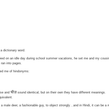
 a dictionary word.
ied on an idle day during school summer vacations, he set me and my cousi
t ran into pages.
ded me of hindonyms:
चीज़
ese and
sound identical, but on their own they have different meanings.
quivalent.
male deer, a fashionable guy, to object strongly…and in Hindi, it can be a 