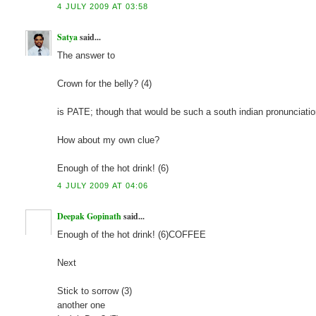
4 JULY 2009 AT 03:58
Satya
said...
The answer to
Crown for the belly? (4)
is PATE; though that would be such a south indian pronunciatio
How about my own clue?
Enough of the hot drink! (6)
4 JULY 2009 AT 04:06
Deepak Gopinath
said...
Enough of the hot drink! (6)COFFEE
Next
Stick to sorrow (3)
another one