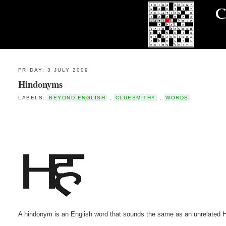
FRIDAY, 3 JULY 2009
Hindonyms
LABELS:
BEYOND ENGLISH
,
CLUESMITHY
,
WORDS
A hindonym is an English word that sounds the same as an unrelated H