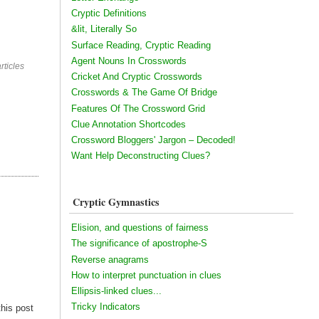
Cryptic Definitions
&lit, Literally So
Surface Reading, Cryptic Reading
Agent Nouns In Crosswords
rticles
Cricket And Cryptic Crosswords
Crosswords & The Game Of Bridge
Features Of The Crossword Grid
Clue Annotation Shortcodes
Crossword Bloggers' Jargon – Decoded!
Want Help Deconstructing Clues?
Cryptic Gymnastics
Elision, and questions of fairness
The significance of apostrophe-S
Reverse anagrams
How to interpret punctuation in clues
Ellipsis-linked clues...
Tricky Indicators
this post