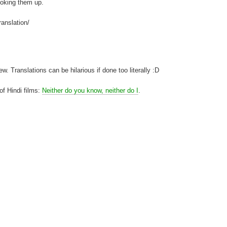
looking them up.
ranslation/
. Translations can be hilarious if done too literally :D
 of Hindi films:
Neither do you know, neither do I
.