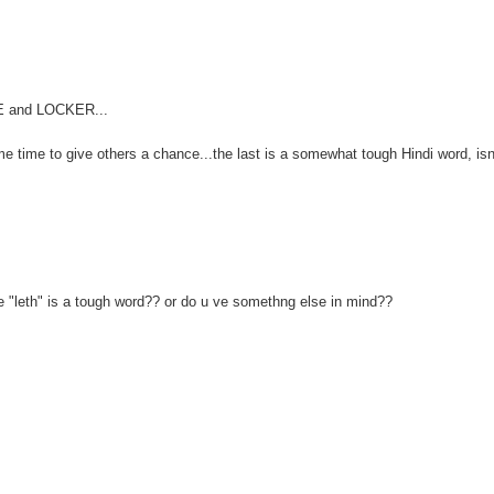
FE and LOCKER...
me time to give others a chance...the last is a somewhat tough Hindi word, isn'
e "leth" is a tough word?? or do u ve somethng else in mind??