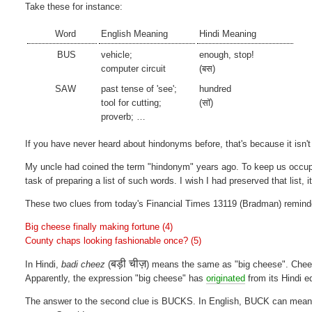
Take these for instance:
Word
English Meaning
Hindi Meaning
BUS
vehicle;
enough, stop!
computer circuit
(बस)
SAW
past tense of 'see';
hundred
tool for cutting;
(सॉ)
proverb; …
If you have never heard about hindonyms before, that's because it isn't
My uncle had coined the term "hindonym" years ago. To keep us occup
task of preparing a list of such words. I wish I had preserved that list, i
These two clues from today's Financial Times 13119 (Bradman) remin
Big cheese finally making fortune (4)
County chaps looking fashionable once? (5)
बड़ी चीज़
In Hindi,
badi cheez
(
) means the same as "big cheese". Che
Apparently, the expression "big cheese" has
originated
from its Hindi e
The answer to the second clue is BUCKS. In English, BUCK can mean a 