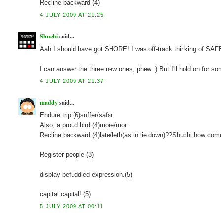
Recline backward (4)
4 JULY 2009 AT 21:25
Shuchi
said...
Aah I should have got SHORE! I was off-track thinking of SA
I can answer the three new ones, phew :) But I'll hold on for so
4 JULY 2009 AT 21:37
maddy
said...
Endure trip (6)suffer/safar
Also, a proud bird (4)more/mor
Recline backward (4)late/leth(as in lie down)??Shuchi how com
Register people (3)
display befuddled expression.(5)
capital capital! (5)
5 JULY 2009 AT 00:11