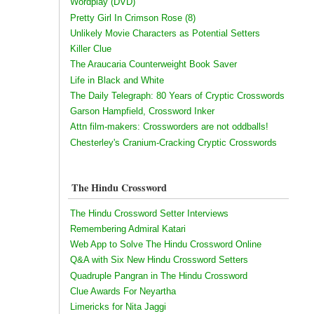
Wordplay (DVD)
Pretty Girl In Crimson Rose (8)
Unlikely Movie Characters as Potential Setters
Killer Clue
The Araucaria Counterweight Book Saver
Life in Black and White
The Daily Telegraph: 80 Years of Cryptic Crosswords
Garson Hampfield, Crossword Inker
Attn film-makers: Crossworders are not oddballs!
Chesterley's Cranium-Cracking Cryptic Crosswords
The Hindu Crossword
The Hindu Crossword Setter Interviews
Remembering Admiral Katari
Web App to Solve The Hindu Crossword Online
Q&A with Six New Hindu Crossword Setters
Quadruple Pangran in The Hindu Crossword
Clue Awards For Neyartha
Limericks for Nita Jaggi