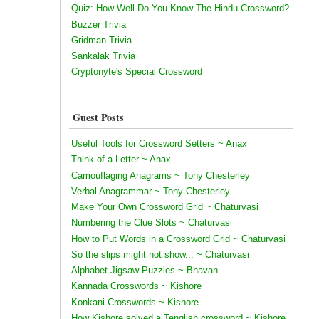
Quiz: How Well Do You Know The Hindu Crossword?
Buzzer Trivia
Gridman Trivia
Sankalak Trivia
Cryptonyte's Special Crossword
Guest Posts
Useful Tools for Crossword Setters ~ Anax
Think of a Letter ~ Anax
Camouflaging Anagrams ~ Tony Chesterley
Verbal Anagrammar ~ Tony Chesterley
Make Your Own Crossword Grid ~ Chaturvasi
Numbering the Clue Slots ~ Chaturvasi
How to Put Words in a Crossword Grid ~ Chaturvasi
So the slips might not show... ~ Chaturvasi
Alphabet Jigsaw Puzzles ~ Bhavan
Kannada Crosswords ~ Kishore
Konkani Crosswords ~ Kishore
How Kishore solved a Tenglish crossword ~ Kishore