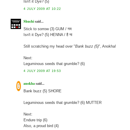
Isn't it Dye? (5)
4 JULY 2009 AT 10:22
Shuchi
said...
Stick to sorrow (3) GUM / गम
Isn't it Dye? (5) HENNA / है ना
Still scratching my head over "
Bank buzz (5)
", Anokha!
Next:
Leguminous seeds that grumble? (6)
4 JULY 2009 AT 19:53
anokha
said...
Bank buzz (5) SHORE
Leguminous seeds that grumble? (6) MUTTER
Next:
Endure trip (6)
Also, a proud bird (4)