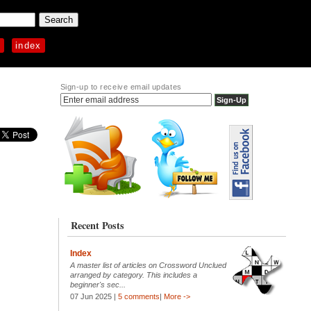
p
index
Sign-up to receive email updates
Recent Posts
Index
A master list of articles on Crossword Unclued
arranged by category. This includes a
beginner's sec...
07 Jun 2025 |
5 comments
|
More ->