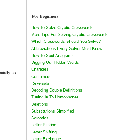
For Beginners
How To Solve Cryptic Crosswords
More Tips For Solving Cryptic Crosswords
Which Crosswords Should You Solve?
Abbreviations Every Solver Must Know
How To Spot Anagrams
Digging Out Hidden Words
Charades
ecially as
Containers
Reversals
Decoding Double Definitions
Tuning In To Homophones
Deletions
Substitutions Simplified
Acrostics
Letter Picking
Letter Shifting
Letter Exchange