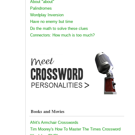
About "about"
Palindromes
Wordplay Inversion
Have no enemy but time
Do the math to solve these clues
Connectors: How much is too much?
Books and Movies
Afrit's Armchair Crosswords
Tim Moorey's How To Master The Times Crossword