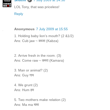
LOL Tony, that was priceless!
Reply
Anonymous
7 July 2009 at 15:55
1. Holding baby lion's mouth? (2 &1/2)
Ans: Cub jaw ~ कब्जा (Kabza)
2. Arrive fresh in the room. (3)
Ans: Come raw ~ कमरा (Kamara)
3. Man or animal? (2)
Ans: Guy गाय
4. We grunt (2)
Ans: Hum हम
5. Two mothers make relation (2)
Ans: Ma ma मामा