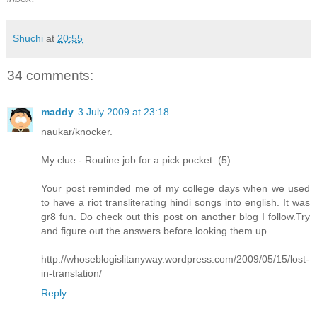
Shuchi
at
20:55
34 comments:
maddy
3 July 2009 at 23:18
naukar/knocker.
My clue - Routine job for a pick pocket. (5)
Your post reminded me of my college days when we used
to have a riot transliterating hindi songs into english. It was
gr8 fun. Do check out this post on another blog I follow.Try
and figure out the answers before looking them up.
http://whoseblogislitanyway.wordpress.com/2009/05/15/lost-
in-translation/
Reply