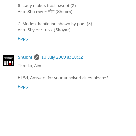
6. Lady makes fresh sweet (2)
Ans: She raw ~ शीरा (Sheera)
7. Modest hesitation shown by poet (3)
Ans. Shy er ~ शायर (Shayar)
Reply
Shuchi
10 July 2009 at 10:32
Thanks, Aim.
Hi Sri, Answers for your unsolved clues please?
Reply