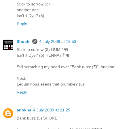
Stick to sorrow (3)
another one
Isn't it Dye? (5)
Reply
Shuchi
4 July 2009 at 19:53
Stick to sorrow (3) GUM / गम
Isn't it Dye? (5) HENNA / है ना
Still scratching my head over "
Bank buzz (5)
", Anokha!
Next:
Leguminous seeds that grumble? (6)
Reply
anokha
4 July 2009 at 21:25
Bank buzz (5) SHORE