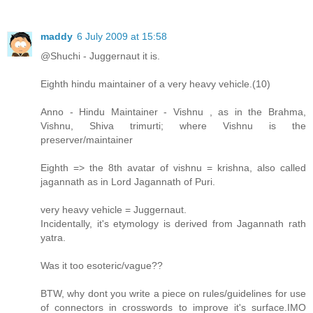
maddy
6 July 2009 at 15:58
@Shuchi - Juggernaut it is.
Eighth hindu maintainer of a very heavy vehicle.(10)
Anno - Hindu Maintainer - Vishnu , as in the Brahma,
Vishnu, Shiva trimurti; where Vishnu is the
preserver/maintainer
Eighth => the 8th avatar of vishnu = krishna, also called
jagannath as in Lord Jagannath of Puri.
very heavy vehicle = Juggernaut.
Incidentally, it's etymology is derived from Jagannath rath
yatra.
Was it too esoteric/vague??
BTW, why dont you write a piece on rules/guidelines for use
of connectors in crosswords to improve it's surface.IMO