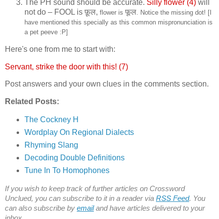
The PH sound should be accurate.
Silly flower (4)
will
not do – FOOL is
फ़ूल,
फूल
flower is
. Notice the missing dot! [I
have mentioned this specially as this common mispronunciation is
a pet peeve :P]
Here's one from me to start with:
Servant, strike the door with this! (7)
Post answers and your own clues in the comments section.
Related Posts:
The Cockney H
Wordplay On Regional Dialects
Rhyming Slang
Decoding Double Definitions
Tune In To Homophones
If you wish to keep track of further articles on Crossword
Unclued, you can subscribe to it in a reader via
RSS Feed
. You
can also subscribe by
email
and have articles delivered to your
inbox.