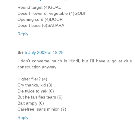
Round target (4)GOAL
Desert flower or vegetable (4)GOBI
Opening cord (4)DOOR
Desert base (6)SAHARA
Reply
Sri
5 July 2009 at 19:28
I don't converse much in Hindi, but I'll have a go at clue
construction anyway:
Higher flier? (4)
Cry thanks, kid (3)
Die twice to yak (6)
But he falsifies tears (6)
Bait amply (6)
Carefree, sans minion (7)
Reply