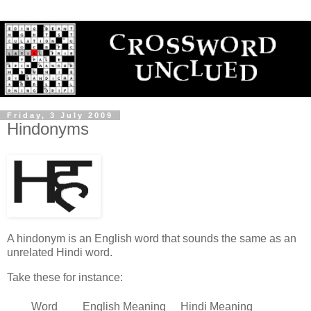
Friday, 3 July 2009
Hindonyms
A hindonym is an English word that sounds the same as an
unrelated Hindi word.
Take these for instance:
Word
English Meaning
Hindi Meaning