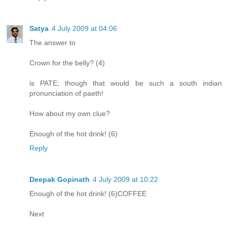
Satya
4 July 2009 at 04:06
The answer to
Crown for the belly? (4)
is PATE; though that would be such a south indian
pronunciation of paeth!
How about my own clue?
Enough of the hot drink! (6)
Reply
Deepak Gopinath
4 July 2009 at 10:22
Enough of the hot drink! (6)COFFEE
Next