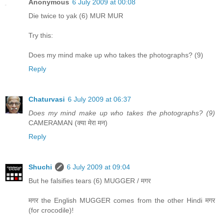
Anonymous
6 July 2009 at 00:08
Die twice to yak (6) MUR MUR
Try this:
Does my mind make up who takes the photographs? (9)
Reply
Chaturvasi
6 July 2009 at 06:37
Does my mind make up who takes the photographs? (9)
CAMERAMAN (क्या मेरा मन)
Reply
Shuchi
6 July 2009 at 09:04
But he falsifies tears (6) MUGGER / मगर
मगर the English MUGGER comes from the other Hindi मगर
(for crocodile)!