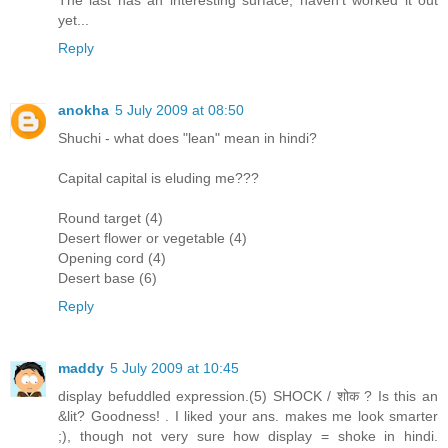
The last has an interesting surface, haven't worked it out
yet...
Reply
anokha
5 July 2009 at 08:50
Shuchi - what does "lean" mean in hindi?
Capital capital is eluding me???
Round target (4)
Desert flower or vegetable (4)
Opening cord (4)
Desert base (6)
Reply
maddy
5 July 2009 at 10:45
display befuddled expression.(5) SHOCK / शोक ? Is this an
&lit? Goodness! . I liked your ans. makes me look smarter
;), though not very sure how display = shoke in hindi.