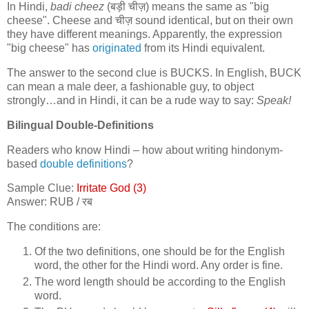
In Hindi,
badi cheez
(
बड़ी चीज़
) means the same as "big
cheese". Cheese and
चीज़
sound identical, but on their own
they have different meanings. Apparently, the expression
"big cheese" has
originated
from its Hindi equivalent.
The answer to the second clue is BUCKS. In English, BUCK
can mean a male deer, a fashionable guy, to object
strongly…and in Hindi, it can be a rude way to say:
Speak!
Bilingual Double-Definitions
Readers who know Hindi – how about writing hindonym-
based
double definitions
?
Sample Clue:
Irritate God (3)
Answer: RUB /
रब
The conditions are:
Of the two definitions, one should be for the English
word, the other for the Hindi word. Any order is fine.
The word length should be according to the English
word.