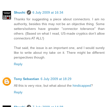
Shuchi
6 July 2009 at 16:34
Thanks for suggesting a piece about connectors. I am no
authority, besides this may not be an objective thing. Some
setters/solvers have greater "connector tolerance" than
others. (Based on what I read, US-made cryptics don't allow
connectors AT ALL!)
That said, the issue is an important one, and I would surely
like to write about my take on it. There might be different
perspectives though.
Reply
Tony Sebastian
6 July 2009 at 18:29
All this is very nice, but what about the
hindicapped
?
Reply
Shuchi
7 July 2009 at 14:38