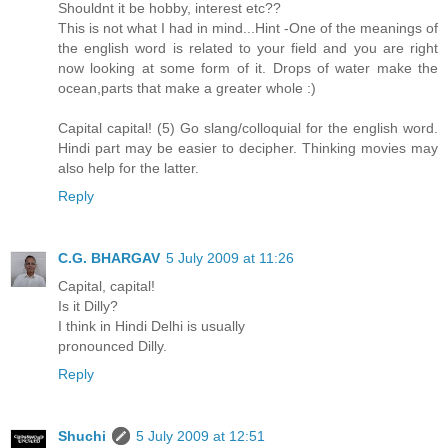
Shouldnt it be hobby, interest etc??
This is not what I had in mind...Hint -One of the meanings of
the english word is related to your field and you are right
now looking at some form of it. Drops of water make the
ocean,parts that make a greater whole :)
Capital capital! (5) Go slang/colloquial for the english word.
Hindi part may be easier to decipher. Thinking movies may
also help for the latter.
Reply
C.G. BHARGAV
5 July 2009 at 11:26
Capital, capital!
Is it Dilly?
I think in Hindi Delhi is usually
pronounced Dilly.
Reply
Shuchi
5 July 2009 at 12:51