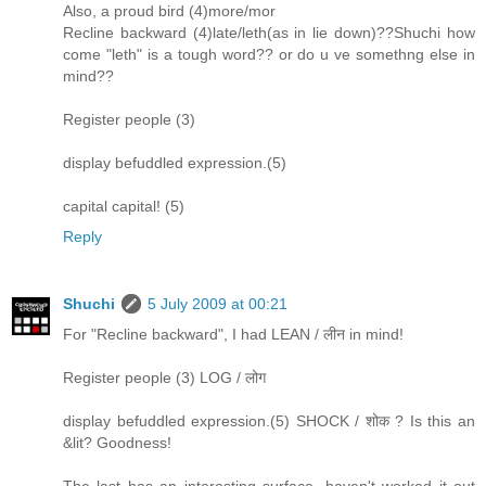
Also, a proud bird (4)more/mor
Recline backward (4)late/leth(as in lie down)??Shuchi how
come "leth" is a tough word?? or do u ve somethng else in
mind??
Register people (3)
display befuddled expression.(5)
capital capital! (5)
Reply
Shuchi
5 July 2009 at 00:21
For "Recline backward", I had LEAN / लीन in mind!
Register people (3) LOG / लोग
display befuddled expression.(5) SHOCK / शोक ? Is this an
&lit? Goodness!