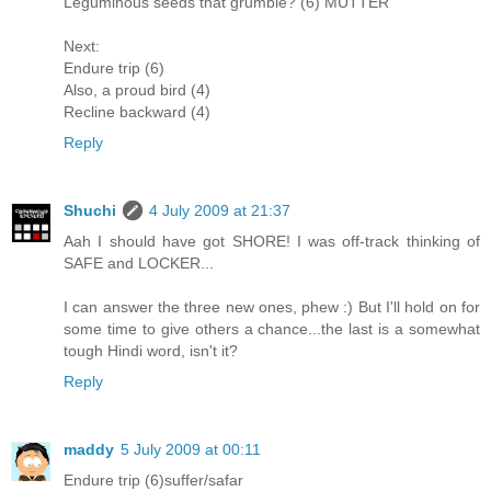
Leguminous seeds that grumble? (6) MUTTER
Next:
Endure trip (6)
Also, a proud bird (4)
Recline backward (4)
Reply
Shuchi
4 July 2009 at 21:37
Aah I should have got SHORE! I was off-track thinking of
SAFE and LOCKER...
I can answer the three new ones, phew :) But I'll hold on for
some time to give others a chance...the last is a somewhat
tough Hindi word, isn't it?
Reply
maddy
5 July 2009 at 00:11
Endure trip (6)suffer/safar