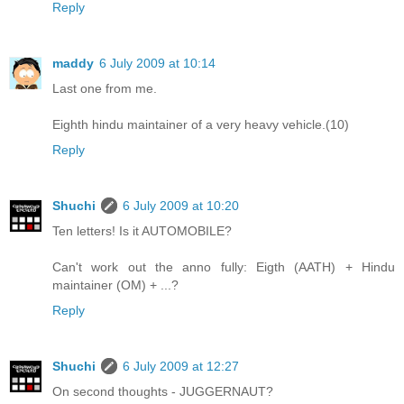
Reply
maddy
6 July 2009 at 10:14
Last one from me.
Eighth hindu maintainer of a very heavy vehicle.(10)
Reply
Shuchi
6 July 2009 at 10:20
Ten letters! Is it AUTOMOBILE?
Can't work out the anno fully: Eigth (AATH) + Hindu
maintainer (OM) + ...?
Reply
Shuchi
6 July 2009 at 12:27
On second thoughts - JUGGERNAUT?