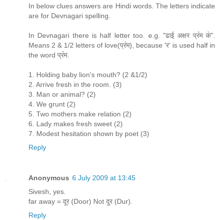
In below clues answers are Hindi words. The letters indicate
are for Devnagari spelling.
In Devnagari there is half letter too. e.g. "ढाई अक्षर प्र॓म क॓".
Means 2 & 1/2 letters of love(प्र॓म), because 'र' is used half in
the word प्र॓म.
1. Holding baby lion's mouth? (2 &1/2)
2. Arrive fresh in the room. (3)
3. Man or animal? (2)
4. We grunt (2)
5. Two mothers make relation (2)
6. Lady makes fresh sweet (2)
7. Modest hesitation shown by poet (3)
Reply
Anonymous
6 July 2009 at 13:45
Sivesh, yes.
far away = दूर (Door) Not दुर (Dur).
Reply