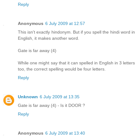
Reply
Anonymous
6 July 2009 at 12:57
This isn't exactly hindonym. But if you spell the hindi word in
English, it makes another word.
Gate is far away (4)
While one might say that it can spelled in English in 3 letters
too, the correct spelling would be four letters.
Reply
Unknown
6 July 2009 at 13:35
Gate is far away (4) - Is it DOOR ?
Reply
Anonymous
6 July 2009 at 13:40