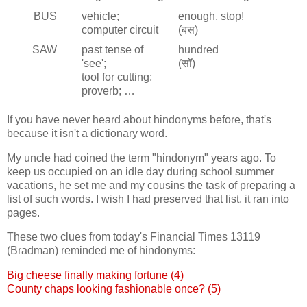
BUS
vehicle;
enough, stop!
computer circuit
(बस)
SAW
past tense of
hundred
'see';
(सॉ)
tool for cutting;
proverb; …
If you have never heard about hindonyms before, that's
because it isn't a dictionary word.
My uncle had coined the term "hindonym" years ago. To
keep us occupied on an idle day during school summer
vacations, he set me and my cousins the task of preparing a
list of such words. I wish I had preserved that list, it ran into
pages.
These two clues from today's Financial Times 13119
(Bradman) reminded me of hindonyms:
Big cheese finally making fortune (4)
County chaps looking fashionable once? (5)