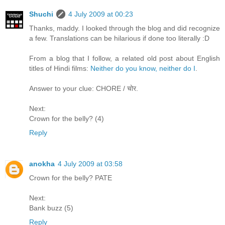
Shuchi
4 July 2009 at 00:23
Thanks, maddy. I looked through the blog and did recognize
a few. Translations can be hilarious if done too literally :D
From a blog that I follow, a related old post about English
titles of Hindi films:
Neither do you know, neither do I
.
Answer to your clue: CHORE / चोर.
Next:
Crown for the belly? (4)
Reply
anokha
4 July 2009 at 03:58
Crown for the belly? PATE
Next:
Bank buzz (5)
Reply