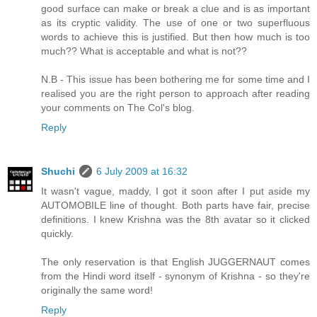
good surface can make or break a clue and is as important
as its cryptic validity. The use of one or two superfluous
words to achieve this is justified. But then how much is too
much?? What is acceptable and what is not??
N.B - This issue has been bothering me for some time and I
realised you are the right person to approach after reading
your comments on The Col's blog.
Reply
Shuchi
6 July 2009 at 16:32
It wasn't vague, maddy, I got it soon after I put aside my
AUTOMOBILE line of thought. Both parts have fair, precise
definitions. I knew Krishna was the 8th avatar so it clicked
quickly.
The only reservation is that English JUGGERNAUT comes
from the Hindi word itself - synonym of Krishna - so they're
originally the same word!
Reply