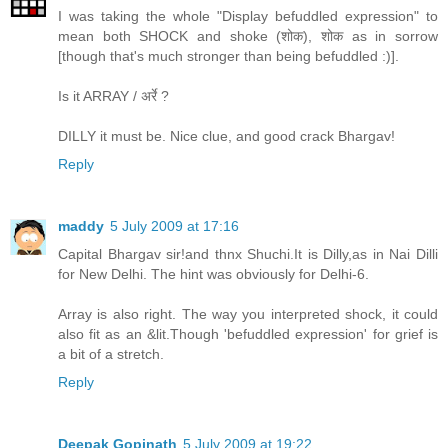
I was taking the whole "Display befuddled expression" to
mean both SHOCK and shoke (शोक), शोक as in sorrow
[though that's much stronger than being befuddled :)].
Is it ARRAY / अर्रे ?
DILLY it must be. Nice clue, and good crack Bhargav!
Reply
maddy
5 July 2009 at 17:16
Capital Bhargav sir!and thnx Shuchi.It is Dilly,as in Nai Dilli
for New Delhi. The hint was obviously for Delhi-6.
Array is also right. The way you interpreted shock, it could
also fit as an &lit.Though 'befuddled expression' for grief is
a bit of a stretch.
Reply
Deepak Gopinath
5 July 2009 at 19:22