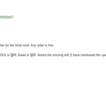
finitions
?
her for the Hindi word. Any order is fine.
फ़ूल,
फूल
 FOOL is
flower is
. Notice the missing dot! [I have mentioned this sp