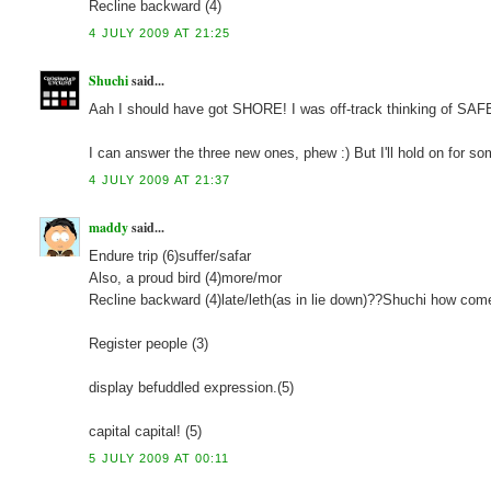
Recline backward (4)
4 JULY 2009 AT 21:25
Shuchi
said...
Aah I should have got SHORE! I was off-track thinking of SA
I can answer the three new ones, phew :) But I'll hold on for so
4 JULY 2009 AT 21:37
maddy
said...
Endure trip (6)suffer/safar
Also, a proud bird (4)more/mor
Recline backward (4)late/leth(as in lie down)??Shuchi how com
Register people (3)
display befuddled expression.(5)
capital capital! (5)
5 JULY 2009 AT 00:11