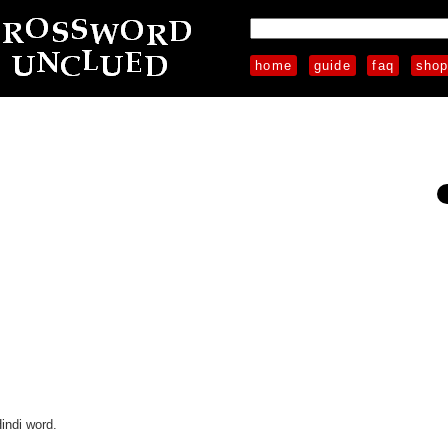
home
guide
faq
sho
indi word.