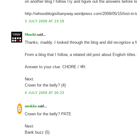
on another blog I follow.Try and figure out the answers before 
http://whoseblogislitanyway.wordpress.com/2009/05/15/lost-in-t
3 JULY 2009 AT 23:18
Shuchi
said...
Thanks, maddy. I looked through the blog and did recognize a few
From a blog that I follow, a related old post about English titles
Answer to your clue: CHORE / चोर.
Next:
Crown for the belly? (4)
4 JULY 2009 AT 00:23
anokha
said...
Crown for the belly? PATE
Next:
Bank buzz (5)