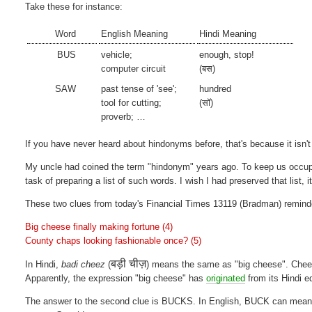
Take these for instance:
Word
English Meaning
Hindi Meaning
BUS
vehicle;
enough, stop!
computer circuit
(बस)
SAW
past tense of 'see';
hundred
tool for cutting;
(सॉ)
proverb; …
If you have never heard about hindonyms before, that's because it isn't
My uncle had coined the term "hindonym" years ago. To keep us occup
task of preparing a list of such words. I wish I had preserved that list, i
These two clues from today's Financial Times 13119 (Bradman) remin
Big cheese finally making fortune (4)
County chaps looking fashionable once? (5)
बड़ी चीज़
In Hindi,
badi cheez
(
) means the same as "big cheese". Che
Apparently, the expression "big cheese" has
originated
from its Hindi e
The answer to the second clue is BUCKS. In English, BUCK can mean a 