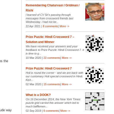
Remembering Chaturvasi / Gridman /
Rishi
I learned of CV Sir’s passing through
messages from crossword friends last
Wednesday. I had not be...
22 Apr 2021 |
8 comments
|
More ->
Prize Puzzle: Hindi Crossword 7 –
Solution and Winner
We have received your answers and your
feedback to Prize Puzzle: Hindi Crossword 7. It
is time to g...
10 Mar 2020 |
22 comments
|
More ->
ns the
Prize Puzzle: Hindi Crossword 7
Holi is round the corner - and we are back with
our customary Holi special crossword in Hindi.
Kish...
02 Mar 2020 |
15 comments
|
More ->
What is a DOOK?
On 16 December 2014, the New York Times
puzzle grid carried this answer which led to
much bafflemen...
rude way
02 Sep 2019 |
6 comments
|
More ->