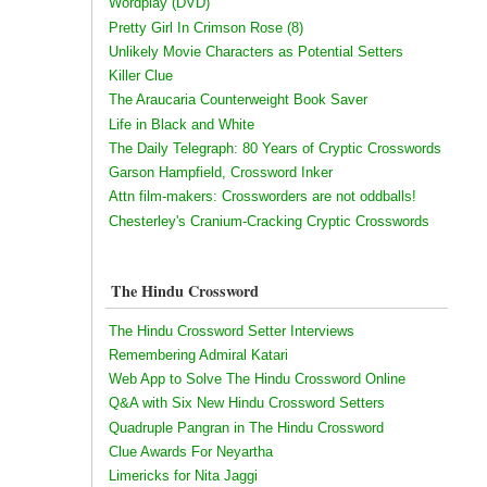
Wordplay (DVD)
Pretty Girl In Crimson Rose (8)
Unlikely Movie Characters as Potential Setters
Killer Clue
The Araucaria Counterweight Book Saver
Life in Black and White
The Daily Telegraph: 80 Years of Cryptic Crosswords
Garson Hampfield, Crossword Inker
Attn film-makers: Crossworders are not oddballs!
Chesterley's Cranium-Cracking Cryptic Crosswords
The Hindu Crossword
The Hindu Crossword Setter Interviews
Remembering Admiral Katari
Web App to Solve The Hindu Crossword Online
Q&A with Six New Hindu Crossword Setters
Quadruple Pangran in The Hindu Crossword
Clue Awards For Neyartha
Limericks for Nita Jaggi