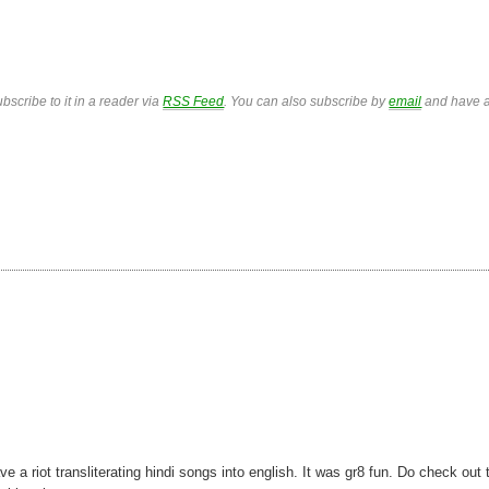
bscribe to it in a reader via
RSS Feed
. You can also subscribe by
email
and have a
 riot transliterating hindi songs into english. It was gr8 fun. Do check out 