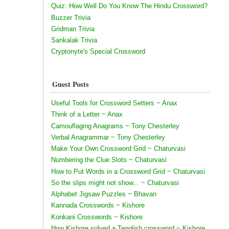
Quiz: How Well Do You Know The Hindu Crossword?
Buzzer Trivia
Gridman Trivia
Sankalak Trivia
Cryptonyte's Special Crossword
Guest Posts
Useful Tools for Crossword Setters ~ Anax
Think of a Letter ~ Anax
Camouflaging Anagrams ~ Tony Chesterley
Verbal Anagrammar ~ Tony Chesterley
Make Your Own Crossword Grid ~ Chaturvasi
Numbering the Clue Slots ~ Chaturvasi
How to Put Words in a Crossword Grid ~ Chaturvasi
So the slips might not show... ~ Chaturvasi
Alphabet Jigsaw Puzzles ~ Bhavan
Kannada Crosswords ~ Kishore
Konkani Crosswords ~ Kishore
How Kishore solved a Tenglish crossword ~ Kishore