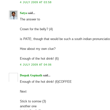
4 JULY 2009 AT 03:58
Satya
said...
The answer to
Crown for the belly? (4)
is PATE; though that would be such a south indian pronunciatio
How about my own clue?
Enough of the hot drink! (6)
4 JULY 2009 AT 04:06
Deepak Gopinath
said...
Enough of the hot drink! (6)COFFEE
Next
Stick to sorrow (3)
another one