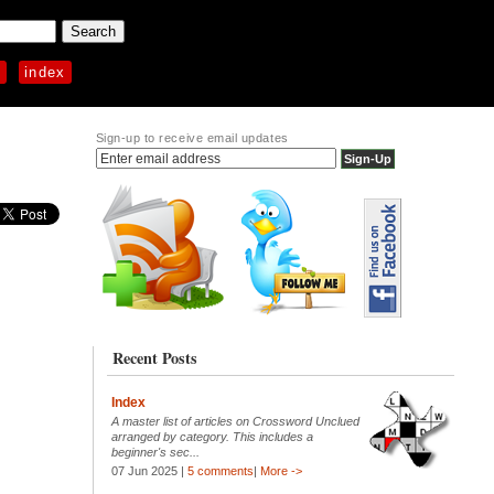
p
index
Sign-up to receive email updates
Recent Posts
Index
A master list of articles on Crossword Unclued
arranged by category. This includes a
beginner's sec...
07 Jun 2025 |
5 comments
|
More ->