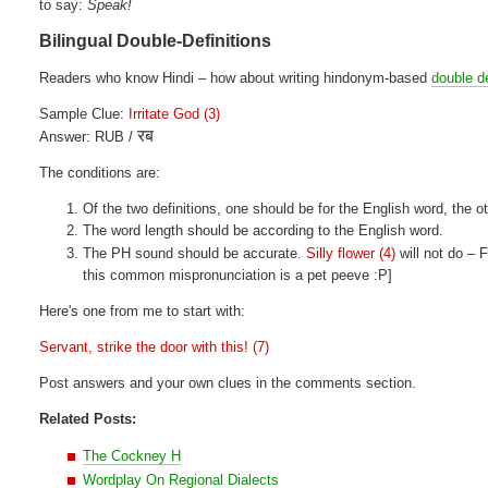
to say:
Speak!
Bilingual Double-Definitions
Readers who know Hindi – how about writing hindonym-based
double de
Sample Clue:
Irritate God (3)
रब
Answer: RUB /
The conditions are:
Of the two definitions, one should be for the English word, the ot
The word length should be according to the English word.
The PH sound should be accurate.
Silly flower (4)
will not do –
this common mispronunciation is a pet peeve :P]
Here's one from me to start with:
Servant, strike the door with this! (7)
Post answers and your own clues in the comments section.
Related Posts:
The Cockney H
Wordplay On Regional Dialects