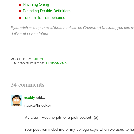
Rhyming Slang
Decoding Double Definitions
Tune In To Homophones
If you wish to keep track of further articles on Crossword Unclued, you can su
delivered to your inbox.
POSTED BY
SHUCHI
LINK TO THE POST:
HINDONYMS
34 comments
maddy
said...
naukar/knocker.
My clue - Routine job for a pick pocket. (5)
Your post reminded me of my college days when we used to have a