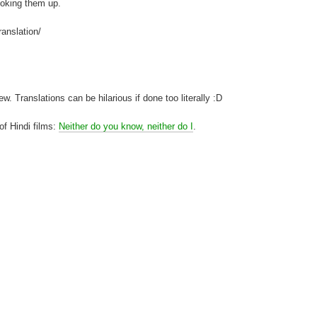
looking them up.
ranslation/
. Translations can be hilarious if done too literally :D
 of Hindi films:
Neither do you know, neither do I
.