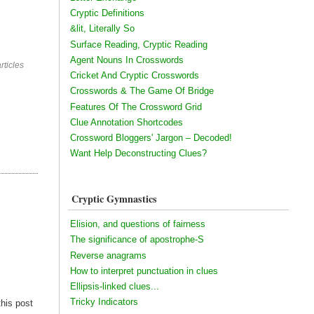
Cryptic Definitions
&lit, Literally So
Surface Reading, Cryptic Reading
Agent Nouns In Crosswords
rticles
Cricket And Cryptic Crosswords
Crosswords & The Game Of Bridge
Features Of The Crossword Grid
Clue Annotation Shortcodes
Crossword Bloggers' Jargon – Decoded!
Want Help Deconstructing Clues?
Cryptic Gymnastics
Elision, and questions of fairness
The significance of apostrophe-S
Reverse anagrams
How to interpret punctuation in clues
Ellipsis-linked clues...
Tricky Indicators
this post