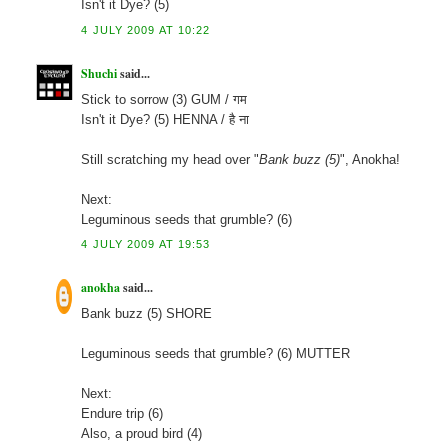
Isn't it Dye? (5)
4 JULY 2009 AT 10:22
Shuchi
said...
Stick to sorrow (3) GUM / गम
Isn't it Dye? (5) HENNA / है ना
Still scratching my head over "
Bank buzz (5)
", Anokha!
Next:
Leguminous seeds that grumble? (6)
4 JULY 2009 AT 19:53
anokha
said...
Bank buzz (5) SHORE
Leguminous seeds that grumble? (6) MUTTER
Next:
Endure trip (6)
Also, a proud bird (4)