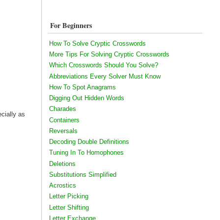
For Beginners
How To Solve Cryptic Crosswords
More Tips For Solving Cryptic Crosswords
Which Crosswords Should You Solve?
Abbreviations Every Solver Must Know
How To Spot Anagrams
Digging Out Hidden Words
Charades
ecially as
Containers
Reversals
Decoding Double Definitions
Tuning In To Homophones
Deletions
Substitutions Simplified
Acrostics
Letter Picking
Letter Shifting
Letter Exchange