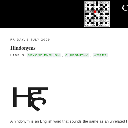
FRIDAY, 3 JULY 2009
Hindonyms
LABELS:
BEYOND ENGLISH
,
CLUESMITHY
,
WORDS
A hindonym is an English word that sounds the same as an unrelated H