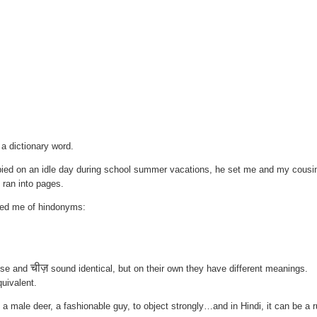
 a dictionary word.
ied on an idle day during school summer vacations, he set me and my cousi
t ran into pages.
ded me of hindonyms:
चीज़
ese and
sound identical, but on their own they have different meanings.
quivalent.
male deer, a fashionable guy, to object strongly…and in Hindi, it can be a 