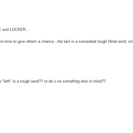
FE and LOCKER...
me time to give others a chance...the last is a somewhat tough Hindi word, isn'
e "leth" is a tough word?? or do u ve somethng else in mind??