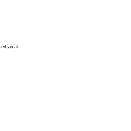
n of paeth!