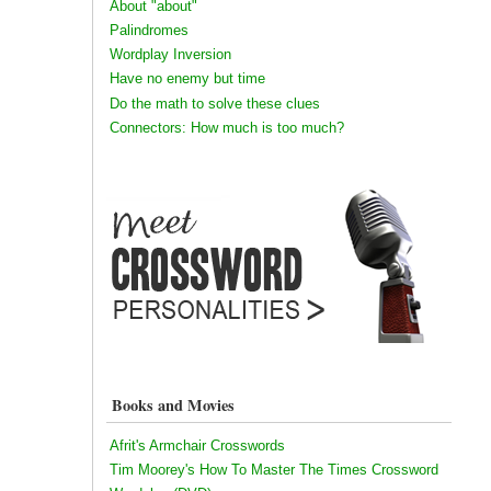
About "about"
Palindromes
Wordplay Inversion
Have no enemy but time
Do the math to solve these clues
Connectors: How much is too much?
Books and Movies
Afrit's Armchair Crosswords
Tim Moorey's How To Master The Times Crossword