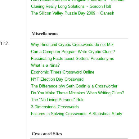
Clueing Really Long Solutions ~ Gordon Holt
The Silicon Valley Puzzle Day 2009 ~ Ganesh
Miscellaneous
t it?
Why Hindi and Cryptic Crosswords do not Mix
Can a Computer Program Write Cryptic Clues?
Fascinating Facts about Setters' Pseudonyms
What is a Nina?
Economic Times Crossword Online
NYT Election Day Crossword
The Difference b/w Seth Godin & a Crossworder
Do You Make These Mistakes When Writing Clues?
The "No Living Persons" Rule
3-Dimensional Crosswords
Failures in Solving Crosswords: A Statistical Study
Crossword Sites