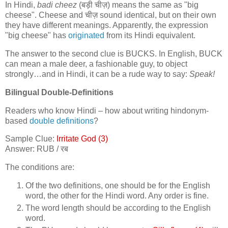
In Hindi,
badi cheez
(
बड़ी चीज़
) means the same as "big
cheese". Cheese and
चीज़
sound identical, but on their own
they have different meanings. Apparently, the expression
"big cheese" has
originated
from its Hindi equivalent.
The answer to the second clue is BUCKS. In English, BUCK
can mean a male deer, a fashionable guy, to object
strongly…and in Hindi, it can be a rude way to say:
Speak!
Bilingual Double-Definitions
Readers who know Hindi – how about writing hindonym-
based
double definitions
?
Sample Clue:
Irritate God (3)
Answer: RUB /
रब
The conditions are:
Of the two definitions, one should be for the English
word, the other for the Hindi word. Any order is fine.
The word length should be according to the English
word.