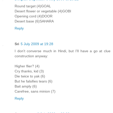
Round target (4)GOAL
Desert flower or vegetable (4)GOBI
Opening cord (4)DOOR
Desert base (6)SAHARA
Reply
Sri
5 July 2009 at 19:28
I don't converse much in Hindi, but I'll have a go at clue
construction anyway:
Higher flier? (4)
Cry thanks, kid (3)
Die twice to yak (6)
But he falsifies tears (6)
Bait amply (6)
Carefree, sans minion (7)
Reply