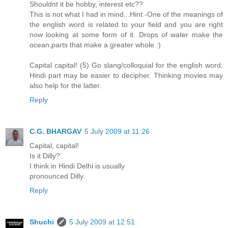
Shouldnt it be hobby, interest etc??
This is not what I had in mind...Hint -One of the meanings of
the english word is related to your field and you are right
now looking at some form of it. Drops of water make the
ocean,parts that make a greater whole :)
Capital capital! (5) Go slang/colloquial for the english word.
Hindi part may be easier to decipher. Thinking movies may
also help for the latter.
Reply
C.G. BHARGAV
5 July 2009 at 11:26
Capital, capital!
Is it Dilly?
I think in Hindi Delhi is usually
pronounced Dilly.
Reply
Shuchi
5 July 2009 at 12:51