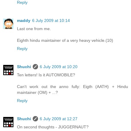
Reply
maddy
6 July 2009 at 10:14
Last one from me.
Eighth hindu maintainer of a very heavy vehicle.(10)
Reply
Shuchi
6 July 2009 at 10:20
Ten letters! Is it AUTOMOBILE?
Can't work out the anno fully: Eigth (AATH) + Hindu
maintainer (OM) + ...?
Reply
Shuchi
6 July 2009 at 12:27
On second thoughts - JUGGERNAUT?