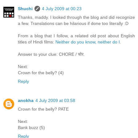
Shuchi
4 July 2009 at 00:23
Thanks, maddy. I looked through the blog and did recognize
a few. Translations can be hilarious if done too literally :D
From a blog that I follow, a related old post about English
titles of Hindi films:
Neither do you know, neither do I
.
Answer to your clue: CHORE / चोर.
Next:
Crown for the belly? (4)
Reply
anokha
4 July 2009 at 03:58
Crown for the belly? PATE
Next:
Bank buzz (5)
Reply