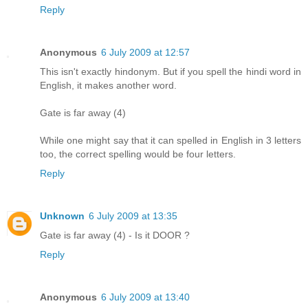
Reply
Anonymous
6 July 2009 at 12:57
This isn't exactly hindonym. But if you spell the hindi word in
English, it makes another word.
Gate is far away (4)
While one might say that it can spelled in English in 3 letters
too, the correct spelling would be four letters.
Reply
Unknown
6 July 2009 at 13:35
Gate is far away (4) - Is it DOOR ?
Reply
Anonymous
6 July 2009 at 13:40