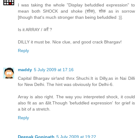
I was taking the whole "Display befuddled expression" to
mean both SHOCK and shoke (शोक), शोक as in sorrow
[though that's much stronger than being befuddled :)].
Is it ARRAY / अर्रे ?
DILLY it must be. Nice clue, and good crack Bhargav!
Reply
maddy
5 July 2009 at 17:16
Capital Bhargav sir!and thnx Shuchi.It is Dilly,as in Nai Dilli
for New Delhi. The hint was obviously for Delhi-6.
Array is also right. The way you interpreted shock, it could
also fit as an &lit.Though 'befuddled expression' for grief is
a bit of a stretch.
Reply
Deepak Gopinath
5 July 2009 at 19:22