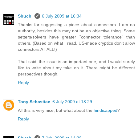
Shuchi
6 July 2009 at 16:34
Thanks for suggesting a piece about connectors. I am no
authority, besides this may not be an objective thing. Some
setters/solvers have greater "connector tolerance" than
others. (Based on what I read, US-made cryptics don't allow
connectors AT ALL!)
That said, the issue is an important one, and I would surely
like to write about my take on it. There might be different
perspectives though.
Reply
Tony Sebastian
6 July 2009 at 18:29
All this is very nice, but what about the
hindicapped
?
Reply
Shuchi
7 July 2009 at 14:38