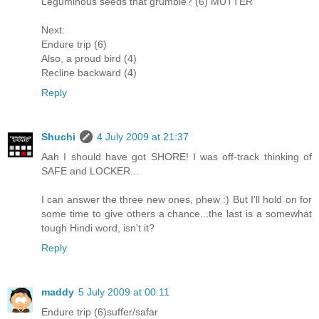
Leguminous seeds that grumble? (6) MUTTER
Next:
Endure trip (6)
Also, a proud bird (4)
Recline backward (4)
Reply
Shuchi
4 July 2009 at 21:37
Aah I should have got SHORE! I was off-track thinking of
SAFE and LOCKER...
I can answer the three new ones, phew :) But I'll hold on for
some time to give others a chance...the last is a somewhat
tough Hindi word, isn't it?
Reply
maddy
5 July 2009 at 00:11
Endure trip (6)suffer/safar