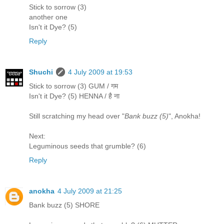
Stick to sorrow (3)
another one
Isn't it Dye? (5)
Reply
Shuchi
4 July 2009 at 19:53
Stick to sorrow (3) GUM / गम
Isn't it Dye? (5) HENNA / है ना
Still scratching my head over "
Bank buzz (5)
", Anokha!
Next:
Leguminous seeds that grumble? (6)
Reply
anokha
4 July 2009 at 21:25
Bank buzz (5) SHORE