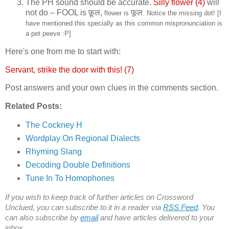
The PH sound should be accurate.
Silly flower (4)
will
not do – FOOL is
फ़ूल,
फूल
flower is
. Notice the missing dot! [I
have mentioned this specially as this common mispronunciation is
a pet peeve :P]
Here's one from me to start with:
Servant, strike the door with this! (7)
Post answers and your own clues in the comments section.
Related Posts:
The Cockney H
Wordplay On Regional Dialects
Rhyming Slang
Decoding Double Definitions
Tune In To Homophones
If you wish to keep track of further articles on Crossword
Unclued, you can subscribe to it in a reader via
RSS Feed
. You
can also subscribe by
email
and have articles delivered to your
inbox.