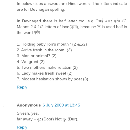
In below clues answers are Hindi words. The letters indicate
are for Devnagari spelling.
In Devnagari there is half letter too. e.g. "ढाई अक्षर प्र॓म क॓".
Means 2 & 1/2 letters of love(प्र॓म), because 'र' is used half in
the word प्र॓म.
1. Holding baby lion's mouth? (2 &1/2)
2. Arrive fresh in the room. (3)
3. Man or animal? (2)
4. We grunt (2)
5. Two mothers make relation (2)
6. Lady makes fresh sweet (2)
7. Modest hesitation shown by poet (3)
Reply
Anonymous
6 July 2009 at 13:45
Sivesh, yes.
far away = दूर (Door) Not दुर (Dur).
Reply