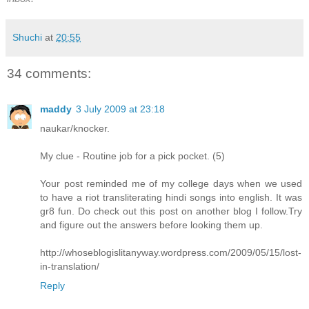
Shuchi
at
20:55
34 comments:
maddy
3 July 2009 at 23:18
naukar/knocker.
My clue - Routine job for a pick pocket. (5)
Your post reminded me of my college days when we used
to have a riot transliterating hindi songs into english. It was
gr8 fun. Do check out this post on another blog I follow.Try
and figure out the answers before looking them up.
http://whoseblogislitanyway.wordpress.com/2009/05/15/lost-
in-translation/
Reply