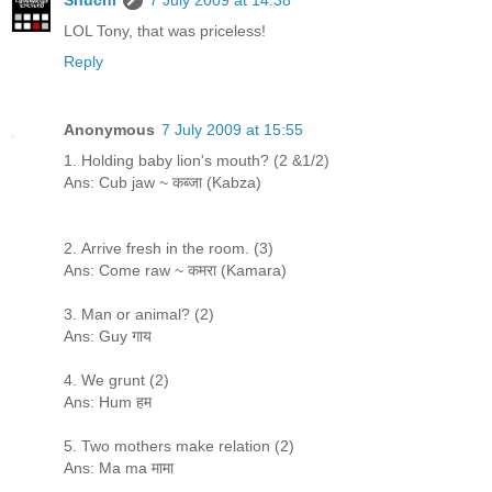
LOL Tony, that was priceless!
Reply
Anonymous
7 July 2009 at 15:55
1. Holding baby lion's mouth? (2 &1/2)
Ans: Cub jaw ~ कब्जा (Kabza)
2. Arrive fresh in the room. (3)
Ans: Come raw ~ कमरा (Kamara)
3. Man or animal? (2)
Ans: Guy गाय
4. We grunt (2)
Ans: Hum हम
5. Two mothers make relation (2)
Ans: Ma ma मामा