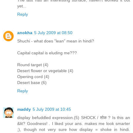
The last has an interesting surface, haven't worked it out
yet...
Reply
anokha
5 July 2009 at 08:50
Shuchi - what does "lean" mean in hindi?
Capital capital is eluding me???
Round target (4)
Desert flower or vegetable (4)
Opening cord (4)
Desert base (6)
Reply
maddy
5 July 2009 at 10:45
display befuddled expression.(5) SHOCK / शोक ? Is this an
&lit? Goodness! . I liked your ans. makes me look smarter
;), though not very sure how display = shoke in hindi.