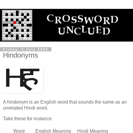
Friday, 3 July 2009
Hindonyms
A hindonym is an English word that sounds the same as an
unrelated Hindi word.
Take these for instance:
Word
English Meaning
Hindi Meaning