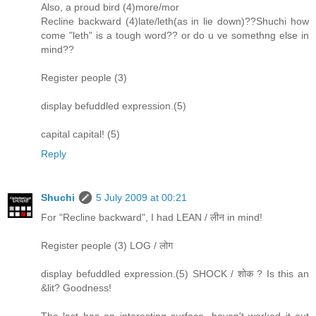
Also, a proud bird (4)more/mor
Recline backward (4)late/leth(as in lie down)??Shuchi how
come "leth" is a tough word?? or do u ve somethng else in
mind??
Register people (3)
display befuddled expression.(5)
capital capital! (5)
Reply
Shuchi
5 July 2009 at 00:21
For "Recline backward", I had LEAN / लीन in mind!
Register people (3) LOG / लोग
display befuddled expression.(5) SHOCK / शोक ? Is this an
&lit? Goodness!