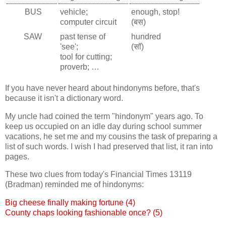
BUS
vehicle;
enough, stop!
computer circuit
(बस)
SAW
past tense of
hundred
'see';
(सॉ)
tool for cutting;
proverb; …
If you have never heard about hindonyms before, that's
because it isn't a dictionary word.
My uncle had coined the term "hindonym" years ago. To
keep us occupied on an idle day during school summer
vacations, he set me and my cousins the task of preparing a
list of such words. I wish I had preserved that list, it ran into
pages.
These two clues from today's Financial Times 13119
(Bradman) reminded me of hindonyms:
Big cheese finally making fortune (4)
County chaps looking fashionable once? (5)