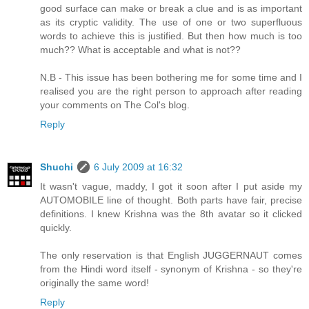
good surface can make or break a clue and is as important
as its cryptic validity. The use of one or two superfluous
words to achieve this is justified. But then how much is too
much?? What is acceptable and what is not??
N.B - This issue has been bothering me for some time and I
realised you are the right person to approach after reading
your comments on The Col's blog.
Reply
Shuchi
6 July 2009 at 16:32
It wasn't vague, maddy, I got it soon after I put aside my
AUTOMOBILE line of thought. Both parts have fair, precise
definitions. I knew Krishna was the 8th avatar so it clicked
quickly.
The only reservation is that English JUGGERNAUT comes
from the Hindi word itself - synonym of Krishna - so they're
originally the same word!
Reply