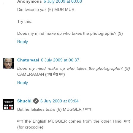
Anonymous
6 July 2009 at 00:08
Die twice to yak (6) MUR MUR
Try this:
Does my mind make up who takes the photographs? (9)
Reply
Chaturvasi
6 July 2009 at 06:37
Does my mind make up who takes the photographs? (9)
CAMERAMAN (क्या मेरा मन)
Reply
Shuchi
6 July 2009 at 09:04
But he falsifies tears (6) MUGGER / मगर
मगर the English MUGGER comes from the other Hindi मगर
(for crocodile)!