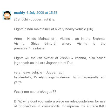
maddy
6 July 2009 at 15:58
@Shuchi - Juggernaut it is.
Eighth hindu maintainer of a very heavy vehicle.(10)
Anno - Hindu Maintainer - Vishnu , as in the Brahma,
Vishnu, Shiva trimurti; where Vishnu is the
preserver/maintainer
Eighth => the 8th avatar of vishnu = krishna, also called
jagannath as in Lord Jagannath of Puri.
very heavy vehicle = Juggernaut.
Incidentally, it's etymology is derived from Jagannath rath
yatra.
Was it too esoteric/vague??
BTW, why dont you write a piece on rules/guidelines for use
of connectors in crosswords to improve it's surface.IMO