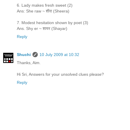
6. Lady makes fresh sweet (2)
Ans: She raw ~ शीरा (Sheera)
7. Modest hesitation shown by poet (3)
Ans. Shy er ~ शायर (Shayar)
Reply
Shuchi
10 July 2009 at 10:32
Thanks, Aim.
Hi Sri, Answers for your unsolved clues please?
Reply