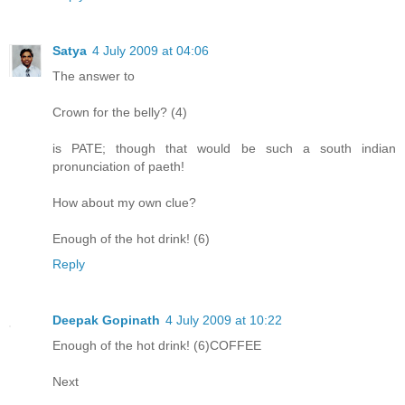
Satya
4 July 2009 at 04:06
The answer to
Crown for the belly? (4)
is PATE; though that would be such a south indian
pronunciation of paeth!
How about my own clue?
Enough of the hot drink! (6)
Reply
Deepak Gopinath
4 July 2009 at 10:22
Enough of the hot drink! (6)COFFEE
Next