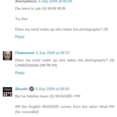
Anonymous
6 July 2009 at 00:08
Die twice to yak (6) MUR MUR
Try this:
Does my mind make up who takes the photographs? (9)
Reply
Chaturvasi
6 July 2009 at 06:37
Does my mind make up who takes the photographs? (9)
CAMERAMAN (क्या मेरा मन)
Reply
Shuchi
6 July 2009 at 09:04
But he falsifies tears (6) MUGGER / मगर
मगर the English MUGGER comes from the other Hindi मगर
(for crocodile)!