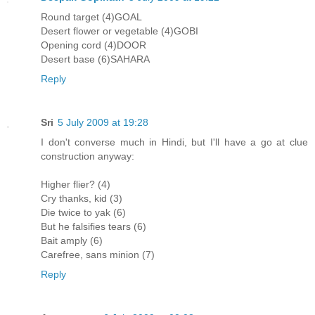
Round target (4)GOAL
Desert flower or vegetable (4)GOBI
Opening cord (4)DOOR
Desert base (6)SAHARA
Reply
Sri
5 July 2009 at 19:28
I don't converse much in Hindi, but I'll have a go at clue
construction anyway:
Higher flier? (4)
Cry thanks, kid (3)
Die twice to yak (6)
But he falsifies tears (6)
Bait amply (6)
Carefree, sans minion (7)
Reply