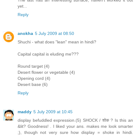
The last has an interesting surface, haven't worked it out
yet...
Reply
anokha
5 July 2009 at 08:50
Shuchi - what does "lean" mean in hindi?
Capital capital is eluding me???
Round target (4)
Desert flower or vegetable (4)
Opening cord (4)
Desert base (6)
Reply
maddy
5 July 2009 at 10:45
display befuddled expression.(5) SHOCK / शोक ? Is this an
&lit? Goodness! . I liked your ans. makes me look smarter
;), though not very sure how display = shoke in hindi.