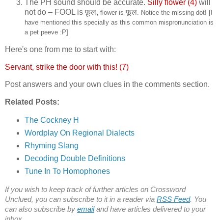
The PH sound should be accurate.
Silly flower (4)
will
not do – FOOL is
फ़ूल,
फूल
flower is
. Notice the missing dot! [I
have mentioned this specially as this common mispronunciation is
a pet peeve :P]
Here's one from me to start with:
Servant, strike the door with this! (7)
Post answers and your own clues in the comments section.
Related Posts:
The Cockney H
Wordplay On Regional Dialects
Rhyming Slang
Decoding Double Definitions
Tune In To Homophones
If you wish to keep track of further articles on Crossword
Unclued, you can subscribe to it in a reader via
RSS Feed
. You
can also subscribe by
email
and have articles delivered to your
inbox.