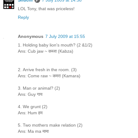
LOL Tony, that was priceless!
Reply
Anonymous
7 July 2009 at 15:55
1. Holding baby lion's mouth? (2 &1/2)
Ans: Cub jaw ~ कब्जा (Kabza)
2. Arrive fresh in the room. (3)
Ans: Come raw ~ कमरा (Kamara)
3. Man or animal? (2)
Ans: Guy गाय
4. We grunt (2)
Ans: Hum हम
5. Two mothers make relation (2)
Ans: Ma ma मामा