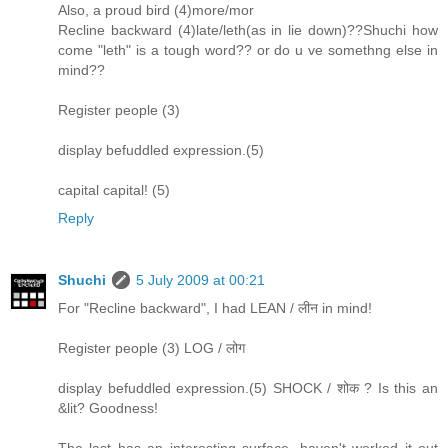
Also, a proud bird (4)more/mor
Recline backward (4)late/leth(as in lie down)??Shuchi how
come "leth" is a tough word?? or do u ve somethng else in
mind??
Register people (3)
display befuddled expression.(5)
capital capital! (5)
Reply
Shuchi
5 July 2009 at 00:21
For "Recline backward", I had LEAN / लीन in mind!
Register people (3) LOG / लोग
display befuddled expression.(5) SHOCK / शोक ? Is this an
&lit? Goodness!