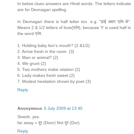
In below clues answers are Hindi words. The letters indicate
are for Devnagari spelling.
In Devnagari there is half letter too. e.g. "ढाई अक्षर प्र॓म क॓".
Means 2 & 1/2 letters of love(प्र॓म), because 'र' is used half in
the word प्र॓म.
1. Holding baby lion's mouth? (2 &1/2)
2. Arrive fresh in the room. (3)
3. Man or animal? (2)
4. We grunt (2)
5. Two mothers make relation (2)
6. Lady makes fresh sweet (2)
7. Modest hesitation shown by poet (3)
Reply
Anonymous
6 July 2009 at 13:45
Sivesh, yes.
far away = दूर (Door) Not दुर (Dur).
Reply