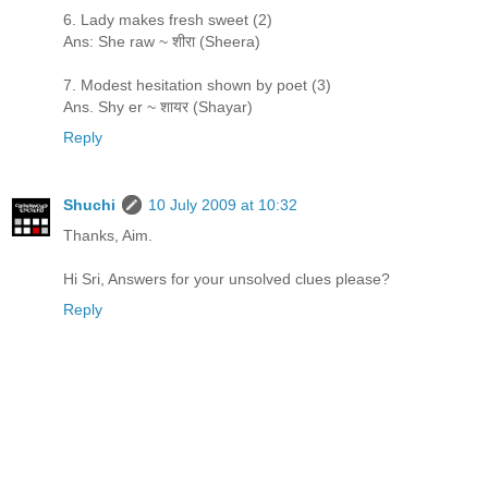
6. Lady makes fresh sweet (2)
Ans: She raw ~ शीरा (Sheera)
7. Modest hesitation shown by poet (3)
Ans. Shy er ~ शायर (Shayar)
Reply
Shuchi
10 July 2009 at 10:32
Thanks, Aim.
Hi Sri, Answers for your unsolved clues please?
Reply