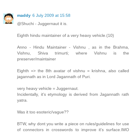
maddy
6 July 2009 at 15:58
@Shuchi - Juggernaut it is.
Eighth hindu maintainer of a very heavy vehicle.(10)
Anno - Hindu Maintainer - Vishnu , as in the Brahma,
Vishnu, Shiva trimurti; where Vishnu is the
preserver/maintainer
Eighth => the 8th avatar of vishnu = krishna, also called
jagannath as in Lord Jagannath of Puri.
very heavy vehicle = Juggernaut.
Incidentally, it's etymology is derived from Jagannath rath
yatra.
Was it too esoteric/vague??
BTW, why dont you write a piece on rules/guidelines for use
of connectors in crosswords to improve it's surface.IMO