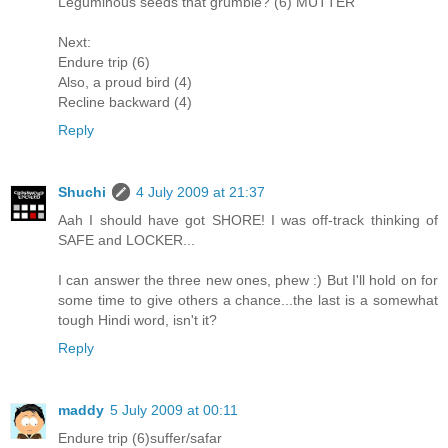
Leguminous seeds that grumble? (6) MUTTER
Next:
Endure trip (6)
Also, a proud bird (4)
Recline backward (4)
Reply
Shuchi
4 July 2009 at 21:37
Aah I should have got SHORE! I was off-track thinking of
SAFE and LOCKER...
I can answer the three new ones, phew :) But I'll hold on for
some time to give others a chance...the last is a somewhat
tough Hindi word, isn't it?
Reply
maddy
5 July 2009 at 00:11
Endure trip (6)suffer/safar