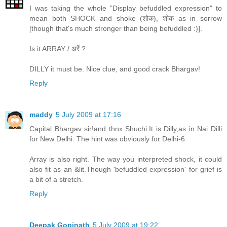
I was taking the whole "Display befuddled expression" to
mean both SHOCK and shoke (शोक), शोक as in sorrow
[though that's much stronger than being befuddled :)].
Is it ARRAY / अर्रे ?
DILLY it must be. Nice clue, and good crack Bhargav!
Reply
maddy
5 July 2009 at 17:16
Capital Bhargav sir!and thnx Shuchi.It is Dilly,as in Nai Dilli
for New Delhi. The hint was obviously for Delhi-6.
Array is also right. The way you interpreted shock, it could
also fit as an &lit.Though 'befuddled expression' for grief is
a bit of a stretch.
Reply
Deepak Gopinath
5 July 2009 at 19:22