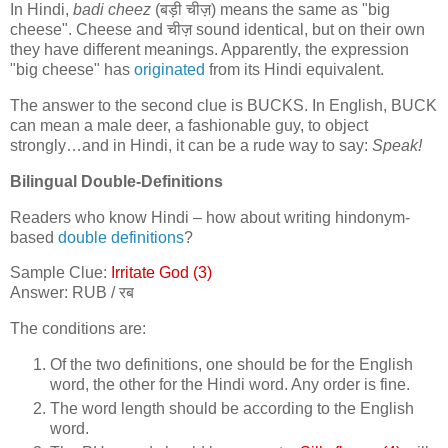
In Hindi,
badi cheez
(
बड़ी चीज़
) means the same as "big
cheese". Cheese and
चीज़
sound identical, but on their own
they have different meanings. Apparently, the expression
"big cheese" has
originated
from its Hindi equivalent.
The answer to the second clue is BUCKS. In English, BUCK
can mean a male deer, a fashionable guy, to object
strongly…and in Hindi, it can be a rude way to say:
Speak!
Bilingual Double-Definitions
Readers who know Hindi – how about writing hindonym-
based
double definitions
?
Sample Clue:
Irritate God (3)
Answer: RUB /
रब
The conditions are:
Of the two definitions, one should be for the English
word, the other for the Hindi word. Any order is fine.
The word length should be according to the English
word.