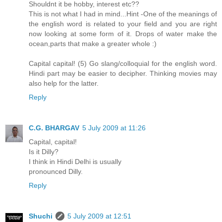
Shouldnt it be hobby, interest etc??
This is not what I had in mind...Hint -One of the meanings of
the english word is related to your field and you are right
now looking at some form of it. Drops of water make the
ocean,parts that make a greater whole :)
Capital capital! (5) Go slang/colloquial for the english word.
Hindi part may be easier to decipher. Thinking movies may
also help for the latter.
Reply
C.G. BHARGAV
5 July 2009 at 11:26
Capital, capital!
Is it Dilly?
I think in Hindi Delhi is usually
pronounced Dilly.
Reply
Shuchi
5 July 2009 at 12:51