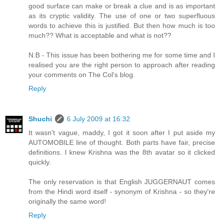
good surface can make or break a clue and is as important
as its cryptic validity. The use of one or two superfluous
words to achieve this is justified. But then how much is too
much?? What is acceptable and what is not??
N.B - This issue has been bothering me for some time and I
realised you are the right person to approach after reading
your comments on The Col's blog.
Reply
Shuchi
6 July 2009 at 16:32
It wasn't vague, maddy, I got it soon after I put aside my
AUTOMOBILE line of thought. Both parts have fair, precise
definitions. I knew Krishna was the 8th avatar so it clicked
quickly.
The only reservation is that English JUGGERNAUT comes
from the Hindi word itself - synonym of Krishna - so they're
originally the same word!
Reply