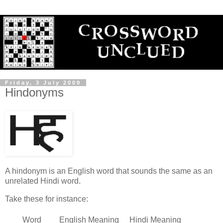
Friday, 3 July 2009
Hindonyms
A hindonym is an English word that sounds the same as an
unrelated Hindi word.
Take these for instance:
Word
English Meaning
Hindi Meaning