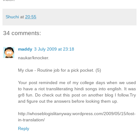
Shuchi
at
20:55
34 comments:
maddy
3 July 2009 at 23:18
naukar/knocker.
My clue - Routine job for a pick pocket. (5)
Your post reminded me of my college days when we used
to have a riot transliterating hindi songs into english. It was
gr8 fun. Do check out this post on another blog I follow.Try
and figure out the answers before looking them up.
http://whoseblogislitanyway.wordpress.com/2009/05/15/lost-
in-translation/
Reply