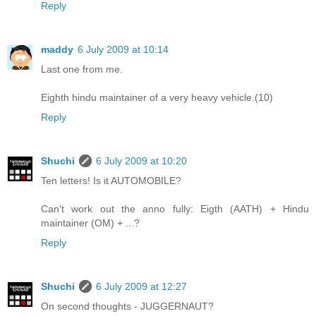
Reply
maddy
6 July 2009 at 10:14
Last one from me.
Eighth hindu maintainer of a very heavy vehicle.(10)
Reply
Shuchi
6 July 2009 at 10:20
Ten letters! Is it AUTOMOBILE?
Can't work out the anno fully: Eigth (AATH) + Hindu
maintainer (OM) + ...?
Reply
Shuchi
6 July 2009 at 12:27
On second thoughts - JUGGERNAUT?