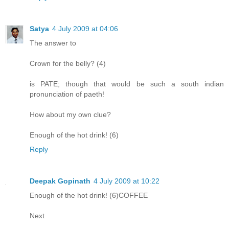
Satya
4 July 2009 at 04:06
The answer to
Crown for the belly? (4)
is PATE; though that would be such a south indian
pronunciation of paeth!
How about my own clue?
Enough of the hot drink! (6)
Reply
Deepak Gopinath
4 July 2009 at 10:22
Enough of the hot drink! (6)COFFEE
Next