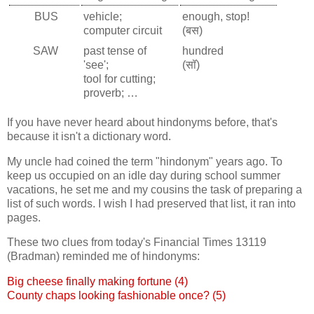
BUS
vehicle;
enough, stop!
computer circuit
(बस)
SAW
past tense of
hundred
'see';
(सॉ)
tool for cutting;
proverb; …
If you have never heard about hindonyms before, that's
because it isn't a dictionary word.
My uncle had coined the term "hindonym" years ago. To
keep us occupied on an idle day during school summer
vacations, he set me and my cousins the task of preparing a
list of such words. I wish I had preserved that list, it ran into
pages.
These two clues from today's Financial Times 13119
(Bradman) reminded me of hindonyms:
Big cheese finally making fortune (4)
County chaps looking fashionable once? (5)