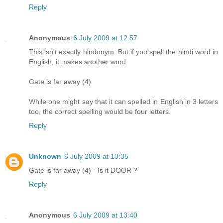
Reply
Anonymous
6 July 2009 at 12:57
This isn't exactly hindonym. But if you spell the hindi word in
English, it makes another word.
Gate is far away (4)
While one might say that it can spelled in English in 3 letters
too, the correct spelling would be four letters.
Reply
Unknown
6 July 2009 at 13:35
Gate is far away (4) - Is it DOOR ?
Reply
Anonymous
6 July 2009 at 13:40