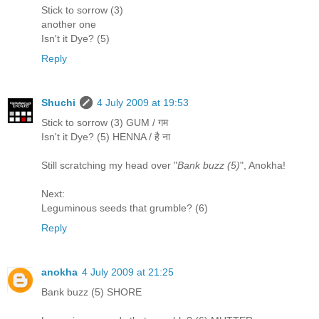
Stick to sorrow (3)
another one
Isn't it Dye? (5)
Reply
Shuchi
4 July 2009 at 19:53
Stick to sorrow (3) GUM / गम
Isn't it Dye? (5) HENNA / है ना
Still scratching my head over "
Bank buzz (5)
", Anokha!
Next:
Leguminous seeds that grumble? (6)
Reply
anokha
4 July 2009 at 21:25
Bank buzz (5) SHORE