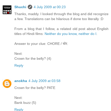
Shuchi
4 July 2009 at 00:23
Thanks, maddy. I looked through the blog and did recognize
a few. Translations can be hilarious if done too literally :D
From a blog that I follow, a related old post about English
titles of Hindi films:
Neither do you know, neither do I
.
Answer to your clue: CHORE / चोर.
Next:
Crown for the belly? (4)
Reply
anokha
4 July 2009 at 03:58
Crown for the belly? PATE
Next:
Bank buzz (5)
Reply