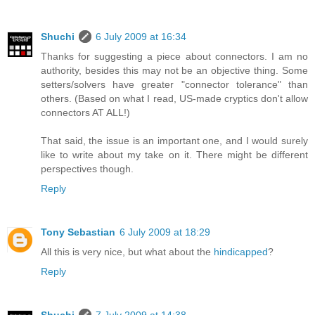
Shuchi
6 July 2009 at 16:34
Thanks for suggesting a piece about connectors. I am no
authority, besides this may not be an objective thing. Some
setters/solvers have greater "connector tolerance" than
others. (Based on what I read, US-made cryptics don't allow
connectors AT ALL!)
That said, the issue is an important one, and I would surely
like to write about my take on it. There might be different
perspectives though.
Reply
Tony Sebastian
6 July 2009 at 18:29
All this is very nice, but what about the
hindicapped
?
Reply
Shuchi
7 July 2009 at 14:38