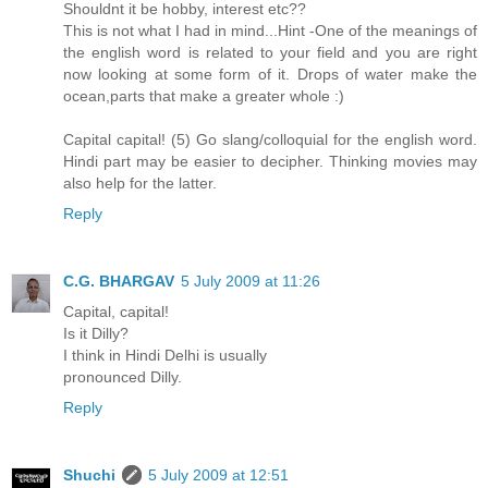
Shouldnt it be hobby, interest etc??
This is not what I had in mind...Hint -One of the meanings of
the english word is related to your field and you are right
now looking at some form of it. Drops of water make the
ocean,parts that make a greater whole :)
Capital capital! (5) Go slang/colloquial for the english word.
Hindi part may be easier to decipher. Thinking movies may
also help for the latter.
Reply
C.G. BHARGAV
5 July 2009 at 11:26
Capital, capital!
Is it Dilly?
I think in Hindi Delhi is usually
pronounced Dilly.
Reply
Shuchi
5 July 2009 at 12:51