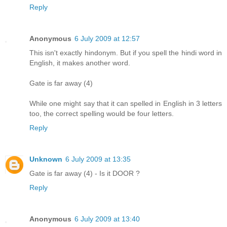
Reply
Anonymous
6 July 2009 at 12:57
This isn't exactly hindonym. But if you spell the hindi word in
English, it makes another word.
Gate is far away (4)
While one might say that it can spelled in English in 3 letters
too, the correct spelling would be four letters.
Reply
Unknown
6 July 2009 at 13:35
Gate is far away (4) - Is it DOOR ?
Reply
Anonymous
6 July 2009 at 13:40