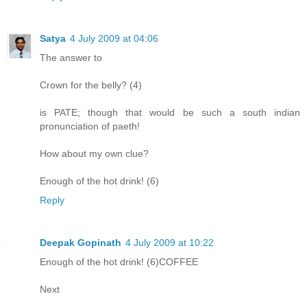
Satya
4 July 2009 at 04:06
The answer to
Crown for the belly? (4)
is PATE; though that would be such a south indian
pronunciation of paeth!
How about my own clue?
Enough of the hot drink! (6)
Reply
Deepak Gopinath
4 July 2009 at 10:22
Enough of the hot drink! (6)COFFEE
Next