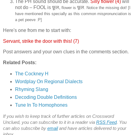
The PH sound should be accurate.
Silly flower (4)
will
not do – FOOL is
फ़ूल,
फूल
flower is
. Notice the missing dot! [I
have mentioned this specially as this common mispronunciation is
a pet peeve :P]
Here's one from me to start with:
Servant, strike the door with this! (7)
Post answers and your own clues in the comments section.
Related Posts:
The Cockney H
Wordplay On Regional Dialects
Rhyming Slang
Decoding Double Definitions
Tune In To Homophones
If you wish to keep track of further articles on Crossword
Unclued, you can subscribe to it in a reader via
RSS Feed
. You
can also subscribe by
email
and have articles delivered to your
inbox.