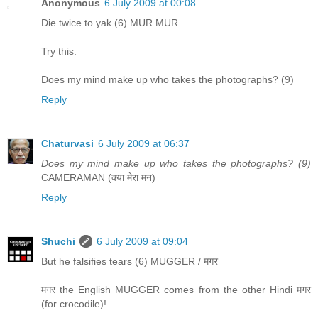
Anonymous
6 July 2009 at 00:08
Die twice to yak (6) MUR MUR
Try this:
Does my mind make up who takes the photographs? (9)
Reply
Chaturvasi
6 July 2009 at 06:37
Does my mind make up who takes the photographs? (9)
CAMERAMAN (क्या मेरा मन)
Reply
Shuchi
6 July 2009 at 09:04
But he falsifies tears (6) MUGGER / मगर
मगर the English MUGGER comes from the other Hindi मगर
(for crocodile)!