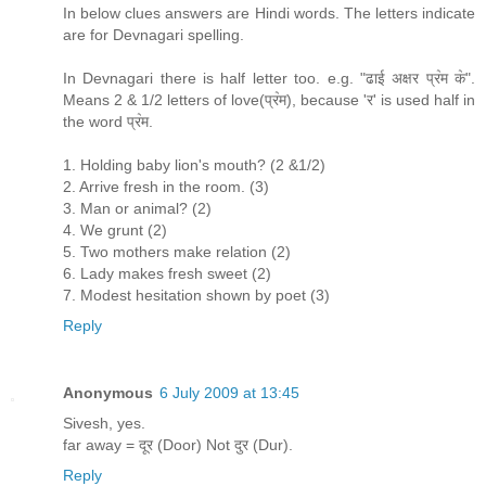
In below clues answers are Hindi words. The letters indicate
are for Devnagari spelling.
In Devnagari there is half letter too. e.g. "ढाई अक्षर प्र॓म क॓".
Means 2 & 1/2 letters of love(प्र॓म), because 'र' is used half in
the word प्र॓म.
1. Holding baby lion's mouth? (2 &1/2)
2. Arrive fresh in the room. (3)
3. Man or animal? (2)
4. We grunt (2)
5. Two mothers make relation (2)
6. Lady makes fresh sweet (2)
7. Modest hesitation shown by poet (3)
Reply
Anonymous
6 July 2009 at 13:45
Sivesh, yes.
far away = दूर (Door) Not दुर (Dur).
Reply