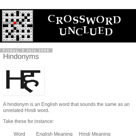
Friday, 3 July 2009
Hindonyms
A hindonym is an English word that sounds the same as an
unrelated Hindi word.
Take these for instance:
Word
English Meaning
Hindi Meaning