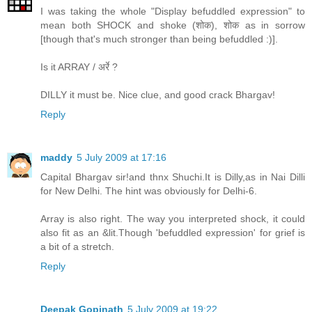
I was taking the whole "Display befuddled expression" to
mean both SHOCK and shoke (शोक), शोक as in sorrow
[though that's much stronger than being befuddled :)].
Is it ARRAY / अर्रे ?
DILLY it must be. Nice clue, and good crack Bhargav!
Reply
maddy
5 July 2009 at 17:16
Capital Bhargav sir!and thnx Shuchi.It is Dilly,as in Nai Dilli
for New Delhi. The hint was obviously for Delhi-6.
Array is also right. The way you interpreted shock, it could
also fit as an &lit.Though 'befuddled expression' for grief is
a bit of a stretch.
Reply
Deepak Gopinath
5 July 2009 at 19:22