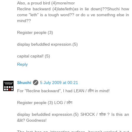
Also, a proud bird (4)more/mor
Recline backward (4)late/leth(as in lie down)??Shuchi how
come "leth" is a tough word?? or do u ve somethng else in
mind??
Register people (3)
display befuddled expression.(5)
capital capital! (5)
Reply
Shuchi
5 July 2009 at 00:21
For "Recline backward", I had LEAN / लीन in mind!
Register people (3) LOG / लोग
display befuddled expression.(5) SHOCK / शोक ? Is this an
&lit? Goodness!