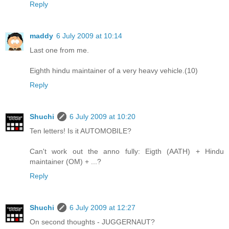
Reply
maddy
6 July 2009 at 10:14
Last one from me.
Eighth hindu maintainer of a very heavy vehicle.(10)
Reply
Shuchi
6 July 2009 at 10:20
Ten letters! Is it AUTOMOBILE?
Can't work out the anno fully: Eigth (AATH) + Hindu
maintainer (OM) + ...?
Reply
Shuchi
6 July 2009 at 12:27
On second thoughts - JUGGERNAUT?