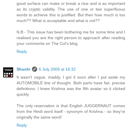
good surface can make or break a clue and is as important
as its cryptic validity. The use of one or two superfluous
words to achieve this is justified. But then how much is too
much?? What is acceptable and what is not??
N.B - This issue has been bothering me for some time and I
realised you are the right person to approach after reading
your comments on The Col's blog.
Reply
Shuchi
6 July 2009 at 16:32
It wasn't vague, maddy, I got it soon after I put aside my
AUTOMOBILE line of thought. Both parts have fair, precise
definitions. I knew Krishna was the 8th avatar so it clicked
quickly.
The only reservation is that English JUGGERNAUT comes
from the Hindi word itself - synonym of Krishna - so they're
originally the same word!
Reply