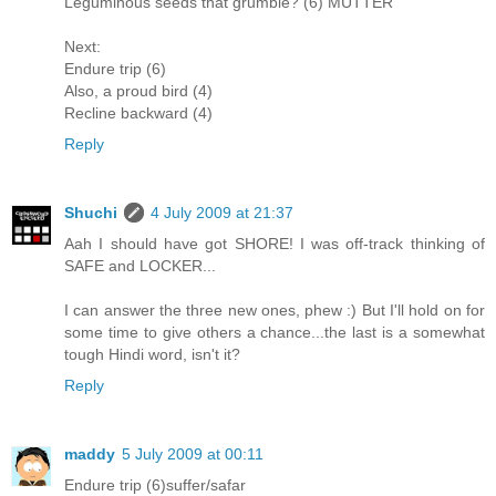
Leguminous seeds that grumble? (6) MUTTER
Next:
Endure trip (6)
Also, a proud bird (4)
Recline backward (4)
Reply
Shuchi
4 July 2009 at 21:37
Aah I should have got SHORE! I was off-track thinking of
SAFE and LOCKER...
I can answer the three new ones, phew :) But I'll hold on for
some time to give others a chance...the last is a somewhat
tough Hindi word, isn't it?
Reply
maddy
5 July 2009 at 00:11
Endure trip (6)suffer/safar