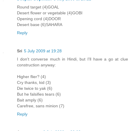
Round target (4)GOAL
Desert flower or vegetable (4)GOBI
Opening cord (4)DOOR
Desert base (6)SAHARA
Reply
Sri
5 July 2009 at 19:28
I don't converse much in Hindi, but I'll have a go at clue
construction anyway:
Higher flier? (4)
Cry thanks, kid (3)
Die twice to yak (6)
But he falsifies tears (6)
Bait amply (6)
Carefree, sans minion (7)
Reply