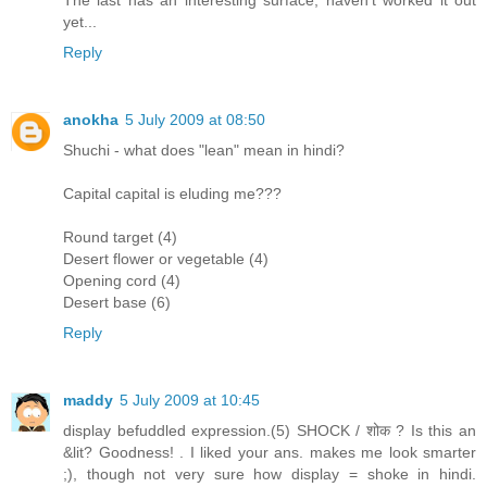
The last has an interesting surface, haven't worked it out
yet...
Reply
anokha
5 July 2009 at 08:50
Shuchi - what does "lean" mean in hindi?
Capital capital is eluding me???
Round target (4)
Desert flower or vegetable (4)
Opening cord (4)
Desert base (6)
Reply
maddy
5 July 2009 at 10:45
display befuddled expression.(5) SHOCK / शोक ? Is this an
&lit? Goodness! . I liked your ans. makes me look smarter
;), though not very sure how display = shoke in hindi.