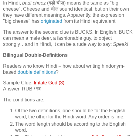
In Hindi,
badi cheez
(
बड़ी चीज़
) means the same as "big
cheese". Cheese and
चीज़
sound identical, but on their own
they have different meanings. Apparently, the expression
"big cheese" has
originated
from its Hindi equivalent.
The answer to the second clue is BUCKS. In English, BUCK
can mean a male deer, a fashionable guy, to object
strongly…and in Hindi, it can be a rude way to say:
Speak!
Bilingual Double-Definitions
Readers who know Hindi – how about writing hindonym-
based
double definitions
?
Sample Clue:
Irritate God (3)
Answer: RUB /
रब
The conditions are:
Of the two definitions, one should be for the English
word, the other for the Hindi word. Any order is fine.
The word length should be according to the English
word.