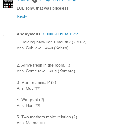
LOL Tony, that was priceless!
Reply
Anonymous
7 July 2009 at 15:55
1. Holding baby lion's mouth? (2 &1/2)
Ans: Cub jaw ~ कब्जा (Kabza)
2. Arrive fresh in the room. (3)
Ans: Come raw ~ कमरा (Kamara)
3. Man or animal? (2)
Ans: Guy गाय
4. We grunt (2)
Ans: Hum हम
5. Two mothers make relation (2)
Ans: Ma ma मामा