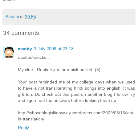
Shuchi
at
20:55
34 comments:
maddy
3 July 2009 at 23:18
naukar/knocker.
My clue - Routine job for a pick pocket. (5)
Your post reminded me of my college days when we used
to have a riot transliterating hindi songs into english. It was
gr8 fun. Do check out this post on another blog I follow.Try
and figure out the answers before looking them up.
http://whoseblogislitanyway.wordpress.com/2009/05/15/lost-
in-translation/
Reply