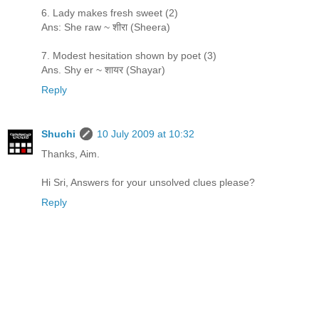
6. Lady makes fresh sweet (2)
Ans: She raw ~ शीरा (Sheera)
7. Modest hesitation shown by poet (3)
Ans. Shy er ~ शायर (Shayar)
Reply
Shuchi
10 July 2009 at 10:32
Thanks, Aim.
Hi Sri, Answers for your unsolved clues please?
Reply