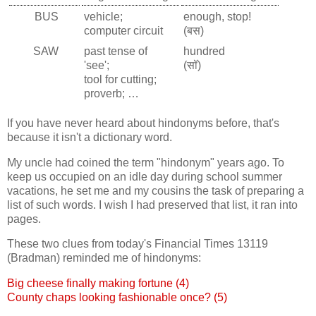
BUS
vehicle;
enough, stop!
computer circuit
(बस)
SAW
past tense of
hundred
'see';
(सॉ)
tool for cutting;
proverb; …
If you have never heard about hindonyms before, that's
because it isn't a dictionary word.
My uncle had coined the term "hindonym" years ago. To
keep us occupied on an idle day during school summer
vacations, he set me and my cousins the task of preparing a
list of such words. I wish I had preserved that list, it ran into
pages.
These two clues from today's Financial Times 13119
(Bradman) reminded me of hindonyms:
Big cheese finally making fortune (4)
County chaps looking fashionable once? (5)