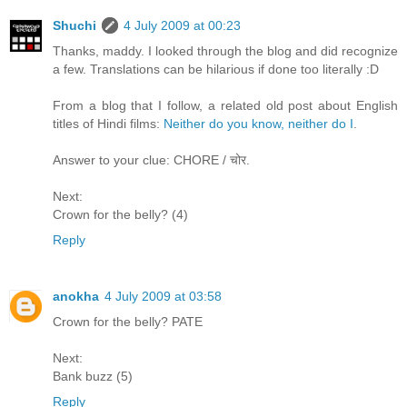
Shuchi
4 July 2009 at 00:23
Thanks, maddy. I looked through the blog and did recognize
a few. Translations can be hilarious if done too literally :D
From a blog that I follow, a related old post about English
titles of Hindi films:
Neither do you know, neither do I
.
Answer to your clue: CHORE / चोर.
Next:
Crown for the belly? (4)
Reply
anokha
4 July 2009 at 03:58
Crown for the belly? PATE
Next:
Bank buzz (5)
Reply