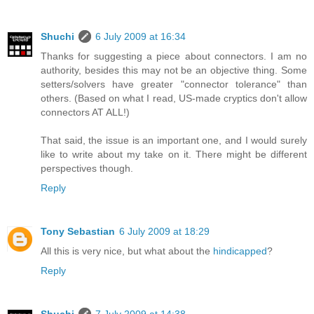
Shuchi
6 July 2009 at 16:34
Thanks for suggesting a piece about connectors. I am no
authority, besides this may not be an objective thing. Some
setters/solvers have greater "connector tolerance" than
others. (Based on what I read, US-made cryptics don't allow
connectors AT ALL!)
That said, the issue is an important one, and I would surely
like to write about my take on it. There might be different
perspectives though.
Reply
Tony Sebastian
6 July 2009 at 18:29
All this is very nice, but what about the
hindicapped
?
Reply
Shuchi
7 July 2009 at 14:38