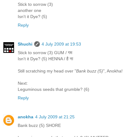
Stick to sorrow (3)
another one
Isn't it Dye? (5)
Reply
Shuchi
4 July 2009 at 19:53
Stick to sorrow (3) GUM / गम
Isn't it Dye? (5) HENNA / है ना
Still scratching my head over "
Bank buzz (5)
", Anokha!
Next:
Leguminous seeds that grumble? (6)
Reply
anokha
4 July 2009 at 21:25
Bank buzz (5) SHORE