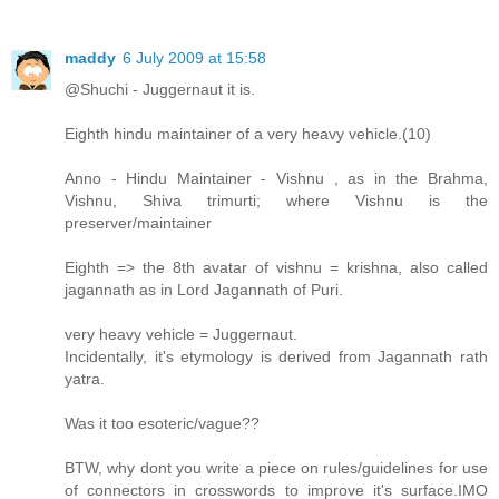
maddy
6 July 2009 at 15:58
@Shuchi - Juggernaut it is.
Eighth hindu maintainer of a very heavy vehicle.(10)
Anno - Hindu Maintainer - Vishnu , as in the Brahma,
Vishnu, Shiva trimurti; where Vishnu is the
preserver/maintainer
Eighth => the 8th avatar of vishnu = krishna, also called
jagannath as in Lord Jagannath of Puri.
very heavy vehicle = Juggernaut.
Incidentally, it's etymology is derived from Jagannath rath
yatra.
Was it too esoteric/vague??
BTW, why dont you write a piece on rules/guidelines for use
of connectors in crosswords to improve it's surface.IMO