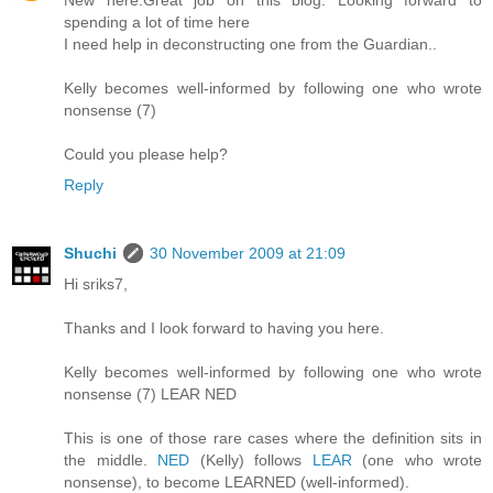
New here.Great job on this blog. Looking forward to
spending a lot of time here
I need help in deconstructing one from the Guardian..
Kelly becomes well-informed by following one who wrote
nonsense (7)
Could you please help?
Reply
Shuchi
30 November 2009 at 21:09
Hi sriks7,
Thanks and I look forward to having you here.
Kelly becomes well-informed by following one who wrote
nonsense (7) LEAR NED
This is one of those rare cases where the definition sits in
the middle.
NED
(Kelly) follows
LEAR
(one who wrote
nonsense), to become LEARNED (well-informed).