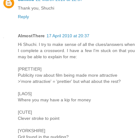
Thank you, Shuchi
Reply
AlmostThere
17 April 2010 at 20:37
Hi Shuchi. I try to make sense of all the clues/answers when
I complete a crossword. I have a few I'm stuck on that you
may be able to explain for me:
[PRETTIER]
Publicity row about film being made more attractive
>'more attractive' = 'prettier' but what about the rest?
[LAOS]
Where you may have a kip for money
[CUTE]
Clever stroke to point
[YORKSHIRE]
Grit found in the pudding?