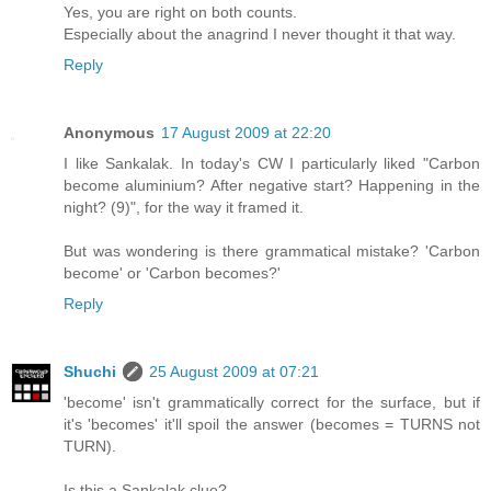
Yes, you are right on both counts.
Especially about the anagrind I never thought it that way.
Reply
Anonymous
17 August 2009 at 22:20
I like Sankalak. In today's CW I particularly liked "Carbon
become aluminium? After negative start? Happening in the
night? (9)", for the way it framed it.
But was wondering is there grammatical mistake? 'Carbon
become' or 'Carbon becomes?'
Reply
Shuchi
25 August 2009 at 07:21
'become' isn't grammatically correct for the surface, but if
it's 'becomes' it'll spoil the answer (becomes = TURNS not
TURN).
Is this a Sankalak clue?