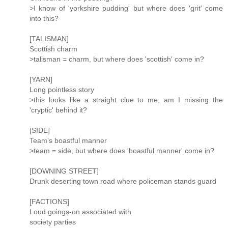
>I know of 'yorkshire pudding' but where does 'grit' come
into this?
[TALISMAN]
Scottish charm
>talisman = charm, but where does 'scottish' come in?
[YARN]
Long pointless story
>this looks like a straight clue to me, am I missing the
'cryptic' behind it?
[SIDE]
Team’s boastful manner
>team = side, but where does 'boastful manner' come in?
[DOWNING STREET]
Drunk deserting town road where policeman stands guard
[FACTIONS]
Loud goings-on associated with
society parties