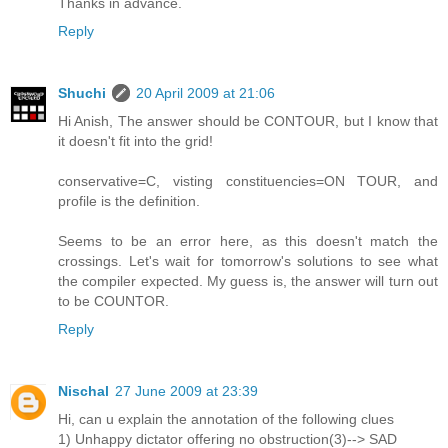
Thanks in advance.
Reply
Shuchi
20 April 2009 at 21:06
Hi Anish, The answer should be CONTOUR, but I know that
it doesn't fit into the grid!
conservative=C, visting constituencies=ON TOUR, and
profile is the definition.
Seems to be an error here, as this doesn't match the
crossings. Let's wait for tomorrow's solutions to see what
the compiler expected. My guess is, the answer will turn out
to be COUNTOR.
Reply
Nischal
27 June 2009 at 23:39
Hi, can u explain the annotation of the following clues
1) Unhappy dictator offering no obstruction(3)--> SAD