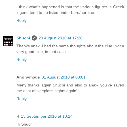
I think what's happened is that the various figures in Greek
legend tend to be listed under hero/heroine.
Reply
Shuchi
29 August 2010 at 17:28
Thanks anax. I had the same thoughts about the clue. Not a
very good clue, in that case.
Reply
Anonymous
31 August 2010 at 03:01
Many thanks again Shuchi and also to anax- you've saved
me a lot of sleepless nights again!
Reply
R
13 September 2010 at 10:24
Hi Shuchi,