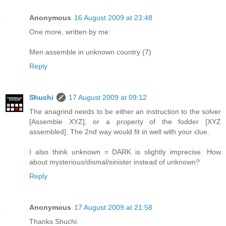
Anonymous
16 August 2009 at 23:48
One more, written by me:
Men assemble in unknown country (7)
Reply
Shuchi
17 August 2009 at 09:12
The anagrind needs to be either an instruction to the solver
[Assemble XYZ], or a property of the fodder [XYZ
assembled]. The 2nd way would fit in well with your clue.
I also think unknown = DARK is slightly imprecise. How
about mysterious/dismal/sinister instead of unknown?
Reply
Anonymous
17 August 2009 at 21:58
Thanks Shuchi.