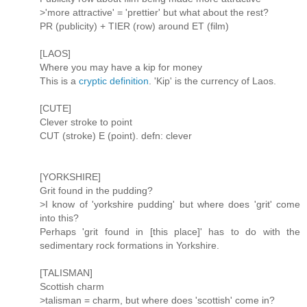
>'more attractive' = 'prettier' but what about the rest?
PR (publicity) + TIER (row) around ET (film)
[LAOS]
Where you may have a kip for money
This is a
cryptic definition
. 'Kip' is the currency of Laos.
[CUTE]
Clever stroke to point
CUT (stroke) E (point). defn: clever
[YORKSHIRE]
Grit found in the pudding?
>I know of 'yorkshire pudding' but where does 'grit' come
into this?
Perhaps 'grit found in [this place]' has to do with the
sedimentary rock formations in Yorkshire.
[TALISMAN]
Scottish charm
>talisman = charm, but where does 'scottish' come in?