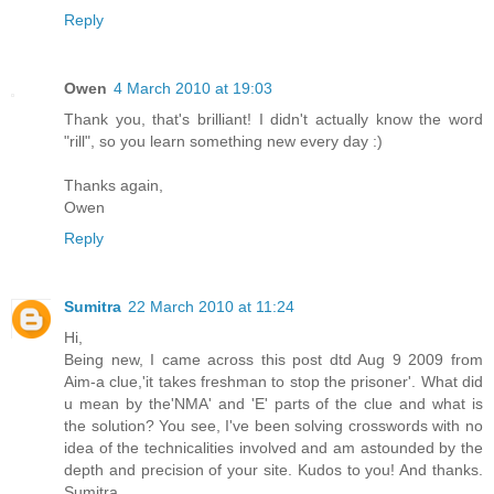
Reply
Owen
4 March 2010 at 19:03
Thank you, that's brilliant! I didn't actually know the word
"rill", so you learn something new every day :)
Thanks again,
Owen
Reply
Sumitra
22 March 2010 at 11:24
Hi,
Being new, I came across this post dtd Aug 9 2009 from
Aim-a clue,'it takes freshman to stop the prisoner'. What did
u mean by the'NMA' and 'E' parts of the clue and what is
the solution? You see, I've been solving crosswords with no
idea of the technicalities involved and am astounded by the
depth and precision of your site. Kudos to you! And thanks.
Sumitra