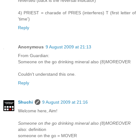
reversed (back is the reversal indicator)
4) PRIEST = charade of PRIES (interferes) T (first letter of
'time')
Reply
Anonymous
9 August 2009 at 21:13
From Guardian:
Someone on the go drinking mineral also (8)MOREOVER
Couldn't understand this one.
Reply
Shuchi
9 August 2009 at 21:16
Welcome here, Aim!
Someone on the go drinking mineral also (8)MOREOVER
also: definition
someone on the go = MOVER