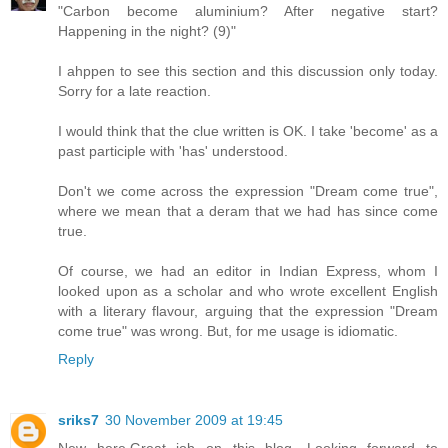
"Carbon become aluminium? After negative start?
Happening in the night? (9)"
I ahppen to see this section and this discussion only today.
Sorry for a late reaction.
I would think that the clue written is OK. I take 'become' as a
past participle with 'has' understood.
Don't we come across the expression "Dream come true",
where we mean that a deram that we had has since come
true.
Of course, we had an editor in Indian Express, whom I
looked upon as a scholar and who wrote excellent English
with a literary flavour, arguing that the expression "Dream
come true" was wrong. But, for me usage is idiomatic.
Reply
sriks7
30 November 2009 at 19:45