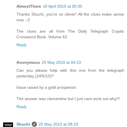
AlmostThere
18 April 2010 at 00:35
Thanks Shuchi, you're so clever! All the clues make sense
now :-)!
The clues are all from The Daily Telegraph Cryptic
Crossword Book, Volume 62.
Reply
Anonymous
25 May 2010 at 04:10
Can you please help with this one from the telegraph
yesterday (24/5/10)?
Issue raised by a gold prospector.
The answer was clementine but I just cant work out why!!!
Reply
Shuchi
25 May 2010 at 08:19