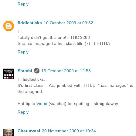
Reply
fiddlesticks
10 October 2009 at 03:32
Hi,
Totally didn't get this one! - THC 9283
She has managed a first class title (7) - LETITIA
Reply
Shuchi
15 October 2009 at 12:53
Hi fiddlesticks,
It's first class = A1, jumbled with TITLE. "has managed" is
the anagrind.
Hat-tip to
Vinod
(via chat) for spotting it straightaway.
Reply
Chaturvasi
20 November 2009 at 10:34