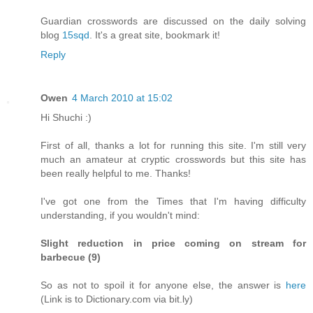
Guardian crosswords are discussed on the daily solving
blog
15sqd
. It's a great site, bookmark it!
Reply
Owen
4 March 2010 at 15:02
Hi Shuchi :)
First of all, thanks a lot for running this site. I'm still very
much an amateur at cryptic crosswords but this site has
been really helpful to me. Thanks!
I've got one from the Times that I'm having difficulty
understanding, if you wouldn't mind:
Slight reduction in price coming on stream for
barbecue (9)
So as not to spoil it for anyone else, the answer is
here
(Link is to Dictionary.com via bit.ly)