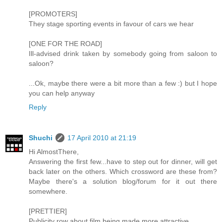
[PROMOTERS]
They stage sporting events in favour of cars we hear
[ONE FOR THE ROAD]
Ill-advised drink taken by somebody going from saloon to
saloon?
...Ok, maybe there were a bit more than a few :) but I hope
you can help anyway
Reply
Shuchi
17 April 2010 at 21:19
Hi AlmostThere,
Answering the first few...have to step out for dinner, will get
back later on the others. Which crossword are these from?
Maybe there's a solution blog/forum for it out there
somewhere.
[PRETTIER]
Publicity row about film being made more attractive