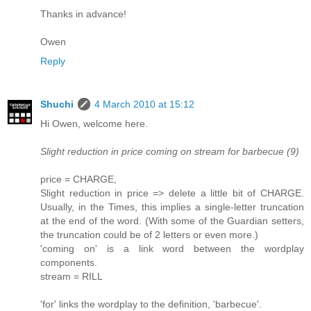
Thanks in advance!
Owen
Reply
Shuchi
4 March 2010 at 15:12
Hi Owen, welcome here.
Slight reduction in price coming on stream for barbecue (9)
price = CHARGE,
Slight reduction in price => delete a little bit of CHARGE.
Usually, in the Times, this implies a single-letter truncation
at the end of the word. (With some of the Guardian setters,
the truncation could be of 2 letters or even more.)
'coming on' is a link word between the wordplay
components.
stream = RILL
'for' links the wordplay to the definition, 'barbecue'.