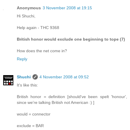
Anonymous
3 November 2008 at 19:15
Hi Shuchi,
Help again - THC 9368
British honor would exclude one beginning to tope (7)
How does the net come in?
Reply
Shuchi
4 November 2008 at 09:52
It's like this:
British honor = definition [should've been spelt 'honour',
since we're talking British not American :) ]
would = connector
exclude = BAR