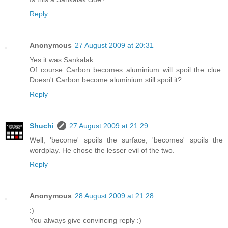
Reply
Anonymous
27 August 2009 at 20:31
Yes it was Sankalak.
Of course Carbon becomes aluminium will spoil the clue.
Doesn't Carbon become aluminium still spoil it?
Reply
Shuchi
27 August 2009 at 21:29
Well, 'become' spoils the surface, 'becomes' spoils the
wordplay. He chose the lesser evil of the two.
Reply
Anonymous
28 August 2009 at 21:28
:)
You always give convincing reply :)