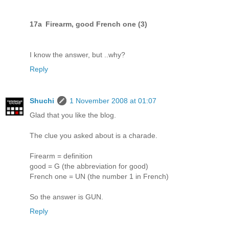
17a Firearm, good French one (3)
I know the answer, but ..why?
Reply
Shuchi
1 November 2008 at 01:07
Glad that you like the blog.
The clue you asked about is a charade.
Firearm = definition
good = G (the abbreviation for good)
French one = UN (the number 1 in French)
So the answer is GUN.
Reply