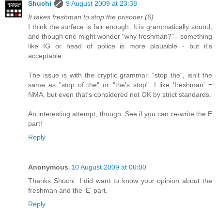
Shuchi
9 August 2009 at 23:38
It takes freshman to stop the prisoner (6)
I think the surface is fair enough. It is grammatically sound,
and though one might wonder "why freshman?" - something
like IG or head of police is more plausible - but it's
acceptable.
The issue is with the cryptic grammar. "stop the", isn't the
same as "stop of the" or "the's stop". I like 'freshman' =
NMA, but even that's considered not OK by strict standards.
An interesting attempt, though. See if you can re-write the E
part!
Reply
Anonymous
10 August 2009 at 06:00
Thanks Shuchi. I did want to know your opinion about the
freshman and the 'E' part.
Reply