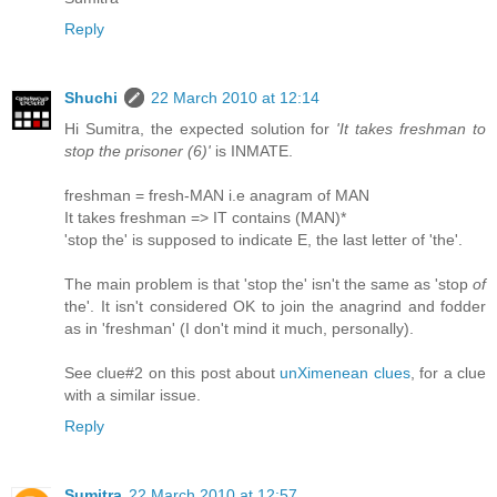
Reply
Shuchi
22 March 2010 at 12:14
Hi Sumitra, the expected solution for
'It takes freshman to
stop the prisoner (6)'
is INMATE.
freshman = fresh-MAN i.e anagram of MAN
It takes freshman => IT contains (MAN)*
'stop the' is supposed to indicate E, the last letter of 'the'.
The main problem is that 'stop the' isn't the same as 'stop
of
the'. It isn't considered OK to join the anagrind and fodder
as in 'freshman' (I don't mind it much, personally).
See clue#2 on this post about
unXimenean clues
, for a clue
with a similar issue.
Reply
Sumitra
22 March 2010 at 12:57