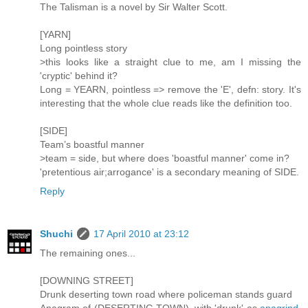
The Talisman is a novel by Sir Walter Scott.
[YARN]
Long pointless story
>this looks like a straight clue to me, am I missing the
'cryptic' behind it?
Long = YEARN, pointless => remove the 'E', defn: story. It's
interesting that the whole clue reads like the definition too.
[SIDE]
Team’s boastful manner
>team = side, but where does 'boastful manner' come in?
'pretentious air;arrogance' is a secondary meaning of SIDE.
Reply
Shuchi
17 April 2010 at 23:12
The remaining ones...
[DOWNING STREET]
Drunk deserting town road where policeman stands guard