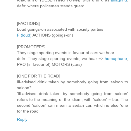
Anagram of (DESERTING TOWN), with 'drunk' as
anagrind
.
defn: where policeman stands guard
[FACTIONS]
Loud goings-on associated with society parties
F (loud)
ACTIONS (goings-on)
[PROMOTERS]
They stage sporting events in favour of cars we hear
defn: They stage sporting events; we hear =>
homophone
;
PRO (in favour of) MOTORS (cars)
[ONE FOR THE ROAD]
Ill-advised drink taken by somebody going from saloon to
saloon?
'Ill-advised drink taken by somebody going from saloon'
refers to the meaning of the idiom, with 'saloon' = bar. The
second 'saloon' can mean a sedan car, which is also 'one
for the road'.
Reply