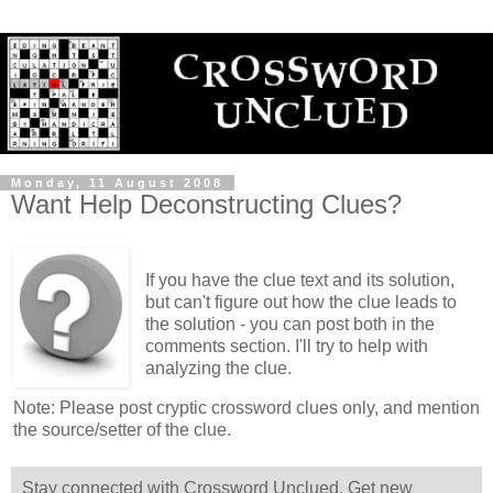
Monday, 11 August 2008
Want Help Deconstructing Clues?
If you have the clue text and its solution,
but can't figure out how the clue leads to
the solution - you can post both in the
comments section. I'll try to help with
analyzing the clue.
Note: Please post cryptic crossword clues only, and mention
the source/setter of the clue.
Stay connected with Crossword Unclued. Get new