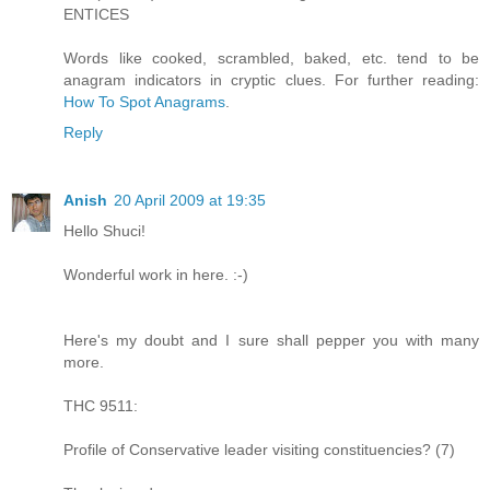
ENTICES
Words like cooked, scrambled, baked, etc. tend to be
anagram indicators in cryptic clues. For further reading:
How To Spot Anagrams
.
Reply
Anish
20 April 2009 at 19:35
Hello Shuci!
Wonderful work in here. :-)
Here's my doubt and I sure shall pepper you with many
more.
THC 9511:
Profile of Conservative leader visiting constituencies? (7)