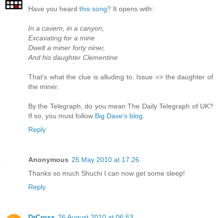
Have you heard
this song
? It opens with:
In a cavern, in a canyon,
Excavating for a mine
Dwelt a miner forty niner,
And his daughter Clementine
That's what the clue is alluding to. Issue => the daughter of
the miner.
By the Telegraph, do you mean The Daily Telegraph of UK?
If so, you must follow
Big Dave's blog
.
Reply
Anonymous
25 May 2010 at 17:26
Thanks so much Shuchi I can now get some sleep!
Reply
DrCross
26 August 2010 at 06:53