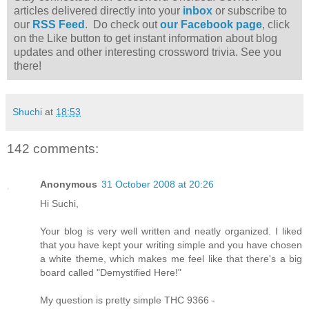
articles delivered directly into your
inbox
or subscribe to
our
RSS Feed
. Do check out
our Facebook page
, click
on the Like button to get instant information about blog
updates and other interesting crossword trivia. See you
there!
Shuchi
at
18:53
142 comments:
Anonymous
31 October 2008 at 20:26
Hi Suchi,
Your blog is very well written and neatly organized. I liked
that you have kept your writing simple and you have chosen
a white theme, which makes me feel like that there's a big
board called "Demystified Here!"
My question is pretty simple THC 9366 -