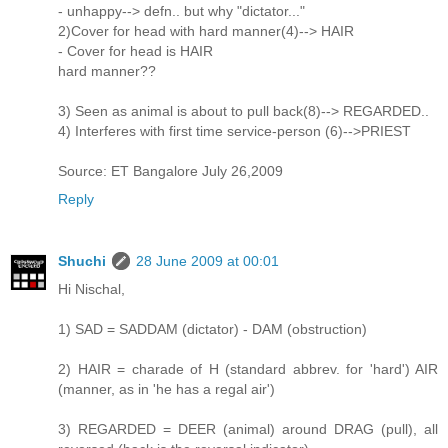
- unhappy--> defn.. but why "dictator..."
2)Cover for head with hard manner(4)--> HAIR
- Cover for head is HAIR
hard manner??
3) Seen as animal is about to pull back(8)--> REGARDED..
4) Interferes with first time service-person (6)-->PRIEST
Source: ET Bangalore July 26,2009
Reply
Shuchi
28 June 2009 at 00:01
Hi Nischal,
1) SAD = SADDAM (dictator) - DAM (obstruction)
2) HAIR = charade of H (standard abbrev. for 'hard') AIR
(manner, as in 'he has a regal air')
3) REGARDED = DEER (animal) around DRAG (pull), all