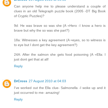
Can anyone help me to please understand a couple of
clues in an old Telegraph puzzle book (2005 -DT Big Book
of Cryptic Puzzles)?
9d: He was brave so was she (A =Hero -I know a hero is
brave but why the so was she part?)
18a: Witnesses a key agreement (A =eyes, so to witness is
to eye but I dont get the key agreement?)
24A: After the salmon she gets food poisoning (A =Ella: I
just dont get that at all!
Reply
DrCross
27 August 2010 at 04:03
I've worked out the Ella clue- Salmonella -I woke up and it
just occurred to me- amazing!
Reply