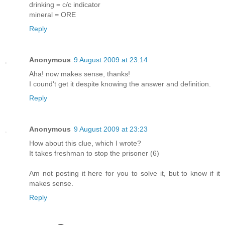
drinking = c/c indicator
mineral = ORE
Reply
Anonymous
9 August 2009 at 23:14
Aha! now makes sense, thanks!
I cound't get it despite knowing the answer and definition.
Reply
Anonymous
9 August 2009 at 23:23
How about this clue, which I wrote?
It takes freshman to stop the prisoner (6)
Am not posting it here for you to solve it, but to know if it
makes sense.
Reply