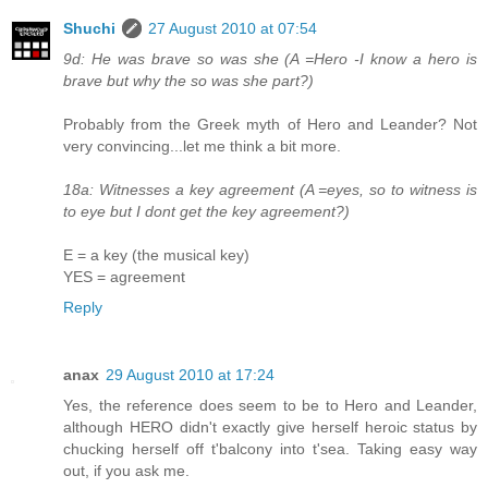
Shuchi
27 August 2010 at 07:54
9d: He was brave so was she (A =Hero -I know a hero is
brave but why the so was she part?)
Probably from the Greek myth of Hero and Leander? Not
very convincing...let me think a bit more.
18a: Witnesses a key agreement (A =eyes, so to witness is
to eye but I dont get the key agreement?)
E = a key (the musical key)
YES = agreement
Reply
anax
29 August 2010 at 17:24
Yes, the reference does seem to be to Hero and Leander,
although HERO didn't exactly give herself heroic status by
chucking herself off t'balcony into t'sea. Taking easy way
out, if you ask me.