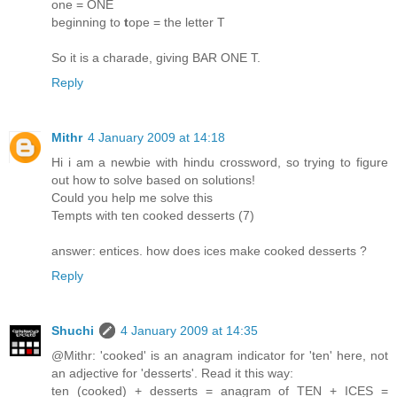
one = ONE
beginning to
t
ope = the letter T
So it is a charade, giving BAR ONE T.
Reply
Mithr
4 January 2009 at 14:18
Hi i am a newbie with hindu crossword, so trying to figure
out how to solve based on solutions!
Could you help me solve this
Tempts with ten cooked desserts (7)
answer: entices. how does ices make cooked desserts ?
Reply
Shuchi
4 January 2009 at 14:35
@Mithr: 'cooked' is an anagram indicator for 'ten' here, not
an adjective for 'desserts'. Read it this way:
ten (cooked) + desserts = anagram of TEN + ICES =