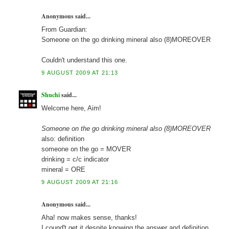
Anonymous said...
From Guardian:
Someone on the go drinking mineral also (8)MOREOVER
Couldn't understand this one.
9 AUGUST 2009 AT 21:13
Shuchi
said...
Welcome here, Aim!
Someone on the go drinking mineral also (8)MOREOVER
also: definition
someone on the go = MOVER
drinking = c/c indicator
mineral = ORE
9 AUGUST 2009 AT 21:16
Anonymous said...
Aha! now makes sense, thanks!
I cound't get it despite knowing the answer and definition.