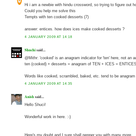
Hi i am a newbie with hindu crossword, so trying to figure out 
Could you help me solve this
Tempts with ten cooked desserts (7)
answer: entices. how does ices make cooked desserts ?
4 JANUARY 2009 AT 14:18
Shuchi
said...
@Mithr: 'cooked' is an anagram indicator for 'ten' here, not an ad
ten (cooked) + desserts = anagram of TEN + ICES = ENTICE
Words like cooked, scrambled, baked, etc. tend to be anagram in
4 JANUARY 2009 AT 14:35
Anish
said...
Hello Shuci!
Wonderful work in here. :-)
Here's my doubt and I sure shall pepper you with many more.