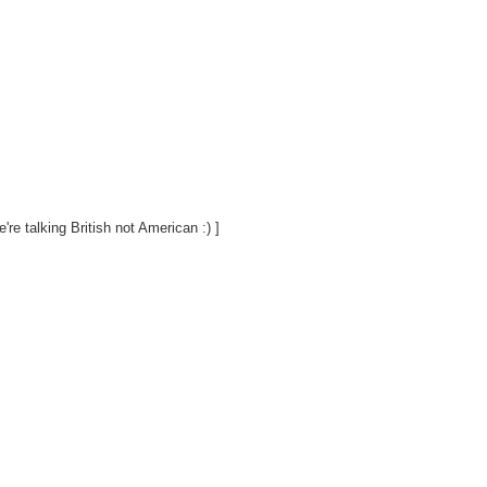
e're talking British not American :) ]