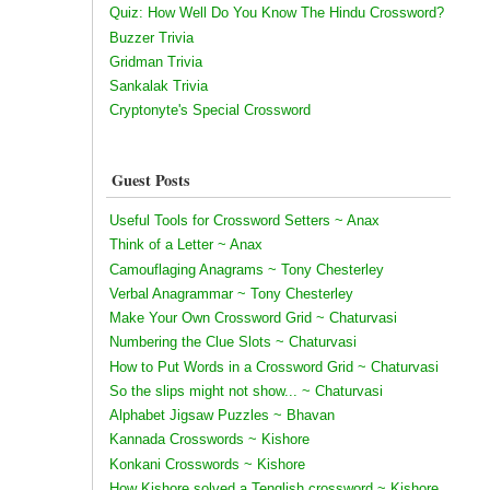
Quiz: How Well Do You Know The Hindu Crossword?
Buzzer Trivia
Gridman Trivia
Sankalak Trivia
Cryptonyte's Special Crossword
Guest Posts
Useful Tools for Crossword Setters ~ Anax
Think of a Letter ~ Anax
Camouflaging Anagrams ~ Tony Chesterley
Verbal Anagrammar ~ Tony Chesterley
Make Your Own Crossword Grid ~ Chaturvasi
Numbering the Clue Slots ~ Chaturvasi
How to Put Words in a Crossword Grid ~ Chaturvasi
So the slips might not show... ~ Chaturvasi
Alphabet Jigsaw Puzzles ~ Bhavan
Kannada Crosswords ~ Kishore
Konkani Crosswords ~ Kishore
How Kishore solved a Tenglish crossword ~ Kishore