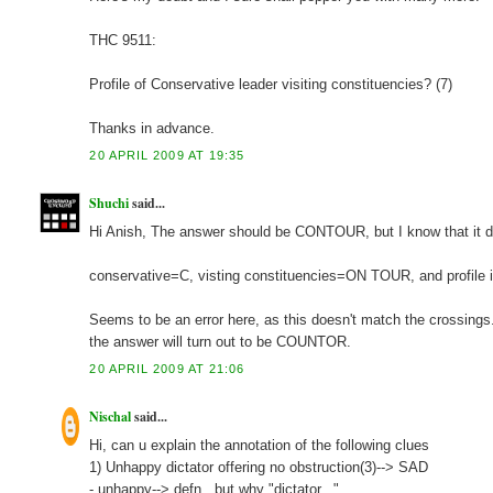
THC 9511:
Profile of Conservative leader visiting constituencies? (7)
Thanks in advance.
20 APRIL 2009 AT 19:35
Shuchi
said...
Hi Anish, The answer should be CONTOUR, but I know that it does
conservative=C, visting constituencies=ON TOUR, and profile is
Seems to be an error here, as this doesn't match the crossings.
the answer will turn out to be COUNTOR.
20 APRIL 2009 AT 21:06
Nischal
said...
Hi, can u explain the annotation of the following clues
1) Unhappy dictator offering no obstruction(3)--> SAD
- unhappy--> defn.. but why "dictator..."