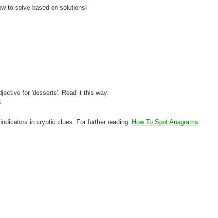
how to solve based on solutions!
jective for 'desserts'. Read it this way:
S
dicators in cryptic clues. For further reading:
How To Spot Anagrams
.