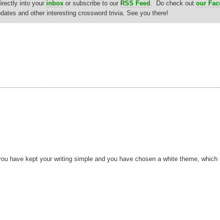
rectly into your
inbox
or subscribe to our
RSS Feed
. Do check out
our Fa
updates and other interesting crossword trivia. See you there!
hat you have kept your writing simple and you have chosen a white theme, whic