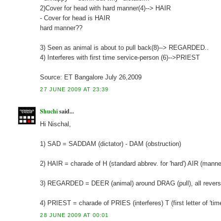
2)Cover for head with hard manner(4)--> HAIR
- Cover for head is HAIR
hard manner??
3) Seen as animal is about to pull back(8)--> REGARDED..
4) Interferes with first time service-person (6)-->PRIEST
Source: ET Bangalore July 26,2009
27 JUNE 2009 AT 23:39
Shuchi
said...
Hi Nischal,
1) SAD = SADDAM (dictator) - DAM (obstruction)
2) HAIR = charade of H (standard abbrev. for 'hard') AIR (manner,
3) REGARDED = DEER (animal) around DRAG (pull), all reversed
4) PRIEST = charade of PRIES (interferes) T (first letter of 'time
28 JUNE 2009 AT 00:01