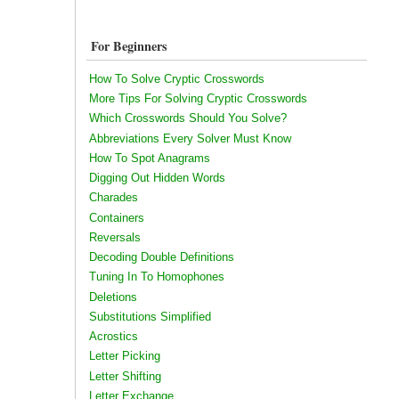
For Beginners
How To Solve Cryptic Crosswords
More Tips For Solving Cryptic Crosswords
Which Crosswords Should You Solve?
Abbreviations Every Solver Must Know
How To Spot Anagrams
Digging Out Hidden Words
Charades
Containers
Reversals
Decoding Double Definitions
Tuning In To Homophones
Deletions
Substitutions Simplified
Acrostics
Letter Picking
Letter Shifting
Letter Exchange