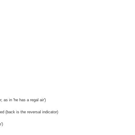
 as in 'he has a regal air')
 (back is the reversal indicator)
')