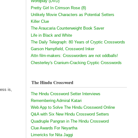
Wordplay (DVD)
Pretty Girl In Crimson Rose (8)
Unlikely Movie Characters as Potential Setters
Killer Clue
The Araucaria Counterweight Book Saver
Life in Black and White
The Daily Telegraph: 80 Years of Cryptic Crosswords
Garson Hampfield, Crossword Inker
Attn film-makers: Crossworders are not oddballs!
Chesterley's Cranium-Cracking Cryptic Crosswords
The Hindu Crossword
ess is,
The Hindu Crossword Setter Interviews
Remembering Admiral Katari
Web App to Solve The Hindu Crossword Online
Q&A with Six New Hindu Crossword Setters
Quadruple Pangran in The Hindu Crossword
Clue Awards For Neyartha
Limericks for Nita Jaggi