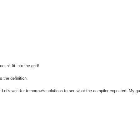
n't fit into the grid!
 the definition.
 Let's wait for tomorrow's solutions to see what the compiler expected. My gu