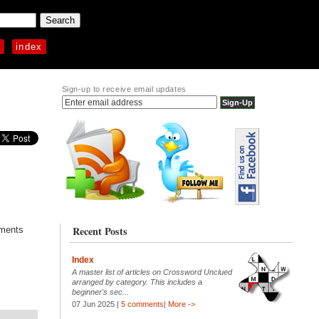
p
index
Sign-up to receive email updates
Recent Posts
mments
Index
A master list of articles on Crossword Unclued
arranged by category. This includes a
beginner's sec...
07 Jun 2025 |
5 comments
|
More ->