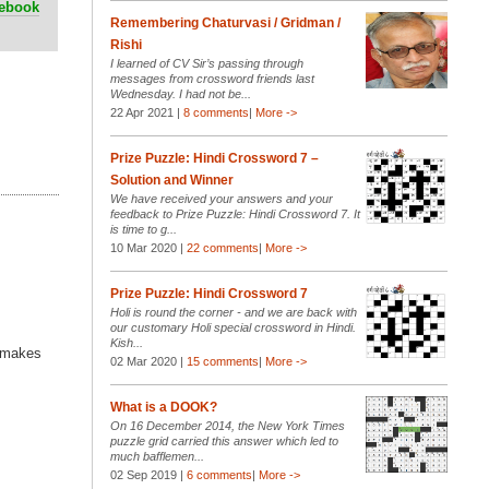
cebook
Remembering Chaturvasi / Gridman /
Rishi
I learned of CV Sir’s passing through
messages from crossword friends last
Wednesday. I had not be...
22 Apr 2021 |
8 comments
|
More ->
Prize Puzzle: Hindi Crossword 7 –
Solution and Winner
We have received your answers and your
feedback to Prize Puzzle: Hindi Crossword 7. It
is time to g...
10 Mar 2020 |
22 comments
|
More ->
Prize Puzzle: Hindi Crossword 7
Holi is round the corner - and we are back with
our customary Holi special crossword in Hindi.
Kish...
h makes
02 Mar 2020 |
15 comments
|
More ->
What is a DOOK?
On 16 December 2014, the New York Times
puzzle grid carried this answer which led to
much bafflemen...
02 Sep 2019 |
6 comments
|
More ->