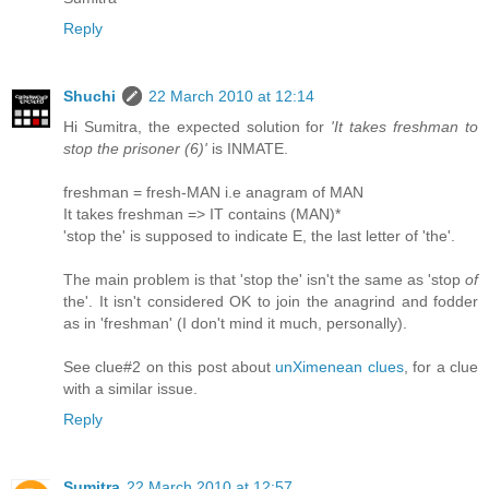
Reply
Shuchi
22 March 2010 at 12:14
Hi Sumitra, the expected solution for
'It takes freshman to
stop the prisoner (6)'
is INMATE.
freshman = fresh-MAN i.e anagram of MAN
It takes freshman => IT contains (MAN)*
'stop the' is supposed to indicate E, the last letter of 'the'.
The main problem is that 'stop the' isn't the same as 'stop
of
the'. It isn't considered OK to join the anagrind and fodder
as in 'freshman' (I don't mind it much, personally).
See clue#2 on this post about
unXimenean clues
, for a clue
with a similar issue.
Reply
Sumitra
22 March 2010 at 12:57