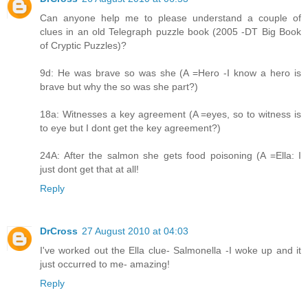
Can anyone help me to please understand a couple of
clues in an old Telegraph puzzle book (2005 -DT Big Book
of Cryptic Puzzles)?
9d: He was brave so was she (A =Hero -I know a hero is
brave but why the so was she part?)
18a: Witnesses a key agreement (A =eyes, so to witness is
to eye but I dont get the key agreement?)
24A: After the salmon she gets food poisoning (A =Ella: I
just dont get that at all!
Reply
DrCross
27 August 2010 at 04:03
I've worked out the Ella clue- Salmonella -I woke up and it
just occurred to me- amazing!
Reply