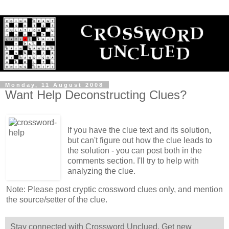
Monday, 11 August 2008
Want Help Deconstructing Clues?
If you have the clue text and its solution,
but can't figure out how the clue leads to
the solution - you can post both in the
comments section. I'll try to help with
analyzing the clue.
Note: Please post cryptic crossword clues only, and mention
the source/setter of the clue.
Stay connected with Crossword Unclued. Get new