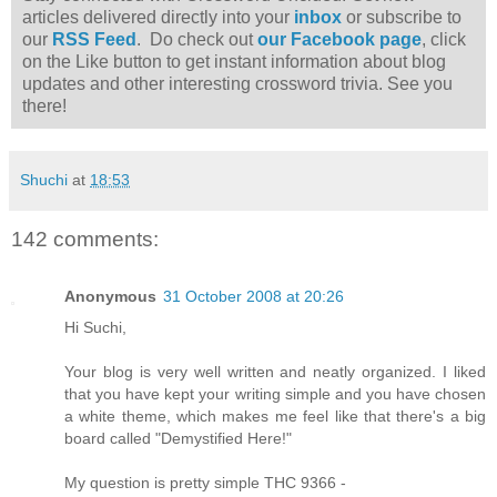
articles delivered directly into your
inbox
or subscribe to
our
RSS Feed
. Do check out
our Facebook page
, click
on the Like button to get instant information about blog
updates and other interesting crossword trivia. See you
there!
Shuchi
at
18:53
142 comments:
Anonymous
31 October 2008 at 20:26
Hi Suchi,
Your blog is very well written and neatly organized. I liked
that you have kept your writing simple and you have chosen
a white theme, which makes me feel like that there's a big
board called "Demystified Here!"
My question is pretty simple THC 9366 -