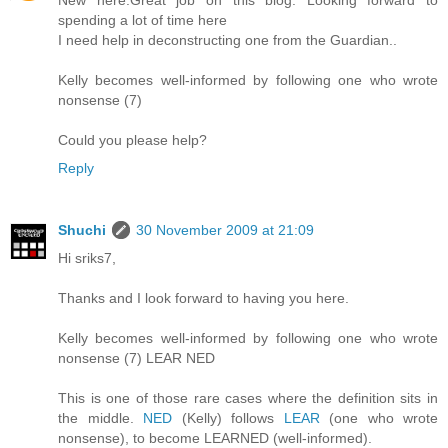
New here.Great job on this blog. Looking forward to
spending a lot of time here
I need help in deconstructing one from the Guardian..
Kelly becomes well-informed by following one who wrote
nonsense (7)
Could you please help?
Reply
Shuchi
30 November 2009 at 21:09
Hi sriks7,
Thanks and I look forward to having you here.
Kelly becomes well-informed by following one who wrote
nonsense (7) LEAR NED
This is one of those rare cases where the definition sits in
the middle.
NED
(Kelly) follows
LEAR
(one who wrote
nonsense), to become LEARNED (well-informed).