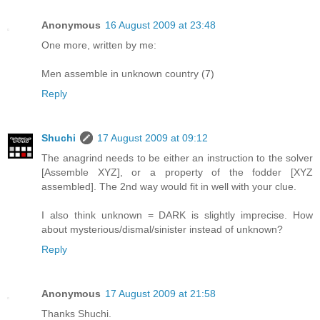
Anonymous
16 August 2009 at 23:48
One more, written by me:
Men assemble in unknown country (7)
Reply
Shuchi
17 August 2009 at 09:12
The anagrind needs to be either an instruction to the solver
[Assemble XYZ], or a property of the fodder [XYZ
assembled]. The 2nd way would fit in well with your clue.
I also think unknown = DARK is slightly imprecise. How
about mysterious/dismal/sinister instead of unknown?
Reply
Anonymous
17 August 2009 at 21:58
Thanks Shuchi.