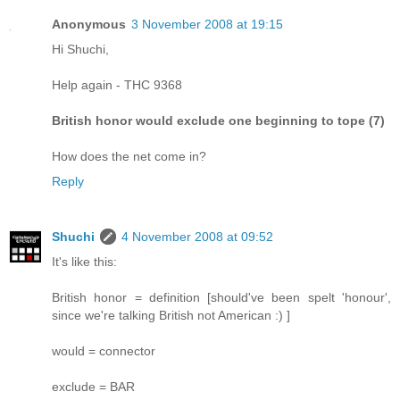
Anonymous
3 November 2008 at 19:15
Hi Shuchi,
Help again - THC 9368
British honor would exclude one beginning to tope (7)
How does the net come in?
Reply
Shuchi
4 November 2008 at 09:52
It's like this:
British honor = definition [should've been spelt 'honour',
since we're talking British not American :) ]
would = connector
exclude = BAR