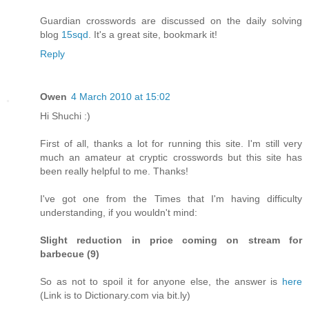
Guardian crosswords are discussed on the daily solving
blog
15sqd
. It's a great site, bookmark it!
Reply
Owen
4 March 2010 at 15:02
Hi Shuchi :)
First of all, thanks a lot for running this site. I'm still very
much an amateur at cryptic crosswords but this site has
been really helpful to me. Thanks!
I've got one from the Times that I'm having difficulty
understanding, if you wouldn't mind:
Slight reduction in price coming on stream for
barbecue (9)
So as not to spoil it for anyone else, the answer is
here
(Link is to Dictionary.com via bit.ly)