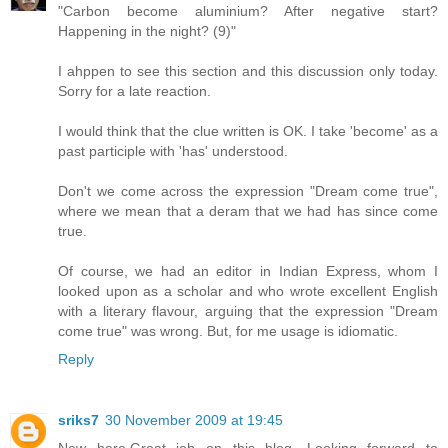
"Carbon become aluminium? After negative start?
Happening in the night? (9)"
I ahppen to see this section and this discussion only today.
Sorry for a late reaction.
I would think that the clue written is OK. I take 'become' as a
past participle with 'has' understood.
Don't we come across the expression "Dream come true",
where we mean that a deram that we had has since come
true.
Of course, we had an editor in Indian Express, whom I
looked upon as a scholar and who wrote excellent English
with a literary flavour, arguing that the expression "Dream
come true" was wrong. But, for me usage is idiomatic.
Reply
sriks7
30 November 2009 at 19:45