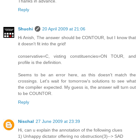
Thanks in advance.
Reply
Shuchi
20 April 2009 at 21:06
Hi Anish, The answer should be CONTOUR, but I know that
it doesn't fit into the grid!
conservative=C, visting constituencies=ON TOUR, and
profile is the definition.
Seems to be an error here, as this doesn't match the
crossings. Let's wait for tomorrow's solutions to see what
the compiler expected. My guess is, the answer will turn out
to be COUNTOR.
Reply
Nischal
27 June 2009 at 23:39
Hi, can u explain the annotation of the following clues
1) Unhappy dictator offering no obstruction(3)--> SAD