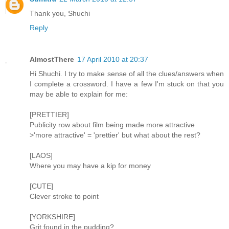
Thank you, Shuchi
Reply
AlmostThere
17 April 2010 at 20:37
Hi Shuchi. I try to make sense of all the clues/answers when
I complete a crossword. I have a few I'm stuck on that you
may be able to explain for me:
[PRETTIER]
Publicity row about film being made more attractive
>'more attractive' = 'prettier' but what about the rest?
[LAOS]
Where you may have a kip for money
[CUTE]
Clever stroke to point
[YORKSHIRE]
Grit found in the pudding?