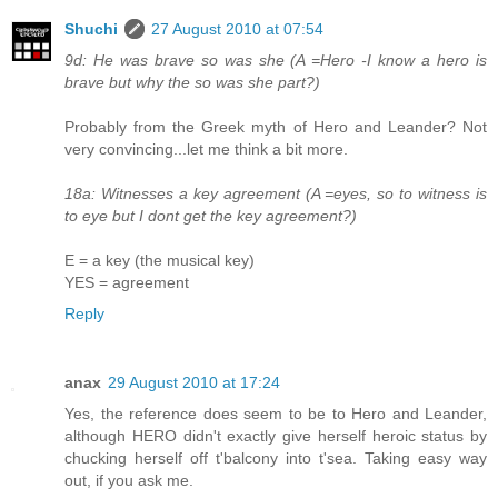
Shuchi
27 August 2010 at 07:54
9d: He was brave so was she (A =Hero -I know a hero is
brave but why the so was she part?)
Probably from the Greek myth of Hero and Leander? Not
very convincing...let me think a bit more.
18a: Witnesses a key agreement (A =eyes, so to witness is
to eye but I dont get the key agreement?)
E = a key (the musical key)
YES = agreement
Reply
anax
29 August 2010 at 17:24
Yes, the reference does seem to be to Hero and Leander,
although HERO didn't exactly give herself heroic status by
chucking herself off t'balcony into t'sea. Taking easy way
out, if you ask me.