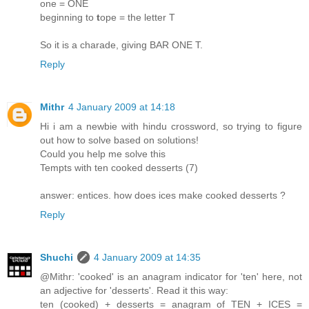
one = ONE
beginning to
t
ope = the letter T
So it is a charade, giving BAR ONE T.
Reply
Mithr
4 January 2009 at 14:18
Hi i am a newbie with hindu crossword, so trying to figure
out how to solve based on solutions!
Could you help me solve this
Tempts with ten cooked desserts (7)
answer: entices. how does ices make cooked desserts ?
Reply
Shuchi
4 January 2009 at 14:35
@Mithr: 'cooked' is an anagram indicator for 'ten' here, not
an adjective for 'desserts'. Read it this way:
ten (cooked) + desserts = anagram of TEN + ICES =