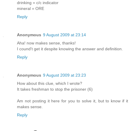
drinking = c/c indicator
mineral = ORE
Reply
Anonymous
9 August 2009 at 23:14
Aha! now makes sense, thanks!
I cound't get it despite knowing the answer and definition.
Reply
Anonymous
9 August 2009 at 23:23
How about this clue, which I wrote?
It takes freshman to stop the prisoner (6)
Am not posting it here for you to solve it, but to know if it
makes sense.
Reply