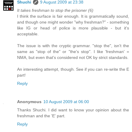
Shuchi
9 August 2009 at 23:38
It takes freshman to stop the prisoner (6)
I think the surface is fair enough. It is grammatically sound,
and though one might wonder "why freshman?" - something
like IG or head of police is more plausible - but it's
acceptable.
The issue is with the cryptic grammar. "stop the", isn't the
same as "stop of the" or "the's stop". I like 'freshman' =
NMA, but even that's considered not OK by strict standards.
An interesting attempt, though. See if you can re-write the E
part!
Reply
Anonymous
10 August 2009 at 06:00
Thanks Shuchi. I did want to know your opinion about the
freshman and the 'E' part.
Reply