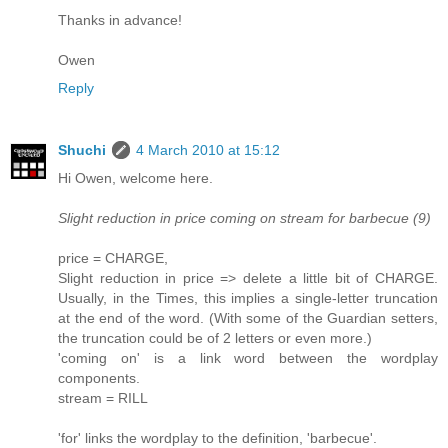
Thanks in advance!
Owen
Reply
Shuchi
4 March 2010 at 15:12
Hi Owen, welcome here.
Slight reduction in price coming on stream for barbecue (9)
price = CHARGE,
Slight reduction in price => delete a little bit of CHARGE.
Usually, in the Times, this implies a single-letter truncation
at the end of the word. (With some of the Guardian setters,
the truncation could be of 2 letters or even more.)
'coming on' is a link word between the wordplay
components.
stream = RILL
'for' links the wordplay to the definition, 'barbecue'.