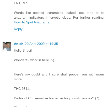
ENTICES
Words like cooked, scrambled, baked, etc. tend to be
anagram indicators in cryptic clues. For further reading:
How To Spot Anagrams
.
Reply
Anish
20 April 2009 at 19:35
Hello Shuci!
Wonderful work in here. :-)
Here's my doubt and I sure shall pepper you with many
more.
THC 9511:
Profile of Conservative leader visiting constituencies? (7)