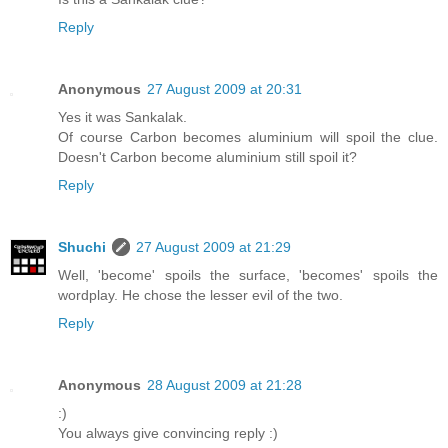
Reply
Anonymous
27 August 2009 at 20:31
Yes it was Sankalak.
Of course Carbon becomes aluminium will spoil the clue.
Doesn't Carbon become aluminium still spoil it?
Reply
Shuchi
27 August 2009 at 21:29
Well, 'become' spoils the surface, 'becomes' spoils the
wordplay. He chose the lesser evil of the two.
Reply
Anonymous
28 August 2009 at 21:28
:)
You always give convincing reply :)