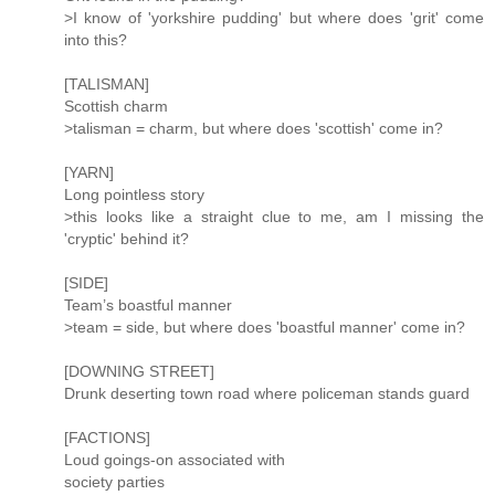
>I know of 'yorkshire pudding' but where does 'grit' come
into this?
[TALISMAN]
Scottish charm
>talisman = charm, but where does 'scottish' come in?
[YARN]
Long pointless story
>this looks like a straight clue to me, am I missing the
'cryptic' behind it?
[SIDE]
Team’s boastful manner
>team = side, but where does 'boastful manner' come in?
[DOWNING STREET]
Drunk deserting town road where policeman stands guard
[FACTIONS]
Loud goings-on associated with
society parties