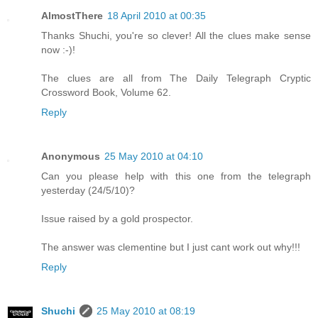
AlmostThere
18 April 2010 at 00:35
Thanks Shuchi, you're so clever! All the clues make sense
now :-)!
The clues are all from The Daily Telegraph Cryptic
Crossword Book, Volume 62.
Reply
Anonymous
25 May 2010 at 04:10
Can you please help with this one from the telegraph
yesterday (24/5/10)?
Issue raised by a gold prospector.
The answer was clementine but I just cant work out why!!!
Reply
Shuchi
25 May 2010 at 08:19