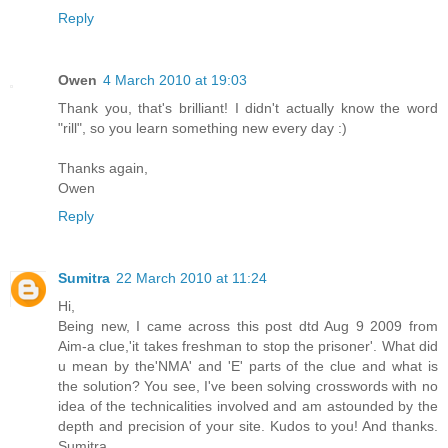
Reply
Owen
4 March 2010 at 19:03
Thank you, that's brilliant! I didn't actually know the word
"rill", so you learn something new every day :)
Thanks again,
Owen
Reply
Sumitra
22 March 2010 at 11:24
Hi,
Being new, I came across this post dtd Aug 9 2009 from
Aim-a clue,'it takes freshman to stop the prisoner'. What did
u mean by the'NMA' and 'E' parts of the clue and what is
the solution? You see, I've been solving crosswords with no
idea of the technicalities involved and am astounded by the
depth and precision of your site. Kudos to you! And thanks.
Sumitra