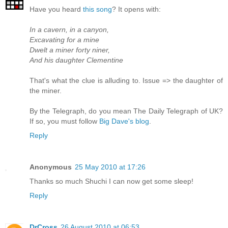
Have you heard
this song
? It opens with:
In a cavern, in a canyon,
Excavating for a mine
Dwelt a miner forty niner,
And his daughter Clementine
That's what the clue is alluding to. Issue => the daughter of
the miner.
By the Telegraph, do you mean The Daily Telegraph of UK?
If so, you must follow
Big Dave's blog
.
Reply
Anonymous
25 May 2010 at 17:26
Thanks so much Shuchi I can now get some sleep!
Reply
DrCross
26 August 2010 at 06:53