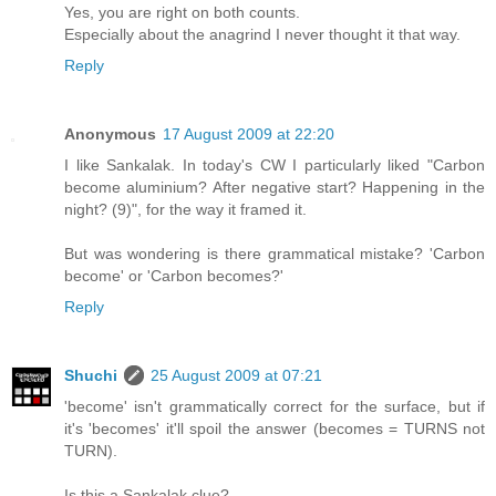
Yes, you are right on both counts.
Especially about the anagrind I never thought it that way.
Reply
Anonymous
17 August 2009 at 22:20
I like Sankalak. In today's CW I particularly liked "Carbon
become aluminium? After negative start? Happening in the
night? (9)", for the way it framed it.
But was wondering is there grammatical mistake? 'Carbon
become' or 'Carbon becomes?'
Reply
Shuchi
25 August 2009 at 07:21
'become' isn't grammatically correct for the surface, but if
it's 'becomes' it'll spoil the answer (becomes = TURNS not
TURN).
Is this a Sankalak clue?