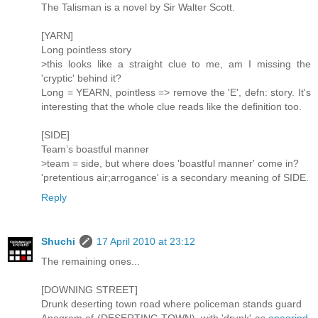
The Talisman is a novel by Sir Walter Scott.
[YARN]
Long pointless story
>this looks like a straight clue to me, am I missing the
'cryptic' behind it?
Long = YEARN, pointless => remove the 'E', defn: story. It's
interesting that the whole clue reads like the definition too.
[SIDE]
Team’s boastful manner
>team = side, but where does 'boastful manner' come in?
'pretentious air;arrogance' is a secondary meaning of SIDE.
Reply
Shuchi
17 April 2010 at 23:12
The remaining ones...
[DOWNING STREET]
Drunk deserting town road where policeman stands guard