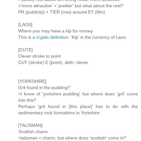
>'more attractive' = 'prettier' but what about the rest?
PR (publicity) + TIER (row) around ET (film)
[LAOS]
Where you may have a kip for money
This is a
cryptic definition
. 'Kip' is the currency of Laos.
[CUTE]
Clever stroke to point
CUT (stroke) E (point). defn: clever
[YORKSHIRE]
Grit found in the pudding?
>I know of 'yorkshire pudding' but where does 'grit' come
into this?
Perhaps 'grit found in [this place]' has to do with the
sedimentary rock formations in Yorkshire.
[TALISMAN]
Scottish charm
>talisman = charm, but where does 'scottish' come in?