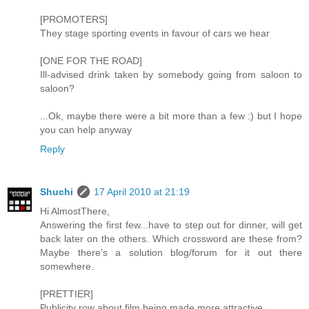
[PROMOTERS]
They stage sporting events in favour of cars we hear
[ONE FOR THE ROAD]
Ill-advised drink taken by somebody going from saloon to
saloon?
...Ok, maybe there were a bit more than a few :) but I hope
you can help anyway
Reply
Shuchi
17 April 2010 at 21:19
Hi AlmostThere,
Answering the first few...have to step out for dinner, will get
back later on the others. Which crossword are these from?
Maybe there's a solution blog/forum for it out there
somewhere.
[PRETTIER]
Publicity row about film being made more attractive