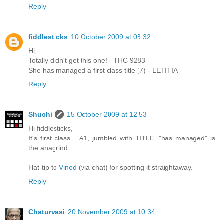
Reply
fiddlesticks
10 October 2009 at 03:32
Hi,
Totally didn't get this one! - THC 9283
She has managed a first class title (7) - LETITIA
Reply
Shuchi
15 October 2009 at 12:53
Hi fiddlesticks,
It's first class = A1, jumbled with TITLE. "has managed" is
the anagrind.
Hat-tip to
Vinod
(via chat) for spotting it straightaway.
Reply
Chaturvasi
20 November 2009 at 10:34