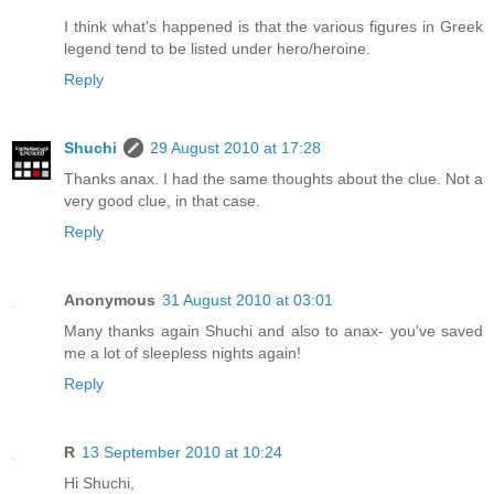
I think what's happened is that the various figures in Greek
legend tend to be listed under hero/heroine.
Reply
Shuchi
29 August 2010 at 17:28
Thanks anax. I had the same thoughts about the clue. Not a
very good clue, in that case.
Reply
Anonymous
31 August 2010 at 03:01
Many thanks again Shuchi and also to anax- you've saved
me a lot of sleepless nights again!
Reply
R
13 September 2010 at 10:24
Hi Shuchi,