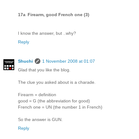
17a Firearm, good French one (3)
I know the answer, but ..why?
Reply
Shuchi
1 November 2008 at 01:07
Glad that you like the blog.
The clue you asked about is a charade.
Firearm = definition
good = G (the abbreviation for good)
French one = UN (the number 1 in French)
So the answer is GUN.
Reply