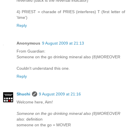
reversed (back is the reversal indicator)
4) PRIEST = charade of PRIES (interferes) T (first letter of
'time')
Reply
Anonymous
9 August 2009 at 21:13
From Guardian:
Someone on the go drinking mineral also (8)MOREOVER
Couldn't understand this one.
Reply
Shuchi
9 August 2009 at 21:16
Welcome here, Aim!
Someone on the go drinking mineral also (8)MOREOVER
also: definition
someone on the go = MOVER