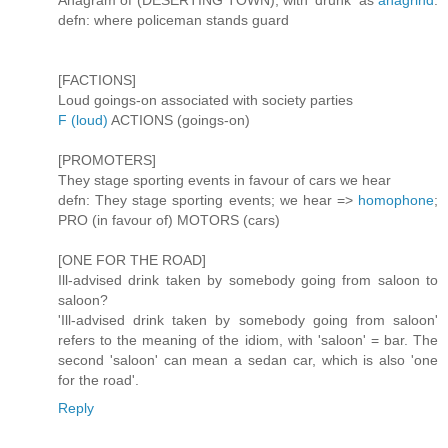
Anagram of (DESERTING TOWN), with 'drunk' as
anagrind
.
defn: where policeman stands guard
[FACTIONS]
Loud goings-on associated with society parties
F (loud)
ACTIONS (goings-on)
[PROMOTERS]
They stage sporting events in favour of cars we hear
defn: They stage sporting events; we hear =>
homophone
;
PRO (in favour of) MOTORS (cars)
[ONE FOR THE ROAD]
Ill-advised drink taken by somebody going from saloon to
saloon?
'Ill-advised drink taken by somebody going from saloon'
refers to the meaning of the idiom, with 'saloon' = bar. The
second 'saloon' can mean a sedan car, which is also 'one
for the road'.
Reply