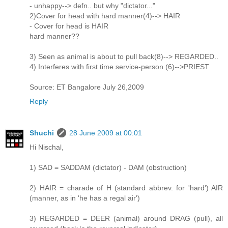
- unhappy--> defn.. but why "dictator..."
2)Cover for head with hard manner(4)--> HAIR
- Cover for head is HAIR
hard manner??
3) Seen as animal is about to pull back(8)--> REGARDED..
4) Interferes with first time service-person (6)-->PRIEST
Source: ET Bangalore July 26,2009
Reply
Shuchi
28 June 2009 at 00:01
Hi Nischal,
1) SAD = SADDAM (dictator) - DAM (obstruction)
2) HAIR = charade of H (standard abbrev. for 'hard') AIR
(manner, as in 'he has a regal air')
3) REGARDED = DEER (animal) around DRAG (pull), all