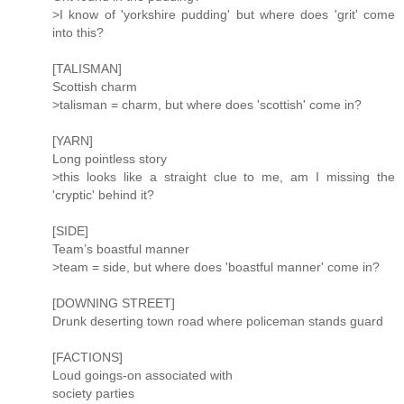
>I know of 'yorkshire pudding' but where does 'grit' come
into this?
[TALISMAN]
Scottish charm
>talisman = charm, but where does 'scottish' come in?
[YARN]
Long pointless story
>this looks like a straight clue to me, am I missing the
'cryptic' behind it?
[SIDE]
Team’s boastful manner
>team = side, but where does 'boastful manner' come in?
[DOWNING STREET]
Drunk deserting town road where policeman stands guard
[FACTIONS]
Loud goings-on associated with
society parties