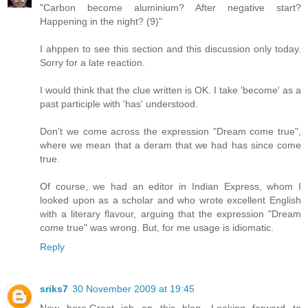
"Carbon become aluminium? After negative start?
Happening in the night? (9)"
I ahppen to see this section and this discussion only today.
Sorry for a late reaction.
I would think that the clue written is OK. I take 'become' as a
past participle with 'has' understood.
Don't we come across the expression "Dream come true",
where we mean that a deram that we had has since come
true.
Of course, we had an editor in Indian Express, whom I
looked upon as a scholar and who wrote excellent English
with a literary flavour, arguing that the expression "Dream
come true" was wrong. But, for me usage is idiomatic.
Reply
sriks7
30 November 2009 at 19:45