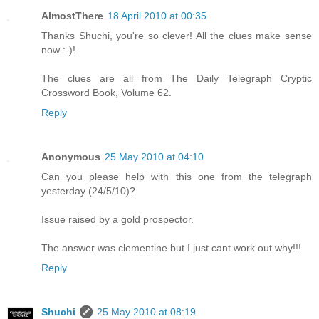
AlmostThere
18 April 2010 at 00:35
Thanks Shuchi, you're so clever! All the clues make sense
now :-)!
The clues are all from The Daily Telegraph Cryptic
Crossword Book, Volume 62.
Reply
Anonymous
25 May 2010 at 04:10
Can you please help with this one from the telegraph
yesterday (24/5/10)?
Issue raised by a gold prospector.
The answer was clementine but I just cant work out why!!!
Reply
Shuchi
25 May 2010 at 08:19