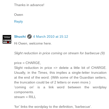
Thanks in advance!
Owen
Reply
Shuchi
4 March 2010 at 15:12
Hi Owen, welcome here.
Slight reduction in price coming on stream for barbecue (9)
price = CHARGE,
Slight reduction in price => delete a little bit of CHARGE.
Usually, in the Times, this implies a single-letter truncation
at the end of the word. (With some of the Guardian setters,
the truncation could be of 2 letters or even more.)
'coming on' is a link word between the wordplay
components.
stream = RILL
'for' links the wordplay to the definition, 'barbecue'.