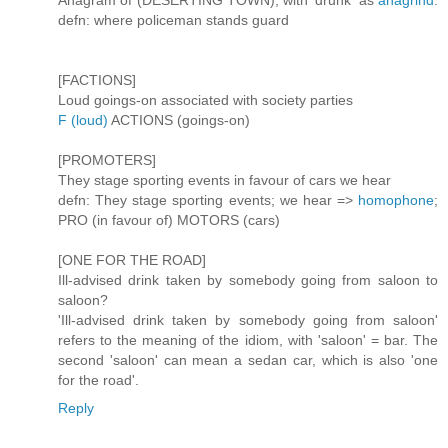
Anagram of (DESERTING TOWN), with 'drunk' as
anagrind
.
defn: where policeman stands guard
[FACTIONS]
Loud goings-on associated with society parties
F (loud)
ACTIONS (goings-on)
[PROMOTERS]
They stage sporting events in favour of cars we hear
defn: They stage sporting events; we hear =>
homophone
;
PRO (in favour of) MOTORS (cars)
[ONE FOR THE ROAD]
Ill-advised drink taken by somebody going from saloon to
saloon?
'Ill-advised drink taken by somebody going from saloon'
refers to the meaning of the idiom, with 'saloon' = bar. The
second 'saloon' can mean a sedan car, which is also 'one
for the road'.
Reply