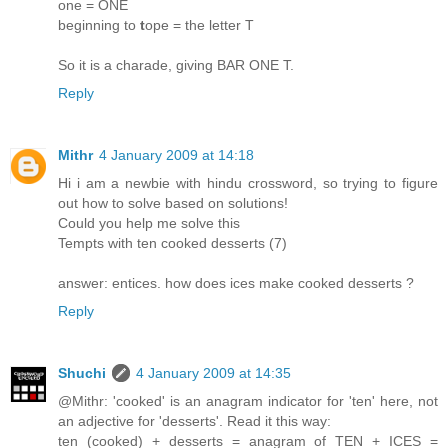
one = ONE
beginning to
t
ope = the letter T
So it is a charade, giving BAR ONE T.
Reply
Mithr
4 January 2009 at 14:18
Hi i am a newbie with hindu crossword, so trying to figure
out how to solve based on solutions!
Could you help me solve this
Tempts with ten cooked desserts (7)
answer: entices. how does ices make cooked desserts ?
Reply
Shuchi
4 January 2009 at 14:35
@Mithr: 'cooked' is an anagram indicator for 'ten' here, not
an adjective for 'desserts'. Read it this way:
ten (cooked) + desserts = anagram of TEN + ICES =