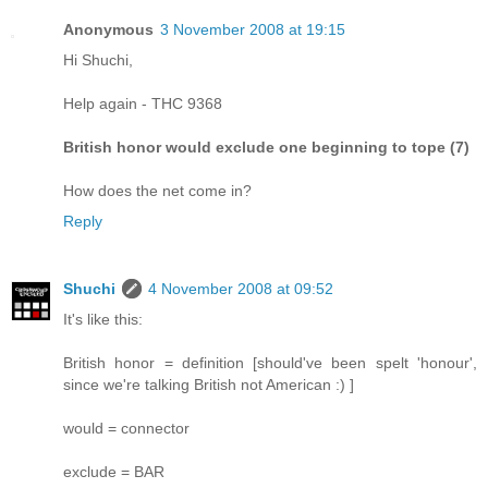
Anonymous
3 November 2008 at 19:15
Hi Shuchi,
Help again - THC 9368
British honor would exclude one beginning to tope (7)
How does the net come in?
Reply
Shuchi
4 November 2008 at 09:52
It's like this:
British honor = definition [should've been spelt 'honour',
since we're talking British not American :) ]
would = connector
exclude = BAR