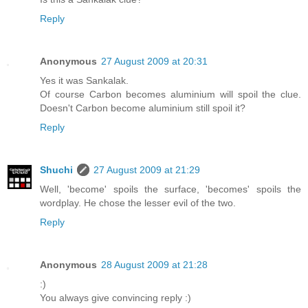
Reply
Anonymous
27 August 2009 at 20:31
Yes it was Sankalak.
Of course Carbon becomes aluminium will spoil the clue.
Doesn't Carbon become aluminium still spoil it?
Reply
Shuchi
27 August 2009 at 21:29
Well, 'become' spoils the surface, 'becomes' spoils the
wordplay. He chose the lesser evil of the two.
Reply
Anonymous
28 August 2009 at 21:28
:)
You always give convincing reply :)