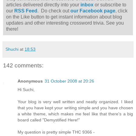
articles delivered directly into your
inbox
or subscribe to
our
RSS Feed
. Do check out
our Facebook page
, click
on the Like button to get instant information about blog
updates and other interesting crossword trivia. See you
there!
Shuchi
at
18:53
142 comments:
Anonymous
31 October 2008 at 20:26
Hi Suchi,
Your blog is very well written and neatly organized. I liked
that you have kept your writing simple and you have chosen
a white theme, which makes me feel like that there's a big
board called "Demystified Here!"
My question is pretty simple THC 9366 -