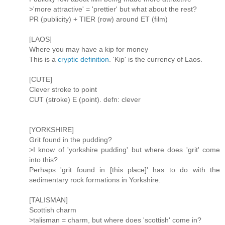
>'more attractive' = 'prettier' but what about the rest?
PR (publicity) + TIER (row) around ET (film)
[LAOS]
Where you may have a kip for money
This is a
cryptic definition
. 'Kip' is the currency of Laos.
[CUTE]
Clever stroke to point
CUT (stroke) E (point). defn: clever
[YORKSHIRE]
Grit found in the pudding?
>I know of 'yorkshire pudding' but where does 'grit' come
into this?
Perhaps 'grit found in [this place]' has to do with the
sedimentary rock formations in Yorkshire.
[TALISMAN]
Scottish charm
>talisman = charm, but where does 'scottish' come in?