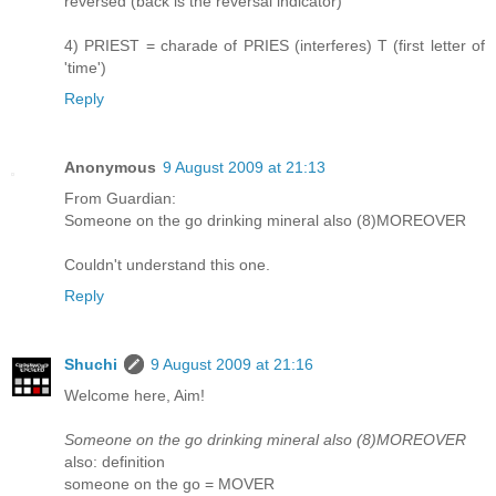
reversed (back is the reversal indicator)
4) PRIEST = charade of PRIES (interferes) T (first letter of
'time')
Reply
Anonymous
9 August 2009 at 21:13
From Guardian:
Someone on the go drinking mineral also (8)MOREOVER
Couldn't understand this one.
Reply
Shuchi
9 August 2009 at 21:16
Welcome here, Aim!
Someone on the go drinking mineral also (8)MOREOVER
also: definition
someone on the go = MOVER