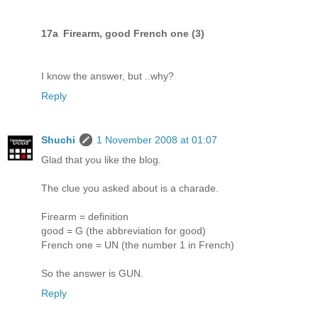
17a Firearm, good French one (3)
I know the answer, but ..why?
Reply
Shuchi
1 November 2008 at 01:07
Glad that you like the blog.
The clue you asked about is a charade.
Firearm = definition
good = G (the abbreviation for good)
French one = UN (the number 1 in French)
So the answer is GUN.
Reply