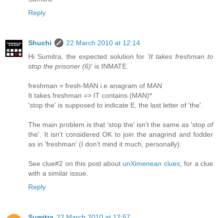
Reply
Shuchi
22 March 2010 at 12:14
Hi Sumitra, the expected solution for
'It takes freshman to
stop the prisoner (6)'
is INMATE.
freshman = fresh-MAN i.e anagram of MAN
It takes freshman => IT contains (MAN)*
'stop the' is supposed to indicate E, the last letter of 'the'.
The main problem is that 'stop the' isn't the same as 'stop
of
the'. It isn't considered OK to join the anagrind and fodder
as in 'freshman' (I don't mind it much, personally).
See clue#2 on this post about
unXimenean clues
, for a clue
with a similar issue.
Reply
Sumitra
22 March 2010 at 12:57