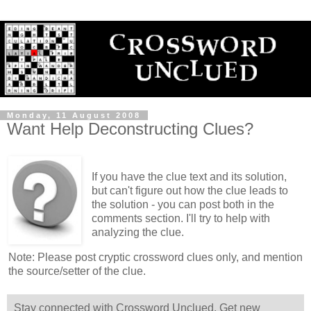
Monday, 11 August 2008
Want Help Deconstructing Clues?
If you have the clue text and its solution,
but can't figure out how the clue leads to
the solution - you can post both in the
comments section. I'll try to help with
analyzing the clue.
Note: Please post cryptic crossword clues only, and mention
the source/setter of the clue.
Stay connected with Crossword Unclued. Get new