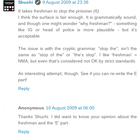
Shuchi
9 August 2009 at 23:38
It takes freshman to stop the prisoner (6)
I think the surface is fair enough. It is grammatically sound,
and though one might wonder "why freshman?" - something
like IG or head of police is more plausible - but it's
acceptable.
The issue is with the cryptic grammar. "stop the", isn't the
same as "stop of the" or "the's stop". I like 'freshman' =
NMA, but even that's considered not OK by strict standards.
An interesting attempt, though. See if you can re-write the E
part!
Reply
Anonymous
10 August 2009 at 06:00
Thanks Shuchi. I did want to know your opinion about the
freshman and the 'E' part.
Reply