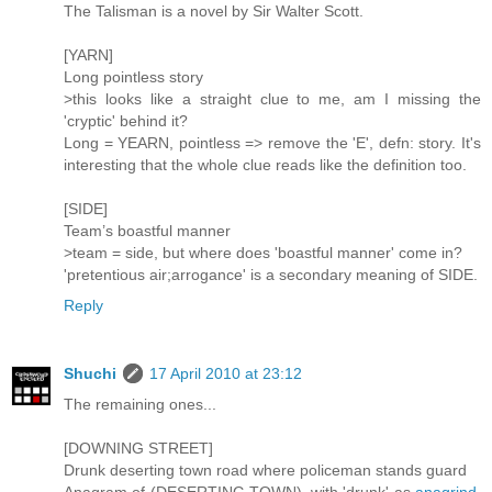
The Talisman is a novel by Sir Walter Scott.
[YARN]
Long pointless story
>this looks like a straight clue to me, am I missing the
'cryptic' behind it?
Long = YEARN, pointless => remove the 'E', defn: story. It's
interesting that the whole clue reads like the definition too.
[SIDE]
Team’s boastful manner
>team = side, but where does 'boastful manner' come in?
'pretentious air;arrogance' is a secondary meaning of SIDE.
Reply
Shuchi
17 April 2010 at 23:12
The remaining ones...
[DOWNING STREET]
Drunk deserting town road where policeman stands guard