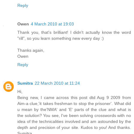
Reply
Owen
4 March 2010 at 19:03
Thank you, that's brilliant! I didn't actually know the word
"rill", so you learn something new every day :)
Thanks again,
Owen
Reply
Sumitra
22 March 2010 at 11:24
Hi,
Being new, I came across this post dtd Aug 9 2009 from
Aim-a clue,'it takes freshman to stop the prisoner'. What did
u mean by the'NMA' and 'E' parts of the clue and what is
the solution? You see, I've been solving crosswords with no
idea of the technicalities involved and am astounded by the
depth and precision of your site. Kudos to you! And thanks.
Sumitra