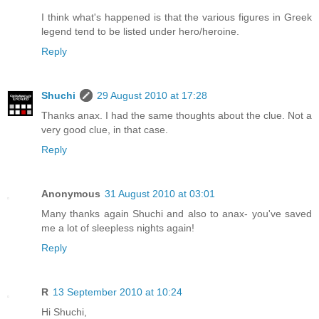
I think what's happened is that the various figures in Greek
legend tend to be listed under hero/heroine.
Reply
Shuchi
29 August 2010 at 17:28
Thanks anax. I had the same thoughts about the clue. Not a
very good clue, in that case.
Reply
Anonymous
31 August 2010 at 03:01
Many thanks again Shuchi and also to anax- you've saved
me a lot of sleepless nights again!
Reply
R
13 September 2010 at 10:24
Hi Shuchi,