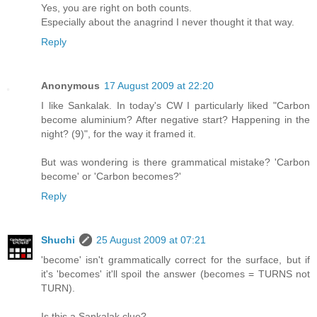
Yes, you are right on both counts.
Especially about the anagrind I never thought it that way.
Reply
Anonymous
17 August 2009 at 22:20
I like Sankalak. In today's CW I particularly liked "Carbon
become aluminium? After negative start? Happening in the
night? (9)", for the way it framed it.
But was wondering is there grammatical mistake? 'Carbon
become' or 'Carbon becomes?'
Reply
Shuchi
25 August 2009 at 07:21
'become' isn't grammatically correct for the surface, but if
it's 'becomes' it'll spoil the answer (becomes = TURNS not
TURN).
Is this a Sankalak clue?