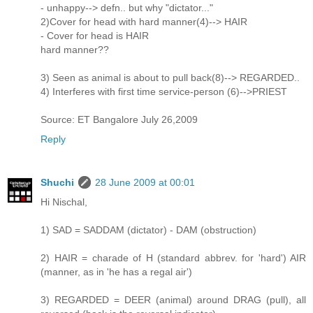
- unhappy--> defn.. but why "dictator..."
2)Cover for head with hard manner(4)--> HAIR
- Cover for head is HAIR
hard manner??
3) Seen as animal is about to pull back(8)--> REGARDED..
4) Interferes with first time service-person (6)-->PRIEST
Source: ET Bangalore July 26,2009
Reply
Shuchi
28 June 2009 at 00:01
Hi Nischal,
1) SAD = SADDAM (dictator) - DAM (obstruction)
2) HAIR = charade of H (standard abbrev. for 'hard') AIR
(manner, as in 'he has a regal air')
3) REGARDED = DEER (animal) around DRAG (pull), all