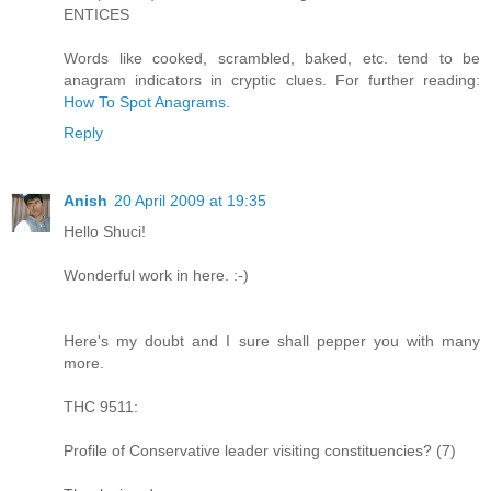
ENTICES
Words like cooked, scrambled, baked, etc. tend to be
anagram indicators in cryptic clues. For further reading:
How To Spot Anagrams
.
Reply
Anish
20 April 2009 at 19:35
Hello Shuci!
Wonderful work in here. :-)
Here's my doubt and I sure shall pepper you with many
more.
THC 9511:
Profile of Conservative leader visiting constituencies? (7)