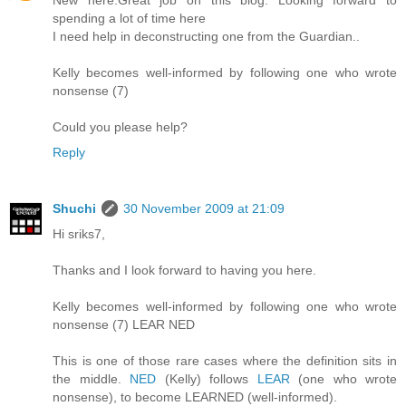
New here.Great job on this blog. Looking forward to
spending a lot of time here
I need help in deconstructing one from the Guardian..
Kelly becomes well-informed by following one who wrote
nonsense (7)
Could you please help?
Reply
Shuchi
30 November 2009 at 21:09
Hi sriks7,
Thanks and I look forward to having you here.
Kelly becomes well-informed by following one who wrote
nonsense (7) LEAR NED
This is one of those rare cases where the definition sits in
the middle.
NED
(Kelly) follows
LEAR
(one who wrote
nonsense), to become LEARNED (well-informed).