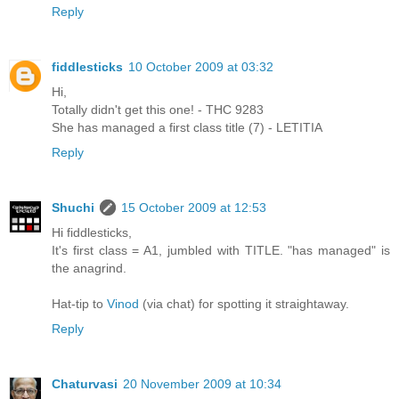
Reply
fiddlesticks
10 October 2009 at 03:32
Hi,
Totally didn't get this one! - THC 9283
She has managed a first class title (7) - LETITIA
Reply
Shuchi
15 October 2009 at 12:53
Hi fiddlesticks,
It's first class = A1, jumbled with TITLE. "has managed" is
the anagrind.
Hat-tip to
Vinod
(via chat) for spotting it straightaway.
Reply
Chaturvasi
20 November 2009 at 10:34