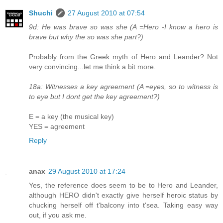
Shuchi
27 August 2010 at 07:54
9d: He was brave so was she (A =Hero -I know a hero is
brave but why the so was she part?)
Probably from the Greek myth of Hero and Leander? Not
very convincing...let me think a bit more.
18a: Witnesses a key agreement (A =eyes, so to witness is
to eye but I dont get the key agreement?)
E = a key (the musical key)
YES = agreement
Reply
anax
29 August 2010 at 17:24
Yes, the reference does seem to be to Hero and Leander,
although HERO didn't exactly give herself heroic status by
chucking herself off t'balcony into t'sea. Taking easy way
out, if you ask me.