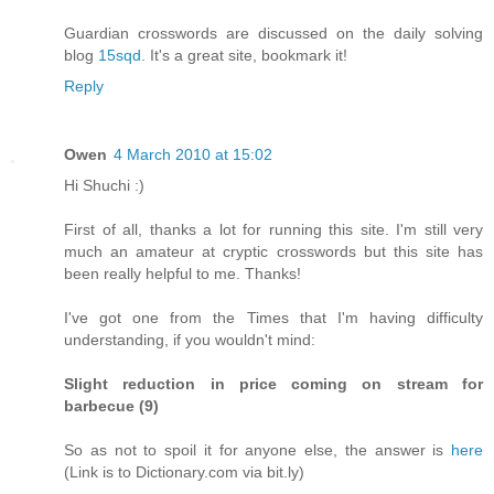
Guardian crosswords are discussed on the daily solving
blog
15sqd
. It's a great site, bookmark it!
Reply
Owen
4 March 2010 at 15:02
Hi Shuchi :)
First of all, thanks a lot for running this site. I'm still very
much an amateur at cryptic crosswords but this site has
been really helpful to me. Thanks!
I've got one from the Times that I'm having difficulty
understanding, if you wouldn't mind:
Slight reduction in price coming on stream for
barbecue (9)
So as not to spoil it for anyone else, the answer is
here
(Link is to Dictionary.com via bit.ly)