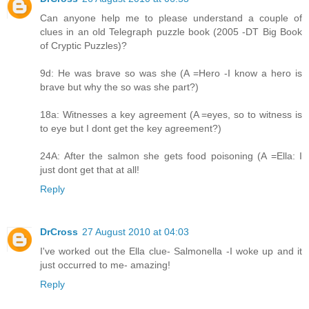
Can anyone help me to please understand a couple of
clues in an old Telegraph puzzle book (2005 -DT Big Book
of Cryptic Puzzles)?
9d: He was brave so was she (A =Hero -I know a hero is
brave but why the so was she part?)
18a: Witnesses a key agreement (A =eyes, so to witness is
to eye but I dont get the key agreement?)
24A: After the salmon she gets food poisoning (A =Ella: I
just dont get that at all!
Reply
DrCross
27 August 2010 at 04:03
I've worked out the Ella clue- Salmonella -I woke up and it
just occurred to me- amazing!
Reply