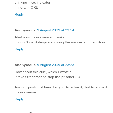
drinking = c/c indicator
mineral = ORE
Reply
Anonymous
9 August 2009 at 23:14
Aha! now makes sense, thanks!
I cound't get it despite knowing the answer and definition.
Reply
Anonymous
9 August 2009 at 23:23
How about this clue, which I wrote?
It takes freshman to stop the prisoner (6)
Am not posting it here for you to solve it, but to know if it
makes sense.
Reply