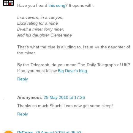
Have you heard
this song
? It opens with:
In a cavern, in a canyon,
Excavating for a mine
Dwelt a miner forty niner,
And his daughter Clementine
That's what the clue is alluding to. Issue => the daughter of
the miner.
By the Telegraph, do you mean The Daily Telegraph of UK?
If so, you must follow
Big Dave's blog
.
Reply
Anonymous
25 May 2010 at 17:26
Thanks so much Shuchi I can now get some sleep!
Reply
DrCross
26 August 2010 at 06:53