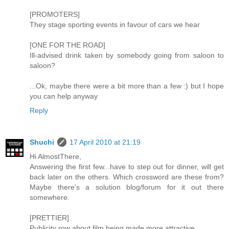
[PROMOTERS]
They stage sporting events in favour of cars we hear
[ONE FOR THE ROAD]
Ill-advised drink taken by somebody going from saloon to
saloon?
...Ok, maybe there were a bit more than a few :) but I hope
you can help anyway
Reply
Shuchi
17 April 2010 at 21:19
Hi AlmostThere,
Answering the first few...have to step out for dinner, will get
back later on the others. Which crossword are these from?
Maybe there's a solution blog/forum for it out there
somewhere.
[PRETTIER]
Publicity row about film being made more attractive