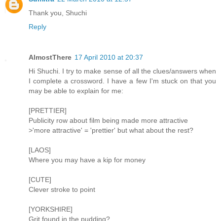
Thank you, Shuchi
Reply
AlmostThere
17 April 2010 at 20:37
Hi Shuchi. I try to make sense of all the clues/answers when
I complete a crossword. I have a few I'm stuck on that you
may be able to explain for me:
[PRETTIER]
Publicity row about film being made more attractive
>'more attractive' = 'prettier' but what about the rest?
[LAOS]
Where you may have a kip for money
[CUTE]
Clever stroke to point
[YORKSHIRE]
Grit found in the pudding?