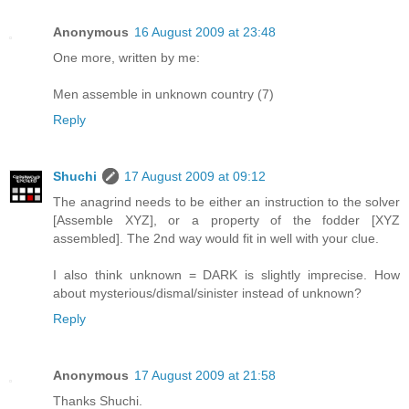
Anonymous
16 August 2009 at 23:48
One more, written by me:
Men assemble in unknown country (7)
Reply
Shuchi
17 August 2009 at 09:12
The anagrind needs to be either an instruction to the solver
[Assemble XYZ], or a property of the fodder [XYZ
assembled]. The 2nd way would fit in well with your clue.
I also think unknown = DARK is slightly imprecise. How
about mysterious/dismal/sinister instead of unknown?
Reply
Anonymous
17 August 2009 at 21:58
Thanks Shuchi.