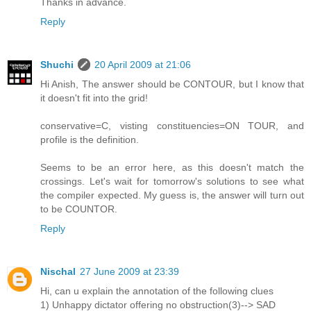
Thanks in advance.
Reply
Shuchi
20 April 2009 at 21:06
Hi Anish, The answer should be CONTOUR, but I know that
it doesn't fit into the grid!
conservative=C, visting constituencies=ON TOUR, and
profile is the definition.
Seems to be an error here, as this doesn't match the
crossings. Let's wait for tomorrow's solutions to see what
the compiler expected. My guess is, the answer will turn out
to be COUNTOR.
Reply
Nischal
27 June 2009 at 23:39
Hi, can u explain the annotation of the following clues
1) Unhappy dictator offering no obstruction(3)--> SAD