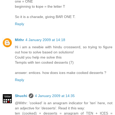
one = ONE
beginning to
t
ope = the letter T
So it is a charade, giving BAR ONE T.
Reply
Mithr
4 January 2009 at 14:18
Hi i am a newbie with hindu crossword, so trying to figure
out how to solve based on solutions!
Could you help me solve this
Tempts with ten cooked desserts (7)
answer: entices. how does ices make cooked desserts ?
Reply
Shuchi
4 January 2009 at 14:35
@Mithr: 'cooked' is an anagram indicator for 'ten' here, not
an adjective for 'desserts'. Read it this way:
ten (cooked) + desserts = anagram of TEN + ICES =