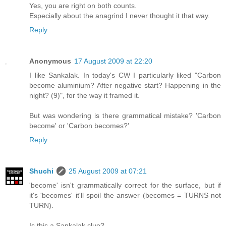
Yes, you are right on both counts.
Especially about the anagrind I never thought it that way.
Reply
Anonymous
17 August 2009 at 22:20
I like Sankalak. In today's CW I particularly liked "Carbon
become aluminium? After negative start? Happening in the
night? (9)", for the way it framed it.
But was wondering is there grammatical mistake? 'Carbon
become' or 'Carbon becomes?'
Reply
Shuchi
25 August 2009 at 07:21
'become' isn't grammatically correct for the surface, but if
it's 'becomes' it'll spoil the answer (becomes = TURNS not
TURN).
Is this a Sankalak clue?