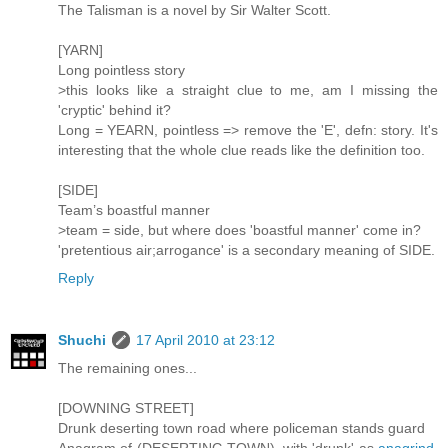
The Talisman is a novel by Sir Walter Scott.
[YARN]
Long pointless story
>this looks like a straight clue to me, am I missing the
'cryptic' behind it?
Long = YEARN, pointless => remove the 'E', defn: story. It's
interesting that the whole clue reads like the definition too.
[SIDE]
Team’s boastful manner
>team = side, but where does 'boastful manner' come in?
'pretentious air;arrogance' is a secondary meaning of SIDE.
Reply
Shuchi
17 April 2010 at 23:12
The remaining ones...
[DOWNING STREET]
Drunk deserting town road where policeman stands guard