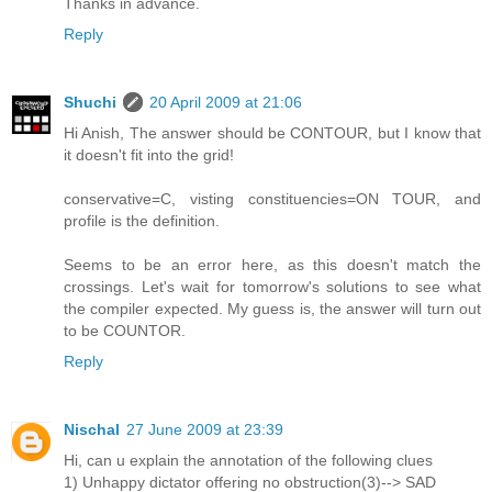
Thanks in advance.
Reply
Shuchi
20 April 2009 at 21:06
Hi Anish, The answer should be CONTOUR, but I know that
it doesn't fit into the grid!
conservative=C, visting constituencies=ON TOUR, and
profile is the definition.
Seems to be an error here, as this doesn't match the
crossings. Let's wait for tomorrow's solutions to see what
the compiler expected. My guess is, the answer will turn out
to be COUNTOR.
Reply
Nischal
27 June 2009 at 23:39
Hi, can u explain the annotation of the following clues
1) Unhappy dictator offering no obstruction(3)--> SAD