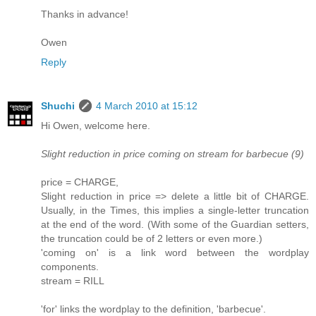
Thanks in advance!
Owen
Reply
Shuchi
4 March 2010 at 15:12
Hi Owen, welcome here.
Slight reduction in price coming on stream for barbecue (9)
price = CHARGE,
Slight reduction in price => delete a little bit of CHARGE.
Usually, in the Times, this implies a single-letter truncation
at the end of the word. (With some of the Guardian setters,
the truncation could be of 2 letters or even more.)
'coming on' is a link word between the wordplay
components.
stream = RILL
'for' links the wordplay to the definition, 'barbecue'.