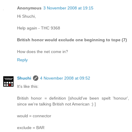
Anonymous
3 November 2008 at 19:15
Hi Shuchi,
Help again - THC 9368
British honor would exclude one beginning to tope (7)
How does the net come in?
Reply
Shuchi
4 November 2008 at 09:52
It's like this:
British honor = definition [should've been spelt 'honour',
since we're talking British not American :) ]
would = connector
exclude = BAR