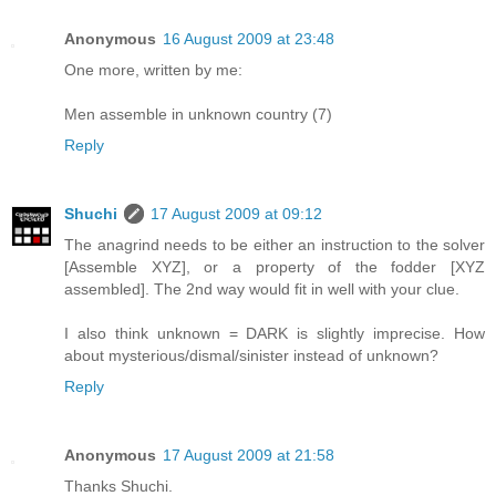
Anonymous
16 August 2009 at 23:48
One more, written by me:
Men assemble in unknown country (7)
Reply
Shuchi
17 August 2009 at 09:12
The anagrind needs to be either an instruction to the solver
[Assemble XYZ], or a property of the fodder [XYZ
assembled]. The 2nd way would fit in well with your clue.
I also think unknown = DARK is slightly imprecise. How
about mysterious/dismal/sinister instead of unknown?
Reply
Anonymous
17 August 2009 at 21:58
Thanks Shuchi.