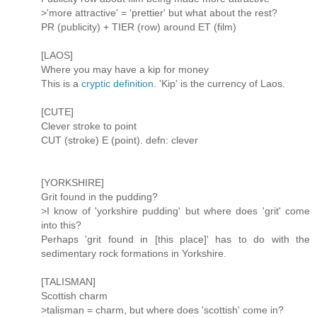
>'more attractive' = 'prettier' but what about the rest?
PR (publicity) + TIER (row) around ET (film)
[LAOS]
Where you may have a kip for money
This is a
cryptic definition
. 'Kip' is the currency of Laos.
[CUTE]
Clever stroke to point
CUT (stroke) E (point). defn: clever
[YORKSHIRE]
Grit found in the pudding?
>I know of 'yorkshire pudding' but where does 'grit' come
into this?
Perhaps 'grit found in [this place]' has to do with the
sedimentary rock formations in Yorkshire.
[TALISMAN]
Scottish charm
>talisman = charm, but where does 'scottish' come in?