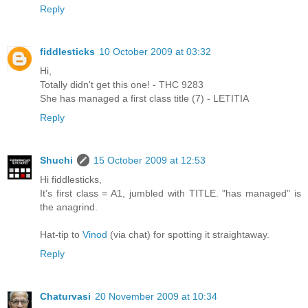
Reply
fiddlesticks
10 October 2009 at 03:32
Hi,
Totally didn't get this one! - THC 9283
She has managed a first class title (7) - LETITIA
Reply
Shuchi
15 October 2009 at 12:53
Hi fiddlesticks,
It's first class = A1, jumbled with TITLE. "has managed" is
the anagrind.
Hat-tip to
Vinod
(via chat) for spotting it straightaway.
Reply
Chaturvasi
20 November 2009 at 10:34