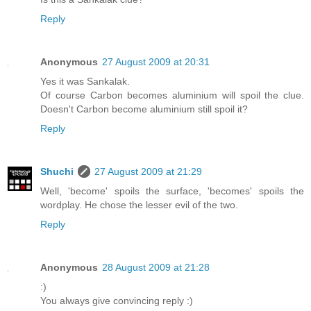
Reply
Anonymous
27 August 2009 at 20:31
Yes it was Sankalak.
Of course Carbon becomes aluminium will spoil the clue.
Doesn't Carbon become aluminium still spoil it?
Reply
Shuchi
27 August 2009 at 21:29
Well, 'become' spoils the surface, 'becomes' spoils the
wordplay. He chose the lesser evil of the two.
Reply
Anonymous
28 August 2009 at 21:28
:)
You always give convincing reply :)