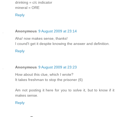
drinking = c/c indicator
mineral = ORE
Reply
Anonymous
9 August 2009 at 23:14
Aha! now makes sense, thanks!
I cound't get it despite knowing the answer and definition.
Reply
Anonymous
9 August 2009 at 23:23
How about this clue, which I wrote?
It takes freshman to stop the prisoner (6)
Am not posting it here for you to solve it, but to know if it
makes sense.
Reply