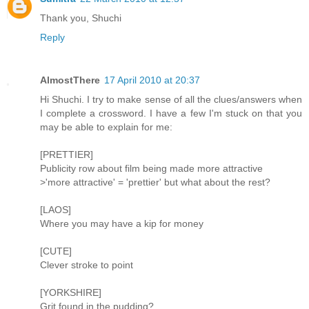
Thank you, Shuchi
Reply
AlmostThere
17 April 2010 at 20:37
Hi Shuchi. I try to make sense of all the clues/answers when
I complete a crossword. I have a few I'm stuck on that you
may be able to explain for me:
[PRETTIER]
Publicity row about film being made more attractive
>'more attractive' = 'prettier' but what about the rest?
[LAOS]
Where you may have a kip for money
[CUTE]
Clever stroke to point
[YORKSHIRE]
Grit found in the pudding?