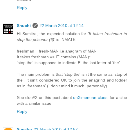
Reply
Shuchi
22 March 2010 at 12:14
Hi Sumitra, the expected solution for
'It takes freshman to
stop the prisoner (6)'
is INMATE.
freshman = fresh-MAN i.e anagram of MAN
It takes freshman => IT contains (MAN)*
'stop the' is supposed to indicate E, the last letter of 'the'.
The main problem is that 'stop the' isn't the same as 'stop
of
the'. It isn't considered OK to join the anagrind and fodder
as in 'freshman' (I don't mind it much, personally).
See clue#2 on this post about
unXimenean clues
, for a clue
with a similar issue.
Reply
Sumitra
22 March 2010 at 12:57