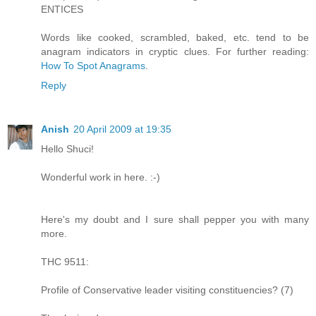
ENTICES
Words like cooked, scrambled, baked, etc. tend to be
anagram indicators in cryptic clues. For further reading:
How To Spot Anagrams
.
Reply
Anish
20 April 2009 at 19:35
Hello Shuci!
Wonderful work in here. :-)
Here's my doubt and I sure shall pepper you with many
more.
THC 9511:
Profile of Conservative leader visiting constituencies? (7)