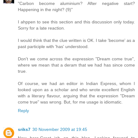
"Carbon become aluminium? After negative start?
Happening in the night? (9)"
I ahppen to see this section and this discussion only today.
Sorry for a late reaction.
I would think that the clue written is OK. I take 'become' as a
past participle with 'has' understood.
Don't we come across the expression "Dream come true",
where we mean that a deram that we had has since come
true.
Of course, we had an editor in Indian Express, whom I
looked upon as a scholar and who wrote excellent English
with a literary flavour, arguing that the expression "Dream
come true" was wrong. But, for me usage is idiomatic.
Reply
sriks7
30 November 2009 at 19:45