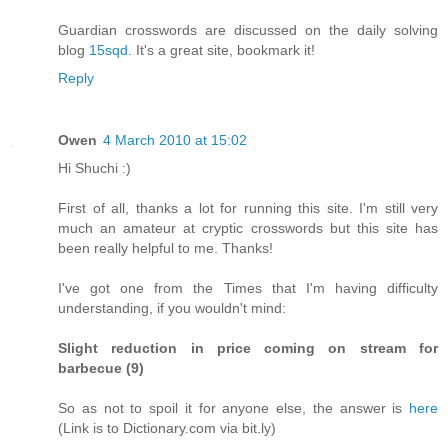
Guardian crosswords are discussed on the daily solving
blog
15sqd
. It's a great site, bookmark it!
Reply
Owen
4 March 2010 at 15:02
Hi Shuchi :)
First of all, thanks a lot for running this site. I'm still very
much an amateur at cryptic crosswords but this site has
been really helpful to me. Thanks!
I've got one from the Times that I'm having difficulty
understanding, if you wouldn't mind:
Slight reduction in price coming on stream for
barbecue (9)
So as not to spoil it for anyone else, the answer is
here
(Link is to Dictionary.com via bit.ly)