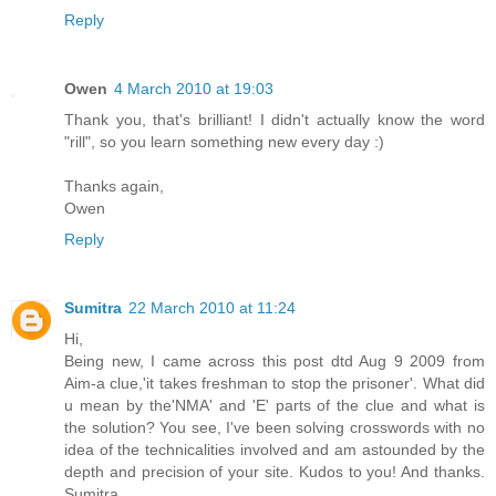
Reply
Owen
4 March 2010 at 19:03
Thank you, that's brilliant! I didn't actually know the word
"rill", so you learn something new every day :)
Thanks again,
Owen
Reply
Sumitra
22 March 2010 at 11:24
Hi,
Being new, I came across this post dtd Aug 9 2009 from
Aim-a clue,'it takes freshman to stop the prisoner'. What did
u mean by the'NMA' and 'E' parts of the clue and what is
the solution? You see, I've been solving crosswords with no
idea of the technicalities involved and am astounded by the
depth and precision of your site. Kudos to you! And thanks.
Sumitra