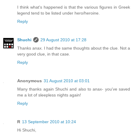
I think what's happened is that the various figures in Greek
legend tend to be listed under hero/heroine.
Reply
Shuchi
29 August 2010 at 17:28
Thanks anax. I had the same thoughts about the clue. Not a
very good clue, in that case.
Reply
Anonymous
31 August 2010 at 03:01
Many thanks again Shuchi and also to anax- you've saved
me a lot of sleepless nights again!
Reply
R
13 September 2010 at 10:24
Hi Shuchi,