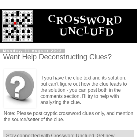
Monday, 11 August 2008
Want Help Deconstructing Clues?
If you have the clue text and its solution,
but can't figure out how the clue leads to
the solution - you can post both in the
comments section. I'll try to help with
analyzing the clue.
Note: Please post cryptic crossword clues only, and mention
the source/setter of the clue.
Stay connected with Crossword Unclued. Get new