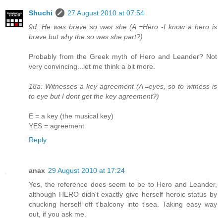
Shuchi
27 August 2010 at 07:54
9d: He was brave so was she (A =Hero -I know a hero is
brave but why the so was she part?)
Probably from the Greek myth of Hero and Leander? Not
very convincing...let me think a bit more.
18a: Witnesses a key agreement (A =eyes, so to witness is
to eye but I dont get the key agreement?)
E = a key (the musical key)
YES = agreement
Reply
anax
29 August 2010 at 17:24
Yes, the reference does seem to be to Hero and Leander,
although HERO didn't exactly give herself heroic status by
chucking herself off t'balcony into t'sea. Taking easy way
out, if you ask me.