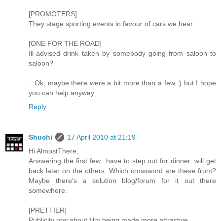
[PROMOTERS]
They stage sporting events in favour of cars we hear
[ONE FOR THE ROAD]
Ill-advised drink taken by somebody going from saloon to
saloon?
...Ok, maybe there were a bit more than a few :) but I hope
you can help anyway
Reply
Shuchi
17 April 2010 at 21:19
Hi AlmostThere,
Answering the first few...have to step out for dinner, will get
back later on the others. Which crossword are these from?
Maybe there's a solution blog/forum for it out there
somewhere.
[PRETTIER]
Publicity row about film being made more attractive