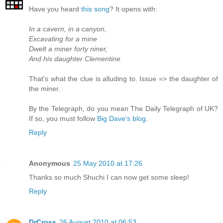
Have you heard
this song
? It opens with:
In a cavern, in a canyon,
Excavating for a mine
Dwelt a miner forty niner,
And his daughter Clementine
That's what the clue is alluding to. Issue => the daughter of
the miner.
By the Telegraph, do you mean The Daily Telegraph of UK?
If so, you must follow
Big Dave's blog
.
Reply
Anonymous
25 May 2010 at 17:26
Thanks so much Shuchi I can now get some sleep!
Reply
DrCross
26 August 2010 at 06:53