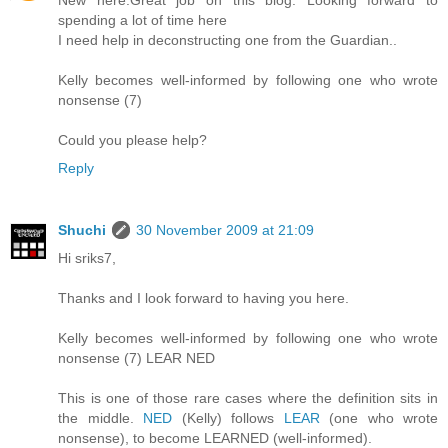
New here.Great job on this blog. Looking forward to
spending a lot of time here
I need help in deconstructing one from the Guardian..
Kelly becomes well-informed by following one who wrote
nonsense (7)
Could you please help?
Reply
Shuchi
30 November 2009 at 21:09
Hi sriks7,
Thanks and I look forward to having you here.
Kelly becomes well-informed by following one who wrote
nonsense (7) LEAR NED
This is one of those rare cases where the definition sits in
the middle.
NED
(Kelly) follows
LEAR
(one who wrote
nonsense), to become LEARNED (well-informed).