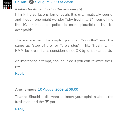
Shuchi
9 August 2009 at 23:38
It takes freshman to stop the prisoner (6)
I think the surface is fair enough. It is grammatically sound,
and though one might wonder "why freshman?" - something
like IG or head of police is more plausible - but it's
acceptable.
The issue is with the cryptic grammar. "stop the", isn't the
same as "stop of the" or "the's stop". I like 'freshman' =
NMA, but even that's considered not OK by strict standards.
An interesting attempt, though. See if you can re-write the E
part!
Reply
Anonymous
10 August 2009 at 06:00
Thanks Shuchi. I did want to know your opinion about the
freshman and the 'E' part.
Reply