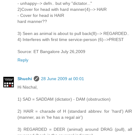
- unhappy--> defn.. but why "dictator..."
2)Cover for head with hard manner(4)--> HAIR
- Cover for head is HAIR
hard manner??
3) Seen as animal is about to pull back(8)--> REGARDED..
4) Interferes with first time service-person (6)-->PRIEST
Source: ET Bangalore July 26,2009
Reply
Shuchi
28 June 2009 at 00:01
Hi Nischal,
1) SAD = SADDAM (dictator) - DAM (obstruction)
2) HAIR = charade of H (standard abbrev. for 'hard') AIR
(manner, as in 'he has a regal air')
3) REGARDED = DEER (animal) around DRAG (pull), all