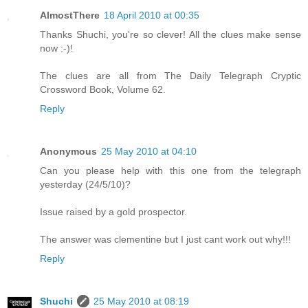
AlmostThere
18 April 2010 at 00:35
Thanks Shuchi, you're so clever! All the clues make sense
now :-)!
The clues are all from The Daily Telegraph Cryptic
Crossword Book, Volume 62.
Reply
Anonymous
25 May 2010 at 04:10
Can you please help with this one from the telegraph
yesterday (24/5/10)?
Issue raised by a gold prospector.
The answer was clementine but I just cant work out why!!!
Reply
Shuchi
25 May 2010 at 08:19