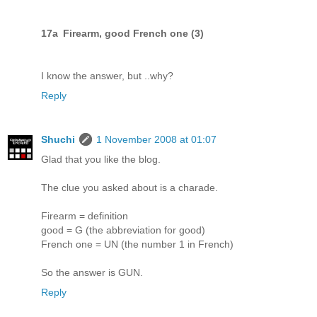
17a Firearm, good French one (3)
I know the answer, but ..why?
Reply
Shuchi
1 November 2008 at 01:07
Glad that you like the blog.
The clue you asked about is a charade.
Firearm = definition
good = G (the abbreviation for good)
French one = UN (the number 1 in French)
So the answer is GUN.
Reply