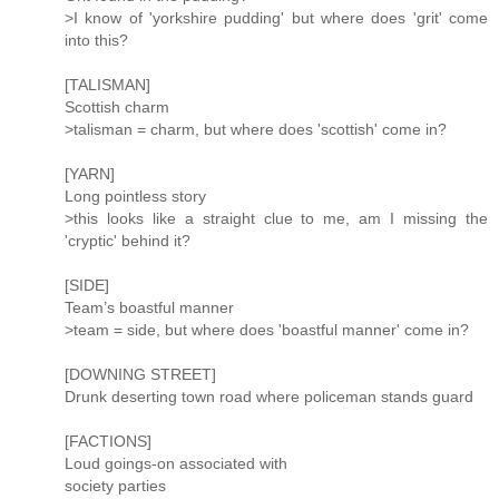
>I know of 'yorkshire pudding' but where does 'grit' come
into this?
[TALISMAN]
Scottish charm
>talisman = charm, but where does 'scottish' come in?
[YARN]
Long pointless story
>this looks like a straight clue to me, am I missing the
'cryptic' behind it?
[SIDE]
Team’s boastful manner
>team = side, but where does 'boastful manner' come in?
[DOWNING STREET]
Drunk deserting town road where policeman stands guard
[FACTIONS]
Loud goings-on associated with
society parties