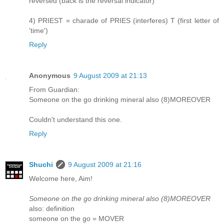
reversed (back is the reversal indicator)
4) PRIEST = charade of PRIES (interferes) T (first letter of
'time')
Reply
Anonymous
9 August 2009 at 21:13
From Guardian:
Someone on the go drinking mineral also (8)MOREOVER
Couldn't understand this one.
Reply
Shuchi
9 August 2009 at 21:16
Welcome here, Aim!
Someone on the go drinking mineral also (8)MOREOVER
also: definition
someone on the go = MOVER