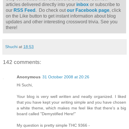
articles delivered directly into your
inbox
or subscribe to
our
RSS Feed
. Do check out
our Facebook page
, click
on the Like button to get instant information about blog
updates and other interesting crossword trivia. See you
there!
Shuchi
at
18:53
142 comments:
Anonymous
31 October 2008 at 20:26
Hi Suchi,
Your blog is very well written and neatly organized. I liked
that you have kept your writing simple and you have chosen
a white theme, which makes me feel like that there's a big
board called "Demystified Here!"
My question is pretty simple THC 9366 -