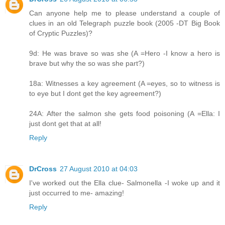
Can anyone help me to please understand a couple of
clues in an old Telegraph puzzle book (2005 -DT Big Book
of Cryptic Puzzles)?
9d: He was brave so was she (A =Hero -I know a hero is
brave but why the so was she part?)
18a: Witnesses a key agreement (A =eyes, so to witness is
to eye but I dont get the key agreement?)
24A: After the salmon she gets food poisoning (A =Ella: I
just dont get that at all!
Reply
DrCross
27 August 2010 at 04:03
I've worked out the Ella clue- Salmonella -I woke up and it
just occurred to me- amazing!
Reply