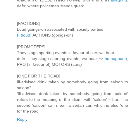
Anagram of (DESERTING TOWN), with 'drunk' as
anagrind
.
defn: where policeman stands guard
[FACTIONS]
Loud goings-on associated with society parties
F (loud)
ACTIONS (goings-on)
[PROMOTERS]
They stage sporting events in favour of cars we hear
defn: They stage sporting events; we hear =>
homophone
;
PRO (in favour of) MOTORS (cars)
[ONE FOR THE ROAD]
Ill-advised drink taken by somebody going from saloon to
saloon?
'Ill-advised drink taken by somebody going from saloon'
refers to the meaning of the idiom, with 'saloon' = bar. The
second 'saloon' can mean a sedan car, which is also 'one
for the road'.
Reply