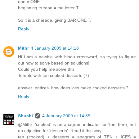
one = ONE
beginning to
t
ope = the letter T
So it is a charade, giving BAR ONE T.
Reply
Mithr
4 January 2009 at 14:18
Hi i am a newbie with hindu crossword, so trying to figure
out how to solve based on solutions!
Could you help me solve this
Tempts with ten cooked desserts (7)
answer: entices. how does ices make cooked desserts ?
Reply
Shuchi
4 January 2009 at 14:35
@Mithr: 'cooked' is an anagram indicator for 'ten' here, not
an adjective for 'desserts'. Read it this way:
ten (cooked) + desserts = anagram of TEN + ICES =