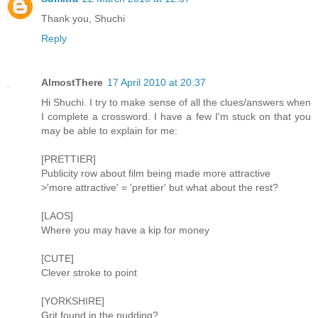
Thank you, Shuchi
Reply
AlmostThere
17 April 2010 at 20:37
Hi Shuchi. I try to make sense of all the clues/answers when
I complete a crossword. I have a few I'm stuck on that you
may be able to explain for me:
[PRETTIER]
Publicity row about film being made more attractive
>'more attractive' = 'prettier' but what about the rest?
[LAOS]
Where you may have a kip for money
[CUTE]
Clever stroke to point
[YORKSHIRE]
Grit found in the pudding?