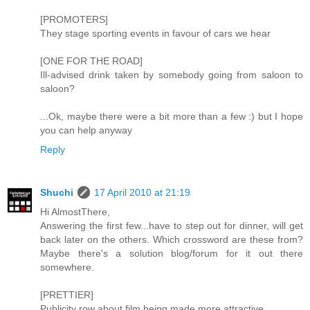
[PROMOTERS]
They stage sporting events in favour of cars we hear
[ONE FOR THE ROAD]
Ill-advised drink taken by somebody going from saloon to
saloon?
...Ok, maybe there were a bit more than a few :) but I hope
you can help anyway
Reply
Shuchi
17 April 2010 at 21:19
Hi AlmostThere,
Answering the first few...have to step out for dinner, will get
back later on the others. Which crossword are these from?
Maybe there's a solution blog/forum for it out there
somewhere.
[PRETTIER]
Publicity row about film being made more attractive