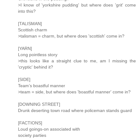
>I know of 'yorkshire pudding' but where does 'grit' come
into this?
[TALISMAN]
Scottish charm
>talisman = charm, but where does 'scottish' come in?
[YARN]
Long pointless story
>this looks like a straight clue to me, am I missing the
'cryptic' behind it?
[SIDE]
Team’s boastful manner
>team = side, but where does 'boastful manner' come in?
[DOWNING STREET]
Drunk deserting town road where policeman stands guard
[FACTIONS]
Loud goings-on associated with
society parties