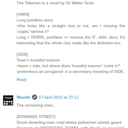
The Talisman is a novel by Sir Walter Scott.
[YARN]
Long pointless story
>this looks like a straight clue to me, am I missing the
'cryptic' behind it?
Long = YEARN, pointless => remove the 'E', defn: story. It's
interesting that the whole clue reads like the definition too.
[SIDE]
Team’s boastful manner
>team = side, but where does 'boastful manner' come in?
'pretentious air;arrogance' is a secondary meaning of SIDE.
Reply
Shuchi
17 April 2010 at 23:12
The remaining ones...
[DOWNING STREET]
Drunk deserting town road where policeman stands guard