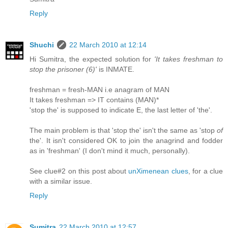
Reply
Shuchi
22 March 2010 at 12:14
Hi Sumitra, the expected solution for
'It takes freshman to
stop the prisoner (6)'
is INMATE.
freshman = fresh-MAN i.e anagram of MAN
It takes freshman => IT contains (MAN)*
'stop the' is supposed to indicate E, the last letter of 'the'.
The main problem is that 'stop the' isn't the same as 'stop
of
the'. It isn't considered OK to join the anagrind and fodder
as in 'freshman' (I don't mind it much, personally).
See clue#2 on this post about
unXimenean clues
, for a clue
with a similar issue.
Reply
Sumitra
22 March 2010 at 12:57