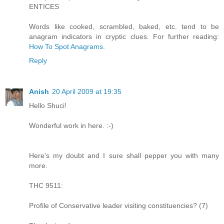
ENTICES
Words like cooked, scrambled, baked, etc. tend to be
anagram indicators in cryptic clues. For further reading:
How To Spot Anagrams
.
Reply
Anish
20 April 2009 at 19:35
Hello Shuci!
Wonderful work in here. :-)
Here's my doubt and I sure shall pepper you with many
more.
THC 9511:
Profile of Conservative leader visiting constituencies? (7)