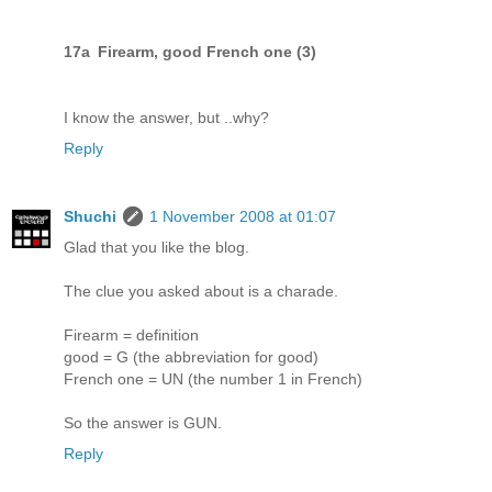
17a Firearm, good French one (3)
I know the answer, but ..why?
Reply
Shuchi
1 November 2008 at 01:07
Glad that you like the blog.
The clue you asked about is a charade.
Firearm = definition
good = G (the abbreviation for good)
French one = UN (the number 1 in French)
So the answer is GUN.
Reply