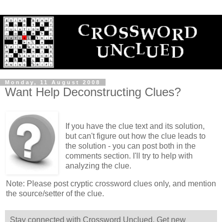
Monday, 11 August 2008
Want Help Deconstructing Clues?
If you have the clue text and its solution,
but can't figure out how the clue leads to
the solution - you can post both in the
comments section. I'll try to help with
analyzing the clue.
Note: Please post cryptic crossword clues only, and mention
the source/setter of the clue.
Stay connected with Crossword Unclued. Get new