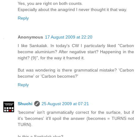
Yes, you are right on both counts.
Especially about the anagrind I never thought it that way.
Reply
Anonymous
17 August 2009 at 22:20
I like Sankalak. In today's CW I particularly liked "Carbon
become aluminium? After negative start? Happening in the
night? (9)", for the way it framed it.
But was wondering is there grammatical mistake? 'Carbon
become' or 'Carbon becomes?'
Reply
Shuchi
25 August 2009 at 07:21
'become' isn't grammatically correct for the surface, but if
it's 'becomes' it'll spoil the answer (becomes = TURNS not
TURN).
Is this a Sankalak clue?