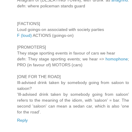
Anagram of (DESERTING TOWN), with 'drunk' as
anagrind
.
defn: where policeman stands guard
[FACTIONS]
Loud goings-on associated with society parties
F (loud)
ACTIONS (goings-on)
[PROMOTERS]
They stage sporting events in favour of cars we hear
defn: They stage sporting events; we hear =>
homophone
;
PRO (in favour of) MOTORS (cars)
[ONE FOR THE ROAD]
Ill-advised drink taken by somebody going from saloon to
saloon?
'Ill-advised drink taken by somebody going from saloon'
refers to the meaning of the idiom, with 'saloon' = bar. The
second 'saloon' can mean a sedan car, which is also 'one
for the road'.
Reply