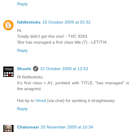
Reply
fiddlesticks
10 October 2009 at 03:32
Hi,
Totally didn't get this one! - THC 9283
She has managed a first class title (7) - LETITIA
Reply
Shuchi
15 October 2009 at 12:53
Hi fiddlesticks,
It's first class = A1, jumbled with TITLE. "has managed" is
the anagrind.
Hat-tip to
Vinod
(via chat) for spotting it straightaway.
Reply
Chaturvasi
20 November 2009 at 10:34