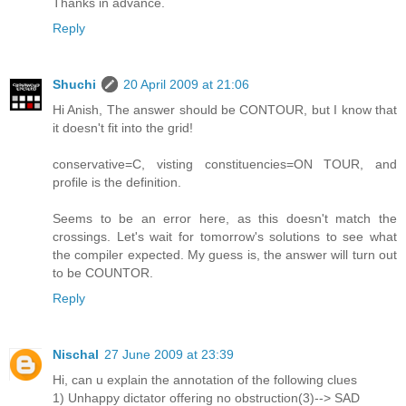
Thanks in advance.
Reply
Shuchi
20 April 2009 at 21:06
Hi Anish, The answer should be CONTOUR, but I know that
it doesn't fit into the grid!
conservative=C, visting constituencies=ON TOUR, and
profile is the definition.
Seems to be an error here, as this doesn't match the
crossings. Let's wait for tomorrow's solutions to see what
the compiler expected. My guess is, the answer will turn out
to be COUNTOR.
Reply
Nischal
27 June 2009 at 23:39
Hi, can u explain the annotation of the following clues
1) Unhappy dictator offering no obstruction(3)--> SAD