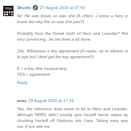
Shuchi
27 August 2010 at 07:54
9d: He was brave so was she (A =Hero -I know a hero is
brave but why the so was she part?)
Probably from the Greek myth of Hero and Leander? Not
very convincing...let me think a bit more.
18a: Witnesses a key agreement (A =eyes, so to witness is
to eye but I dont get the key agreement?)
E = a key (the musical key)
YES = agreement
Reply
anax
29 August 2010 at 17:24
Yes, the reference does seem to be to Hero and Leander,
although HERO didn't exactly give herself heroic status by
chucking herself off t'balcony into t'sea. Taking easy way
out, if you ask me.