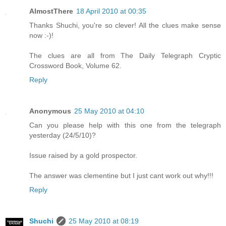
AlmostThere
18 April 2010 at 00:35
Thanks Shuchi, you're so clever! All the clues make sense
now :-)!
The clues are all from The Daily Telegraph Cryptic
Crossword Book, Volume 62.
Reply
Anonymous
25 May 2010 at 04:10
Can you please help with this one from the telegraph
yesterday (24/5/10)?
Issue raised by a gold prospector.
The answer was clementine but I just cant work out why!!!
Reply
Shuchi
25 May 2010 at 08:19