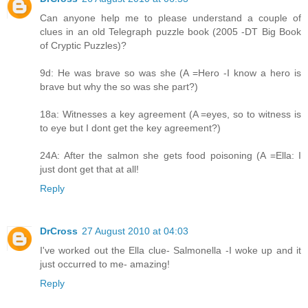
Can anyone help me to please understand a couple of
clues in an old Telegraph puzzle book (2005 -DT Big Book
of Cryptic Puzzles)?
9d: He was brave so was she (A =Hero -I know a hero is
brave but why the so was she part?)
18a: Witnesses a key agreement (A =eyes, so to witness is
to eye but I dont get the key agreement?)
24A: After the salmon she gets food poisoning (A =Ella: I
just dont get that at all!
Reply
DrCross
27 August 2010 at 04:03
I've worked out the Ella clue- Salmonella -I woke up and it
just occurred to me- amazing!
Reply