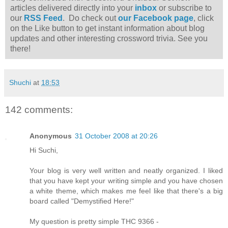
articles delivered directly into your
inbox
or subscribe to
our
RSS Feed
. Do check out
our Facebook page
, click
on the Like button to get instant information about blog
updates and other interesting crossword trivia. See you
there!
Shuchi
at
18:53
142 comments:
Anonymous
31 October 2008 at 20:26
Hi Suchi,
Your blog is very well written and neatly organized. I liked
that you have kept your writing simple and you have chosen
a white theme, which makes me feel like that there's a big
board called "Demystified Here!"
My question is pretty simple THC 9366 -