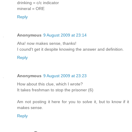
drinking = c/c indicator
mineral = ORE
Reply
Anonymous
9 August 2009 at 23:14
Aha! now makes sense, thanks!
I cound't get it despite knowing the answer and definition.
Reply
Anonymous
9 August 2009 at 23:23
How about this clue, which I wrote?
It takes freshman to stop the prisoner (6)
Am not posting it here for you to solve it, but to know if it
makes sense.
Reply