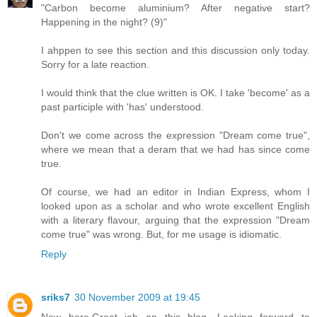
"Carbon become aluminium? After negative start?
Happening in the night? (9)"
I ahppen to see this section and this discussion only today.
Sorry for a late reaction.
I would think that the clue written is OK. I take 'become' as a
past participle with 'has' understood.
Don't we come across the expression "Dream come true",
where we mean that a deram that we had has since come
true.
Of course, we had an editor in Indian Express, whom I
looked upon as a scholar and who wrote excellent English
with a literary flavour, arguing that the expression "Dream
come true" was wrong. But, for me usage is idiomatic.
Reply
sriks7
30 November 2009 at 19:45