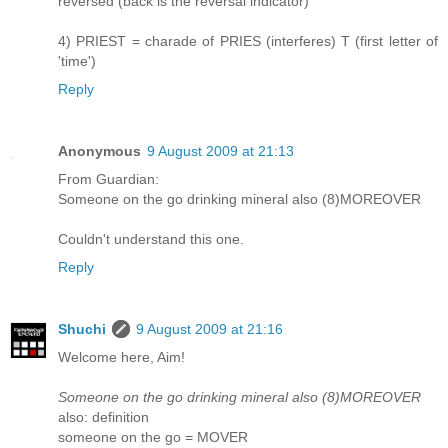
reversed (back is the reversal indicator)
4) PRIEST = charade of PRIES (interferes) T (first letter of
'time')
Reply
Anonymous
9 August 2009 at 21:13
From Guardian:
Someone on the go drinking mineral also (8)MOREOVER
Couldn't understand this one.
Reply
Shuchi
9 August 2009 at 21:16
Welcome here, Aim!
Someone on the go drinking mineral also (8)MOREOVER
also: definition
someone on the go = MOVER