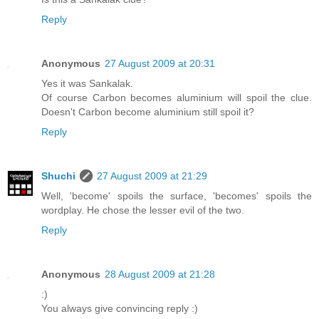
Reply
Anonymous
27 August 2009 at 20:31
Yes it was Sankalak.
Of course Carbon becomes aluminium will spoil the clue.
Doesn't Carbon become aluminium still spoil it?
Reply
Shuchi
27 August 2009 at 21:29
Well, 'become' spoils the surface, 'becomes' spoils the
wordplay. He chose the lesser evil of the two.
Reply
Anonymous
28 August 2009 at 21:28
:)
You always give convincing reply :)