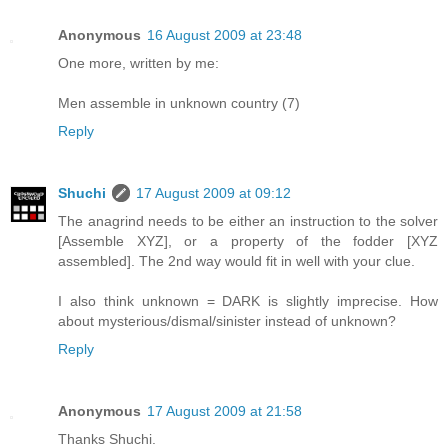
Anonymous
16 August 2009 at 23:48
One more, written by me:
Men assemble in unknown country (7)
Reply
Shuchi
17 August 2009 at 09:12
The anagrind needs to be either an instruction to the solver
[Assemble XYZ], or a property of the fodder [XYZ
assembled]. The 2nd way would fit in well with your clue.
I also think unknown = DARK is slightly imprecise. How
about mysterious/dismal/sinister instead of unknown?
Reply
Anonymous
17 August 2009 at 21:58
Thanks Shuchi.