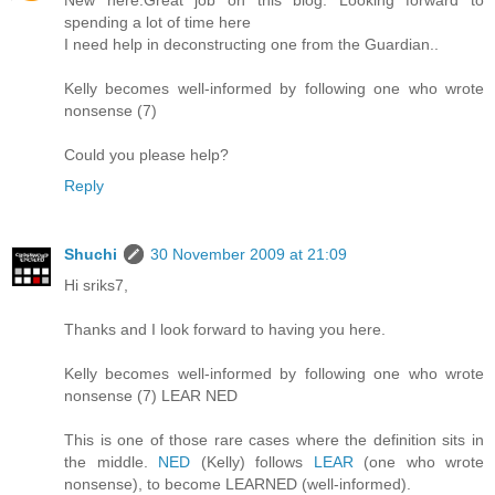
New here.Great job on this blog. Looking forward to
spending a lot of time here
I need help in deconstructing one from the Guardian..
Kelly becomes well-informed by following one who wrote
nonsense (7)
Could you please help?
Reply
Shuchi
30 November 2009 at 21:09
Hi sriks7,
Thanks and I look forward to having you here.
Kelly becomes well-informed by following one who wrote
nonsense (7) LEAR NED
This is one of those rare cases where the definition sits in
the middle.
NED
(Kelly) follows
LEAR
(one who wrote
nonsense), to become LEARNED (well-informed).