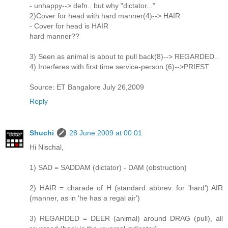
- unhappy--> defn.. but why "dictator..."
2)Cover for head with hard manner(4)--> HAIR
- Cover for head is HAIR
hard manner??
3) Seen as animal is about to pull back(8)--> REGARDED..
4) Interferes with first time service-person (6)-->PRIEST
Source: ET Bangalore July 26,2009
Reply
Shuchi
28 June 2009 at 00:01
Hi Nischal,
1) SAD = SADDAM (dictator) - DAM (obstruction)
2) HAIR = charade of H (standard abbrev. for 'hard') AIR
(manner, as in 'he has a regal air')
3) REGARDED = DEER (animal) around DRAG (pull), all