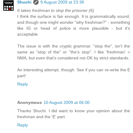
Shuchi
9 August 2009 at 23:38
It takes freshman to stop the prisoner (6)
I think the surface is fair enough. It is grammatically sound,
and though one might wonder "why freshman?" - something
like IG or head of police is more plausible - but it's
acceptable.
The issue is with the cryptic grammar. "stop the", isn't the
same as "stop of the" or "the's stop". I like 'freshman' =
NMA, but even that's considered not OK by strict standards.
An interesting attempt, though. See if you can re-write the E
part!
Reply
Anonymous
10 August 2009 at 06:00
Thanks Shuchi. I did want to know your opinion about the
freshman and the 'E' part.
Reply