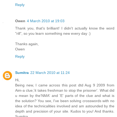
Reply
Owen
4 March 2010 at 19:03
Thank you, that's brilliant! I didn't actually know the word
"rill", so you learn something new every day :)
Thanks again,
Owen
Reply
Sumitra
22 March 2010 at 11:24
Hi,
Being new, I came across this post dtd Aug 9 2009 from
Aim-a clue,'it takes freshman to stop the prisoner'. What did
u mean by the'NMA' and 'E' parts of the clue and what is
the solution? You see, I've been solving crosswords with no
idea of the technicalities involved and am astounded by the
depth and precision of your site. Kudos to you! And thanks.
Sumitra