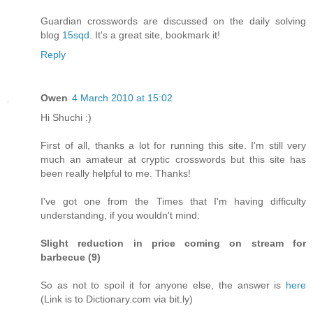
Guardian crosswords are discussed on the daily solving
blog
15sqd
. It's a great site, bookmark it!
Reply
Owen
4 March 2010 at 15:02
Hi Shuchi :)
First of all, thanks a lot for running this site. I'm still very
much an amateur at cryptic crosswords but this site has
been really helpful to me. Thanks!
I've got one from the Times that I'm having difficulty
understanding, if you wouldn't mind:
Slight reduction in price coming on stream for
barbecue (9)
So as not to spoil it for anyone else, the answer is
here
(Link is to Dictionary.com via bit.ly)