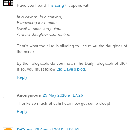
Have you heard
this song
? It opens with:
In a cavern, in a canyon,
Excavating for a mine
Dwelt a miner forty niner,
And his daughter Clementine
That's what the clue is alluding to. Issue => the daughter of
the miner.
By the Telegraph, do you mean The Daily Telegraph of UK?
If so, you must follow
Big Dave's blog
.
Reply
Anonymous
25 May 2010 at 17:26
Thanks so much Shuchi I can now get some sleep!
Reply
DrCross
26 August 2010 at 06:53