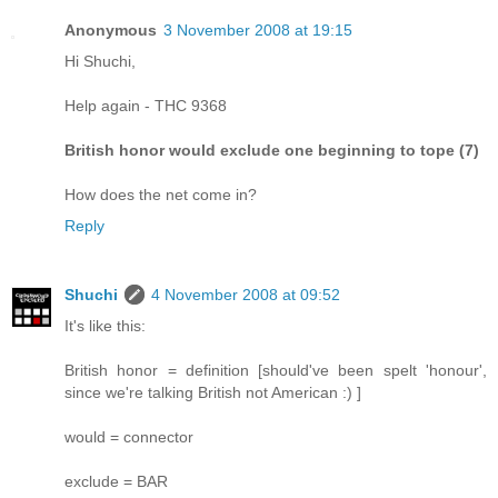
Anonymous
3 November 2008 at 19:15
Hi Shuchi,
Help again - THC 9368
British honor would exclude one beginning to tope (7)
How does the net come in?
Reply
Shuchi
4 November 2008 at 09:52
It's like this:
British honor = definition [should've been spelt 'honour',
since we're talking British not American :) ]
would = connector
exclude = BAR