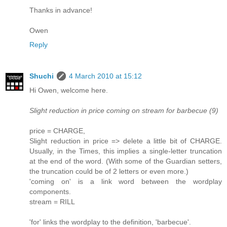
Thanks in advance!
Owen
Reply
Shuchi
4 March 2010 at 15:12
Hi Owen, welcome here.
Slight reduction in price coming on stream for barbecue (9)
price = CHARGE,
Slight reduction in price => delete a little bit of CHARGE.
Usually, in the Times, this implies a single-letter truncation
at the end of the word. (With some of the Guardian setters,
the truncation could be of 2 letters or even more.)
'coming on' is a link word between the wordplay
components.
stream = RILL
'for' links the wordplay to the definition, 'barbecue'.