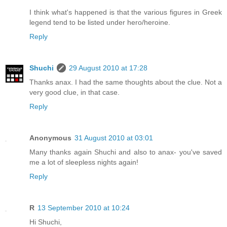
I think what's happened is that the various figures in Greek
legend tend to be listed under hero/heroine.
Reply
Shuchi
29 August 2010 at 17:28
Thanks anax. I had the same thoughts about the clue. Not a
very good clue, in that case.
Reply
Anonymous
31 August 2010 at 03:01
Many thanks again Shuchi and also to anax- you've saved
me a lot of sleepless nights again!
Reply
R
13 September 2010 at 10:24
Hi Shuchi,