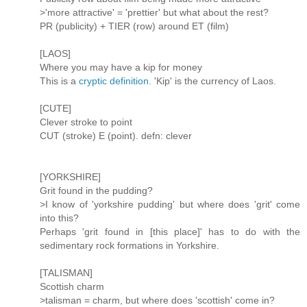
>'more attractive' = 'prettier' but what about the rest?
PR (publicity) + TIER (row) around ET (film)
[LAOS]
Where you may have a kip for money
This is a
cryptic definition
. 'Kip' is the currency of Laos.
[CUTE]
Clever stroke to point
CUT (stroke) E (point). defn: clever
[YORKSHIRE]
Grit found in the pudding?
>I know of 'yorkshire pudding' but where does 'grit' come
into this?
Perhaps 'grit found in [this place]' has to do with the
sedimentary rock formations in Yorkshire.
[TALISMAN]
Scottish charm
>talisman = charm, but where does 'scottish' come in?