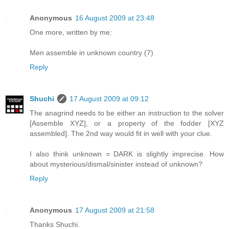
Anonymous
16 August 2009 at 23:48
One more, written by me:
Men assemble in unknown country (7)
Reply
Shuchi
17 August 2009 at 09:12
The anagrind needs to be either an instruction to the solver
[Assemble XYZ], or a property of the fodder [XYZ
assembled]. The 2nd way would fit in well with your clue.
I also think unknown = DARK is slightly imprecise. How
about mysterious/dismal/sinister instead of unknown?
Reply
Anonymous
17 August 2009 at 21:58
Thanks Shuchi.