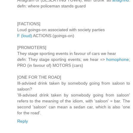
Anagram of (DESERTING TOWN), with 'drunk' as
anagrind
.
defn: where policeman stands guard
[FACTIONS]
Loud goings-on associated with society parties
F (loud)
ACTIONS (goings-on)
[PROMOTERS]
They stage sporting events in favour of cars we hear
defn: They stage sporting events; we hear =>
homophone
;
PRO (in favour of) MOTORS (cars)
[ONE FOR THE ROAD]
Ill-advised drink taken by somebody going from saloon to
saloon?
'Ill-advised drink taken by somebody going from saloon'
refers to the meaning of the idiom, with 'saloon' = bar. The
second 'saloon' can mean a sedan car, which is also 'one
for the road'.
Reply