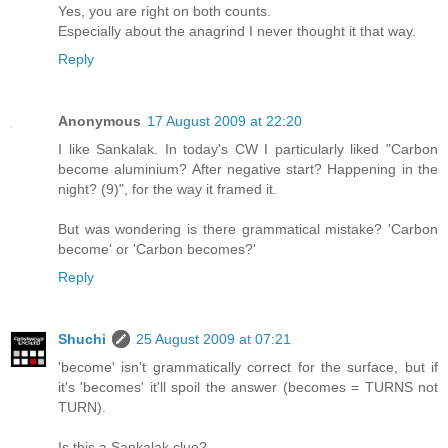
Yes, you are right on both counts.
Especially about the anagrind I never thought it that way.
Reply
Anonymous
17 August 2009 at 22:20
I like Sankalak. In today's CW I particularly liked "Carbon
become aluminium? After negative start? Happening in the
night? (9)", for the way it framed it.
But was wondering is there grammatical mistake? 'Carbon
become' or 'Carbon becomes?'
Reply
Shuchi
25 August 2009 at 07:21
'become' isn't grammatically correct for the surface, but if
it's 'becomes' it'll spoil the answer (becomes = TURNS not
TURN).
Is this a Sankalak clue?