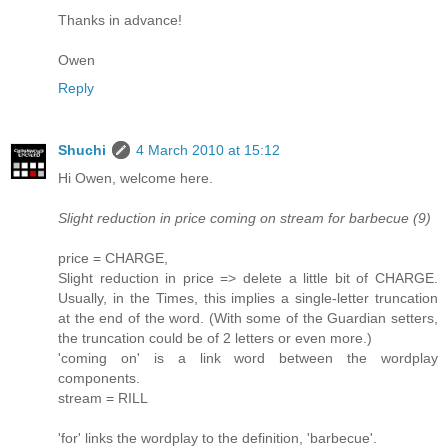
Thanks in advance!
Owen
Reply
Shuchi
4 March 2010 at 15:12
Hi Owen, welcome here.
Slight reduction in price coming on stream for barbecue (9)
price = CHARGE,
Slight reduction in price => delete a little bit of CHARGE.
Usually, in the Times, this implies a single-letter truncation
at the end of the word. (With some of the Guardian setters,
the truncation could be of 2 letters or even more.)
'coming on' is a link word between the wordplay
components.
stream = RILL
'for' links the wordplay to the definition, 'barbecue'.