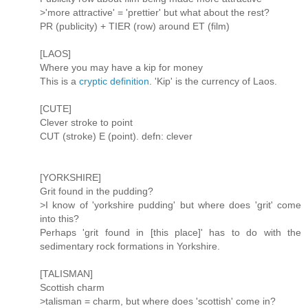
>'more attractive' = 'prettier' but what about the rest?
PR (publicity) + TIER (row) around ET (film)
[LAOS]
Where you may have a kip for money
This is a
cryptic definition
. 'Kip' is the currency of Laos.
[CUTE]
Clever stroke to point
CUT (stroke) E (point). defn: clever
[YORKSHIRE]
Grit found in the pudding?
>I know of 'yorkshire pudding' but where does 'grit' come
into this?
Perhaps 'grit found in [this place]' has to do with the
sedimentary rock formations in Yorkshire.
[TALISMAN]
Scottish charm
>talisman = charm, but where does 'scottish' come in?