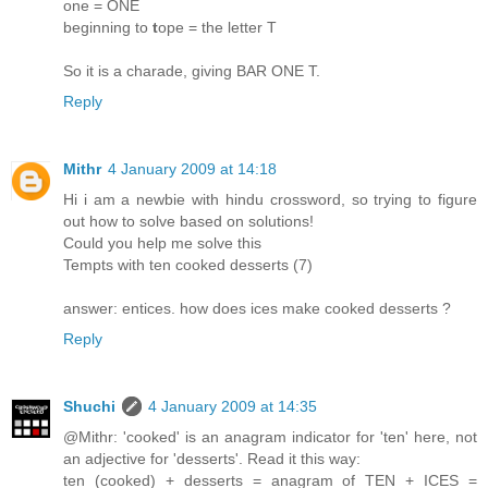
one = ONE
beginning to
t
ope = the letter T
So it is a charade, giving BAR ONE T.
Reply
Mithr
4 January 2009 at 14:18
Hi i am a newbie with hindu crossword, so trying to figure
out how to solve based on solutions!
Could you help me solve this
Tempts with ten cooked desserts (7)
answer: entices. how does ices make cooked desserts ?
Reply
Shuchi
4 January 2009 at 14:35
@Mithr: 'cooked' is an anagram indicator for 'ten' here, not
an adjective for 'desserts'. Read it this way:
ten (cooked) + desserts = anagram of TEN + ICES =