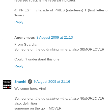
reversed (back is the reversal indicator)
4) PRIEST = charade of PRIES (interferes) T (first letter of
'time')
Reply
Anonymous
9 August 2009 at 21:13
From Guardian:
Someone on the go drinking mineral also (8)MOREOVER
Couldn't understand this one.
Reply
Shuchi
9 August 2009 at 21:16
Welcome here, Aim!
Someone on the go drinking mineral also (8)MOREOVER
also: definition
someone on the go = MOVER