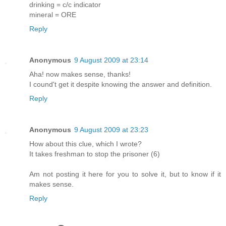
drinking = c/c indicator
mineral = ORE
Reply
Anonymous
9 August 2009 at 23:14
Aha! now makes sense, thanks!
I cound't get it despite knowing the answer and definition.
Reply
Anonymous
9 August 2009 at 23:23
How about this clue, which I wrote?
It takes freshman to stop the prisoner (6)
Am not posting it here for you to solve it, but to know if it
makes sense.
Reply