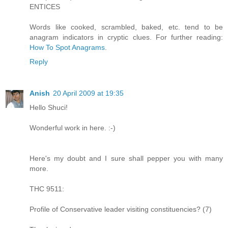
ENTICES
Words like cooked, scrambled, baked, etc. tend to be
anagram indicators in cryptic clues. For further reading:
How To Spot Anagrams
.
Reply
Anish
20 April 2009 at 19:35
Hello Shuci!
Wonderful work in here. :-)
Here's my doubt and I sure shall pepper you with many
more.
THC 9511:
Profile of Conservative leader visiting constituencies? (7)