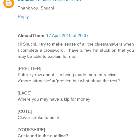
Thank you, Shuchi
Reply
AlmostThere
17 April 2010 at 20:37
Hi Shuchi. I try to make sense of all the clues/answers when
I complete a crossword. I have a few I'm stuck on that you
may be able to explain for me:
[PRETTIER]
Publicity row about film being made more attractive
>'more attractive' = 'prettier' but what about the rest?
[LAOS]
Where you may have a kip for money
[CUTE]
Clever stroke to point
[YORKSHIRE]
Grit found in the pudding?