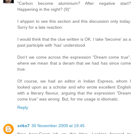
"Carbon become aluminium? After negative start?
Happening in the night? (9)"
I ahppen to see this section and this discussion only today.
Sorry for a late reaction.
I would think that the clue written is OK. I take 'become' as a
past participle with 'has' understood.
Don't we come across the expression "Dream come true",
where we mean that a deram that we had has since come
true.
Of course, we had an editor in Indian Express, whom I
looked upon as a scholar and who wrote excellent English
with a literary flavour, arguing that the expression "Dream
come true" was wrong. But, for me usage is idiomatic.
Reply
sriks7
30 November 2009 at 19:45