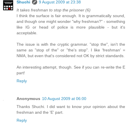
Shuchi
9 August 2009 at 23:38
It takes freshman to stop the prisoner (6)
I think the surface is fair enough. It is grammatically sound,
and though one might wonder "why freshman?" - something
like IG or head of police is more plausible - but it's
acceptable.
The issue is with the cryptic grammar. "stop the", isn't the
same as "stop of the" or "the's stop". I like 'freshman' =
NMA, but even that's considered not OK by strict standards.
An interesting attempt, though. See if you can re-write the E
part!
Reply
Anonymous
10 August 2009 at 06:00
Thanks Shuchi. I did want to know your opinion about the
freshman and the 'E' part.
Reply