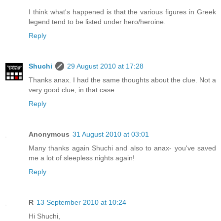
I think what's happened is that the various figures in Greek
legend tend to be listed under hero/heroine.
Reply
Shuchi
29 August 2010 at 17:28
Thanks anax. I had the same thoughts about the clue. Not a
very good clue, in that case.
Reply
Anonymous
31 August 2010 at 03:01
Many thanks again Shuchi and also to anax- you've saved
me a lot of sleepless nights again!
Reply
R
13 September 2010 at 10:24
Hi Shuchi,