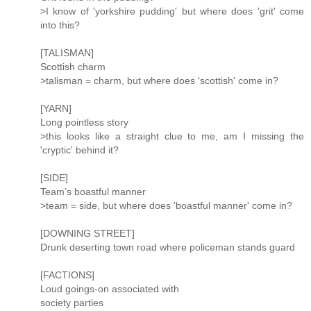
>I know of 'yorkshire pudding' but where does 'grit' come
into this?
[TALISMAN]
Scottish charm
>talisman = charm, but where does 'scottish' come in?
[YARN]
Long pointless story
>this looks like a straight clue to me, am I missing the
'cryptic' behind it?
[SIDE]
Team’s boastful manner
>team = side, but where does 'boastful manner' come in?
[DOWNING STREET]
Drunk deserting town road where policeman stands guard
[FACTIONS]
Loud goings-on associated with
society parties