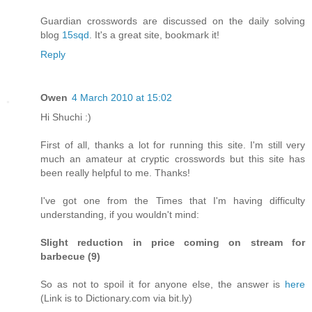
Guardian crosswords are discussed on the daily solving
blog
15sqd
. It's a great site, bookmark it!
Reply
Owen
4 March 2010 at 15:02
Hi Shuchi :)
First of all, thanks a lot for running this site. I'm still very
much an amateur at cryptic crosswords but this site has
been really helpful to me. Thanks!
I've got one from the Times that I'm having difficulty
understanding, if you wouldn't mind:
Slight reduction in price coming on stream for
barbecue (9)
So as not to spoil it for anyone else, the answer is
here
(Link is to Dictionary.com via bit.ly)