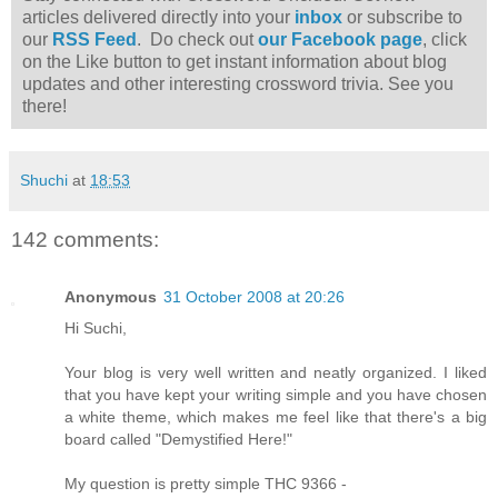
articles delivered directly into your
inbox
or subscribe to
our
RSS Feed
. Do check out
our Facebook page
, click
on the Like button to get instant information about blog
updates and other interesting crossword trivia. See you
there!
Shuchi
at
18:53
142 comments:
Anonymous
31 October 2008 at 20:26
Hi Suchi,
Your blog is very well written and neatly organized. I liked
that you have kept your writing simple and you have chosen
a white theme, which makes me feel like that there's a big
board called "Demystified Here!"
My question is pretty simple THC 9366 -