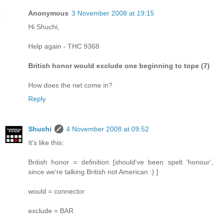
Anonymous
3 November 2008 at 19:15
Hi Shuchi,
Help again - THC 9368
British honor would exclude one beginning to tope (7)
How does the net come in?
Reply
Shuchi
4 November 2008 at 09:52
It's like this:
British honor = definition [should've been spelt 'honour',
since we're talking British not American :) ]
would = connector
exclude = BAR