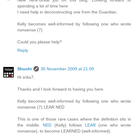
New here.Great job on this blog. Looking forward to
spending a lot of time here
I need help in deconstructing one from the Guardian..
Kelly becomes well-informed by following one who wrote
nonsense (7)
Could you please help?
Reply
Shuchi
30 November 2009 at 21:09
Hi sriks7,
Thanks and I look forward to having you here.
Kelly becomes well-informed by following one who wrote
nonsense (7) LEAR NED
This is one of those rare cases where the definition sits in
the middle.
NED
(Kelly) follows
LEAR
(one who wrote
nonsense), to become LEARNED (well-informed).