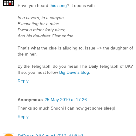
Have you heard
this song
? It opens with:
In a cavern, in a canyon,
Excavating for a mine
Dwelt a miner forty niner,
And his daughter Clementine
That's what the clue is alluding to. Issue => the daughter of
the miner.
By the Telegraph, do you mean The Daily Telegraph of UK?
If so, you must follow
Big Dave's blog
.
Reply
Anonymous
25 May 2010 at 17:26
Thanks so much Shuchi I can now get some sleep!
Reply
DrCross
26 August 2010 at 06:53