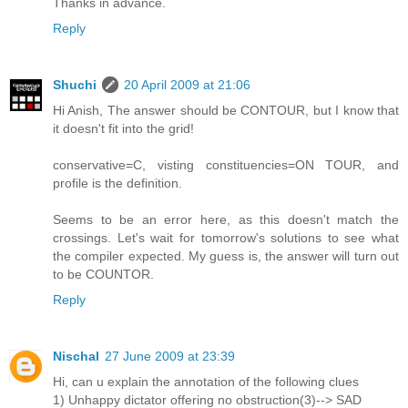
Thanks in advance.
Reply
Shuchi
20 April 2009 at 21:06
Hi Anish, The answer should be CONTOUR, but I know that
it doesn't fit into the grid!
conservative=C, visting constituencies=ON TOUR, and
profile is the definition.
Seems to be an error here, as this doesn't match the
crossings. Let's wait for tomorrow's solutions to see what
the compiler expected. My guess is, the answer will turn out
to be COUNTOR.
Reply
Nischal
27 June 2009 at 23:39
Hi, can u explain the annotation of the following clues
1) Unhappy dictator offering no obstruction(3)--> SAD