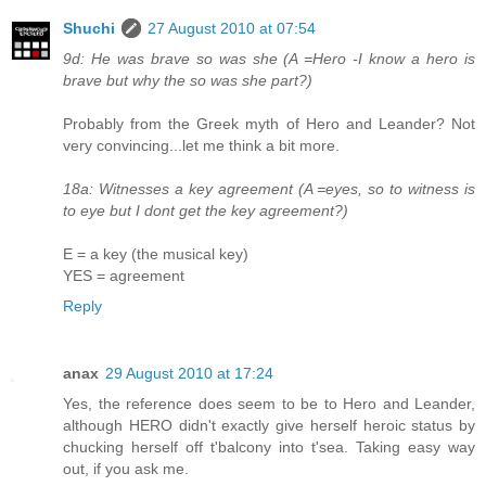
Shuchi
27 August 2010 at 07:54
9d: He was brave so was she (A =Hero -I know a hero is
brave but why the so was she part?)
Probably from the Greek myth of Hero and Leander? Not
very convincing...let me think a bit more.
18a: Witnesses a key agreement (A =eyes, so to witness is
to eye but I dont get the key agreement?)
E = a key (the musical key)
YES = agreement
Reply
anax
29 August 2010 at 17:24
Yes, the reference does seem to be to Hero and Leander,
although HERO didn't exactly give herself heroic status by
chucking herself off t'balcony into t'sea. Taking easy way
out, if you ask me.