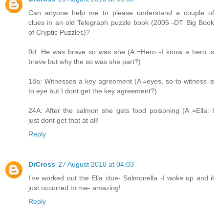
Can anyone help me to please understand a couple of
clues in an old Telegraph puzzle book (2005 -DT Big Book
of Cryptic Puzzles)?
9d: He was brave so was she (A =Hero -I know a hero is
brave but why the so was she part?)
18a: Witnesses a key agreement (A =eyes, so to witness is
to eye but I dont get the key agreement?)
24A: After the salmon she gets food poisoning (A =Ella: I
just dont get that at all!
Reply
DrCross
27 August 2010 at 04:03
I've worked out the Ella clue- Salmonella -I woke up and it
just occurred to me- amazing!
Reply