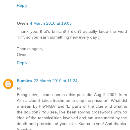
Reply
Owen
4 March 2010 at 19:03
Thank you, that's brilliant! I didn't actually know the word
"rill", so you learn something new every day :)
Thanks again,
Owen
Reply
Sumitra
22 March 2010 at 11:24
Hi,
Being new, I came across this post dtd Aug 9 2009 from
Aim-a clue,'it takes freshman to stop the prisoner'. What did
u mean by the'NMA' and 'E' parts of the clue and what is
the solution? You see, I've been solving crosswords with no
idea of the technicalities involved and am astounded by the
depth and precision of your site. Kudos to you! And thanks.
Sumitra