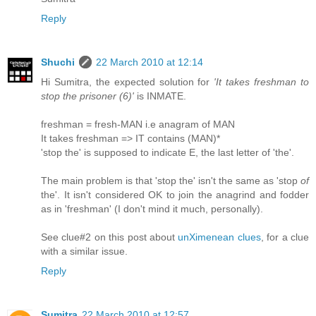
Reply
Shuchi
22 March 2010 at 12:14
Hi Sumitra, the expected solution for
'It takes freshman to
stop the prisoner (6)'
is INMATE.
freshman = fresh-MAN i.e anagram of MAN
It takes freshman => IT contains (MAN)*
'stop the' is supposed to indicate E, the last letter of 'the'.
The main problem is that 'stop the' isn't the same as 'stop
of
the'. It isn't considered OK to join the anagrind and fodder
as in 'freshman' (I don't mind it much, personally).
See clue#2 on this post about
unXimenean clues
, for a clue
with a similar issue.
Reply
Sumitra
22 March 2010 at 12:57