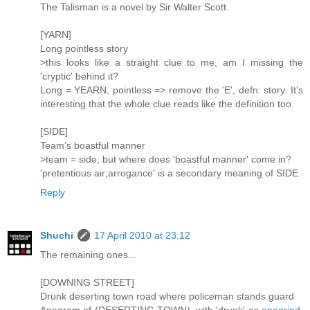
The Talisman is a novel by Sir Walter Scott.
[YARN]
Long pointless story
>this looks like a straight clue to me, am I missing the
'cryptic' behind it?
Long = YEARN, pointless => remove the 'E', defn: story. It's
interesting that the whole clue reads like the definition too.
[SIDE]
Team’s boastful manner
>team = side, but where does 'boastful manner' come in?
'pretentious air;arrogance' is a secondary meaning of SIDE.
Reply
Shuchi
17 April 2010 at 23:12
The remaining ones...
[DOWNING STREET]
Drunk deserting town road where policeman stands guard