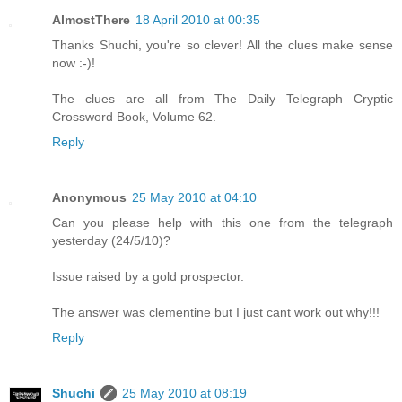
AlmostThere
18 April 2010 at 00:35
Thanks Shuchi, you're so clever! All the clues make sense
now :-)!
The clues are all from The Daily Telegraph Cryptic
Crossword Book, Volume 62.
Reply
Anonymous
25 May 2010 at 04:10
Can you please help with this one from the telegraph
yesterday (24/5/10)?
Issue raised by a gold prospector.
The answer was clementine but I just cant work out why!!!
Reply
Shuchi
25 May 2010 at 08:19