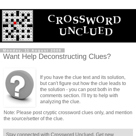
Monday, 11 August 2008
Want Help Deconstructing Clues?
If you have the clue text and its solution,
but can't figure out how the clue leads to
the solution - you can post both in the
comments section. I'll try to help with
analyzing the clue.
Note: Please post cryptic crossword clues only, and mention
the source/setter of the clue.
Stay connected with Crossword Unclued. Get new