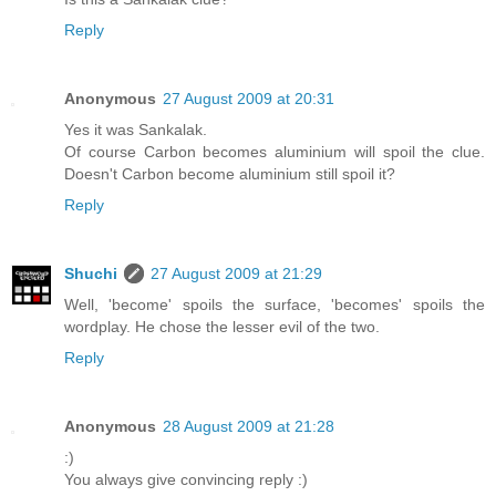
Reply
Anonymous
27 August 2009 at 20:31
Yes it was Sankalak.
Of course Carbon becomes aluminium will spoil the clue.
Doesn't Carbon become aluminium still spoil it?
Reply
Shuchi
27 August 2009 at 21:29
Well, 'become' spoils the surface, 'becomes' spoils the
wordplay. He chose the lesser evil of the two.
Reply
Anonymous
28 August 2009 at 21:28
:)
You always give convincing reply :)