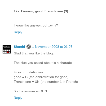
17a Firearm, good French one (3)
I know the answer, but ..why?
Reply
Shuchi
1 November 2008 at 01:07
Glad that you like the blog.
The clue you asked about is a charade.
Firearm = definition
good = G (the abbreviation for good)
French one = UN (the number 1 in French)
So the answer is GUN.
Reply