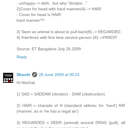
- unhappy--> defn.. but why "dictator..."
2)Cover for head with hard manner(4)--> HAIR
- Cover for head is HAIR
hard manner??
3) Seen as animal is about to pull back(8)--> REGARDED..
4) Interferes with first time service-person (6)-->PRIEST
Source: ET Bangalore July 26,2009
Reply
Shuchi
28 June 2009 at 00:01
Hi Nischal,
1) SAD = SADDAM (dictator) - DAM (obstruction)
2) HAIR = charade of H (standard abbrev. for 'hard') AIR
(manner, as in 'he has a regal air')
3) REGARDED = DEER (animal) around DRAG (pull), all