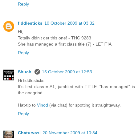
Reply
fiddlesticks
10 October 2009 at 03:32
Hi,
Totally didn't get this one! - THC 9283
She has managed a first class title (7) - LETITIA
Reply
Shuchi
15 October 2009 at 12:53
Hi fiddlesticks,
It's first class = A1, jumbled with TITLE. "has managed" is
the anagrind.
Hat-tip to
Vinod
(via chat) for spotting it straightaway.
Reply
Chaturvasi
20 November 2009 at 10:34