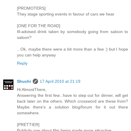
[PROMOTERS]
They stage sporting events in favour of cars we hear
[ONE FOR THE ROAD]
Ill-advised drink taken by somebody going from saloon to
saloon?
...Ok, maybe there were a bit more than a few :) but I hope
you can help anyway
Reply
Shuchi
17 April 2010 at 21:19
Hi AlmostThere,
Answering the first few...have to step out for dinner, will get
back later on the others. Which crossword are these from?
Maybe there's a solution blog/forum for it out there
somewhere.
[PRETTIER]
Publicity row about film being made more attractive