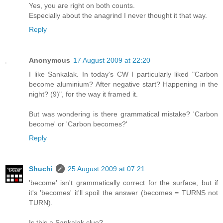
Yes, you are right on both counts.
Especially about the anagrind I never thought it that way.
Reply
Anonymous
17 August 2009 at 22:20
I like Sankalak. In today's CW I particularly liked "Carbon
become aluminium? After negative start? Happening in the
night? (9)", for the way it framed it.
But was wondering is there grammatical mistake? 'Carbon
become' or 'Carbon becomes?'
Reply
Shuchi
25 August 2009 at 07:21
'become' isn't grammatically correct for the surface, but if
it's 'becomes' it'll spoil the answer (becomes = TURNS not
TURN).
Is this a Sankalak clue?