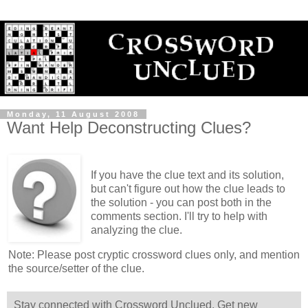
Monday, 11 August 2008
Want Help Deconstructing Clues?
If you have the clue text and its solution,
but can't figure out how the clue leads to
the solution - you can post both in the
comments section. I'll try to help with
analyzing the clue.
Note: Please post cryptic crossword clues only, and mention
the source/setter of the clue.
Stay connected with Crossword Unclued. Get new