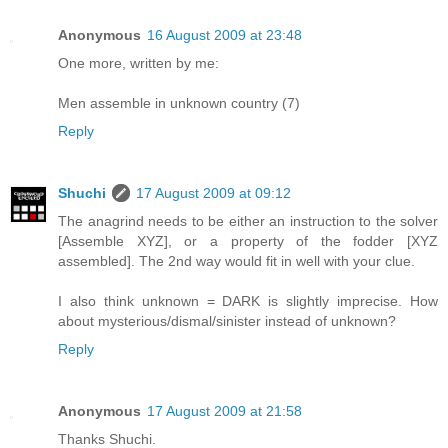
Anonymous
16 August 2009 at 23:48
One more, written by me:
Men assemble in unknown country (7)
Reply
Shuchi
17 August 2009 at 09:12
The anagrind needs to be either an instruction to the solver
[Assemble XYZ], or a property of the fodder [XYZ
assembled]. The 2nd way would fit in well with your clue.
I also think unknown = DARK is slightly imprecise. How
about mysterious/dismal/sinister instead of unknown?
Reply
Anonymous
17 August 2009 at 21:58
Thanks Shuchi.