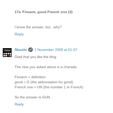
17a Firearm, good French one (3)
I know the answer, but ..why?
Reply
Shuchi
1 November 2008 at 01:07
Glad that you like the blog.
The clue you asked about is a charade.
Firearm = definition
good = G (the abbreviation for good)
French one = UN (the number 1 in French)
So the answer is GUN.
Reply