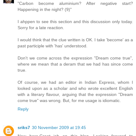
"Carbon become aluminium? After negative start?
Happening in the night? (9)"
I ahppen to see this section and this discussion only today.
Sorry for a late reaction.
I would think that the clue written is OK. I take 'become' as a
past participle with 'has' understood.
Don't we come across the expression "Dream come true",
where we mean that a deram that we had has since come
true.
Of course, we had an editor in Indian Express, whom I
looked upon as a scholar and who wrote excellent English
with a literary flavour, arguing that the expression "Dream
come true" was wrong. But, for me usage is idiomatic.
Reply
sriks7
30 November 2009 at 19:45