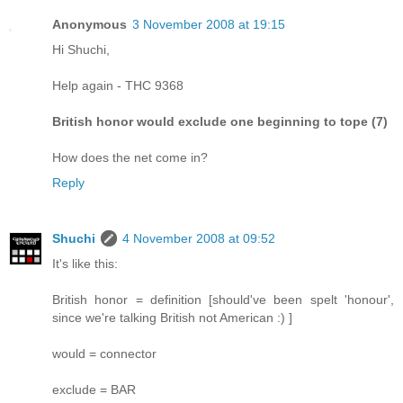
Anonymous
3 November 2008 at 19:15
Hi Shuchi,
Help again - THC 9368
British honor would exclude one beginning to tope (7)
How does the net come in?
Reply
Shuchi
4 November 2008 at 09:52
It's like this:
British honor = definition [should've been spelt 'honour',
since we're talking British not American :) ]
would = connector
exclude = BAR