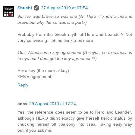
Shuchi
27 August 2010 at 07:54
9d: He was brave so was she (A =Hero -I know a hero is
brave but why the so was she part?)
Probably from the Greek myth of Hero and Leander? Not
very convincing...let me think a bit more.
18a: Witnesses a key agreement (A =eyes, so to witness is
to eye but I dont get the key agreement?)
E = a key (the musical key)
YES = agreement
Reply
anax
29 August 2010 at 17:24
Yes, the reference does seem to be to Hero and Leander,
although HERO didn't exactly give herself heroic status by
chucking herself off t'balcony into t'sea. Taking easy way
out, if you ask me.