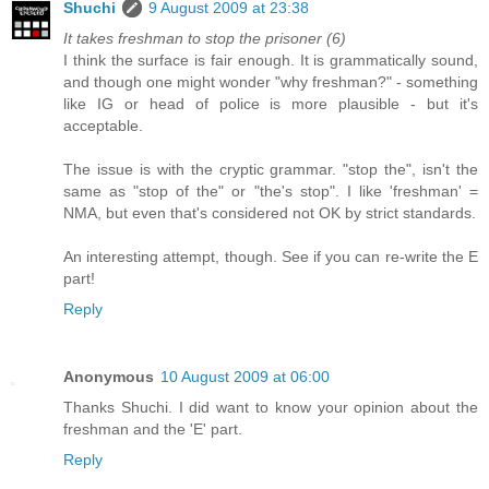
Shuchi
9 August 2009 at 23:38
It takes freshman to stop the prisoner (6)
I think the surface is fair enough. It is grammatically sound,
and though one might wonder "why freshman?" - something
like IG or head of police is more plausible - but it's
acceptable.
The issue is with the cryptic grammar. "stop the", isn't the
same as "stop of the" or "the's stop". I like 'freshman' =
NMA, but even that's considered not OK by strict standards.
An interesting attempt, though. See if you can re-write the E
part!
Reply
Anonymous
10 August 2009 at 06:00
Thanks Shuchi. I did want to know your opinion about the
freshman and the 'E' part.
Reply