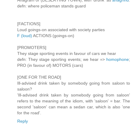
Anagram of (DESERTING TOWN), with 'drunk' as
anagrind
.
defn: where policeman stands guard
[FACTIONS]
Loud goings-on associated with society parties
F (loud)
ACTIONS (goings-on)
[PROMOTERS]
They stage sporting events in favour of cars we hear
defn: They stage sporting events; we hear =>
homophone
;
PRO (in favour of) MOTORS (cars)
[ONE FOR THE ROAD]
Ill-advised drink taken by somebody going from saloon to
saloon?
'Ill-advised drink taken by somebody going from saloon'
refers to the meaning of the idiom, with 'saloon' = bar. The
second 'saloon' can mean a sedan car, which is also 'one
for the road'.
Reply