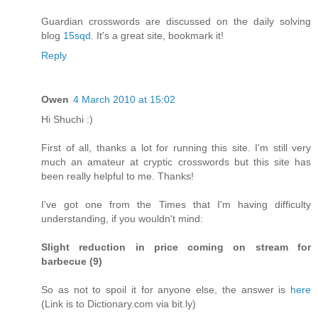
Guardian crosswords are discussed on the daily solving
blog
15sqd
. It's a great site, bookmark it!
Reply
Owen
4 March 2010 at 15:02
Hi Shuchi :)
First of all, thanks a lot for running this site. I'm still very
much an amateur at cryptic crosswords but this site has
been really helpful to me. Thanks!
I've got one from the Times that I'm having difficulty
understanding, if you wouldn't mind:
Slight reduction in price coming on stream for
barbecue (9)
So as not to spoil it for anyone else, the answer is
here
(Link is to Dictionary.com via bit.ly)