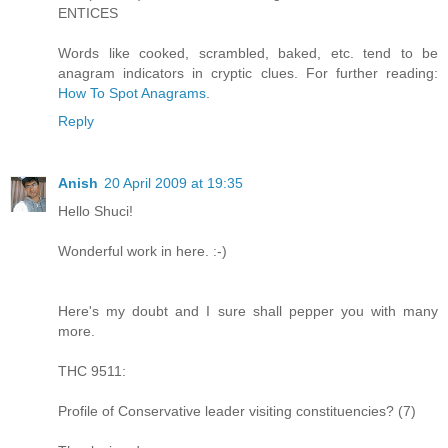
ENTICES
Words like cooked, scrambled, baked, etc. tend to be
anagram indicators in cryptic clues. For further reading:
How To Spot Anagrams
.
Reply
Anish
20 April 2009 at 19:35
Hello Shuci!
Wonderful work in here. :-)
Here's my doubt and I sure shall pepper you with many
more.
THC 9511:
Profile of Conservative leader visiting constituencies? (7)