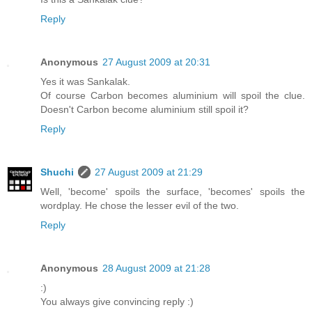
Reply
Anonymous
27 August 2009 at 20:31
Yes it was Sankalak.
Of course Carbon becomes aluminium will spoil the clue.
Doesn't Carbon become aluminium still spoil it?
Reply
Shuchi
27 August 2009 at 21:29
Well, 'become' spoils the surface, 'becomes' spoils the
wordplay. He chose the lesser evil of the two.
Reply
Anonymous
28 August 2009 at 21:28
:)
You always give convincing reply :)