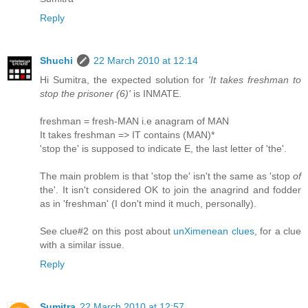
Reply
Shuchi
22 March 2010 at 12:14
Hi Sumitra, the expected solution for
'It takes freshman to
stop the prisoner (6)'
is INMATE.
freshman = fresh-MAN i.e anagram of MAN
It takes freshman => IT contains (MAN)*
'stop the' is supposed to indicate E, the last letter of 'the'.
The main problem is that 'stop the' isn't the same as 'stop
of
the'. It isn't considered OK to join the anagrind and fodder
as in 'freshman' (I don't mind it much, personally).
See clue#2 on this post about
unXimenean clues
, for a clue
with a similar issue.
Reply
Sumitra
22 March 2010 at 12:57