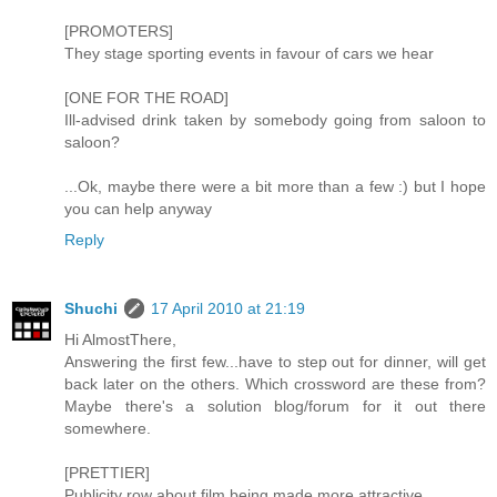
[PROMOTERS]
They stage sporting events in favour of cars we hear
[ONE FOR THE ROAD]
Ill-advised drink taken by somebody going from saloon to
saloon?
...Ok, maybe there were a bit more than a few :) but I hope
you can help anyway
Reply
Shuchi
17 April 2010 at 21:19
Hi AlmostThere,
Answering the first few...have to step out for dinner, will get
back later on the others. Which crossword are these from?
Maybe there's a solution blog/forum for it out there
somewhere.
[PRETTIER]
Publicity row about film being made more attractive