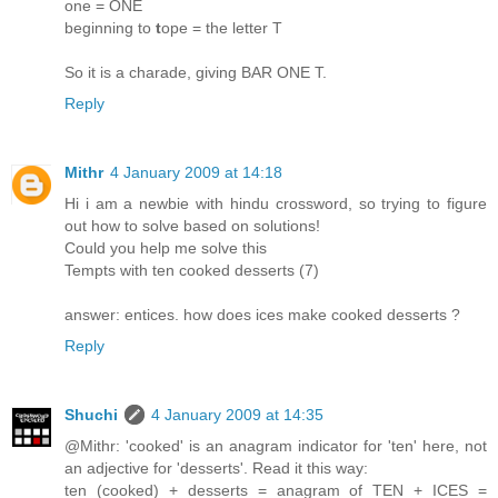
one = ONE
beginning to
t
ope = the letter T
So it is a charade, giving BAR ONE T.
Reply
Mithr
4 January 2009 at 14:18
Hi i am a newbie with hindu crossword, so trying to figure
out how to solve based on solutions!
Could you help me solve this
Tempts with ten cooked desserts (7)
answer: entices. how does ices make cooked desserts ?
Reply
Shuchi
4 January 2009 at 14:35
@Mithr: 'cooked' is an anagram indicator for 'ten' here, not
an adjective for 'desserts'. Read it this way:
ten (cooked) + desserts = anagram of TEN + ICES =