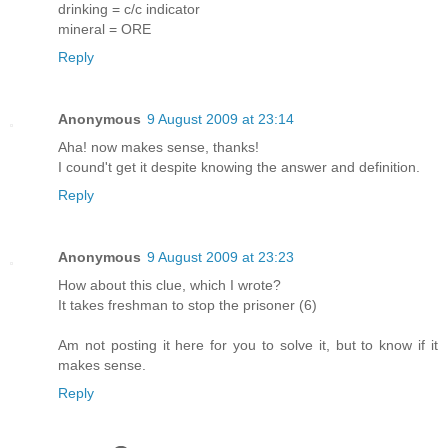
drinking = c/c indicator
mineral = ORE
Reply
Anonymous
9 August 2009 at 23:14
Aha! now makes sense, thanks!
I cound't get it despite knowing the answer and definition.
Reply
Anonymous
9 August 2009 at 23:23
How about this clue, which I wrote?
It takes freshman to stop the prisoner (6)
Am not posting it here for you to solve it, but to know if it
makes sense.
Reply