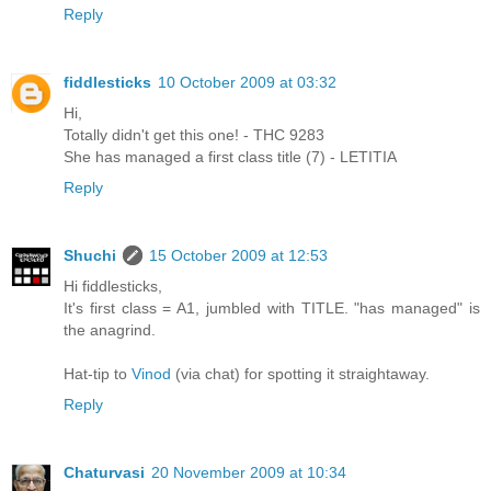
Reply
fiddlesticks
10 October 2009 at 03:32
Hi,
Totally didn't get this one! - THC 9283
She has managed a first class title (7) - LETITIA
Reply
Shuchi
15 October 2009 at 12:53
Hi fiddlesticks,
It's first class = A1, jumbled with TITLE. "has managed" is
the anagrind.
Hat-tip to
Vinod
(via chat) for spotting it straightaway.
Reply
Chaturvasi
20 November 2009 at 10:34