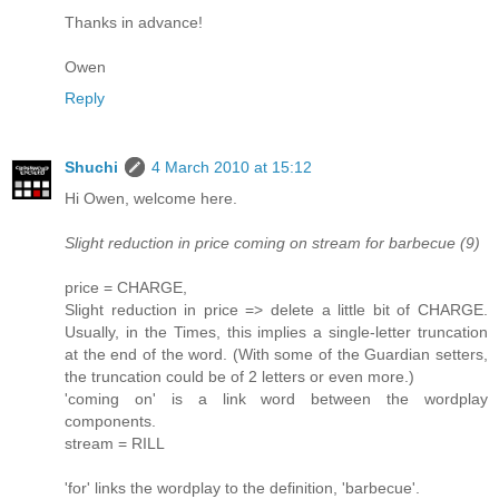
Thanks in advance!
Owen
Reply
Shuchi
4 March 2010 at 15:12
Hi Owen, welcome here.
Slight reduction in price coming on stream for barbecue (9)
price = CHARGE,
Slight reduction in price => delete a little bit of CHARGE.
Usually, in the Times, this implies a single-letter truncation
at the end of the word. (With some of the Guardian setters,
the truncation could be of 2 letters or even more.)
'coming on' is a link word between the wordplay
components.
stream = RILL
'for' links the wordplay to the definition, 'barbecue'.