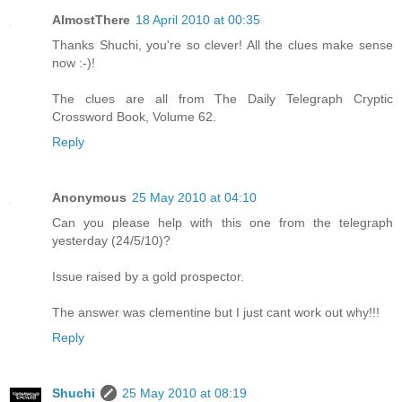
AlmostThere
18 April 2010 at 00:35
Thanks Shuchi, you're so clever! All the clues make sense
now :-)!
The clues are all from The Daily Telegraph Cryptic
Crossword Book, Volume 62.
Reply
Anonymous
25 May 2010 at 04:10
Can you please help with this one from the telegraph
yesterday (24/5/10)?
Issue raised by a gold prospector.
The answer was clementine but I just cant work out why!!!
Reply
Shuchi
25 May 2010 at 08:19