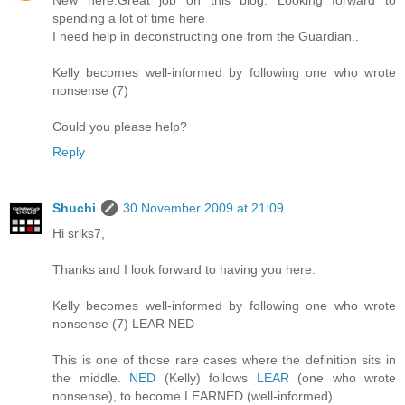
New here.Great job on this blog. Looking forward to
spending a lot of time here
I need help in deconstructing one from the Guardian..
Kelly becomes well-informed by following one who wrote
nonsense (7)
Could you please help?
Reply
Shuchi
30 November 2009 at 21:09
Hi sriks7,
Thanks and I look forward to having you here.
Kelly becomes well-informed by following one who wrote
nonsense (7) LEAR NED
This is one of those rare cases where the definition sits in
the middle.
NED
(Kelly) follows
LEAR
(one who wrote
nonsense), to become LEARNED (well-informed).