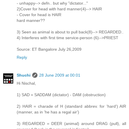
- unhappy--> defn.. but why "dictator..."
2)Cover for head with hard manner(4)--> HAIR
- Cover for head is HAIR
hard manner??
3) Seen as animal is about to pull back(8)--> REGARDED..
4) Interferes with first time service-person (6)-->PRIEST
Source: ET Bangalore July 26,2009
Reply
Shuchi
28 June 2009 at 00:01
Hi Nischal,
1) SAD = SADDAM (dictator) - DAM (obstruction)
2) HAIR = charade of H (standard abbrev. for 'hard') AIR
(manner, as in 'he has a regal air')
3) REGARDED = DEER (animal) around DRAG (pull), all