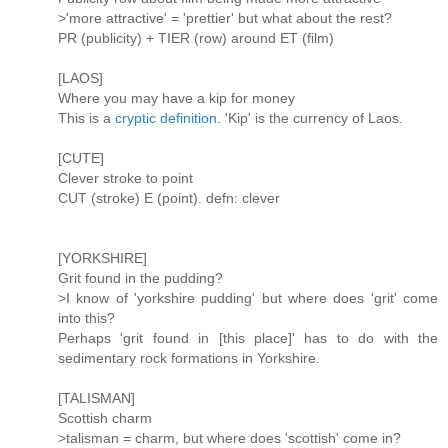
>'more attractive' = 'prettier' but what about the rest?
PR (publicity) + TIER (row) around ET (film)
[LAOS]
Where you may have a kip for money
This is a
cryptic definition
. 'Kip' is the currency of Laos.
[CUTE]
Clever stroke to point
CUT (stroke) E (point). defn: clever
[YORKSHIRE]
Grit found in the pudding?
>I know of 'yorkshire pudding' but where does 'grit' come
into this?
Perhaps 'grit found in [this place]' has to do with the
sedimentary rock formations in Yorkshire.
[TALISMAN]
Scottish charm
>talisman = charm, but where does 'scottish' come in?