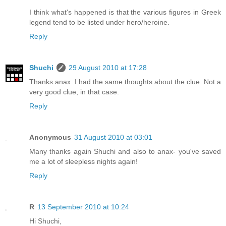
I think what's happened is that the various figures in Greek
legend tend to be listed under hero/heroine.
Reply
Shuchi
29 August 2010 at 17:28
Thanks anax. I had the same thoughts about the clue. Not a
very good clue, in that case.
Reply
Anonymous
31 August 2010 at 03:01
Many thanks again Shuchi and also to anax- you've saved
me a lot of sleepless nights again!
Reply
R
13 September 2010 at 10:24
Hi Shuchi,