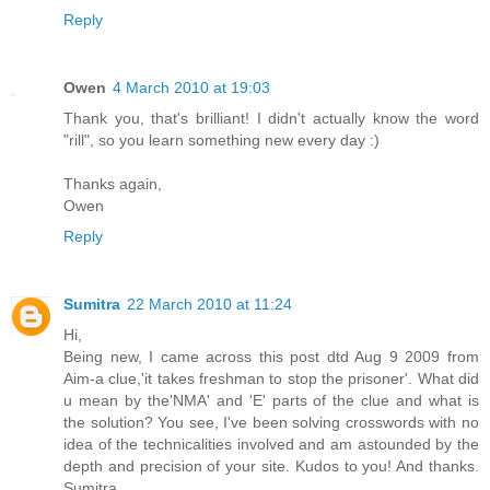
Reply
Owen
4 March 2010 at 19:03
Thank you, that's brilliant! I didn't actually know the word
"rill", so you learn something new every day :)
Thanks again,
Owen
Reply
Sumitra
22 March 2010 at 11:24
Hi,
Being new, I came across this post dtd Aug 9 2009 from
Aim-a clue,'it takes freshman to stop the prisoner'. What did
u mean by the'NMA' and 'E' parts of the clue and what is
the solution? You see, I've been solving crosswords with no
idea of the technicalities involved and am astounded by the
depth and precision of your site. Kudos to you! And thanks.
Sumitra