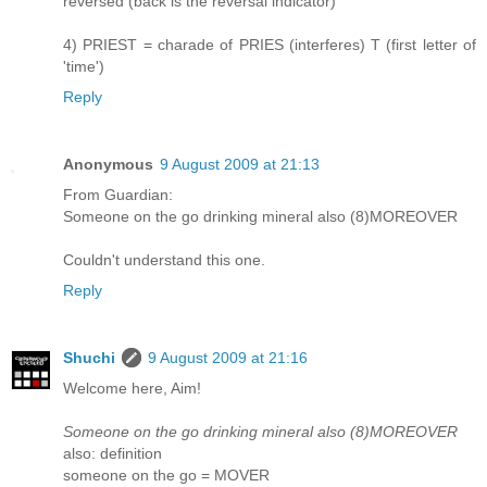
reversed (back is the reversal indicator)
4) PRIEST = charade of PRIES (interferes) T (first letter of
'time')
Reply
Anonymous
9 August 2009 at 21:13
From Guardian:
Someone on the go drinking mineral also (8)MOREOVER
Couldn't understand this one.
Reply
Shuchi
9 August 2009 at 21:16
Welcome here, Aim!
Someone on the go drinking mineral also (8)MOREOVER
also: definition
someone on the go = MOVER