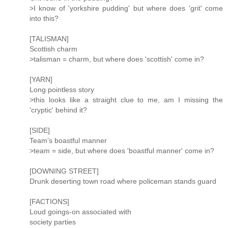
>I know of 'yorkshire pudding' but where does 'grit' come
into this?
[TALISMAN]
Scottish charm
>talisman = charm, but where does 'scottish' come in?
[YARN]
Long pointless story
>this looks like a straight clue to me, am I missing the
'cryptic' behind it?
[SIDE]
Team’s boastful manner
>team = side, but where does 'boastful manner' come in?
[DOWNING STREET]
Drunk deserting town road where policeman stands guard
[FACTIONS]
Loud goings-on associated with
society parties