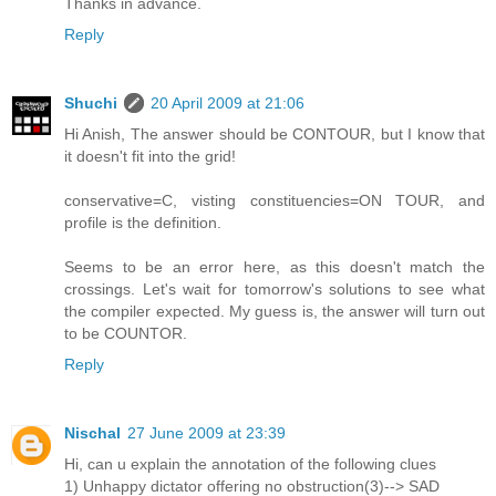
Thanks in advance.
Reply
Shuchi
20 April 2009 at 21:06
Hi Anish, The answer should be CONTOUR, but I know that
it doesn't fit into the grid!
conservative=C, visting constituencies=ON TOUR, and
profile is the definition.
Seems to be an error here, as this doesn't match the
crossings. Let's wait for tomorrow's solutions to see what
the compiler expected. My guess is, the answer will turn out
to be COUNTOR.
Reply
Nischal
27 June 2009 at 23:39
Hi, can u explain the annotation of the following clues
1) Unhappy dictator offering no obstruction(3)--> SAD