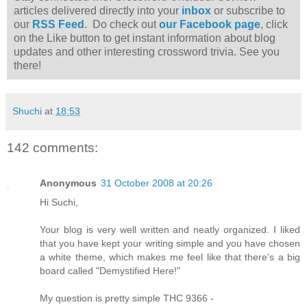
articles delivered directly into your
inbox
or subscribe to
our
RSS Feed
. Do check out
our Facebook page
, click
on the Like button to get instant information about blog
updates and other interesting crossword trivia. See you
there!
Shuchi
at
18:53
142 comments:
Anonymous
31 October 2008 at 20:26
Hi Suchi,
Your blog is very well written and neatly organized. I liked
that you have kept your writing simple and you have chosen
a white theme, which makes me feel like that there's a big
board called "Demystified Here!"
My question is pretty simple THC 9366 -