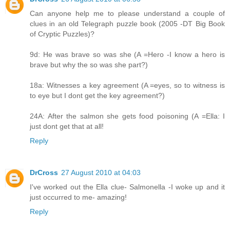
Can anyone help me to please understand a couple of
clues in an old Telegraph puzzle book (2005 -DT Big Book
of Cryptic Puzzles)?
9d: He was brave so was she (A =Hero -I know a hero is
brave but why the so was she part?)
18a: Witnesses a key agreement (A =eyes, so to witness is
to eye but I dont get the key agreement?)
24A: After the salmon she gets food poisoning (A =Ella: I
just dont get that at all!
Reply
DrCross
27 August 2010 at 04:03
I've worked out the Ella clue- Salmonella -I woke up and it
just occurred to me- amazing!
Reply