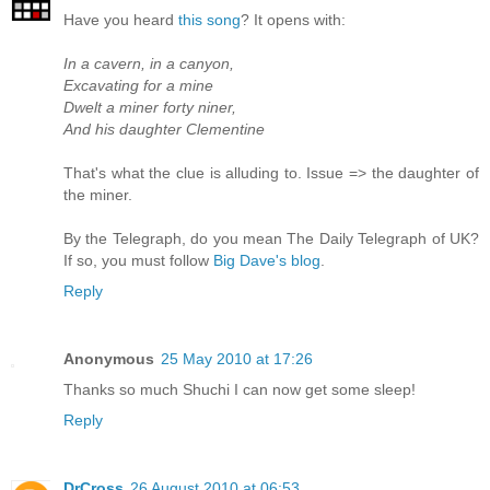
Have you heard
this song
? It opens with:
In a cavern, in a canyon,
Excavating for a mine
Dwelt a miner forty niner,
And his daughter Clementine
That's what the clue is alluding to. Issue => the daughter of
the miner.
By the Telegraph, do you mean The Daily Telegraph of UK?
If so, you must follow
Big Dave's blog
.
Reply
Anonymous
25 May 2010 at 17:26
Thanks so much Shuchi I can now get some sleep!
Reply
DrCross
26 August 2010 at 06:53