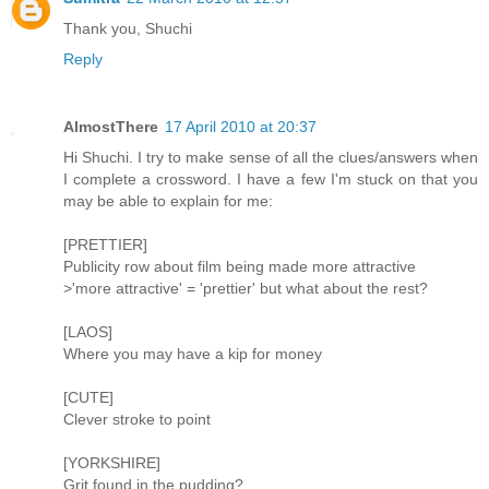
Thank you, Shuchi
Reply
AlmostThere
17 April 2010 at 20:37
Hi Shuchi. I try to make sense of all the clues/answers when
I complete a crossword. I have a few I'm stuck on that you
may be able to explain for me:
[PRETTIER]
Publicity row about film being made more attractive
>'more attractive' = 'prettier' but what about the rest?
[LAOS]
Where you may have a kip for money
[CUTE]
Clever stroke to point
[YORKSHIRE]
Grit found in the pudding?