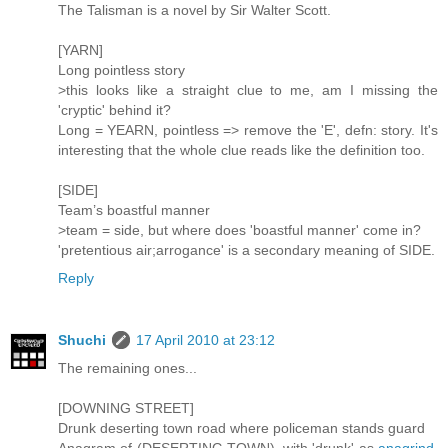
The Talisman is a novel by Sir Walter Scott.
[YARN]
Long pointless story
>this looks like a straight clue to me, am I missing the
'cryptic' behind it?
Long = YEARN, pointless => remove the 'E', defn: story. It's
interesting that the whole clue reads like the definition too.
[SIDE]
Team’s boastful manner
>team = side, but where does 'boastful manner' come in?
'pretentious air;arrogance' is a secondary meaning of SIDE.
Reply
Shuchi
17 April 2010 at 23:12
The remaining ones...
[DOWNING STREET]
Drunk deserting town road where policeman stands guard